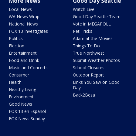
More News
Good Day Seattle
Local News
Watch Live
WA News Wrap
Good Day Seattle Team
National News
Vote in MEGAPOLL
FOX 13 Investigates
Pet Tricks
Politics
Adam at the Movies
Election
Things To Do
Entertainment
True Northwest
Food and Drink
Submit Weather Photos
Music and Concerts
School Closures
Consumer
Outdoor Report
Health
Links You Saw on Good
Day
Healthy Living
Back2Besa
Environment
Good News
FOX 13 en Español
FOX News Sunday