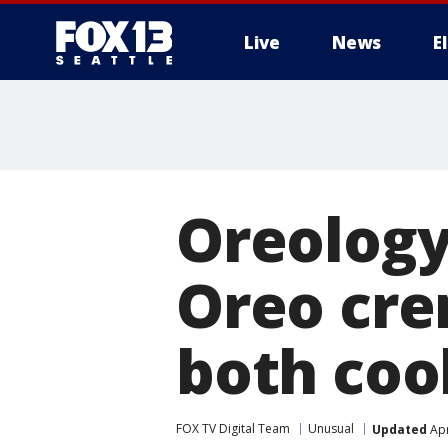
Live
News
E
Oreology
Oreo cre
both coo
FOX TV Digital Team
Unusual
Updated
Apr