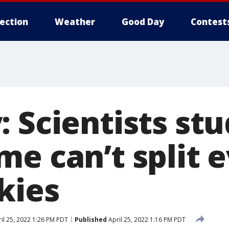
lection
Weather
Good Day
Contest
: Scientists st
me can’t split 
kies
il 25, 2022 1:26 PM PDT
Published
April 25, 2022 1:16 PM PDT