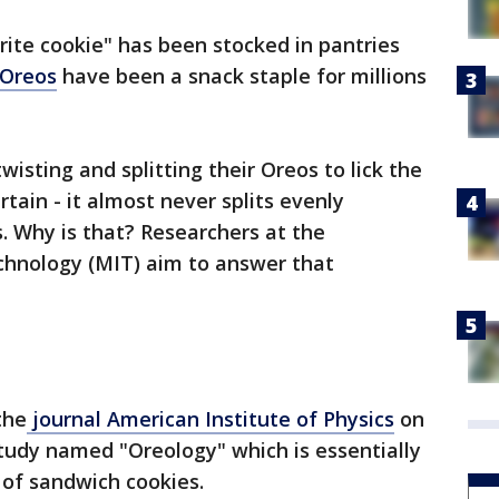
orite cookie" has been stocked in pantries
Oreos
have been a snack staple for millions
wisting and splitting their Oreos to lick the
ertain - it almost never splits evenly
. Why is that? Researchers at the
chnology (MIT) aim to answer that
the
journal American Institute of Physics
on
 study named "Oreology" which is essentially
 of sandwich cookies.