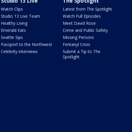
Studio 13 Live
The Spotlight
Watch Clips
Latest from The Spotlight
Studio 13 Live Team
Watch Full Episodes
Healthy Living
Meet David Rose
Emerald Eats
Crime and Public Safety
Seattle Sips
Missing Persons
Passport to the Northwest
Fentanyl Crisis
Celebrity interviews
Submit a Tip to The
Spotlight