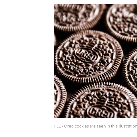
FILE - Oreo cookies are seen in this illustratio