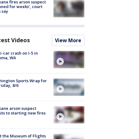
ane fires arson suspect
nned for weeks’, court
 say
test Videos
View More
i-car crash on I-5 in
oma, WA
ington Sports Wrap for
sday, 8/6
ane arson suspect
ts to starting new fires
 the Museum of Flights