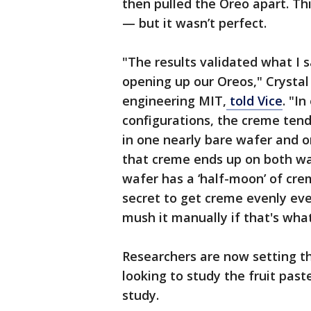
then pulled the Oreo apart. Thi
— but it wasn’t perfect.
"The results validated what I 
opening up our Oreos," Crystal
engineering MIT,
told Vice
. "In
configurations, the creme tend
in one nearly bare wafer and o
that creme ends up on both wafe
wafer has a ‘half-moon’ of crem
secret to get creme evenly ev
mush it manually if that's wha
Researchers are now setting th
looking to study the fruit past
study.