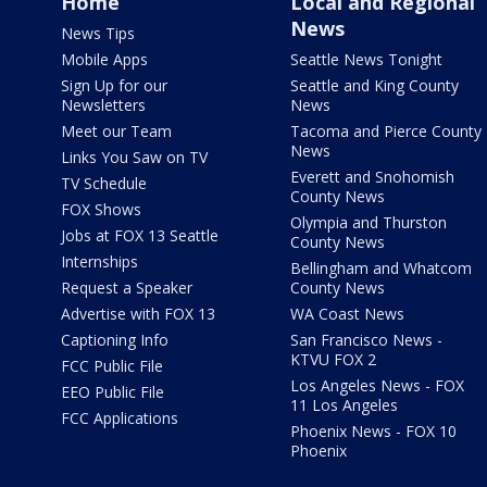
Home
Local and Regional
News
News Tips
Mobile Apps
Seattle News Tonight
Sign Up for our
Seattle and King County
Newsletters
News
Meet our Team
Tacoma and Pierce County
News
Links You Saw on TV
Everett and Snohomish
TV Schedule
County News
FOX Shows
Olympia and Thurston
Jobs at FOX 13 Seattle
County News
Internships
Bellingham and Whatcom
Request a Speaker
County News
Advertise with FOX 13
WA Coast News
Captioning Info
San Francisco News -
KTVU FOX 2
FCC Public File
Los Angeles News - FOX
EEO Public File
11 Los Angeles
FCC Applications
Phoenix News - FOX 10
Phoenix