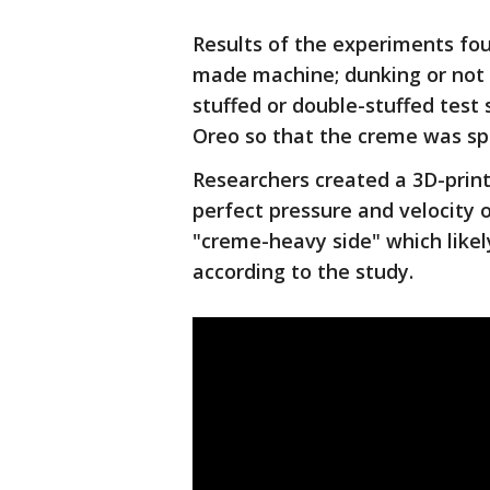
Results of the experiments fou
made machine; dunking or not d
stuffed or double-stuffed test 
Oreo so that the creme was sp
Researchers created a 3D-prin
perfect pressure and velocity 
"creme-heavy side" which like
according to the study.