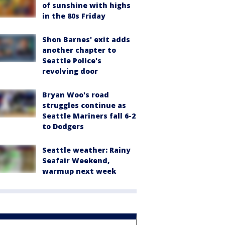
of sunshine with highs
in the 80s Friday
Shon Barnes' exit adds
another chapter to
Seattle Police's
revolving door
Bryan Woo's road
struggles continue as
Seattle Mariners fall 6-2
to Dodgers
Seattle weather: Rainy
Seafair Weekend,
warmup next week