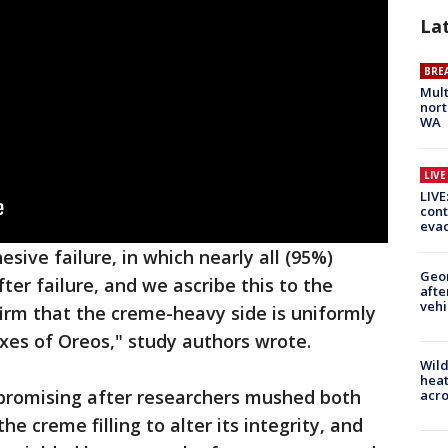
La
BRE
Mult
nort
WA
LIV
LIVE
cont
evac
esive failure, in which nearly all (95%)
Geo
er failure, and we ascribe this to the
afte
vehi
irm that the creme-heavy side is uniformly
xes of Oreos," study authors wrote.
Wild
heat
romising after researchers mushed both
acro
e creme filling to alter its integrity, and