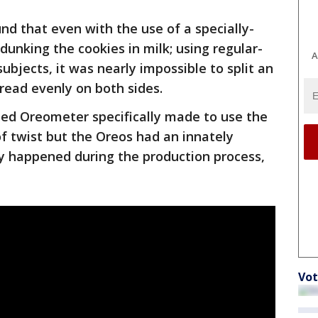
nd that even with the use of a specially-
unking the cookies in milk; using regular-
A
subjects, it was nearly impossible to split an
read evenly on both sides.
ted Oreometer specifically made to use the
of twist but the Oreos had an innately
ly happened during the production process,
Vot