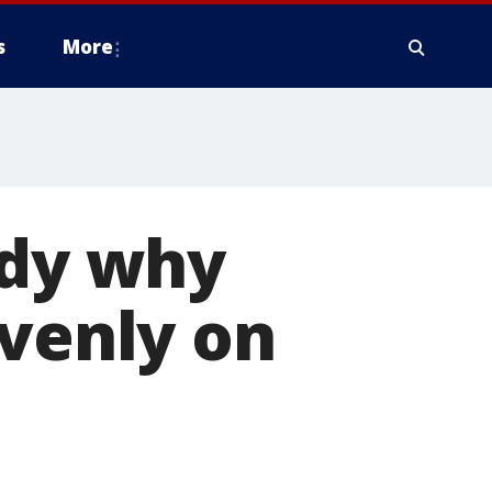
s
More
udy why
evenly on