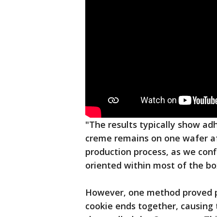
"The results typically show adh
creme remains on one wafer aft
production process, as we conf
oriented within most of the bo
However, one method proved p
cookie ends together, causing th