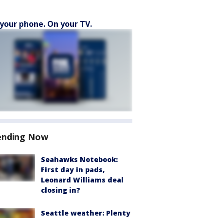
your phone. On your TV.
ending Now
Seahawks Notebook:
First day in pads,
Leonard Williams deal
closing in?
Seattle weather: Plenty