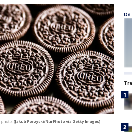
On 
Tr
n photo.
(Jakub Porzycki/NurPhoto via Getty Images)