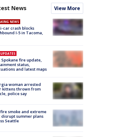
test News
View More
AKING NEWS
i-car crash blocks
hbound I-5 in Tacoma,
E UPDATES
: Spokane fire update,
ainment status,
uations and latest maps
rgia woman arrested
r kittens thrown from
cle, police say
fire smoke and extreme
 disrupt summer plans
ss Seattle