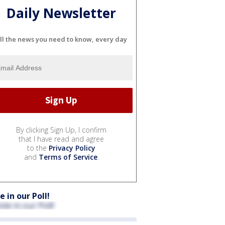
Daily Newsletter
ll the news you need to know, every day
By clicking Sign Up, I confirm
that I have read and agree
to the
Privacy Policy
and
Terms of Service
.
e in our Poll!