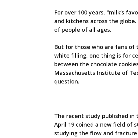
For over 100 years, "milk’s fav
and kitchens across the globe.
of people of all ages.
But for those who are fans of t
white filling, one thing is for c
between the chocolate cookies
Massachusetts Institute of Te
question.
The recent study published in 
April 19 coined a new field of
studying the flow and fracture