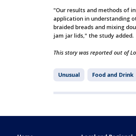
"Our results and methods of i
application in understanding o
braided breads and mixing dou
jam jar lids," the study added.
This story was reported out of L
Unusual
Food and Drink