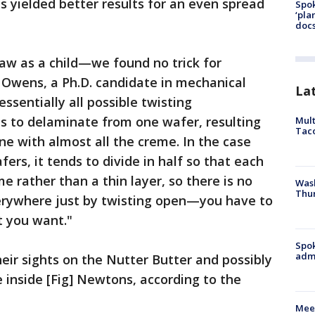
s yielded better results for an even spread
Spok
‘pla
docs
saw as a child—we found no trick for
 Owens, a Ph.D. candidate in mechanical
La
 essentially all possible twisting
s to delaminate from one wafer, resulting
Mult
Tac
ne with almost all the creme. In the case
rs, it tends to divide in half so that each
e rather than a thin layer, so there is no
Wash
Thur
erywhere just by twisting open—you have to
t you want."
Spok
admi
eir sights on the Nutter Butter and possibly
e inside [Fig] Newtons, according to the
Meet