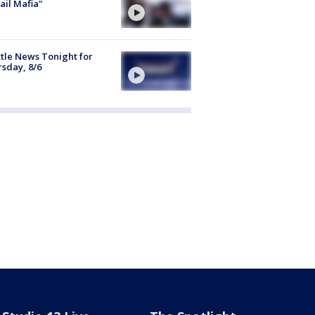
ail Mafia"
tle News Tonight for
sday, 8/6