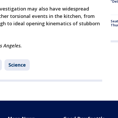
"Det
nvestigation may also have widespread
ther torsional events in the kitchen, from
Seat
gh to ideal opening kinematics of stubborn
Thur
os Angeles.
Science