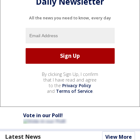
Daily Newsletter
All the news you need to know, every day
By clicking Sign Up, I confirm
that I have read and agree
to the
Privacy Policy
and
Terms of Service
.
Vote in our Poll!
Latest News
View More