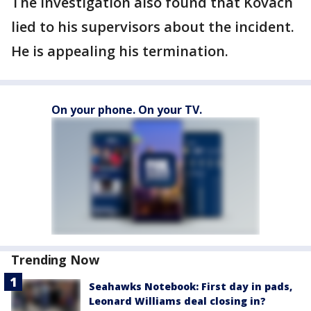
The investigation also found that Kovach
lied to his supervisors about the incident.
He is appealing his termination.
On your phone. On your TV.
Trending Now
Seahawks Notebook: First day in pads,
Leonard Williams deal closing in?