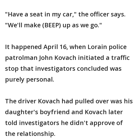
"Have a seat in my car," the officer says.
"We'll make (BEEP) up as we go."
It happened April 16, when Lorain police
patrolman John Kovach initiated a traffic
stop that investigators concluded was
purely personal.
The driver Kovach had pulled over was his
daughter's boyfriend and Kovach later
told investigators he didn't approve of
the relationship.