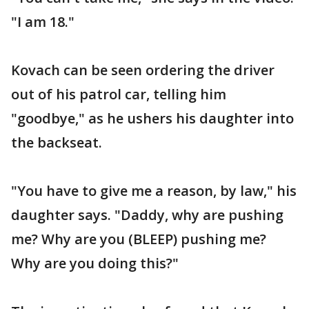
"I am 18."
Kovach can be seen ordering the driver
out of his patrol car, telling him
"goodbye," as he ushers his daughter into
the backseat.
"You have to give me a reason, by law," his
daughter says. "Daddy, why are pushing
me? Why are you (BLEEP) pushing me?
Why are you doing this?"