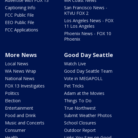
Advertise with FOX 13
WA Coast News
Captioning Info
San Francisco News -
KTVU FOX 2
FCC Public File
Los Angeles News - FOX
EEO Public File
11 Los Angeles
FCC Applications
Phoenix News - FOX 10
Phoenix
More News
Good Day Seattle
Local News
Watch Live
WA News Wrap
Good Day Seattle Team
National News
Vote in MEGAPOLL
FOX 13 Investigates
Pet Tricks
Politics
Adam at the Movies
Election
Things To Do
Entertainment
True Northwest
Food and Drink
Submit Weather Photos
Music and Concerts
School Closures
Consumer
Outdoor Report
Health
Links You Saw on Good