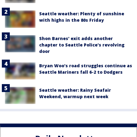
Seattle weather: Plenty of sunshine
with highs in the 80s Friday
Shon Barnes' exit adds another
chapter to Seattle Police's revolving
door
Bryan Woo's road struggles continue as
Seattle Mariners fall 6-2 to Dodgers
Seattle weather: Rainy Seafair
Weekend, warmup next week