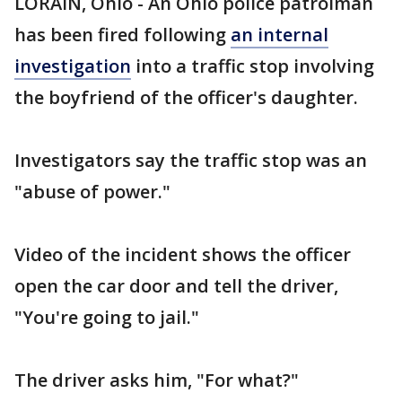
LORAIN, Ohio - An Ohio police patrolman
has been fired following
an internal
investigation
into a traffic stop involving
the boyfriend of the officer's daughter.
Investigators say the traffic stop was an
"abuse of power."
Video of the incident shows the officer
open the car door and tell the driver,
"You're going to jail."
The driver asks him, "For what?"