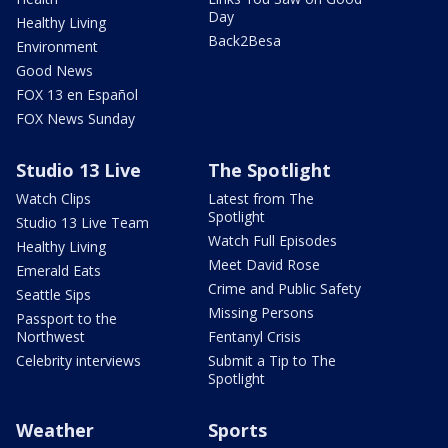
Day
Healthy Living
Back2Besa
Environment
Good News
FOX 13 en Español
FOX News Sunday
Studio 13 Live
The Spotlight
Watch Clips
Latest from The
Spotlight
Studio 13 Live Team
Watch Full Episodes
Healthy Living
Meet David Rose
Emerald Eats
Crime and Public Safety
Seattle Sips
Missing Persons
Passport to the
Northwest
Fentanyl Crisis
Celebrity interviews
Submit a Tip to The
Spotlight
Weather
Sports