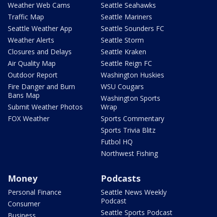
Weather Web Cams
Seattle Seahawks
Traffic Map
Seattle Mariners
Seattle Weather App
Seattle Sounders FC
Weather Alerts
Seattle Storm
Closures and Delays
Seattle Kraken
Air Quality Map
Seattle Reign FC
Outdoor Report
Washington Huskies
Fire Danger and Burn
WSU Cougars
Bans Map
Washington Sports
Submit Weather Photos
Wrap
FOX Weather
Sports Commentary
Sports Trivia Blitz
Futbol HQ
Northwest Fishing
Money
Podcasts
Personal Finance
Seattle News Weekly
Podcast
Consumer
Seattle Sports Podcast
Business