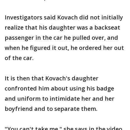
Investigators said Kovach did not initially
realize that his daughter was a backseat
passenger in the car he pulled over, and
when he figured it out, he ordered her out
of the car.
It is then that Kovach's daughter
confronted him about using his badge
and uniform to intimidate her and her
boyfriend and to separate them.
"You can't take me," she says in the video.