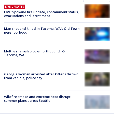
LIVE UPDATES
LIVE: Spokane fire update, containment status,
evacuations and latest maps
Man shot and killed in Tacoma, WA's Old Town
neighborhood
Multi-car crash blocks northbound I-5 in
Tacoma, WA
Georgia woman arrested after kittens thrown
from vehicle, police say
Wildfire smoke and extreme heat disrupt
summer plans across Seattle