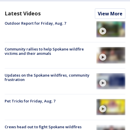
Latest Videos
View More
Outdoor Report for Friday, Aug. 7
Community rallies to help Spokane wildfire
victims and their animals
Updates on the Spokane wildfires, community
frustration
Pet Tricks for Friday, Aug. 7
Crews head out to fight Spokane wildfires