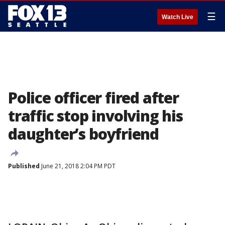
☰
Watch Live
Police officer fired after
traffic stop involving his
daughter’s boyfriend
Published
June 21, 2018 2:04 PM PDT