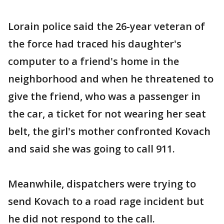
Lorain police said the 26-year veteran of
the force had traced his daughter's
computer to a friend's home in the
neighborhood and when he threatened to
give the friend, who was a passenger in
the car, a ticket for not wearing her seat
belt, the girl's mother confronted Kovach
and said she was going to call 911.
Meanwhile, dispatchers were trying to
send Kovach to a road rage incident but
he did not respond to the call.