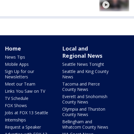
Home
Local and
Regional News
News Tips
Mobile Apps
Seattle News Tonight
Sign Up for our
Seattle and King County
Newsletters
News
Meet our Team
Tacoma and Pierce
County News
Links You Saw on TV
Everett and Snohomish
TV Schedule
County News
FOX Shows
Olympia and Thurston
Jobs at FOX 13 Seattle
County News
Internships
Bellingham and
Request a Speaker
Whatcom County News