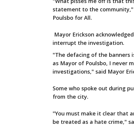
"What pisses me off is that this 
statement to the community," 
Poulsbo for All.
Mayor Erickson acknowledged t
interrupt the investigation.
"The defacing of the banners i
as Mayor of Poulsbo, I never
investigations," said Mayor Eri
Some who spoke out during pub
from the city.
"You must make it clear that a
be treated as a hate crime," sa