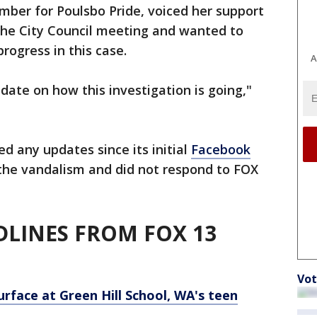
mber for Poulsbo Pride, voiced her support
he City Council meeting and wanted to
rogress in this case.
A
date on how this investigation is going,"
d any updates since its initial
Facebook
 the vandalism and did not respond to FOX
LINES FROM FOX 13
Vot
urface at Green Hill School, WA's teen