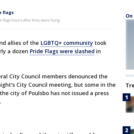
e flags
On 
 flags hours after they were hung
nd allies of the
LGBTQ+ community
took
arly a dozen
Pride Flags were slashed
in
eral City Council members denounced the
ght's City Council meeting, but some in the
Tr
e city of Poulsbo has not issued a press
.