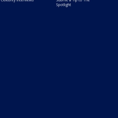
Spotlight