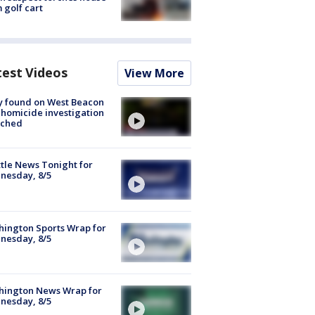
 golf cart
test Videos
View More
y found on West Beacon
, homicide investigation
nched
tle News Tonight for
nesday, 8/5
ington Sports Wrap for
nesday, 8/5
hington News Wrap for
nesday, 8/5