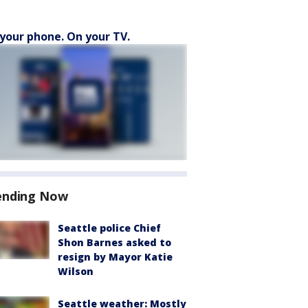
your phone. On your TV.
ending Now
Seattle police Chief
Shon Barnes asked to
resign by Mayor Katie
Wilson
Seattle weather: Mostly