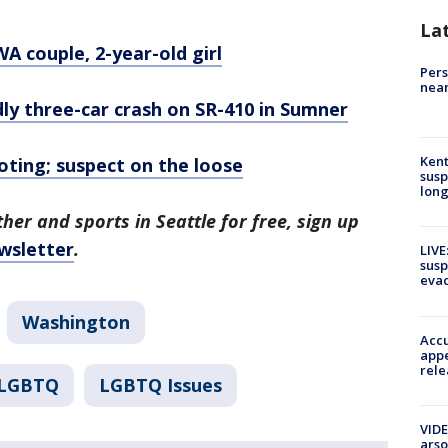
La
A couple, 2-year-old girl
Pers
near
dly three-car crash on SR-410 in Sumner
Kent
oting; suspect on the loose
susp
long
her and sports in Seattle for free, sign up
wsletter
.
LIVE
susp
evac
Washington
Accu
appe
rele
LGBTQ
LGBTQ Issues
VIDE
arso