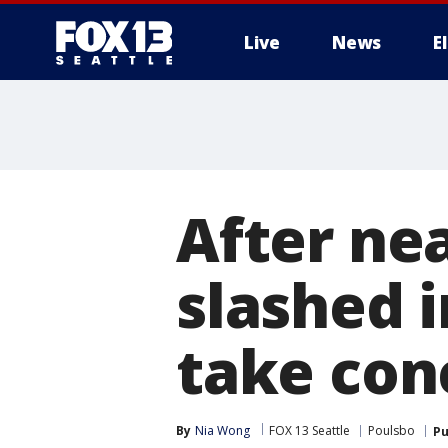
Live
News
E
After nea
slashed i
take conc
By
Nia Wong
FOX 13 Seattle
Poulsbo
Pu