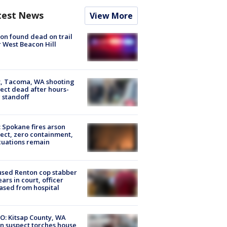
test News
View More
on found dead on trail
 West Beacon Hill
, Tacoma, WA shooting
ect dead after hours-
 standoff
: Spokane fires arson
ect, zero containment,
uations remain
sed Renton cop stabber
ars in court, officer
ased from hospital
O: Kitsap County, WA
n suspect torches house