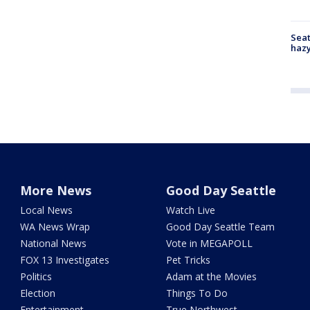
Seat
haz
More News
Good Day Seattle
Local News
Watch Live
WA News Wrap
Good Day Seattle Team
National News
Vote in MEGAPOLL
FOX 13 Investigates
Pet Tricks
Politics
Adam at the Movies
Election
Things To Do
Entertainment
True Northwest