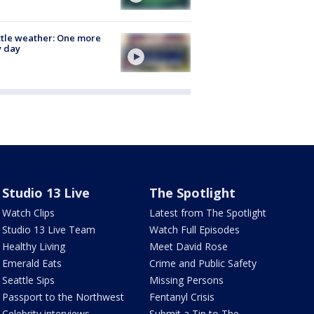
tle weather: One more
y day
Studio 13 Live
The Spotlight
Watch Clips
Latest from The Spotlight
Studio 13 Live Team
Watch Full Episodes
Healthy Living
Meet David Rose
Emerald Eats
Crime and Public Safety
Seattle Sips
Missing Persons
Passport to the Northwest
Fentanyl Crisis
Celebrity interviews
Submit a Tip to The