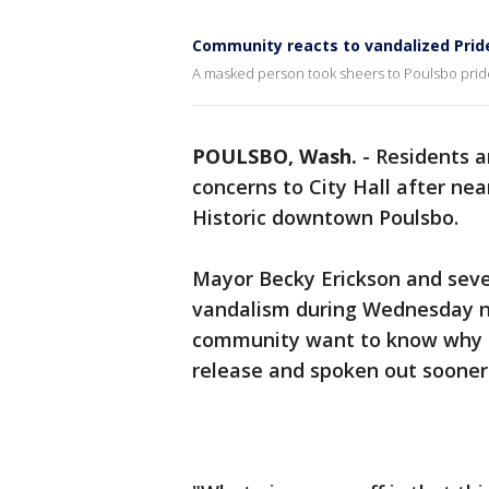
Community reacts to vandalized Prid
A masked person took sheers to Poulsbo pride
POULSBO, Wash.
-
Residents a
concerns to City Hall after ne
Historic downtown Poulsbo.
Mayor Becky Erickson and sev
vandalism during Wednesday ni
community want to know why th
release and spoken out sooner