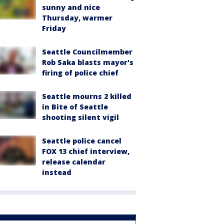
sunny and nice
Thursday, warmer
Friday
Seattle Councilmember
Rob Saka blasts mayor's
firing of police chief
Seattle mourns 2 killed
in Bite of Seattle
shooting silent vigil
Seattle police cancel
FOX 13 chief interview,
release calendar
instead