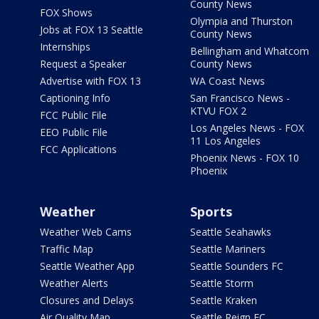
County News
FOX Shows
Olympia and Thurston
Jobs at FOX 13 Seattle
County News
Internships
Bellingham and Whatcom
Request a Speaker
County News
Advertise with FOX 13
WA Coast News
Captioning Info
San Francisco News -
KTVU FOX 2
FCC Public File
Los Angeles News - FOX
EEO Public File
11 Los Angeles
FCC Applications
Phoenix News - FOX 10
Phoenix
Weather
Sports
Weather Web Cams
Seattle Seahawks
Traffic Map
Seattle Mariners
Seattle Weather App
Seattle Sounders FC
Weather Alerts
Seattle Storm
Closures and Delays
Seattle Kraken
Air Quality Map
Seattle Reign FC