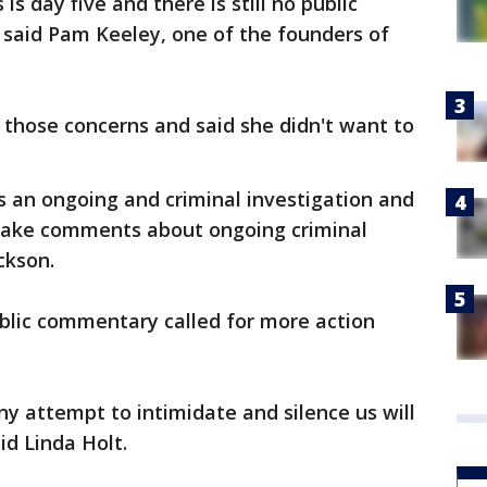
is day five and there is still no public
said Pam Keeley, one of the founders of
hose concerns and said she didn't want to
s an ongoing and criminal investigation and
 make comments about ongoing criminal
ckson.
lic commentary called for more action
ny attempt to intimidate and silence us will
id Linda Holt.