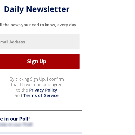
Daily Newsletter
ll the news you need to know, every day
By clicking Sign Up, I confirm
that I have read and agree
to the
Privacy Policy
and
Terms of Service
.
e in our Poll!