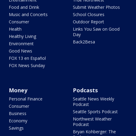
Food and Drink
Submit Weather Photos
Music and Concerts
School Closures
Consumer
Outdoor Report
Health
Links You Saw on Good
Day
Healthy Living
Back2Besa
Environment
Good News
FOX 13 en Español
FOX News Sunday
Money
Podcasts
Personal Finance
Seattle News Weekly
Podcast
Consumer
Seattle Sports Podcast
Business
Northwest Weather
Economy
Podcast
Savings
Bryan Kohberger: The