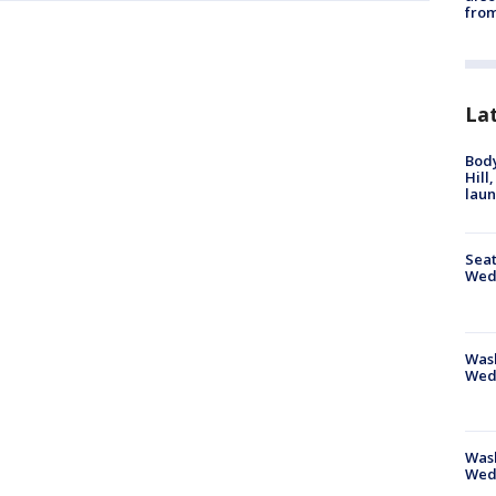
from
La
Bod
Hill
lau
Seat
Wed
Wash
Wed
Was
Wed