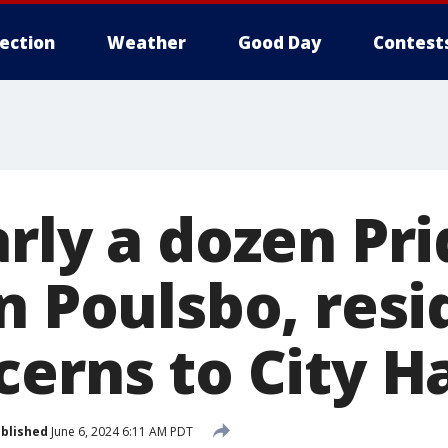
lection
Weather
Good Day
Contest
rly a dozen Pri
n Poulsbo, resi
erns to City Ha
blished
June 6, 2024 6:11 AM PDT