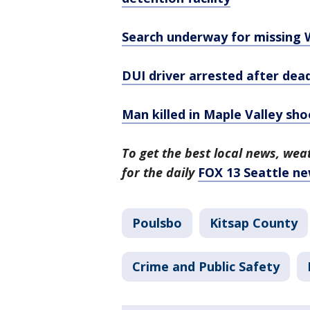
Search underway for missing W
DUI driver arrested after dea
Man killed in Maple Valley sho
To get the best local news, weat
for the daily
FOX 13 Seattle ne
Poulsbo
Kitsap County
Crime and Public Safety