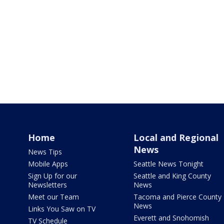
Home
Local and Regional
News
News Tips
Mobile Apps
Seattle News Tonight
Sign Up for our
Seattle and King County
Newsletters
News
Meet our Team
Tacoma and Pierce County
News
Links You Saw on TV
Everett and Snohomish
TV Schedule