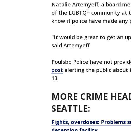
Natalie Artemyeff, a board me
of the LGBTQ+ community at t
know if police have made any p
"It would be great to get an up
said Artemyeff.
Poulsbo Police have not provide
post
alerting the public about
13.
MORE CRIME HEAD
SEATTLE:
Fights, overdoses: Problems s
detention facility