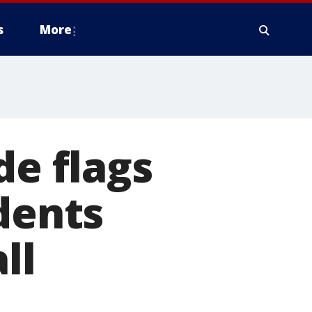
s
More
de flags
dents
ll