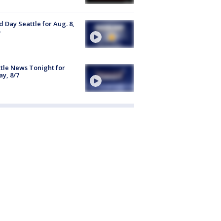
 Day Seattle for Aug. 8,
tle News Tonight for
ay, 8/7