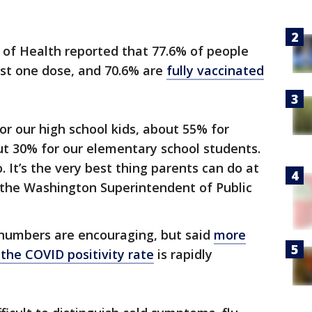
of Health reported that 77.6% of people
ast one dose, and 70.6% are
fully vaccinated
or our high school kids, about 55% for
ut 30% for our elementary school students.
. It’s the very best thing parents can do at
l, the Washington Superintendent of Public
 numbers are encouraging, but said
more
 the COVID positivity rate
is rapidly