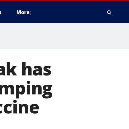
s
More
ak has
amping
ccine