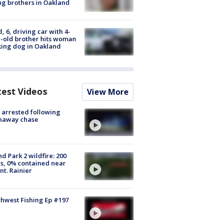
g brothers in Oakland
d, 6, driving car with 4-
-old brother hits woman
ing dog in Oakland
test Videos
View More
arrested following
naway chase
d Park 2 wildfire: 200
s, 0% contained near
t. Rainier
hwest Fishing Ep #197