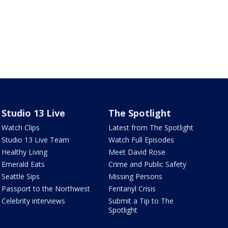
Studio 13 Live
The Spotlight
Watch Clips
Latest from The Spotlight
Studio 13 Live Team
Watch Full Episodes
Healthy Living
Meet David Rose
Emerald Eats
Crime and Public Safety
Seattle Sips
Missing Persons
Passport to the Northwest
Fentanyl Crisis
Celebrity interviews
Submit a Tip to The
Spotlight