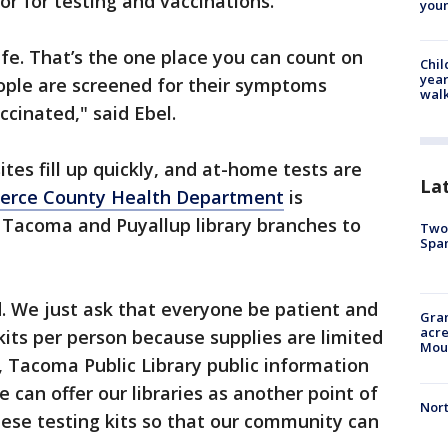
tor for testing and vaccinations.
youn
safe. That’s the one place you can count on
Chil
year
ple are screened for their symptoms
walk
ccinated," said Ebel.
ites fill up quickly, and at-home tests are
La
erce County Health Department
is
 Tacoma and Puyallup library branches to
Two 
Spa
. We just ask that everyone be patient and
Gran
acre
kits per person because supplies are limited
Moun
s, Tacoma Public Library public information
e can offer our libraries as another point of
Nort
ese testing kits so that our community can