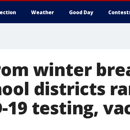
lection
Weather
Good Day
Contest
rom winter bre
ool districts r
-19 testing, va