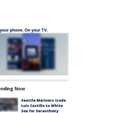
your phone. On your TV.
ending Now
Seattle Mariners trade
Luis Castillo to White
Sox for Seranthony