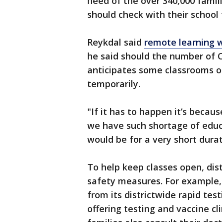
need of the over 340,000 famili
should check with their school 
Reykdal said
remote learning w
he said should the number of 
anticipates some classrooms o
temporarily.
"If it has to happen it’s becau
we have such shortage of educa
would be for a very short durat
To help keep classes open, di
safety measures. For example, 
from its districtwide rapid test
offering testing and vaccine cl