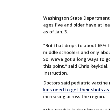
Washington State Department 
ages five and older have at le
as of Jan. 3.
"But that drops to about 65% f
middle schoolers and only abo
So, we’ve got a long ways to go
this point," said Chris Reykda
Instruction.
Doctors said pediatric vaccine
kids need to get their shots as
increasing across the region.