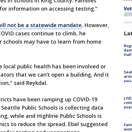
es in schools in King County. Families
for information on accessing testing."
Vot
ill not be a statewide mandate
. However,
La
COVID cases continue to climb, he
r schools may have to learn from home
Roge
deme
Hall
se local public health has been involved or
Seat
tors that we can’t open a building. And it
arms
soci
ion," said Reykdal.
LIVE
stricts have been ramping up COVID-19
cont
Seattle Public Schools is collecting data
evac
ing, while and Highline Public Schools is
inics to reduce the spread. Ebel suggested
Fami
woma