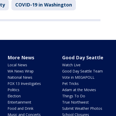
ty
COVID-19 in Washington
More News
Good Day Seattle
Local News
Watch Live
WA News Wrap
Good Day Seattle Team
National News
Vote in MEGAPOLL
FOX 13 Investigates
Pet Tricks
Politics
Adam at the Movies
Election
Things To Do
Entertainment
True Northwest
Food and Drink
Submit Weather Photos
Music and Concerts
School Closures