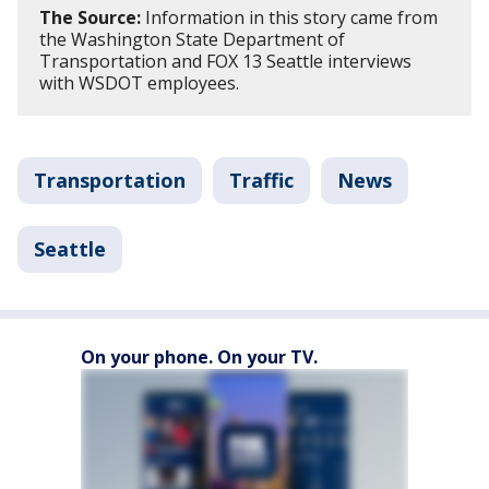
The Source:
Information in this story came from
the Washington State Department of
Transportation and FOX 13 Seattle interviews
with WSDOT employees.
Transportation
Traffic
News
Seattle
On your phone. On your TV.