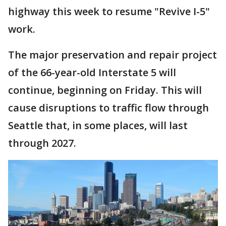
highway this week to resume "Revive I-5"
work.
The major preservation and repair project
of the 66-year-old Interstate 5 will
continue, beginning on Friday. This will
cause disruptions to traffic flow through
Seattle that, in some places, will last
through 2027.