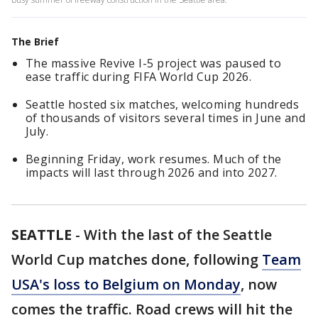
The Brief
The massive Revive I-5 project was paused to
ease traffic during FIFA World Cup 2026.
Seattle hosted six matches, welcoming hundreds
of thousands of visitors several times in June and
July.
Beginning Friday, work resumes. Much of the
impacts will last through 2026 and into 2027.
SEATTLE
-
With the last of the Seattle
World Cup matches done, following
Team
USA's loss to Belgium on Monday
, now
comes the traffic. Road crews will hit the