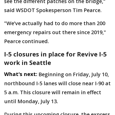
see the different patches on the bridge,"
said WSDOT Spokesperson Tim Pearce.
"We’ve actually had to do more than 200
emergency repairs out there since 2019,"
Pearce continued.
I-5 closures in place for Revive I-5
work in Seattle
What's next:
Beginning on Friday, July 10,
northbound I-5 lanes will close near I-90 at
5 a.m. This closure will remain in effect
until Monday, July 13.
During this upcoming closure, the express