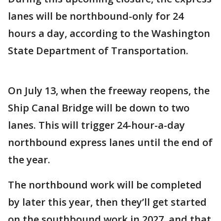
lanes will be northbound-only for 24
hours a day, according to the Washington
State Department of Transportation.
On July 13, when the freeway reopens, the
Ship Canal Bridge will be down to two
lanes. This will trigger 24-hour-a-day
northbound express lanes until the end of
the year.
The northbound work will be completed
by later this year, then they’ll get started
on the southbound work in 2027, and that