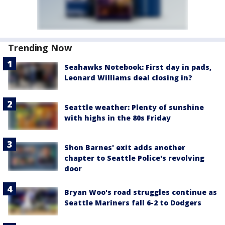
Trending Now
Seahawks Notebook: First day in pads,
Leonard Williams deal closing in?
Seattle weather: Plenty of sunshine
with highs in the 80s Friday
Shon Barnes' exit adds another
chapter to Seattle Police's revolving
door
Bryan Woo's road struggles continue as
Seattle Mariners fall 6-2 to Dodgers