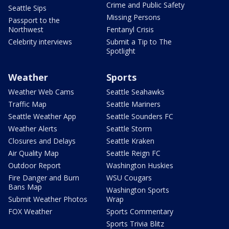
Crime and Public Safety
Seattle Sips
Missing Persons
Passport to the
Northwest
Fentanyl Crisis
Celebrity interviews
Submit a Tip to The
Spotlight
Weather
Sports
Weather Web Cams
Seattle Seahawks
Traffic Map
Seattle Mariners
Seattle Weather App
Seattle Sounders FC
Weather Alerts
Seattle Storm
Closures and Delays
Seattle Kraken
Air Quality Map
Seattle Reign FC
Outdoor Report
Washington Huskies
Fire Danger and Burn
WSU Cougars
Bans Map
Washington Sports
Submit Weather Photos
Wrap
FOX Weather
Sports Commentary
Sports Trivia Blitz