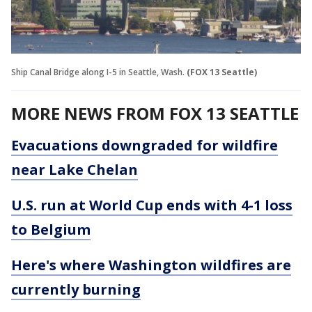
Ship Canal Bridge along I-5 in Seattle, Wash.
(FOX 13 Seattle)
MORE NEWS FROM FOX 13 SEATTLE
Evacuations downgraded for wildfire
near Lake Chelan
U.S. run at World Cup ends with 4-1 loss
to Belgium
Here's where Washington wildfires are
currently burning