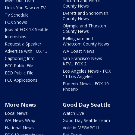
Meet our Team
Tacoma and Pierce
County News
Links You Saw on TV
Everett and Snohomish
TV Schedule
County News
FOX Shows
Olympia and Thurston
Jobs at FOX 13 Seattle
County News
Internships
Bellingham and
Request a Speaker
Whatcom County News
Advertise with FOX 13
WA Coast News
Captioning Info
San Francisco News -
KTVU FOX 2
FCC Public File
Los Angeles News - FOX
EEO Public File
11 Los Angeles
FCC Applications
Phoenix News - FOX 10
Phoenix
More News
Good Day Seattle
Local News
Watch Live
WA News Wrap
Good Day Seattle Team
National News
Vote in MEGAPOLL
FOX 13 Investigates
Pet Tricks