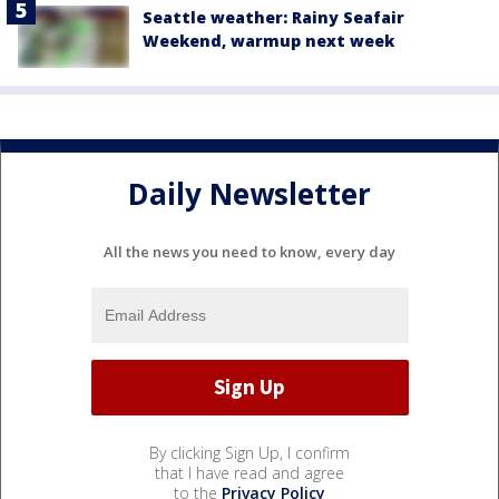
Seattle weather: Rainy Seafair
Weekend, warmup next week
Daily Newsletter
All the news you need to know, every day
By clicking Sign Up, I confirm
that I have read and agree
to the
Privacy Policy