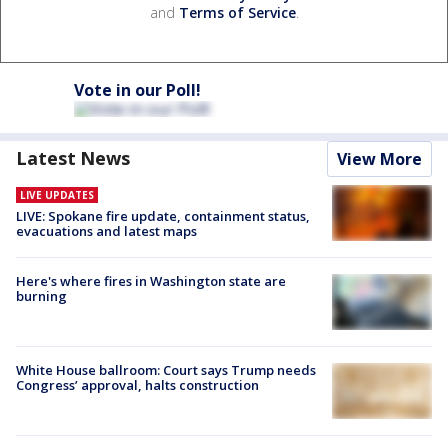
and
Terms of Service
.
Vote in our Poll!
Latest News
View More
LIVE UPDATES
LIVE: Spokane fire update, containment status,
evacuations and latest maps
Here's where fires in Washington state are
burning
White House ballroom: Court says Trump needs
Congress’ approval, halts construction