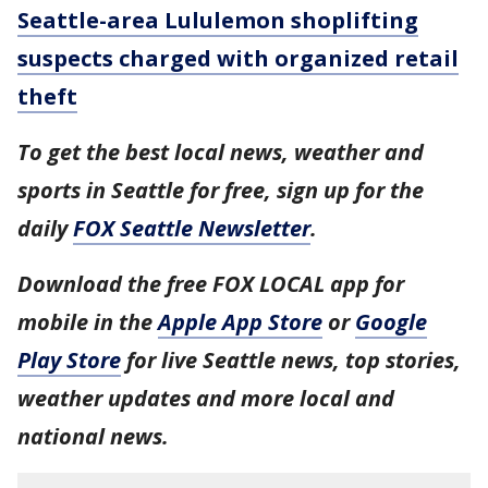
Seattle-area Lululemon shoplifting
suspects charged with organized retail
theft
To get the best local news, weather and
sports in Seattle for free, sign up for the
daily
FOX Seattle Newsletter
.
Download the free FOX LOCAL app for
mobile in the
Apple App Store
or
Google
Play Store
for live Seattle news, top stories,
weather updates and more local and
national news.