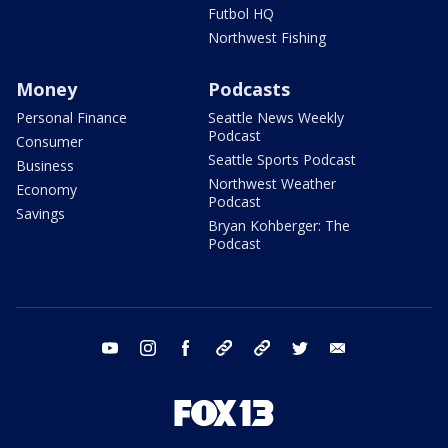
Futbol HQ
Northwest Fishing
Money
Podcasts
Personal Finance
Seattle News Weekly
Podcast
Consumer
Seattle Sports Podcast
Business
Northwest Weather
Economy
Podcast
Savings
Bryan Kohberger: The
Podcast
youtube
instagram
facebook
tiktok
threads
twitter
email