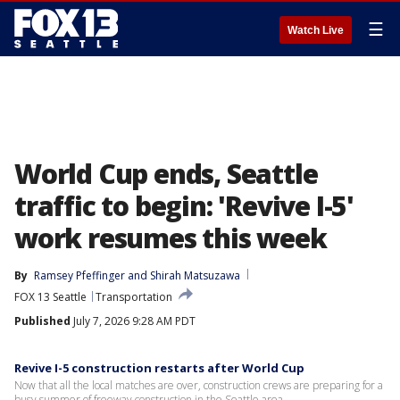
☰
Watch Live
World Cup ends, Seattle
traffic to begin: 'Revive I-5'
work resumes this week
By
Ramsey Pfeffinger
 and 
Shirah Matsuzawa
FOX 13 Seattle
Transportation
Published
July 7, 2026 9:28 AM PDT
Revive I-5 construction restarts after World Cup
Now that all the local matches are over, construction crews are preparing for a
busy summer of freeway construction in the Seattle area.