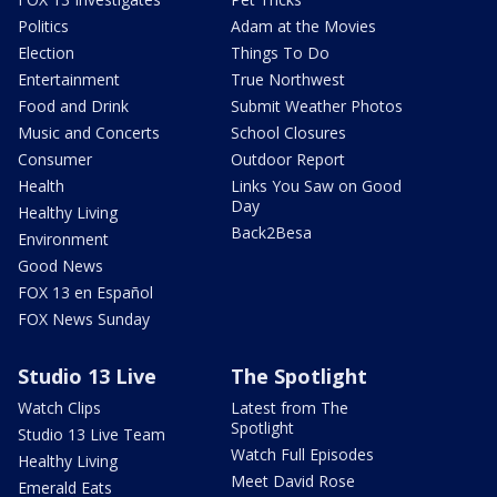
Politics
Adam at the Movies
Election
Things To Do
Entertainment
True Northwest
Food and Drink
Submit Weather Photos
Music and Concerts
School Closures
Consumer
Outdoor Report
Health
Links You Saw on Good
Day
Healthy Living
Back2Besa
Environment
Good News
FOX 13 en Español
FOX News Sunday
Studio 13 Live
The Spotlight
Watch Clips
Latest from The
Spotlight
Studio 13 Live Team
Watch Full Episodes
Healthy Living
Meet David Rose
Emerald Eats