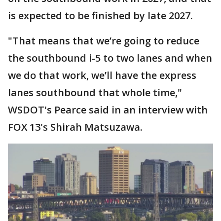
is expected to be finished by late 2027.
"That means that we’re going to reduce
the southbound i-5 to two lanes and when
we do that work, we’ll have the express
lanes southbound that whole time,"
WSDOT's Pearce said in an interview with
FOX 13's Shirah Matsuzawa.