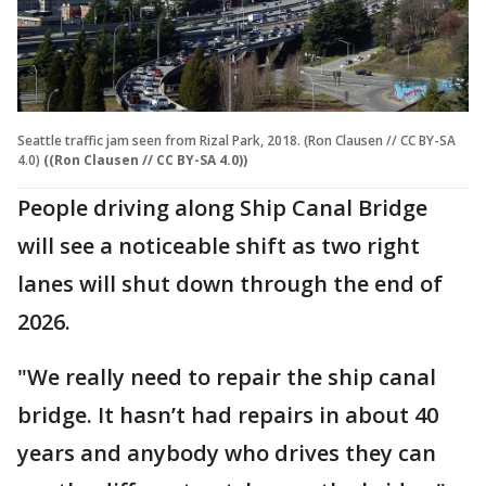
Seattle traffic jam seen from Rizal Park, 2018. (Ron Clausen // CC BY-SA
4.0)
((Ron Clausen // CC BY-SA 4.0))
People driving along Ship Canal Bridge
will see a noticeable shift as two right
lanes will shut down through the end of
2026.
"We really need to repair the ship canal
bridge. It hasn’t had repairs in about 40
years and anybody who drives they can