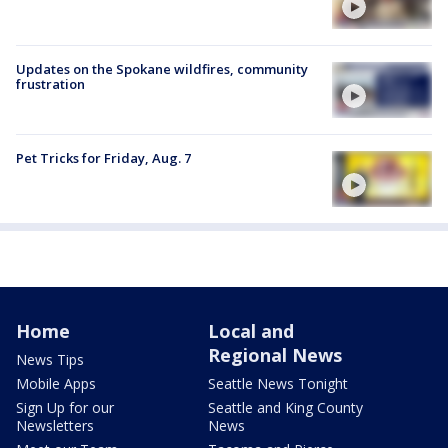
Updates on the Spokane wildfires, community
frustration
Pet Tricks for Friday, Aug. 7
Home
Local and
Regional News
News Tips
Mobile Apps
Seattle News Tonight
Sign Up for our
Seattle and King County
Newsletters
News