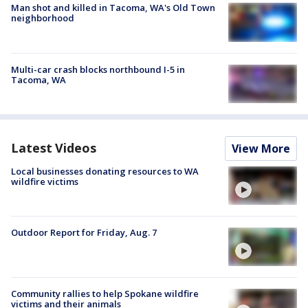
Man shot and killed in Tacoma, WA's Old Town
neighborhood
Multi-car crash blocks northbound I-5 in
Tacoma, WA
Latest Videos
View More
Local businesses donating resources to WA
wildfire victims
Outdoor Report for Friday, Aug. 7
Community rallies to help Spokane wildfire
victims and their animals