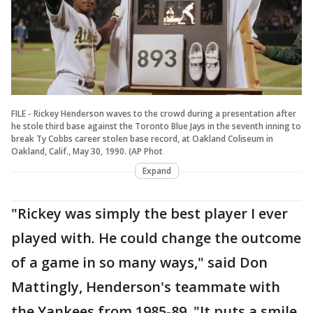
FILE - Rickey Henderson waves to the crowd during a presentation after
he stole third base against the Toronto Blue Jays in the seventh inning to
break Ty Cobbs career stolen base record, at Oakland Coliseum in
Oakland, Calif., May 30, 1990. (AP Phot
Expand
"Rickey was simply the best player I ever
played with. He could change the outcome
of a game in so many ways," said Don
Mattingly, Henderson's teammate with
the Yankees from 1985-89. "It puts a smile