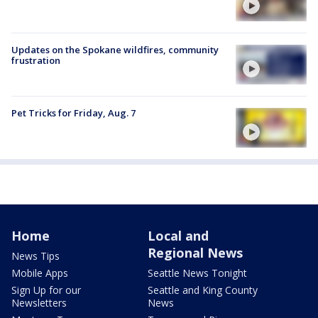
Updates on the Spokane wildfires, community
frustration
Pet Tricks for Friday, Aug. 7
Home
Local and
Regional News
News Tips
Mobile Apps
Seattle News Tonight
Sign Up for our
Seattle and King County
Newsletters
News