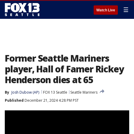
☰
Watch Live
Former Seattle Mariners
player, Hall of Famer Rickey
Henderson dies at 65
By
Josh Dubow (AP)
FOX 13 Seattle
Seattle Mariners
Published
December 21, 2024 4:28 PM PST