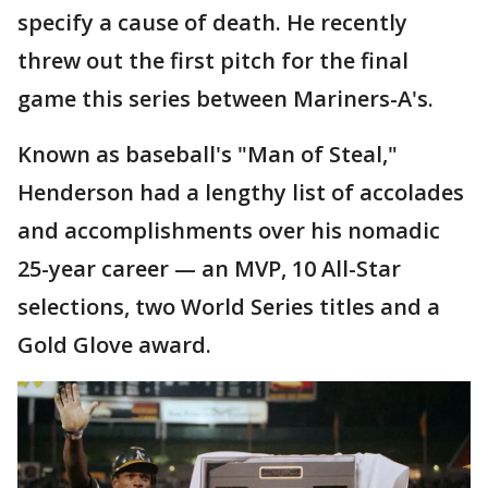
specify a cause of death. He recently
threw out the first pitch for the final
game this series between Mariners-A's.
Known as baseball's "Man of Steal,"
Henderson had a lengthy list of accolades
and accomplishments over his nomadic
25-year career — an MVP, 10 All-Star
selections, two World Series titles and a
Gold Glove award.