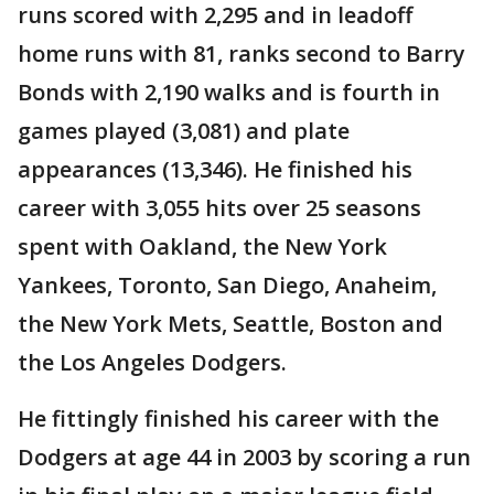
runs scored with 2,295 and in leadoff
home runs with 81, ranks second to Barry
Bonds with 2,190 walks and is fourth in
games played (3,081) and plate
appearances (13,346). He finished his
career with 3,055 hits over 25 seasons
spent with Oakland, the New York
Yankees, Toronto, San Diego, Anaheim,
the New York Mets, Seattle, Boston and
the Los Angeles Dodgers.
He fittingly finished his career with the
Dodgers at age 44 in 2003 by scoring a run