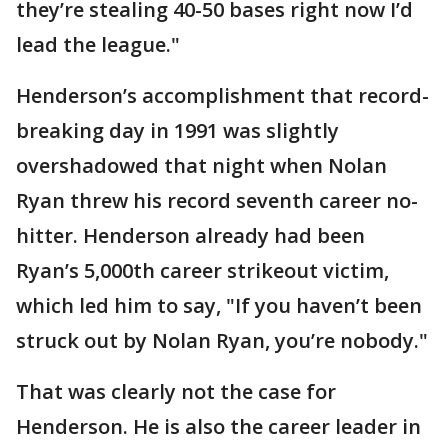
they’re stealing 40-50 bases right now I’d
lead the league."
Henderson’s accomplishment that record-
breaking day in 1991 was slightly
overshadowed that night when Nolan
Ryan threw his record seventh career no-
hitter. Henderson already had been
Ryan’s 5,000th career strikeout victim,
which led him to say, "If you haven’t been
struck out by Nolan Ryan, you’re nobody."
That was clearly not the case for
Henderson. He is also the career leader in