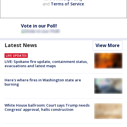
and
Terms of Service
.
Vote in our Poll!
Latest News
View More
LIVE UPDATES
LIVE: Spokane fire update, containment status,
evacuations and latest maps
Here's where fires in Washington state are
burning
White House ballroom: Court says Trump needs
Congress’ approval, halts construction