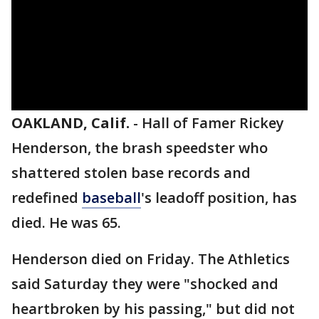
OAKLAND, Calif.
-
Hall of Famer Rickey
Henderson, the brash speedster who
shattered stolen base records and
redefined
baseball
's leadoff position, has
died. He was 65.
Henderson died on Friday. The Athletics
said Saturday they were "shocked and
heartbroken by his passing," but did not