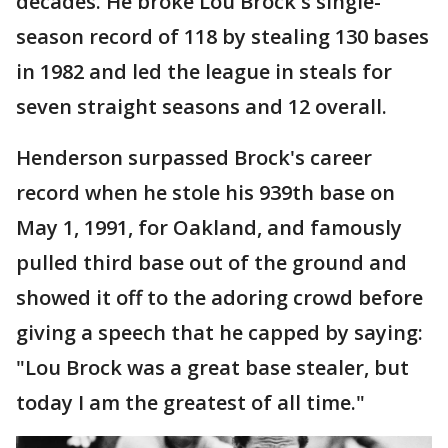
decades. He broke Lou Brock's single-
season record of 118 by stealing 130 bases
in 1982 and led the league in steals for
seven straight seasons and 12 overall.
Henderson surpassed Brock's career
record when he stole his 939th base on
May 1, 1991, for Oakland, and famously
pulled third base out of the ground and
showed it off to the adoring crowd before
giving a speech that he capped by saying:
"Lou Brock was a great base stealer, but
today I am the greatest of all time."