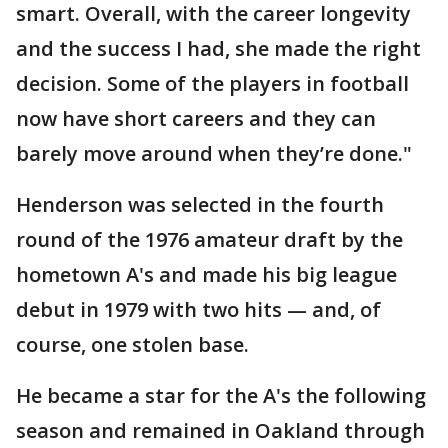
smart. Overall, with the career longevity
and the success I had, she made the right
decision. Some of the players in football
now have short careers and they can
barely move around when they’re done."
Henderson was selected in the fourth
round of the 1976 amateur draft by the
hometown A's and made his big league
debut in 1979 with two hits — and, of
course, one stolen base.
He became a star for the A's the following
season and remained in Oakland through