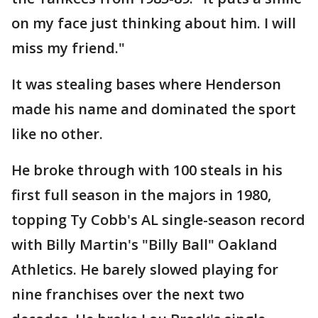
on my face just thinking about him. I will
miss my friend."
It was stealing bases where Henderson
made his name and dominated the sport
like no other.
He broke through with 100 steals in his
first full season in the majors in 1980,
topping Ty Cobb's AL single-season record
with Billy Martin's "Billy Ball" Oakland
Athletics. He barely slowed playing for
nine franchises over the next two