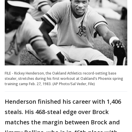
FILE - Rickey Henderson, the Oakland Athletics record-setting base
stealer, stretches during his first workout at Oakland's Phoenix spring
training camp Feb. 27, 1983. (AP Photo/Sal Veder, File)
Henderson finished his career with 1,406
steals. His 468-steal edge over Brock
matches the margin between Brock and