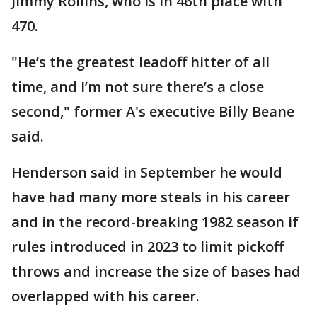
Jimmy Rollins, who is in 46th place with
470.
"He’s the greatest leadoff hitter of all
time, and I’m not sure there’s a close
second," former A's executive Billy Beane
said.
Henderson said in September he would
have had many more steals in his career
and in the record-breaking 1982 season if
rules introduced in 2023 to limit pickoff
throws and increase the size of bases had
overlapped with his career.