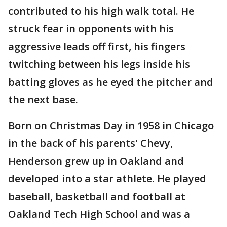
contributed to his high walk total. He
struck fear in opponents with his
aggressive leads off first, his fingers
twitching between his legs inside his
batting gloves as he eyed the pitcher and
the next base.
Born on Christmas Day in 1958 in Chicago
in the back of his parents' Chevy,
Henderson grew up in Oakland and
developed into a star athlete. He played
baseball, basketball and football at
Oakland Tech High School and was a