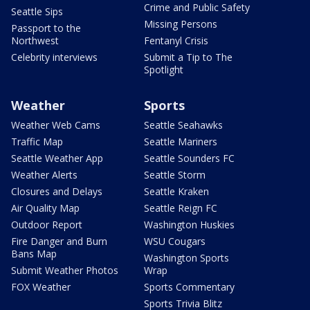
Crime and Public Safety
Seattle Sips
Missing Persons
Passport to the
Northwest
Fentanyl Crisis
Celebrity interviews
Submit a Tip to The
Spotlight
Weather
Sports
Weather Web Cams
Seattle Seahawks
Traffic Map
Seattle Mariners
Seattle Weather App
Seattle Sounders FC
Weather Alerts
Seattle Storm
Closures and Delays
Seattle Kraken
Air Quality Map
Seattle Reign FC
Outdoor Report
Washington Huskies
Fire Danger and Burn
WSU Cougars
Bans Map
Washington Sports
Submit Weather Photos
Wrap
FOX Weather
Sports Commentary
Sports Trivia Blitz