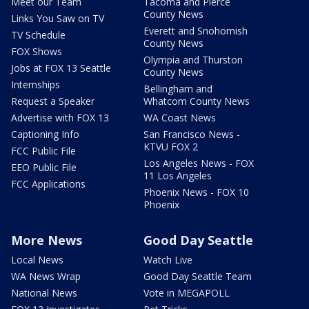
Meet our Team
Tacoma and Pierce
County News
Links You Saw on TV
Everett and Snohomish
TV Schedule
County News
FOX Shows
Olympia and Thurston
Jobs at FOX 13 Seattle
County News
Internships
Bellingham and
Request a Speaker
Whatcom County News
Advertise with FOX 13
WA Coast News
Captioning Info
San Francisco News -
KTVU FOX 2
FCC Public File
Los Angeles News - FOX
EEO Public File
11 Los Angeles
FCC Applications
Phoenix News - FOX 10
Phoenix
More News
Good Day Seattle
Local News
Watch Live
WA News Wrap
Good Day Seattle Team
National News
Vote in MEGAPOLL