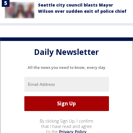
Seattle city council blasts Mayor
Wilson over sudden exit of police chief
Daily Newsletter
All the news you need to know, every day
By clicking Sign Up, I confirm
that I have read and agree
to the
Privacy Policy