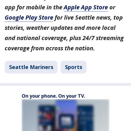
app for mobile in the
Apple App Store
or
Google Play Store
for live Seattle news, top
stories, weather updates and more local
and national coverage, plus 24/7 streaming
coverage from across the nation.
Seattle Mariners
Sports
On your phone. On your TV.