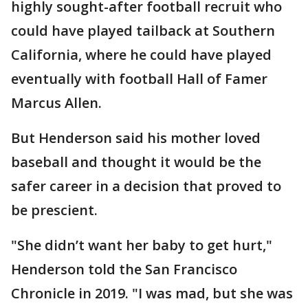
highly sought-after football recruit who
could have played tailback at Southern
California, where he could have played
eventually with football Hall of Famer
Marcus Allen.
But Henderson said his mother loved
baseball and thought it would be the
safer career in a decision that proved to
be prescient.
"She didn’t want her baby to get hurt,"
Henderson told the San Francisco
Chronicle in 2019. "I was mad, but she was