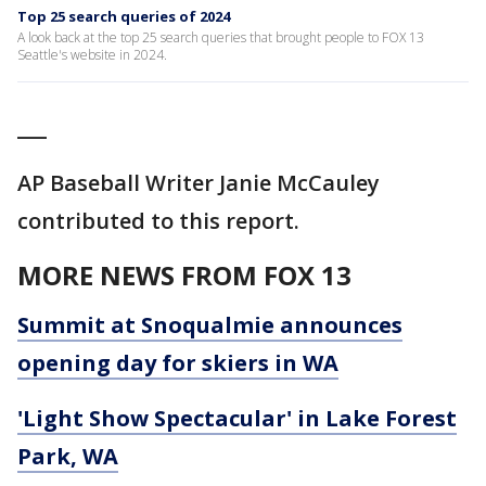
Top 25 search queries of 2024
A look back at the top 25 search queries that brought people to FOX 13
Seattle's website in 2024.
___
AP Baseball Writer Janie McCauley
contributed to this report.
MORE NEWS FROM FOX 13
Summit at Snoqualmie announces
opening day for skiers in WA
'Light Show Spectacular' in Lake Forest
Park, WA