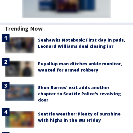
Trending Now
Seahawks Notebook: First day in pads,
Leonard Williams deal closing in?
Puyallup man ditches ankle monitor,
wanted for armed robbery
Shon Barnes' exit adds another
chapter to Seattle Police's revolving
door
Seattle weather: Plenty of sunshine
with highs in the 80s Friday