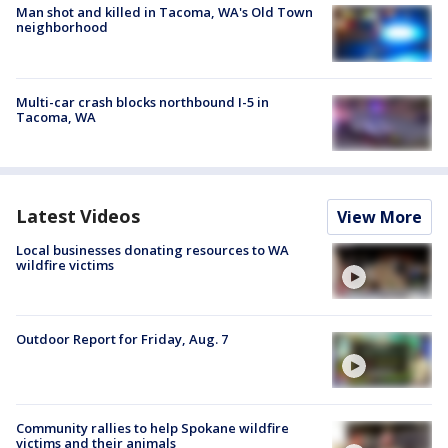
Man shot and killed in Tacoma, WA's Old Town
neighborhood
Multi-car crash blocks northbound I-5 in
Tacoma, WA
Latest Videos
View More
Local businesses donating resources to WA
wildfire victims
Outdoor Report for Friday, Aug. 7
Community rallies to help Spokane wildfire
victims and their animals