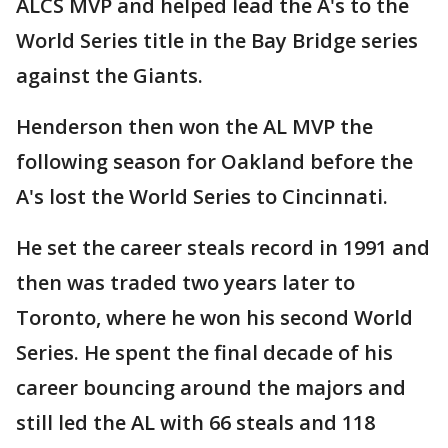
ALCS MVP and helped lead the A's to the
World Series title in the Bay Bridge series
against the Giants.
Henderson then won the AL MVP the
following season for Oakland before the
A's lost the World Series to Cincinnati.
He set the career steals record in 1991 and
then was traded two years later to
Toronto, where he won his second World
Series. He spent the final decade of his
career bouncing around the majors and
still led the AL with 66 steals and 118