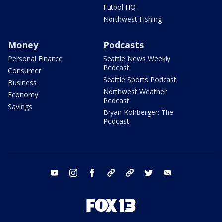
Futbol HQ
Northwest Fishing
Money
Podcasts
Personal Finance
Seattle News Weekly
Podcast
Consumer
Seattle Sports Podcast
Business
Northwest Weather
Economy
Podcast
Savings
Bryan Kohberger: The
Podcast
youtube
instagram
facebook
tiktok
threads
twitter
email