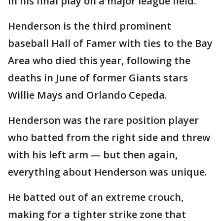
in his final play on a major league field.
Henderson is the third prominent
baseball Hall of Famer with ties to the Bay
Area who died this year, following the
deaths in June of former Giants stars
Willie Mays and Orlando Cepeda.
Henderson was the rare position player
who batted from the right side and threw
with his left arm — but then again,
everything about Henderson was unique.
He batted out of an extreme crouch,
making for a tighter strike zone that