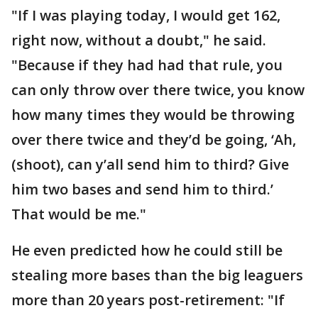
"If I was playing today, I would get 162,
right now, without a doubt," he said.
"Because if they had had that rule, you
can only throw over there twice, you know
how many times they would be throwing
over there twice and they’d be going, ‘Ah,
(shoot), can y’all send him to third? Give
him two bases and send him to third.’
That would be me."
He even predicted how he could still be
stealing more bases than the big leaguers
more than 20 years post-retirement: "If