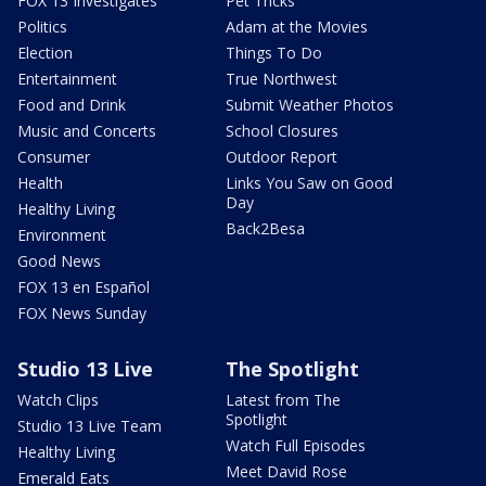
FOX 13 Investigates
Pet Tricks
Politics
Adam at the Movies
Election
Things To Do
Entertainment
True Northwest
Food and Drink
Submit Weather Photos
Music and Concerts
School Closures
Consumer
Outdoor Report
Health
Links You Saw on Good
Day
Healthy Living
Back2Besa
Environment
Good News
FOX 13 en Español
FOX News Sunday
Studio 13 Live
The Spotlight
Watch Clips
Latest from The
Spotlight
Studio 13 Live Team
Watch Full Episodes
Healthy Living
Meet David Rose
Emerald Eats