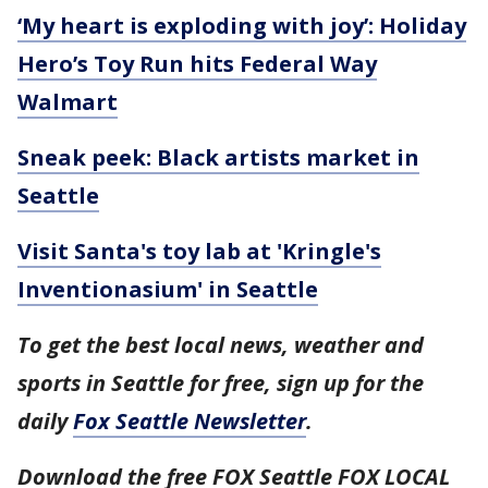
‘My heart is exploding with joy’: Holiday
Hero’s Toy Run hits Federal Way
Walmart
Sneak peek: Black artists market in
Seattle
Visit Santa's toy lab at 'Kringle's
Inventionasium' in Seattle
To get the best local news, weather and
sports in Seattle for free, sign up for the
daily
Fox Seattle Newsletter
.
Download the free FOX Seattle FOX LOCAL