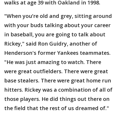
walks at age 39 with Oakland in 1998.
"When you’re old and grey, sitting around
with your buds talking about your career
in baseball, you are going to talk about
Rickey," said Ron Guidry, another of
Henderson's former Yankees teammates.
"He was just amazing to watch. There
were great outfielders. There were great
base stealers. There were great home run
hitters. Rickey was a combination of all of
those players. He did things out there on
the field that the rest of us dreamed of."