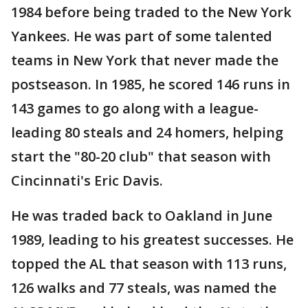
1984 before being traded to the New York
Yankees. He was part of some talented
teams in New York that never made the
postseason. In 1985, he scored 146 runs in
143 games to go along with a league-
leading 80 steals and 24 homers, helping
start the "80-20 club" that season with
Cincinnati's Eric Davis.
He was traded back to Oakland in June
1989, leading to his greatest successes. He
topped the AL that season with 113 runs,
126 walks and 77 steals, was named the