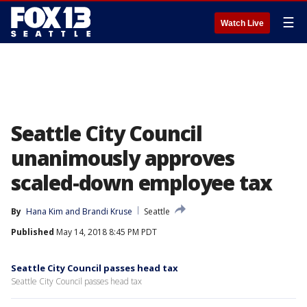
☰
Watch Live
Seattle City Council
unanimously approves
scaled-down employee tax
By
Hana Kim
 and 
Brandi Kruse
Seattle
Published
May 14, 2018 8:45 PM PDT
Seattle City Council passes head tax
Seattle City Council passes head tax