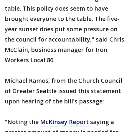
table. This policy does seem to have
brought everyone to the table. The five-
year sunset does put some pressure on
the council for accountability," said Chris
McClain, business manager for Iron
Workers Local 86.
Michael Ramos, from the Church Council
of Greater Seattle issued this statement
upon hearing of the bill's passage:
"Noting the
McKinsey Report
saying a