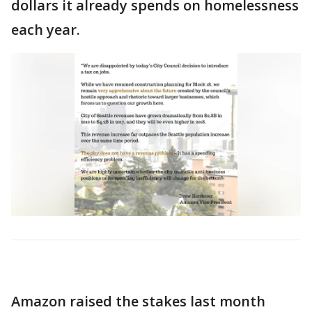
dollars it already spends on homelessness
each year.
Amazon raised the stakes last month