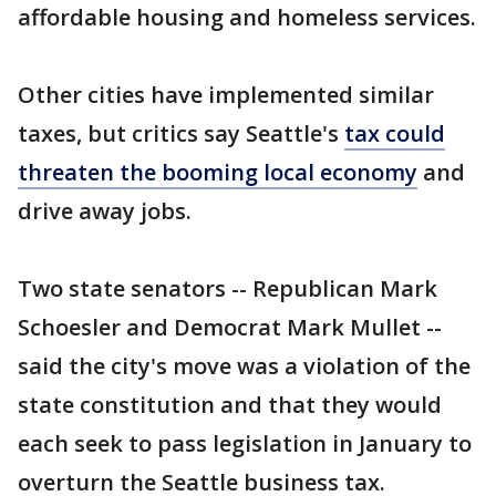
affordable housing and homeless services.
Other cities have implemented similar
taxes, but critics say Seattle's
tax could
threaten the booming local economy
and
drive away jobs.
Two state senators -- Republican Mark
Schoesler and Democrat Mark Mullet --
said the city's move was a violation of the
state constitution and that they would
each seek to pass legislation in January to
overturn the Seattle business tax.