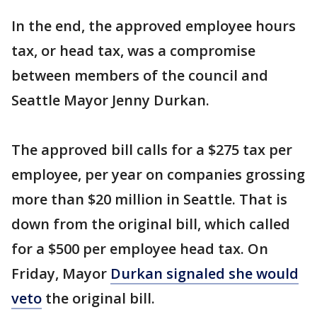
In the end, the approved employee hours
tax, or head tax, was a compromise
between members of the council and
Seattle Mayor Jenny Durkan.
The approved bill calls for a $275 tax per
employee, per year on companies grossing
more than $20 million in Seattle. That is
down from the original bill, which called
for a $500 per employee head tax. On
Friday, Mayor
Durkan signaled she would
veto
the original bill.