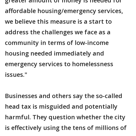
greater amount of money is needed for
affordable housing/emergency services,
we believe this measure is a start to
address the challenges we face as a
community in terms of low-income
housing needed immediately and
emergency services to homelessness
issues."
Businesses and others say the so-called
head tax is misguided and potentially
harmful. They question whether the city
is effectively using the tens of millions of