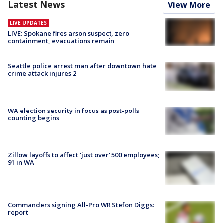
Latest News
View More
LIVE UPDATES
LIVE: Spokane fires arson suspect, zero
containment, evacuations remain
Seattle police arrest man after downtown hate
crime attack injures 2
WA election security in focus as post-polls
counting begins
Zillow layoffs to affect 'just over' 500 employees;
91 in WA
Commanders signing All-Pro WR Stefon Diggs:
report