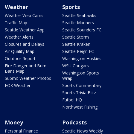
Weather
Sports
Weather Web Cams
Seattle Seahawks
Traffic Map
Seattle Mariners
Seattle Weather App
Seattle Sounders FC
Weather Alerts
Seattle Storm
Closures and Delays
Seattle Kraken
Air Quality Map
Seattle Reign FC
Outdoor Report
Washington Huskies
Fire Danger and Burn
WSU Cougars
Bans Map
Washington Sports
Submit Weather Photos
Wrap
FOX Weather
Sports Commentary
Sports Trivia Blitz
Futbol HQ
Northwest Fishing
Money
Podcasts
Personal Finance
Seattle News Weekly