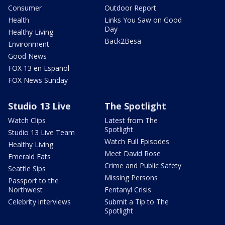
Consumer
Outdoor Report
Health
Links You Saw on Good
Day
Healthy Living
Back2Besa
Environment
Good News
FOX 13 en Español
FOX News Sunday
Studio 13 Live
The Spotlight
Watch Clips
Latest from The
Spotlight
Studio 13 Live Team
Watch Full Episodes
Healthy Living
Meet David Rose
Emerald Eats
Crime and Public Safety
Seattle Sips
Missing Persons
Passport to the
Northwest
Fentanyl Crisis
Celebrity interviews
Submit a Tip to The
Spotlight