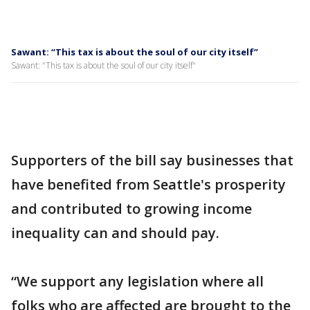
Sawant: “This tax is about the soul of our city itself”
Sawant: "This tax is about the soul of our city itself"
Supporters of the bill say businesses that
have benefited from Seattle's prosperity
and contributed to growing income
inequality can and should pay.
“We support any legislation where all
folks who are affected are brought to the