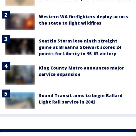
Western WA firefighters deploy across
the state to fight wildfires
Seattle Storm lose ninth straight
game as Breanna Stewart scores 24
points for Liberty in 95-83 victory
King County Metro announces major
service expansion
Sound Transit aims to begin Ballard
Light Rail service in 2042