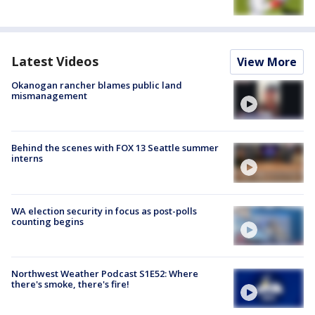
Latest Videos
View More
Okanogan rancher blames public land
mismanagement
Behind the scenes with FOX 13 Seattle summer
interns
WA election security in focus as post-polls
counting begins
Northwest Weather Podcast S1E52: Where
there's smoke, there's fire!