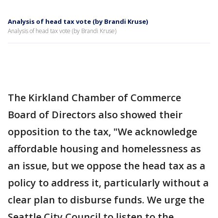
Analysis of head tax vote (by Brandi Kruse)
Analysis of head tax vote (by Brandi Kruse)
The Kirkland Chamber of Commerce
Board of Directors also showed their
opposition to the tax, "We acknowledge
affordable housing and homelessness as
an issue, but we oppose the head tax as a
policy to address it, particularly without a
clear plan to disburse funds. We urge the
Seattle City Council to listen to the