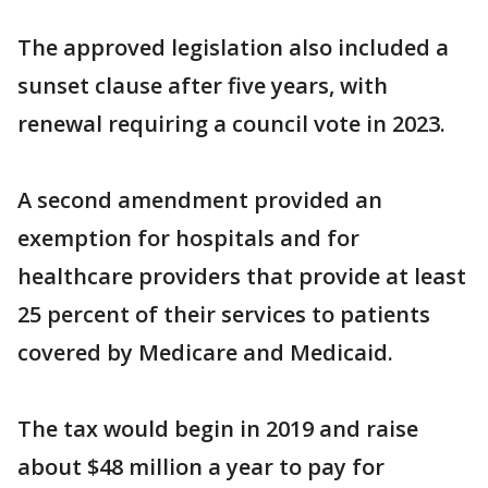
The approved legislation also included a
sunset clause after five years, with
renewal requiring a council vote in 2023.
A second amendment provided an
exemption for hospitals and for
healthcare providers that provide at least
25 percent of their services to patients
covered by Medicare and Medicaid.
The tax would begin in 2019 and raise
about $48 million a year to pay for