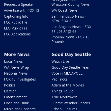
Request a Speaker
Whatcom County News
Advertise with FOX 13
WA Coast News
Captioning Info
San Francisco News -
KTVU FOX 2
FCC Public File
Los Angeles News - FOX
EEO Public File
11 Los Angeles
FCC Applications
Phoenix News - FOX 10
Phoenix
More News
Good Day Seattle
Local News
Watch Live
WA News Wrap
Good Day Seattle Team
National News
Vote in MEGAPOLL
FOX 13 Investigates
Pet Tricks
Politics
Adam at the Movies
Election
Things To Do
Entertainment
True Northwest
Food and Drink
Submit Weather Photos
Music and Concerts
School Closures