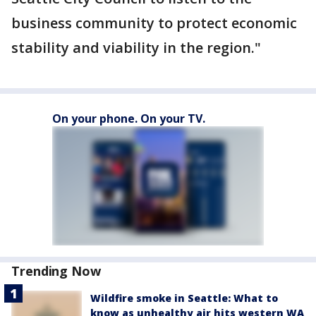
business community to protect economic
stability and viability in the region."
On your phone. On your TV.
Trending Now
Wildfire smoke in Seattle: What to
know as unhealthy air hits western WA