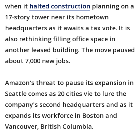
when it
halted construction
planning on a
17-story tower near its hometown
headquarters as it awaits a tax vote. It is
also rethinking filling office space in
another leased building. The move paused
about 7,000 new jobs.
Amazon's threat to pause its expansion in
Seattle comes as 20 cities vie to lure the
company's second headquarters and as it
expands its workforce in Boston and
Vancouver, British Columbia.