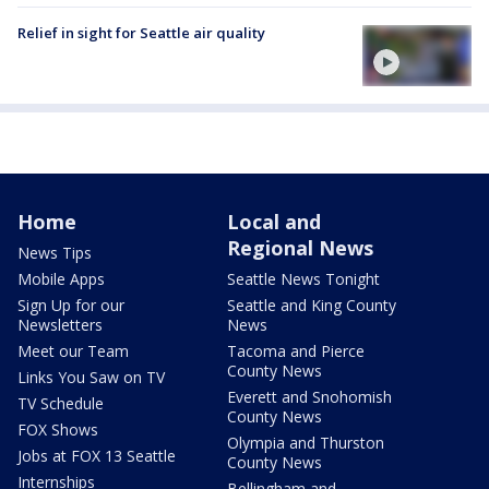
Relief in sight for Seattle air quality
Home
Local and
Regional News
News Tips
Mobile Apps
Seattle News Tonight
Sign Up for our
Seattle and King County
Newsletters
News
Meet our Team
Tacoma and Pierce
County News
Links You Saw on TV
Everett and Snohomish
TV Schedule
County News
FOX Shows
Olympia and Thurston
Jobs at FOX 13 Seattle
County News
Internships
Bellingham and