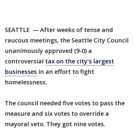
SEATTLE — After weeks of tense and
raucous meetings, the Seattle City Council
unanimously approved (9-0) a
controversial
tax on the city's largest
businesses
in an effort to fight
homelessness.
The council needed five votes to pass the
measure and six votes to override a
mayoral veto. They got nine votes.