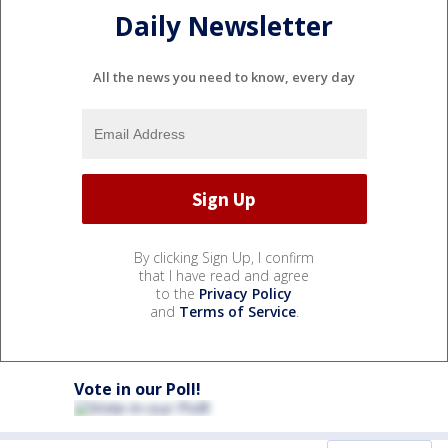
Daily Newsletter
All the news you need to know, every day
By clicking Sign Up, I confirm
that I have read and agree
to the
Privacy Policy
and
Terms of Service
.
Vote in our Poll!