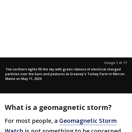
Image 1 of 17
The northern lights fill the sky with green ribbons of electrical charged
particles over the barn and pastures at Greaney's Turkey Farm in Mercer,
Maine on May 11, 2024.
What is a geomagnetic storm?
For most people, a
Geomagnetic Storm
Watch
is not something to be concerned