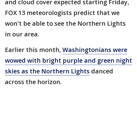
and cloud cover expected starting Friday,
FOX 13 meteorologists predict that we
won't be able to see the Northern Lights
in our area.
Earlier this month,
Washingtonians were
wowed with bright purple and green night
skies as the Northern Lights
danced
across the horizon.