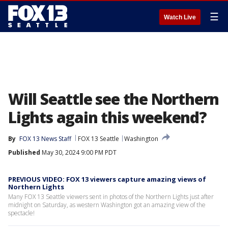
☰
Watch Live
Will Seattle see the Northern
Lights again this weekend?
By
FOX 13 News Staff
FOX 13 Seattle
Washington
Published
May 30, 2024 9:00 PM PDT
PREVIOUS VIDEO: FOX 13 viewers capture amazing views of
Northern Lights
Many FOX 13 Seattle viewers sent in photos of the Northern Lights just after
midnight on Saturday, as western Washington got an amazing view of the
spectacle!