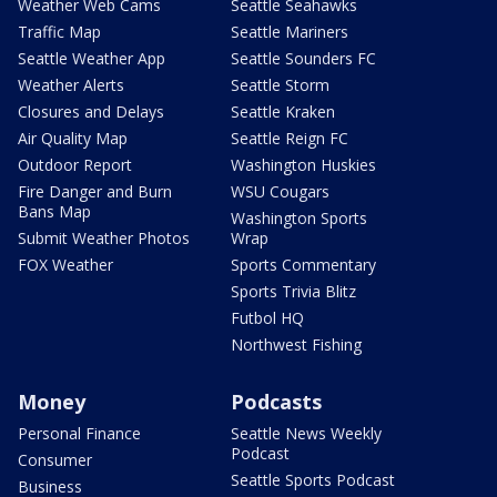
Weather Web Cams
Seattle Seahawks
Traffic Map
Seattle Mariners
Seattle Weather App
Seattle Sounders FC
Weather Alerts
Seattle Storm
Closures and Delays
Seattle Kraken
Air Quality Map
Seattle Reign FC
Outdoor Report
Washington Huskies
Fire Danger and Burn
WSU Cougars
Bans Map
Washington Sports
Submit Weather Photos
Wrap
FOX Weather
Sports Commentary
Sports Trivia Blitz
Futbol HQ
Northwest Fishing
Money
Podcasts
Personal Finance
Seattle News Weekly
Podcast
Consumer
Seattle Sports Podcast
Business