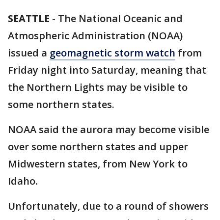
SEATTLE
-
The National Oceanic and
Atmospheric Administration (NOAA)
issued a
geomagnetic storm watch
from
Friday night into Saturday, meaning that
the Northern Lights may be visible to
some northern states.
NOAA said the aurora may become visible
over some northern states and upper
Midwestern states, from New York to
Idaho.
Unfortunately, due to a round of showers