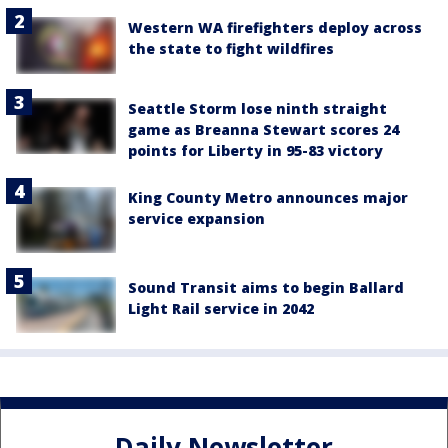
Western WA firefighters deploy across
the state to fight wildfires
Seattle Storm lose ninth straight
game as Breanna Stewart scores 24
points for Liberty in 95-83 victory
King County Metro announces major
service expansion
Sound Transit aims to begin Ballard
Light Rail service in 2042
Daily Newsletter