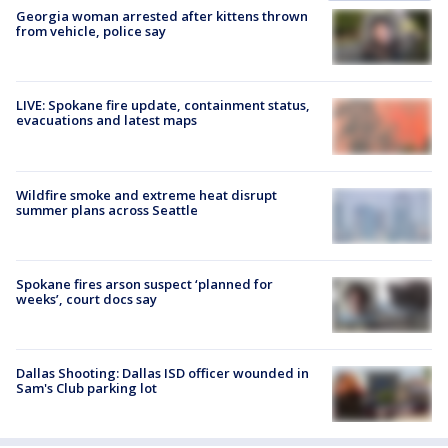
Georgia woman arrested after kittens thrown
from vehicle, police say
LIVE: Spokane fire update, containment status,
evacuations and latest maps
Wildfire smoke and extreme heat disrupt
summer plans across Seattle
Spokane fires arson suspect ‘planned for
weeks’, court docs say
Dallas Shooting: Dallas ISD officer wounded in
Sam's Club parking lot