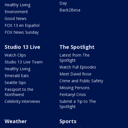
Day
Healthy Living
Back2Besa
Environment
Good News
FOX 13 en Español
FOX News Sunday
Studio 13 Live
The Spotlight
Watch Clips
Latest from The
Spotlight
Studio 13 Live Team
Watch Full Episodes
Healthy Living
Meet David Rose
Emerald Eats
Crime and Public Safety
Seattle Sips
Missing Persons
Passport to the
Northwest
Fentanyl Crisis
Celebrity interviews
Submit a Tip to The
Spotlight
Weather
Sports