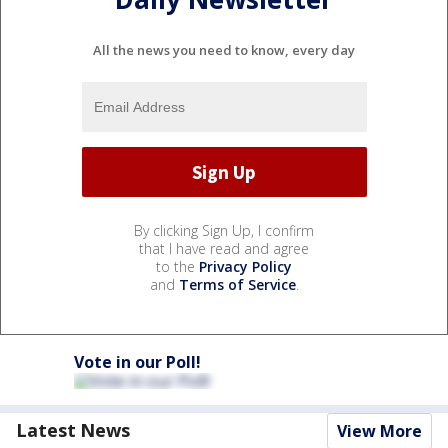
All the news you need to know, every day
By clicking Sign Up, I confirm
that I have read and agree
to the
Privacy Policy
and
Terms of Service
.
Vote in our Poll!
Latest News
View More