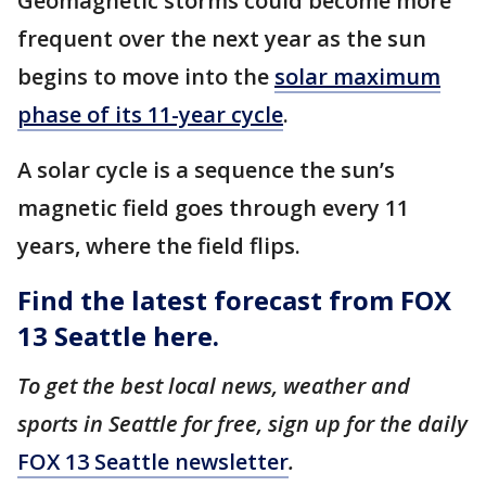
Geomagnetic storms could become more
frequent over the next year as the sun
begins to move into the
solar maximum
phase of its 11-year cycle
.
A solar cycle is a sequence the sun’s
magnetic field goes through every 11
years, where the field flips.
Find the latest forecast from FOX
13 Seattle here.
To get the best local news, weather and
sports in Seattle for free, sign up for the daily
FOX 13 Seattle newsletter
.