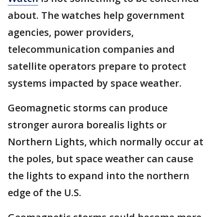
about. The watches help government
agencies, power providers,
telecommunication companies and
satellite operators prepare to protect
systems impacted by space weather.
Geomagnetic storms can produce
stronger aurora borealis lights or
Northern Lights, which normally occur at
the poles, but space weather can cause
the lights to expand into the northern
edge of the U.S.