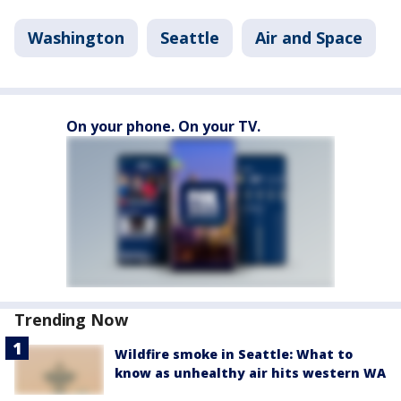
Washington
Seattle
Air and Space
On your phone. On your TV.
Trending Now
Wildfire smoke in Seattle: What to
know as unhealthy air hits western WA