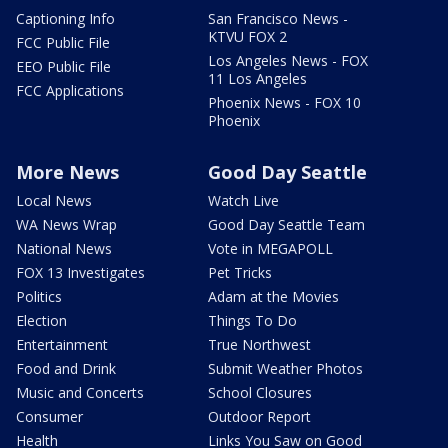
Captioning Info
San Francisco News -
KTVU FOX 2
FCC Public File
Los Angeles News - FOX
EEO Public File
11 Los Angeles
FCC Applications
Phoenix News - FOX 10
Phoenix
More News
Good Day Seattle
Local News
Watch Live
WA News Wrap
Good Day Seattle Team
National News
Vote in MEGAPOLL
FOX 13 Investigates
Pet Tricks
Politics
Adam at the Movies
Election
Things To Do
Entertainment
True Northwest
Food and Drink
Submit Weather Photos
Music and Concerts
School Closures
Consumer
Outdoor Report
Health
Links You Saw on Good