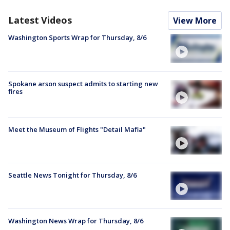
Latest Videos
View More
Washington Sports Wrap for Thursday, 8/6
Spokane arson suspect admits to starting new
fires
Meet the Museum of Flights "Detail Mafia"
Seattle News Tonight for Thursday, 8/6
Washington News Wrap for Thursday, 8/6