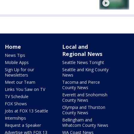
Home
Local and
Regional News
News Tips
Mobile Apps
Seattle News Tonight
Sign Up for our
Seattle and King County
Newsletters
News
Meet our Team
Tacoma and Pierce
County News
Links You Saw on TV
Everett and Snohomish
TV Schedule
County News
FOX Shows
Olympia and Thurston
Jobs at FOX 13 Seattle
County News
Internships
Bellingham and
Request a Speaker
Whatcom County News
Advertise with FOX 13
WA Coast News