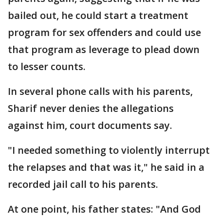
bailed out, he could start a treatment
program for sex offenders and could use
that program as leverage to plead down
to lesser counts.
In several phone calls with his parents,
Sharif never denies the allegations
against him, court documents say.
"I needed something to violently interrupt
the relapses and that was it," he said in a
recorded jail call to his parents.
At one point, his father states: "And God