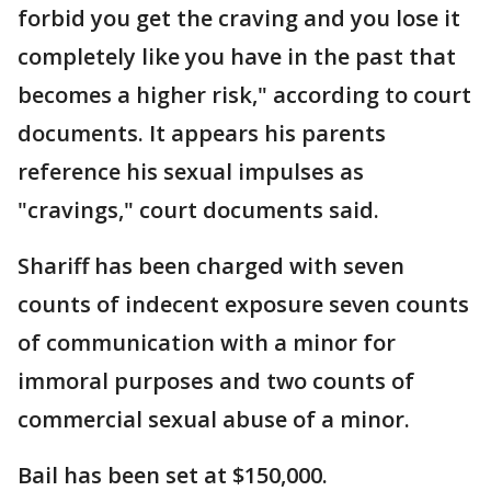
forbid you get the craving and you lose it
completely like you have in the past that
becomes a higher risk," according to court
documents. It appears his parents
reference his sexual impulses as
"cravings," court documents said.
Shariff has been charged with seven
counts of indecent exposure seven counts
of communication with a minor for
immoral purposes and two counts of
commercial sexual abuse of a minor.
Bail has been set at $150,000.