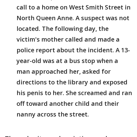
call to a home on West Smith Street in
North Queen Anne. A suspect was not
located. The following day, the
victim's mother called and made a
police report about the incident. A 13-
year-old was at a bus stop when a
man approached her, asked for
directions to the library and exposed
his penis to her. She screamed and ran
off toward another child and their
nanny across the street.