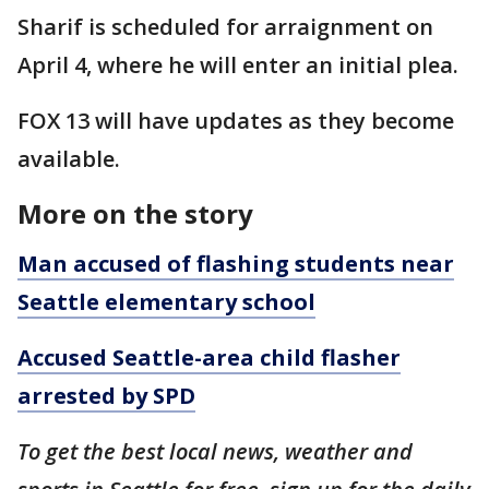
Sharif is scheduled for arraignment on
April 4, where he will enter an initial plea.
FOX 13 will have updates as they become
available.
More on the story
Man accused of flashing students near
Seattle elementary school
Accused Seattle-area child flasher
arrested by SPD
To get the best local news, weather and