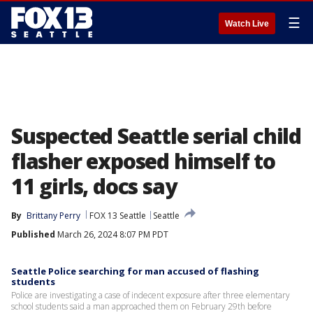
☰
Watch Live
Suspected Seattle serial child
flasher exposed himself to
11 girls, docs say
By
Brittany Perry
FOX 13 Seattle
Seattle
Published
March 26, 2024 8:07 PM PDT
Seattle Police searching for man accused of flashing
students
Police are investigating a case of indecent exposure after three elementary
school students said a man approached them on February 29th before