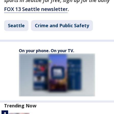
sports in Seattle for free, sign up for the daily
FOX 13 Seattle newsletter
.
Seattle
Crime and Public Safety
On your phone. On your TV.
Trending Now