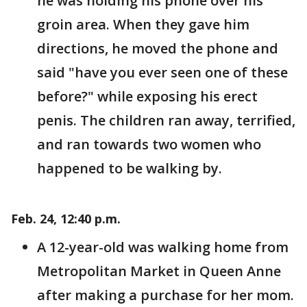
he was holding his phone over his
groin area. When they gave him
directions, he moved the phone and
said "have you ever seen one of these
before?" while exposing his erect
penis. The children ran away, terrified,
and ran towards two women who
happened to be walking by.
Feb. 24, 12:40 p.m.
A 12-year-old was walking home from
Metropolitan Market in Queen Anne
after making a purchase for her mom.