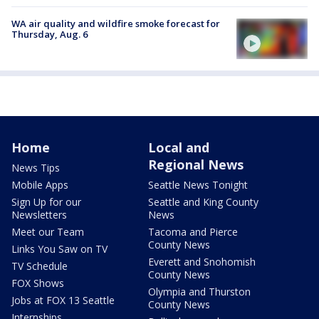
WA air quality and wildfire smoke forecast for
Thursday, Aug. 6
Home
Local and
Regional News
News Tips
Mobile Apps
Seattle News Tonight
Sign Up for our
Seattle and King County
Newsletters
News
Meet our Team
Tacoma and Pierce
County News
Links You Saw on TV
Everett and Snohomish
TV Schedule
County News
FOX Shows
Olympia and Thurston
Jobs at FOX 13 Seattle
County News
Internships