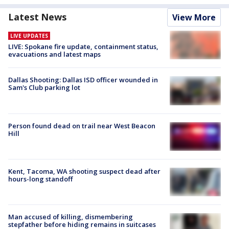
Latest News
View More
LIVE UPDATES
LIVE: Spokane fire update, containment status,
evacuations and latest maps
Dallas Shooting: Dallas ISD officer wounded in
Sam's Club parking lot
Person found dead on trail near West Beacon
Hill
Kent, Tacoma, WA shooting suspect dead after
hours-long standoff
Man accused of killing, dismembering
stepfather before hiding remains in suitcases