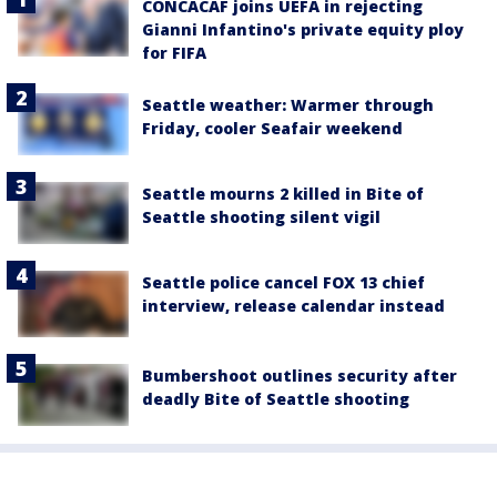
CONCACAF joins UEFA in rejecting
Gianni Infantino's private equity ploy
for FIFA
Seattle weather: Warmer through
Friday, cooler Seafair weekend
Seattle mourns 2 killed in Bite of
Seattle shooting silent vigil
Seattle police cancel FOX 13 chief
interview, release calendar instead
Bumbershoot outlines security after
deadly Bite of Seattle shooting