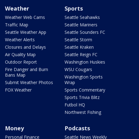
Weather
Sports
Weather Web Cams
Seattle Seahawks
Traffic Map
Seattle Mariners
Seattle Weather App
Seattle Sounders FC
Weather Alerts
Seattle Storm
Closures and Delays
Seattle Kraken
Air Quality Map
Seattle Reign FC
Outdoor Report
Washington Huskies
Fire Danger and Burn
WSU Cougars
Bans Map
Washington Sports
Submit Weather Photos
Wrap
FOX Weather
Sports Commentary
Sports Trivia Blitz
Futbol HQ
Northwest Fishing
Money
Podcasts
Personal Finance
Seattle News Weekly