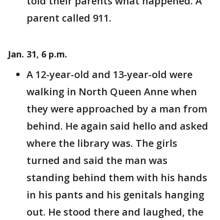
told their parents what happened. A
parent called 911.
Jan. 31, 6 p.m.
A 12-year-old and 13-year-old were
walking in North Queen Anne when
they were approached by a man from
behind. He again said hello and asked
where the library was. The girls
turned and said the man was
standing behind them with his hands
in his pants and his genitals hanging
out. He stood there and laughed, the