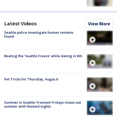
Latest Videos
View More
Seattle police investigate human remains
found
Beating the 'Seattle Freeze' while dating in WA
Pet Tricks for Thursday, Augus 6
Summer in Seattle: Fremont Fridays closes out
summer with themed nights