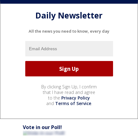
Daily Newsletter
All the news you need to know, every day
By clicking Sign Up, I confirm
that I have read and agree
to the
Privacy Policy
and
Terms of Service
.
Vote in our Poll!