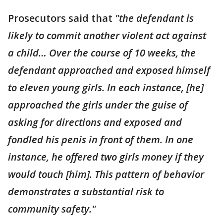
Prosecutors said that
"the defendant is
likely to commit another violent act against
a child… Over the course of 10 weeks, the
defendant approached and exposed himself
to eleven young girls. In each instance, [he]
approached the girls under the guise of
asking for directions and exposed and
fondled his penis in front of them. In one
instance, he offered two girls money if they
would touch [him]. This pattern of behavior
demonstrates a substantial risk to
community safety."