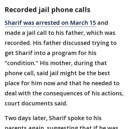
Recorded jail phone calls
Sharif was arrested on March 15
and
made a jail call to his father, which was
recorded. His father discussed trying to
get Sharif into a program for his
"condition." His mother, during that
phone call, said jail might be the best
place for him now and that he needed to
deal with the consequences of his actions,
court documents said.
Two days later, Sharif spoke to his
parents again, suggesting that if he was