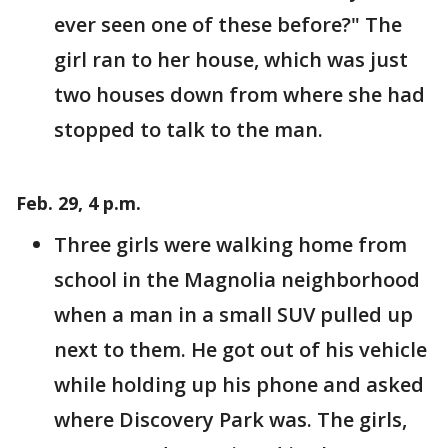
ever seen one of these before?" The
girl ran to her house, which was just
two houses down from where she had
stopped to talk to the man.
Feb. 29, 4 p.m.
Three girls were walking home from
school in the Magnolia neighborhood
when a man in a small SUV pulled up
next to them. He got out of his vehicle
while holding up his phone and asked
where Discovery Park was. The girls,