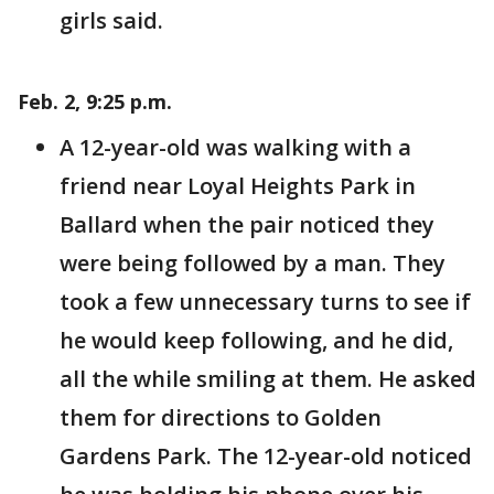
girls said.
Feb. 2, 9:25 p.m.
A 12-year-old was walking with a
friend near Loyal Heights Park in
Ballard when the pair noticed they
were being followed by a man. They
took a few unnecessary turns to see if
he would keep following, and he did,
all the while smiling at them. He asked
them for directions to Golden
Gardens Park. The 12-year-old noticed