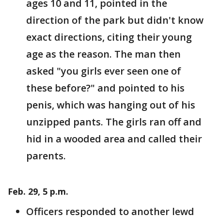
ages 10 and 11, pointed in the
direction of the park but didn't know
exact directions, citing their young
age as the reason. The man then
asked "you girls ever seen one of
these before?" and pointed to his
penis, which was hanging out of his
unzipped pants. The girls ran off and
hid in a wooded area and called their
parents.
Feb. 29, 5 p.m.
Officers responded to another lewd