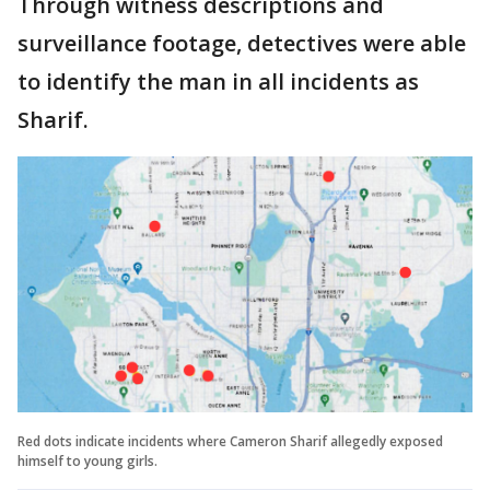
Through witness descriptions and
surveillance footage, detectives were able
to identify the man in all incidents as
Sharif.
Red dots indicate incidents where Cameron Sharif allegedly exposed
himself to young girls.