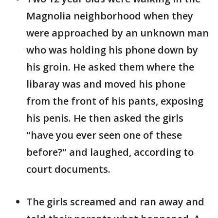
Magnolia neighborhood when they
were approached by an unknown man
who was holding his phone down by
his groin. He asked them where the
libaray was and moved his phone
from the front of his pants, exposing
his penis. He then asked the girls
"have you ever seen one of these
before?" and laughed, according to
court documents.
The girls screamed and ran away and