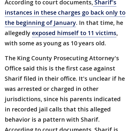
According to court documents,
Sharif's
instances in these charges go back only to
the beginning of January
. In that time, he
allegedly
exposed himself to 11 victims
,
with some as young as 10 years old.
The King County Prosecuting Attorney's
Office said this is the first case against
Sharif filed in their office. It's unclear if he
was arrested or charged in other
jurisdictions, since his parents indicated
in recorded jail calls that this alleged
behavior is a pattern with Sharif.
According to court documents, Sharif is