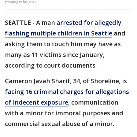
pointing to his groin.
SEATTLE
-
A man
arrested for allegedly
flashing multiple children in Seattle
and
asking them to touch him may have as
many as 11 victims since January,
according to court documents.
Cameron Javah Sharif, 34, of Shoreline, is
facing 16 criminal charges for allegations
of indecent exposure
, communication
with a minor for immoral purposes and
commercial sexual abuse of a minor.