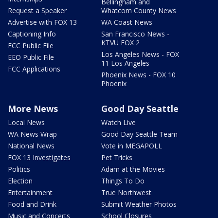
Bellingham and
Request a Speaker
Whatcom County News
Advertise with FOX 13
WA Coast News
Captioning Info
San Francisco News -
KTVU FOX 2
FCC Public File
Los Angeles News - FOX
EEO Public File
11 Los Angeles
FCC Applications
Phoenix News - FOX 10
Phoenix
More News
Good Day Seattle
Local News
Watch Live
WA News Wrap
Good Day Seattle Team
National News
Vote in MEGAPOLL
FOX 13 Investigates
Pet Tricks
Politics
Adam at the Movies
Election
Things To Do
Entertainment
True Northwest
Food and Drink
Submit Weather Photos
Music and Concerts
School Closures