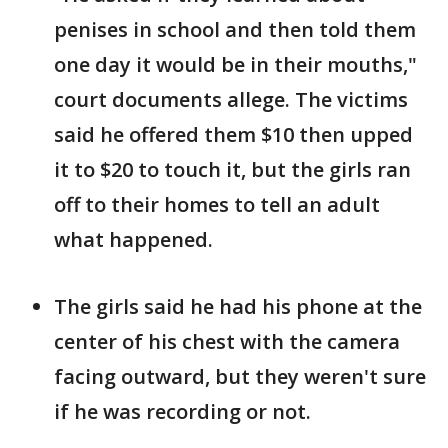
penises in school and then told them
one day it would be in their mouths,"
court documents allege. The victims
said he offered them $10 then upped
it to $20 to touch it, but the girls ran
off to their homes to tell an adult
what happened.
The girls said he had his phone at the
center of his chest with the camera
facing outward, but they weren't sure
if he was recording or not.