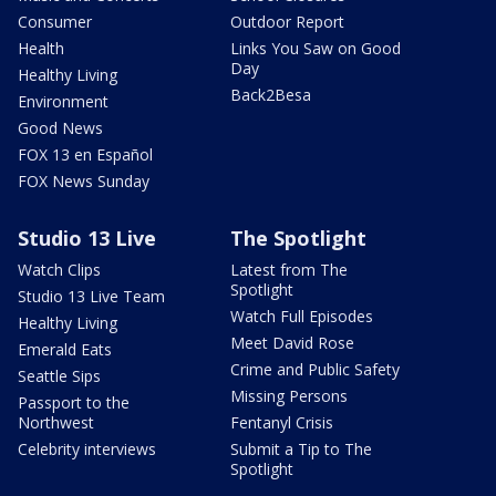
Consumer
Outdoor Report
Health
Links You Saw on Good
Day
Healthy Living
Back2Besa
Environment
Good News
FOX 13 en Español
FOX News Sunday
Studio 13 Live
The Spotlight
Watch Clips
Latest from The
Spotlight
Studio 13 Live Team
Watch Full Episodes
Healthy Living
Meet David Rose
Emerald Eats
Crime and Public Safety
Seattle Sips
Missing Persons
Passport to the
Northwest
Fentanyl Crisis
Celebrity interviews
Submit a Tip to The
Spotlight