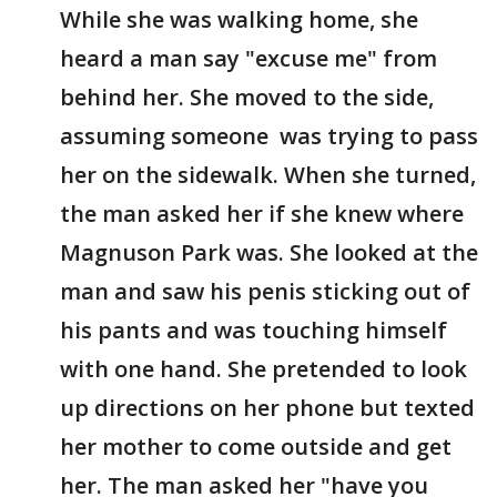
While she was walking home, she
heard a man say "excuse me" from
behind her. She moved to the side,
assuming someone was trying to pass
her on the sidewalk. When she turned,
the man asked her if she knew where
Magnuson Park was. She looked at the
man and saw his penis sticking out of
his pants and was touching himself
with one hand. She pretended to look
up directions on her phone but texted
her mother to come outside and get
her. The man asked her "have you