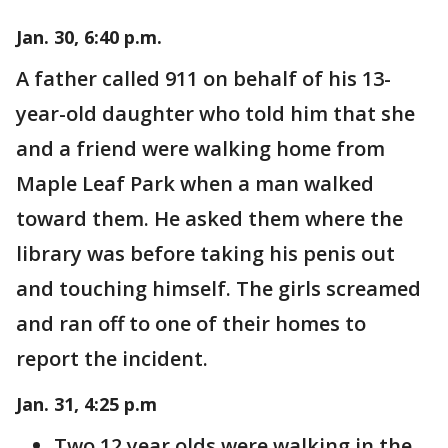
Jan. 30, 6:40 p.m.
A father called 911 on behalf of his 13-
year-old daughter who told him that she
and a friend were walking home from
Maple Leaf Park when a man walked
toward them. He asked them where the
library was before taking his penis out
and touching himself. The girls screamed
and ran off to one of their homes to
report the incident.
Jan. 31, 4:25 p.m
Two 12 year olds were walking in the