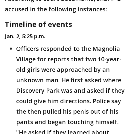
accused in the following instances:
Timeline of events
Jan. 2, 5:25 p.m.
Officers responded to the Magnolia
Village for reports that two 10-year-
old girls were approached by an
unknown man. He first asked where
Discovery Park was and asked if they
could give him directions. Police say
the then pulled his penis out of his
pants and began touching himself.
"He asked if they learned about