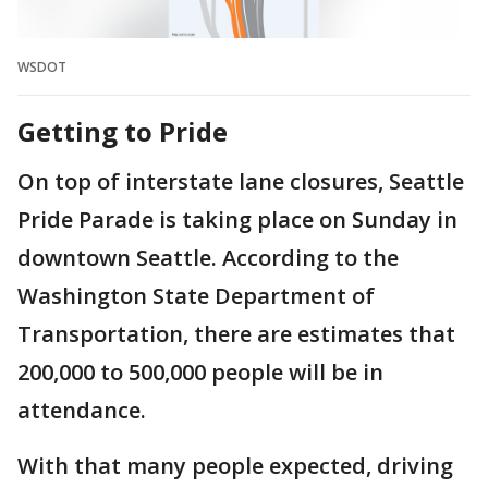
WSDOT
Getting to Pride
On top of interstate lane closures, Seattle
Pride Parade is taking place on Sunday in
downtown Seattle. According to the
Washington State Department of
Transportation, there are estimates that
200,000 to 500,000 people will be in
attendance.
With that many people expected, driving