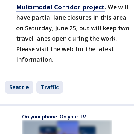
Multimodal Corridor project
. We will
have partial lane closures in this area
on Saturday, June 25, but will keep two
travel lanes open during the work.
Please visit the web for the latest
information.
Seattle
Traffic
On your phone. On your TV.