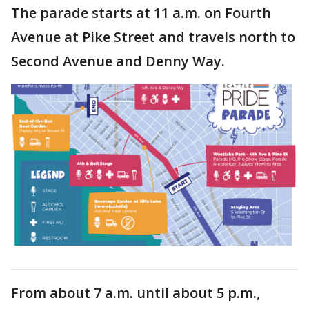
The parade starts at 11 a.m. on Fourth
Avenue at Pike Street and travels north to
Second Avenue and Denny Way.
From about 7 a.m. until about 5 p.m.,