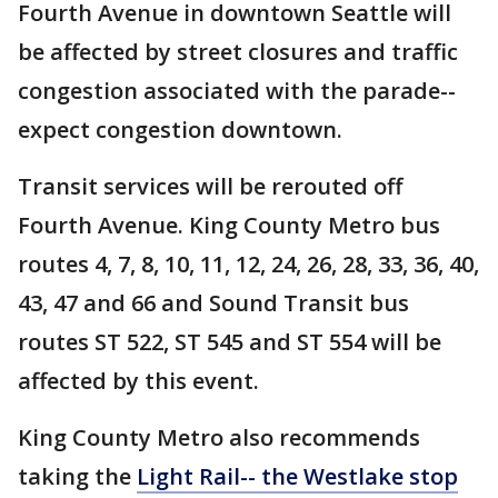
Fourth Avenue in downtown Seattle will
be affected by street closures and traffic
congestion associated with the parade--
expect congestion downtown.
Transit services will be rerouted off
Fourth Avenue. King County Metro bus
routes 4, 7, 8, 10, 11, 12, 24, 26, 28, 33, 36, 40,
43, 47 and 66 and Sound Transit bus
routes ST 522, ST 545 and ST 554 will be
affected by this event.
King County Metro also recommends
taking the
Light Rail-- the Westlake stop