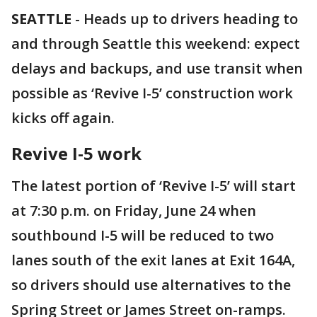
SEATTLE
-
Heads up to drivers heading to
and through Seattle this weekend: expect
delays and backups, and use transit when
possible as ‘Revive I-5’ construction work
kicks off again.
Revive I-5 work
The latest portion of ‘Revive I-5’ will start
at 7:30 p.m. on Friday, June 24 when
southbound I-5 will be reduced to two
lanes south of the exit lanes at Exit 164A,
so drivers should use alternatives to the
Spring Street or James Street on-ramps.