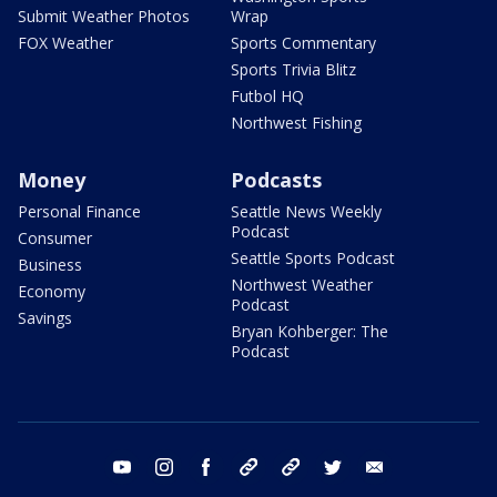
Submit Weather Photos
Wrap
FOX Weather
Sports Commentary
Sports Trivia Blitz
Futbol HQ
Northwest Fishing
Money
Podcasts
Personal Finance
Seattle News Weekly
Podcast
Consumer
Seattle Sports Podcast
Business
Northwest Weather
Economy
Podcast
Savings
Bryan Kohberger: The
Podcast
youtube
instagram
facebook
tiktok
threads
twitter
email