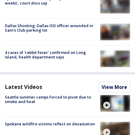
weeks’, court docs say
Dallas Shooting: Dallas ISD officer wounded in
Sam's Club parking lot
4 cases of 'rabbit fever' confirmed on Long
Island, health department says
Latest Videos
View More
Seattle summer camps forced to pivot due to
smoke and heat
Spokane wildfire victims reflect on devastation