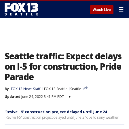
☰
Watch Live
Seattle traffic: Expect delays
on I-5 for construction, Pride
Parade
By
FOX 13 News Staff
FOX 13 Seattle
Seattle
Updated
June 24, 2022 3:41 PM PDT
▾
'Revive I-5' construction project delayed until June 24
'Revive I-5' construction project delayed until June 24due to rainy weather