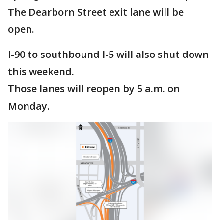
The Dearborn Street exit lane will be
open.
I-90 to southbound I-5 will also shut down
this weekend.
Those lanes will reopen by 5 a.m. on
Monday.