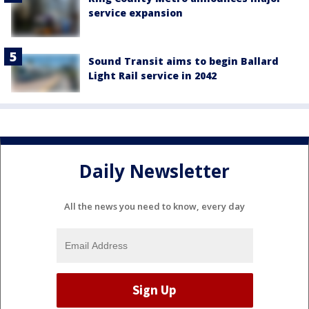
service expansion
Sound Transit aims to begin Ballard
Light Rail service in 2042
Daily Newsletter
All the news you need to know, every day