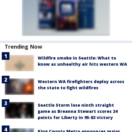
Trending Now
Wildfire smoke in Seattle: What to
know as unhealthy air hits western WA
Western WA firefighters deploy across
the state to fight wildfires
Seattle Storm lose ninth straight
game as Breanna Stewart scores 24
points for Liberty in 95-83 victory
King County Metro announces major