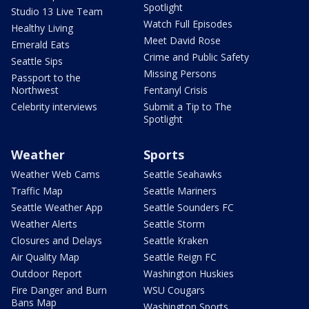
Spotlight
Studio 13 Live Team
Watch Full Episodes
Healthy Living
Meet David Rose
Emerald Eats
Crime and Public Safety
Seattle Sips
Missing Persons
Passport to the
Northwest
Fentanyl Crisis
Celebrity interviews
Submit a Tip to The
Spotlight
Weather
Sports
Weather Web Cams
Seattle Seahawks
Traffic Map
Seattle Mariners
Seattle Weather App
Seattle Sounders FC
Weather Alerts
Seattle Storm
Closures and Delays
Seattle Kraken
Air Quality Map
Seattle Reign FC
Outdoor Report
Washington Huskies
Fire Danger and Burn
WSU Cougars
Bans Map
Washington Sports