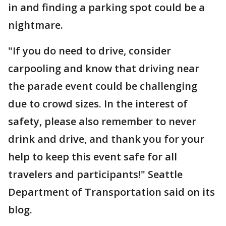
in and finding a parking spot could be a
nightmare.
"If you do need to drive, consider
carpooling and know that driving near
the parade event could be challenging
due to crowd sizes. In the interest of
safety, please also remember to never
drink and drive, and thank you for your
help to keep this event safe for all
travelers and participants!" Seattle
Department of Transportation said on its
blog.