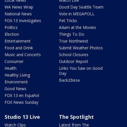
Local News
Watch Live
WA News Wrap
Good Day Seattle Team
National News
Vote in MEGAPOLL
FOX 13 Investigates
Pet Tricks
Politics
Adam at the Movies
Election
Things To Do
Entertainment
True Northwest
Food and Drink
Submit Weather Photos
Music and Concerts
School Closures
Consumer
Outdoor Report
Health
Links You Saw on Good
Day
Healthy Living
Back2Besa
Environment
Good News
FOX 13 en Español
FOX News Sunday
Studio 13 Live
The Spotlight
Watch Clips
Latest from The