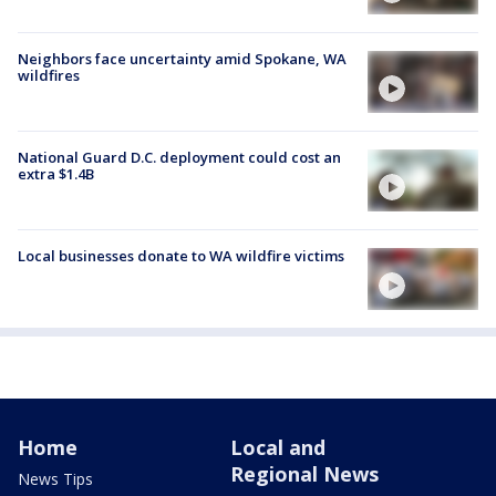
Neighbors face uncertainty amid Spokane, WA
wildfires
National Guard D.C. deployment could cost an
extra $1.4B
Local businesses donate to WA wildfire victims
Home
Local and
Regional News
News Tips