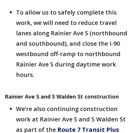
To allow us to safely complete this
work, we will need to reduce travel
lanes along Rainier Ave S (northbound
and southbound), and close the I-90
westbound off-ramp to northbound
Rainier Ave S during daytime work
hours.
Rainier Ave S and S Walden St construction
We’re also continuing construction
work at Rainier Ave S and S Walden St
as part of the
Route 7 Transit Plus