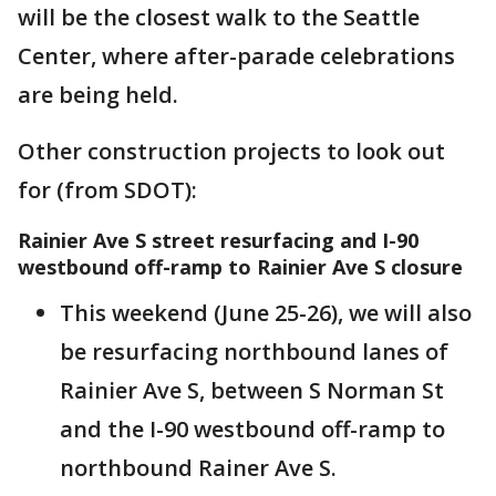
will be the closest walk to the Seattle
Center, where after-parade celebrations
are being held.
Other construction projects to look out
for (from SDOT):
Rainier Ave S street resurfacing and I-90
westbound off-ramp to Rainier Ave S closure
This weekend (June 25-26), we will also
be resurfacing northbound lanes of
Rainier Ave S, between S Norman St
and the I-90 westbound off-ramp to
northbound Rainer Ave S.