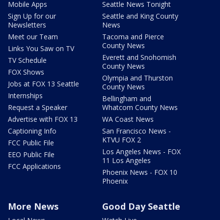
Mobile Apps
Seattle News Tonight
Sign Up for our
Seattle and King County
Newsletters
News
Meet our Team
Tacoma and Pierce
County News
Links You Saw on TV
Everett and Snohomish
TV Schedule
County News
FOX Shows
Olympia and Thurston
Jobs at FOX 13 Seattle
County News
Internships
Bellingham and
Request a Speaker
Whatcom County News
Advertise with FOX 13
WA Coast News
Captioning Info
San Francisco News -
KTVU FOX 2
FCC Public File
Los Angeles News - FOX
EEO Public File
11 Los Angeles
FCC Applications
Phoenix News - FOX 10
Phoenix
More News
Good Day Seattle