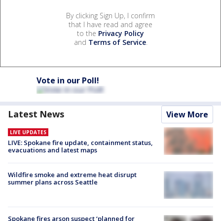
By clicking Sign Up, I confirm
that I have read and agree
to the
Privacy Policy
and
Terms of Service
.
Vote in our Poll!
Latest News
View More
LIVE UPDATES
LIVE: Spokane fire update, containment status,
evacuations and latest maps
Wildfire smoke and extreme heat disrupt
summer plans across Seattle
Spokane fires arson suspect ‘planned for