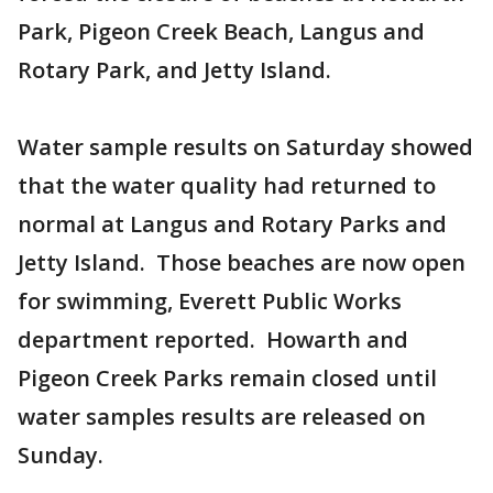
Park, Pigeon Creek Beach, Langus and
Rotary Park, and Jetty Island.
Water sample results on Saturday showed
that the water quality had returned to
normal at Langus and Rotary Parks and
Jetty Island. Those beaches are now open
for swimming, Everett Public Works
department reported. Howarth and
Pigeon Creek Parks remain closed until
water samples results are released on
Sunday.