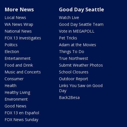
More News
Good Day Seattle
Local News
Watch Live
WA News Wrap
Good Day Seattle Team
National News
Vote in MEGAPOLL
FOX 13 Investigates
Pet Tricks
Politics
Adam at the Movies
Election
Things To Do
Entertainment
True Northwest
Food and Drink
Submit Weather Photos
Music and Concerts
School Closures
Consumer
Outdoor Report
Health
Links You Saw on Good
Day
Healthy Living
Back2Besa
Environment
Good News
FOX 13 en Español
FOX News Sunday