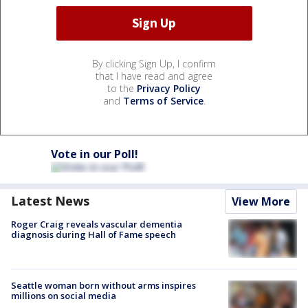
By clicking Sign Up, I confirm
that I have read and agree
to the
Privacy Policy
and
Terms of Service
.
Vote in our Poll!
Latest News
View More
Roger Craig reveals vascular dementia
diagnosis during Hall of Fame speech
Seattle woman born without arms inspires
millions on social media