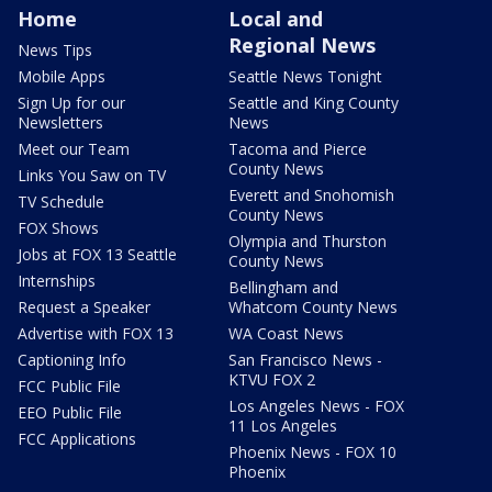
Home
Local and
Regional News
News Tips
Mobile Apps
Seattle News Tonight
Sign Up for our
Seattle and King County
Newsletters
News
Meet our Team
Tacoma and Pierce
County News
Links You Saw on TV
Everett and Snohomish
TV Schedule
County News
FOX Shows
Olympia and Thurston
Jobs at FOX 13 Seattle
County News
Internships
Bellingham and
Request a Speaker
Whatcom County News
Advertise with FOX 13
WA Coast News
Captioning Info
San Francisco News -
KTVU FOX 2
FCC Public File
Los Angeles News - FOX
EEO Public File
11 Los Angeles
FCC Applications
Phoenix News - FOX 10
Phoenix