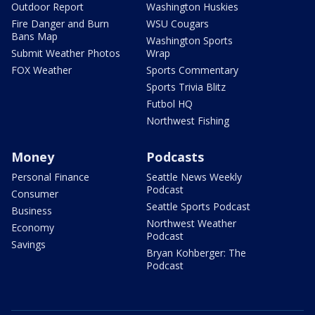
Outdoor Report
Washington Huskies
Fire Danger and Burn
WSU Cougars
Bans Map
Washington Sports
Submit Weather Photos
Wrap
FOX Weather
Sports Commentary
Sports Trivia Blitz
Futbol HQ
Northwest Fishing
Money
Podcasts
Personal Finance
Seattle News Weekly
Podcast
Consumer
Seattle Sports Podcast
Business
Northwest Weather
Economy
Podcast
Savings
Bryan Kohberger: The
Podcast