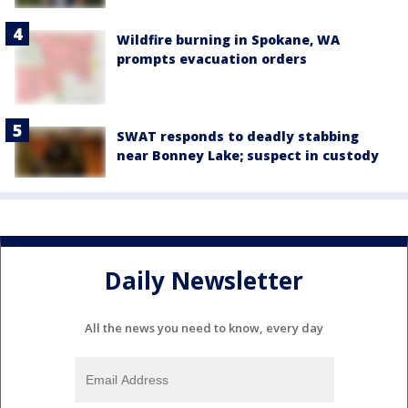
Wildfire burning in Spokane, WA
prompts evacuation orders
SWAT responds to deadly stabbing
near Bonney Lake; suspect in custody
Daily Newsletter
All the news you need to know, every day