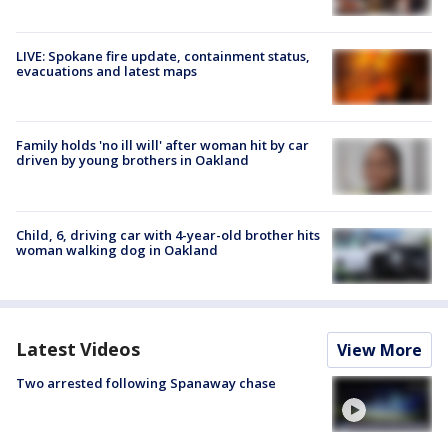
LIVE: Spokane fire update, containment status,
evacuations and latest maps
Family holds 'no ill will' after woman hit by car
driven by young brothers in Oakland
Child, 6, driving car with 4-year-old brother hits
woman walking dog in Oakland
Latest Videos
View More
Two arrested following Spanaway chase