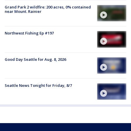
Grand Park 2 wildfire: 200 acres, 0% contained
near Mount. Rainier
Northwest Fishing Ep #197
Good Day Seattle for Aug. 8, 2026
Seattle News Tonight for Friday, 8/7