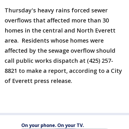
Thursday's heavy rains forced sewer
overflows that affected more than 30
homes in the central and North Everett
area. Residents whose homes were
affected by the sewage overflow should
call public works dispatch at (425) 257-
8821 to make a report, according to a City
of Everett press release.
On your phone. On your TV.