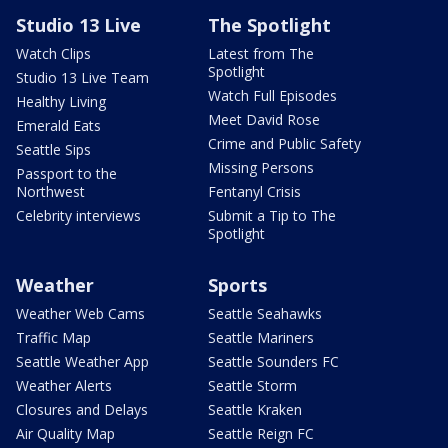
Studio 13 Live
The Spotlight
Watch Clips
Latest from The
Spotlight
Studio 13 Live Team
Watch Full Episodes
Healthy Living
Meet David Rose
Emerald Eats
Crime and Public Safety
Seattle Sips
Missing Persons
Passport to the
Northwest
Fentanyl Crisis
Celebrity interviews
Submit a Tip to The
Spotlight
Weather
Sports
Weather Web Cams
Seattle Seahawks
Traffic Map
Seattle Mariners
Seattle Weather App
Seattle Sounders FC
Weather Alerts
Seattle Storm
Closures and Delays
Seattle Kraken
Air Quality Map
Seattle Reign FC