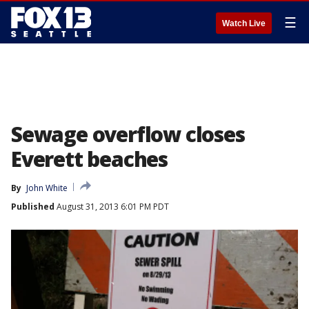
☰
Watch Live
Sewage overflow closes
Everett beaches
By
John White
Published
August 31, 2013 6:01 PM PDT