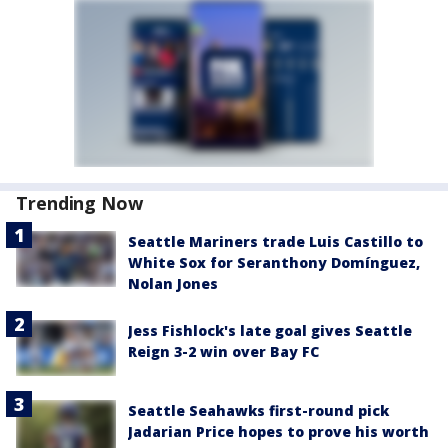
Trending Now
Seattle Mariners trade Luis Castillo to
White Sox for Seranthony Domínguez,
Nolan Jones
Jess Fishlock's late goal gives Seattle
Reign 3-2 win over Bay FC
Seattle Seahawks first-round pick
Jadarian Price hopes to prove his worth