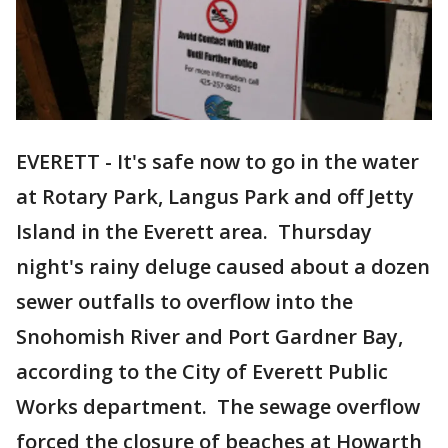
EVERETT - It's safe now to go in the water
at Rotary Park, Langus Park and off Jetty
Island in the Everett area. Thursday
night's rainy deluge caused about a dozen
sewer outfalls to overflow into the
Snohomish River and Port Gardner Bay,
according to the City of Everett Public
Works department. The sewage overflow
forced the closure of beaches at Howarth