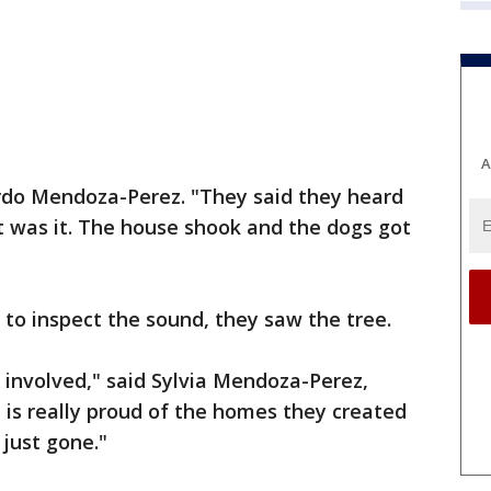
A
ardo Mendoza-Perez. "They said they heard
t was it. The house shook and the dogs got
to inspect the sound, they saw the tree.
e involved," said Sylvia Mendoza-Perez,
 is really proud of the homes they created
 just gone."