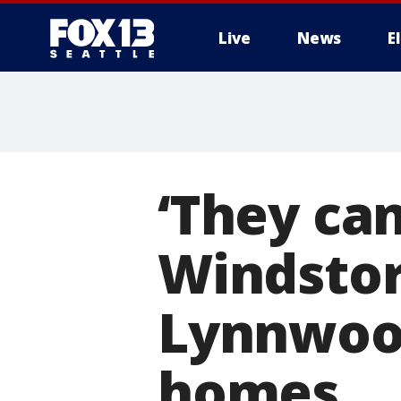
Live
News
E
‘They can
Windstor
Lynnwood
homes