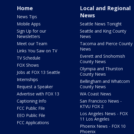
Home
Local and Regional
News
News Tips
Mobile Apps
Seattle News Tonight
Sign Up for our
Seattle and King County
Newsletters
News
Meet our Team
Tacoma and Pierce County
News
Links You Saw on TV
Everett and Snohomish
TV Schedule
County News
FOX Shows
Olympia and Thurston
Jobs at FOX 13 Seattle
County News
Internships
Bellingham and Whatcom
Request a Speaker
County News
Advertise with FOX 13
WA Coast News
Captioning Info
San Francisco News -
KTVU FOX 2
FCC Public File
Los Angeles News - FOX
EEO Public File
11 Los Angeles
FCC Applications
Phoenix News - FOX 10
Phoenix