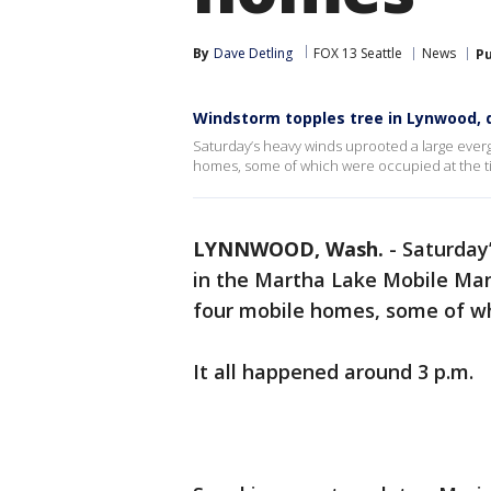
By
Dave Detling
FOX 13 Seattle
News
Pu
Windstorm topples tree in Lynwood,
Saturday’s heavy winds uprooted a large ever
homes, some of which were occupied at the t
LYNNWOOD, Wash.
-
Saturday
in the Martha Lake Mobile Ma
four mobile homes, some of wh
It all happened around 3 p.m.