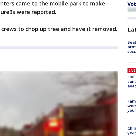
fighters came to the mobile park to make
Vot
jure3s were reported.
crews to chop up tree and have it removed.
La
Seat
arms
soci
LIV
LIVE
cont
evac
Fami
woma
youn
Chil
year