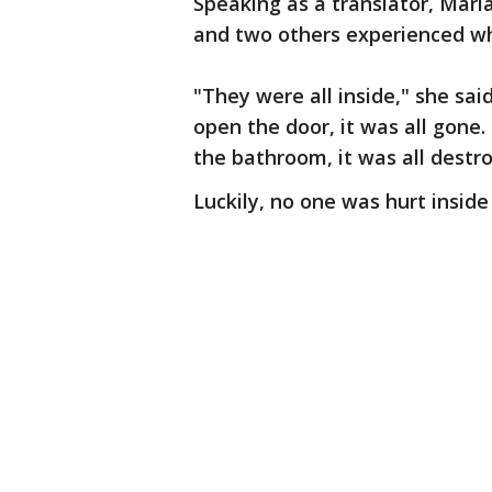
Speaking as a translator, Mari
and two others experienced whe
"They were all inside," she sa
open the door, it was all gone.
the bathroom, it was all destr
Luckily, no one was hurt inside