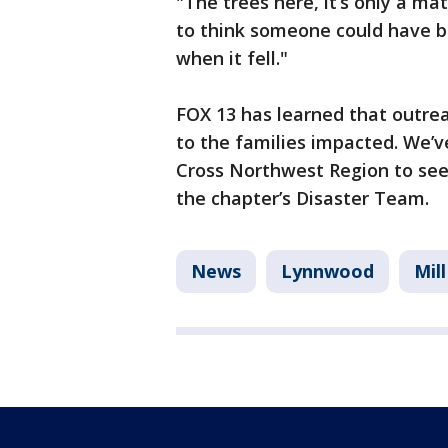
"The trees here, it’s only a ma
to think someone could have be
when it fell."
FOX 13 has learned that outre
to the families impacted. We’v
Cross Northwest Region to see 
the chapter’s Disaster Team.
News
Lynnwood
Mil