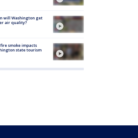
 will Washington get
er air quality?
fire smoke impacts
ington state tourism