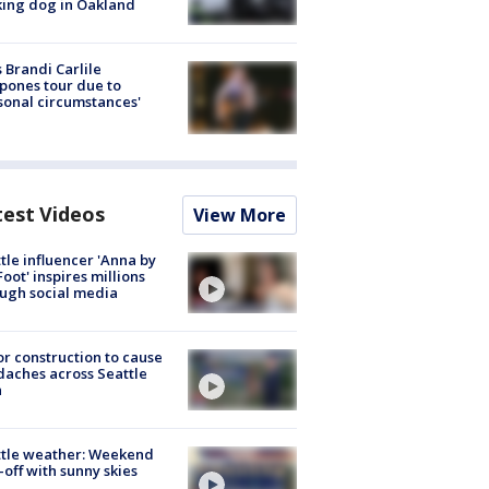
ing dog in Oakland
 Brandi Carlile
pones tour due to
sonal circumstances'
test Videos
View More
tle influencer 'Anna by
Foot' inspires millions
ugh social media
r construction to cause
aches across Seattle
a
ttle weather: Weekend
-off with sunny skies