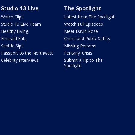
Studio 13 Live
The Spotlight
Watch Clips
Latest from The Spotlight
Studio 13 Live Team
Watch Full Episodes
Healthy Living
Meet David Rose
Emerald Eats
Crime and Public Safety
Seattle Sips
Missing Persons
Passport to the Northwest
Fentanyl Crisis
Celebrity interviews
Submit a Tip to The
Spotlight