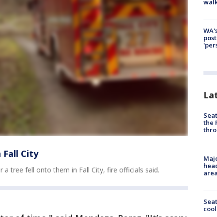
walk
WA's
post
'per
La
Seat
the 
thro
 Fall City
Majo
head
ree fell onto them in Fall City, fire officials said.
are
Sea
cool