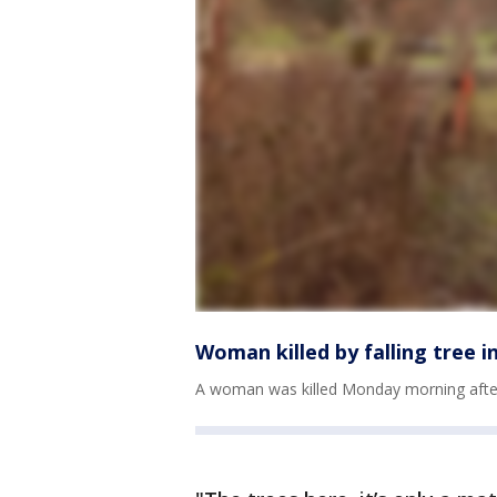
Woman killed by falling tree in
A woman was killed Monday morning after a t