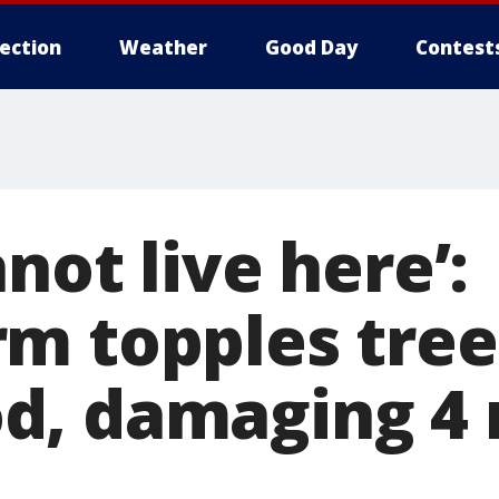
lection
Weather
Good Day
Contest
not live here’:
m topples tree
, damaging 4 