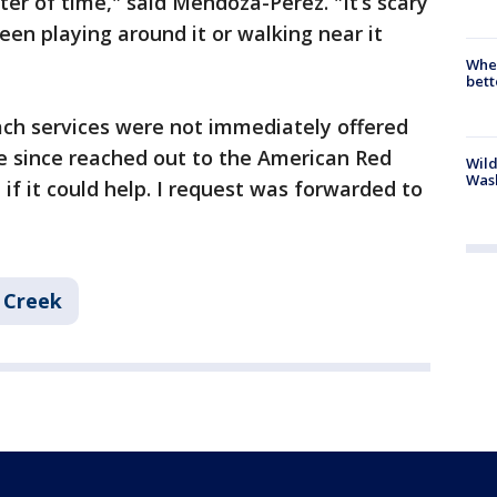
tter of time," said Mendoza-Perez. "It’s scary
en playing around it or walking near it
When
bett
ach services were not immediately offered
e since reached out to the American Red
Wild
Wash
if it could help. I request was forwarded to
l Creek