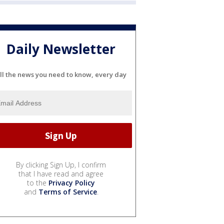
Daily Newsletter
ll the news you need to know, every day
By clicking Sign Up, I confirm
that I have read and agree
to the
Privacy Policy
and
Terms of Service
.