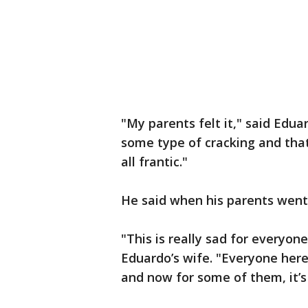
"My parents felt it," said Edu
some type of cracking and tha
all frantic."
He said when his parents went 
"This is really sad for everyon
Eduardo’s wife. "Everyone here
and now for some of them, it’s