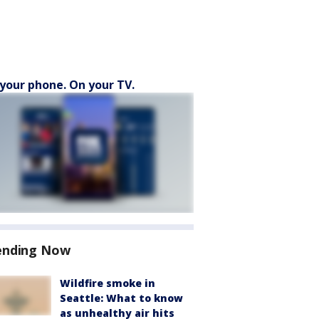
your phone. On your TV.
ending Now
Wildfire smoke in
Seattle: What to know
as unhealthy air hits