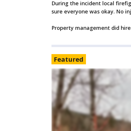
During the incident local fire
sure everyone was okay. No in
Property management did hire 
Featured