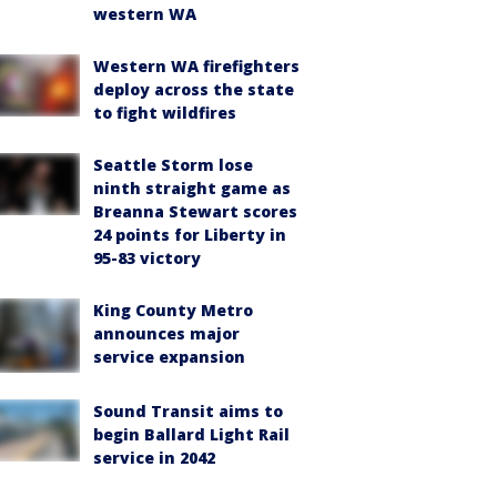
western WA
Western WA firefighters
deploy across the state
to fight wildfires
Seattle Storm lose
ninth straight game as
Breanna Stewart scores
24 points for Liberty in
95-83 victory
King County Metro
announces major
service expansion
Sound Transit aims to
begin Ballard Light Rail
service in 2042