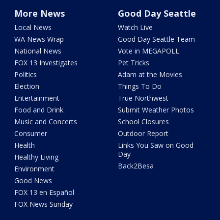
More News
Good Day Seattle
Local News
Watch Live
WA News Wrap
Good Day Seattle Team
National News
Vote in MEGAPOLL
FOX 13 Investigates
Pet Tricks
Politics
Adam at the Movies
Election
Things To Do
Entertainment
True Northwest
Food and Drink
Submit Weather Photos
Music and Concerts
School Closures
Consumer
Outdoor Report
Health
Links You Saw on Good
Day
Healthy Living
Back2Besa
Environment
Good News
FOX 13 en Español
FOX News Sunday