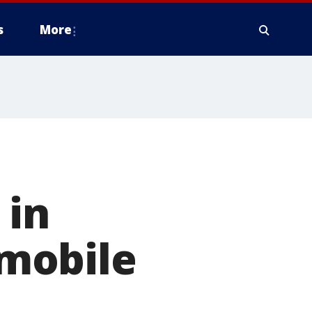
s
More
 in
mobile