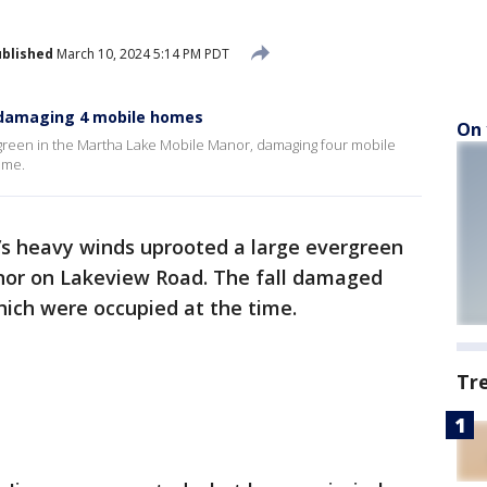
blished
March 10, 2024 5:14 PM PDT
 damaging 4 mobile homes
On 
green in the Martha Lake Mobile Manor, damaging four mobile
ime.
’s heavy winds uprooted a large evergreen
nor on Lakeview Road. The fall damaged
ich were occupied at the time.
Tr