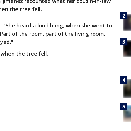
a Jimenez recounted what her cousin-in-law
n the tree fell.
id. "She heard a loud bang, when she went to
 Part of the room, part of the living room,
oyed."
 when the tree fell.