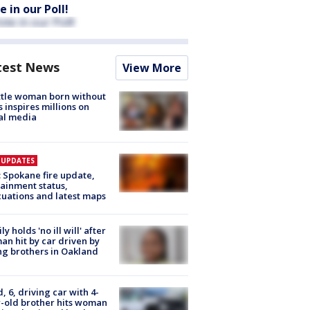
e in our Poll!
test News
View More
tle woman born without
 inspires millions on
al media
E UPDATES
: Spokane fire update,
ainment status,
uations and latest maps
ly holds 'no ill will' after
n hit by car driven by
g brothers in Oakland
d, 6, driving car with 4-
-old brother hits woman