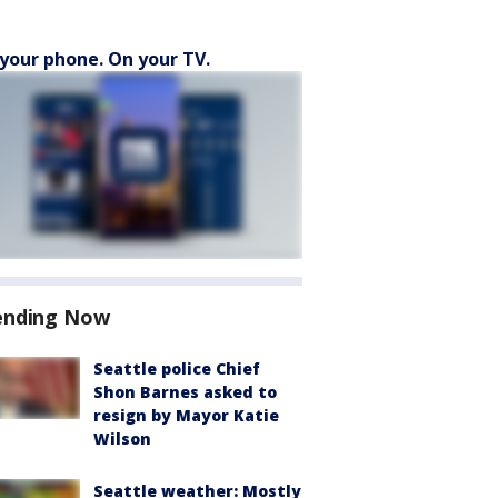
your phone. On your TV.
ending Now
Seattle police Chief
Shon Barnes asked to
resign by Mayor Katie
Wilson
Seattle weather: Mostly