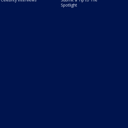
Spotlight