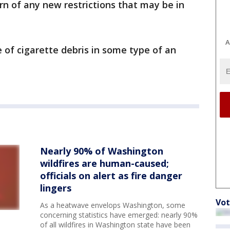
rn of any new restrictions that may be in
A
 of cigarette debris in some type of an
Nearly 90% of Washington
wildfires are human-caused;
officials on alert as fire danger
lingers
Vot
As a heatwave envelops Washington, some
concerning statistics have emerged: nearly 90%
of all wildfires in Washington state have been