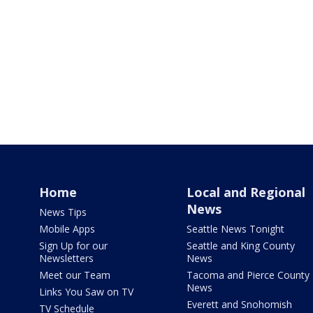
Home
Local and Regional
News
News Tips
Mobile Apps
Seattle News Tonight
Sign Up for our
Seattle and King County
Newsletters
News
Meet our Team
Tacoma and Pierce County
News
Links You Saw on TV
Everett and Snohomish
TV Schedule