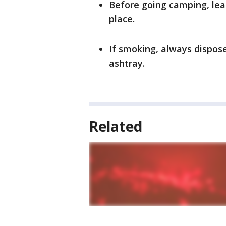
Before going camping, lea
place.
If smoking, always dispose
ashtray.
Related