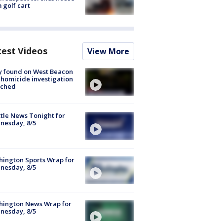
 golf cart
test Videos
View More
y found on West Beacon
, homicide investigation
nched
tle News Tonight for
nesday, 8/5
ington Sports Wrap for
nesday, 8/5
hington News Wrap for
nesday, 8/5