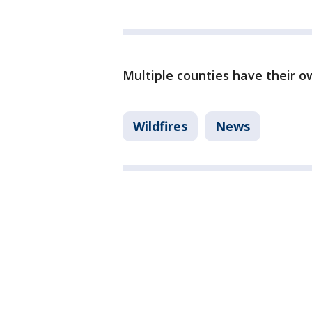
Multiple counties have their o
Wildfires
News