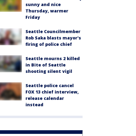
sunny and nice
Thursday, warmer
Friday
Seattle Councilmember
Rob Saka blasts mayor's
firing of police chief
Seattle mourns 2 killed
in Bite of Seattle
shooting silent vigil
Seattle police cancel
FOX 13 chief interview,
release calendar
instead