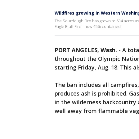
Wildfires growing in Western Washin
The Sourdough Fire has grown to 534 acres a
Eagle Bluff Fire - now 45% contained.
PORT ANGELES, Wash.
-
A tota
throughout the Olympic Nation
starting Friday, Aug. 18. This 
The ban includes all campfires,
produces ash is prohibited. Ga
in the wilderness backcountry
well away from flammable vege