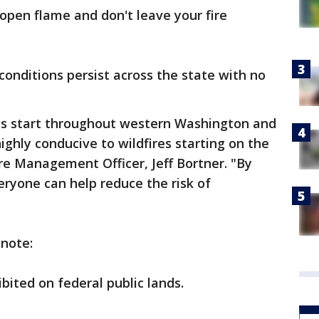
open flame and don't leave your fire
onditions persist across the state with no
es start throughout western Washington and
ighly conducive to wildfires starting on the
ire Management Officer, Jeff Bortner. "By
eryone can help reduce the risk of
 note:
bited on federal public lands.