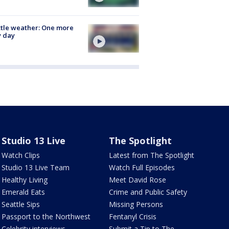
tle weather: One more
y day
Studio 13 Live
The Spotlight
Watch Clips
Latest from The Spotlight
Studio 13 Live Team
Watch Full Episodes
Healthy Living
Meet David Rose
Emerald Eats
Crime and Public Safety
Seattle Sips
Missing Persons
Passport to the Northwest
Fentanyl Crisis
Celebrity interviews
Submit a Tip to The