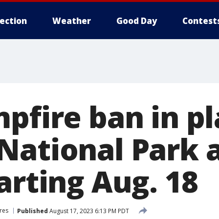
lection
Weather
Good Day
Contest
pfire ban in pl
National Park 
arting Aug. 18
ires
Published
August 17, 2023 6:13 PM PDT