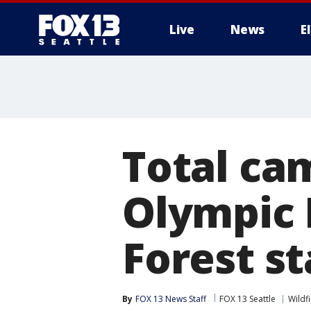
Live
News
E
Total cam
Olympic 
Forest st
By
FOX 13 News Staff
FOX 13 Seattle
Wildf