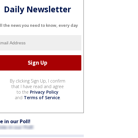
Daily Newsletter
ll the news you need to know, every day
By clicking Sign Up, I confirm
that I have read and agree
to the
Privacy Policy
and
Terms of Service
.
e in our Poll!