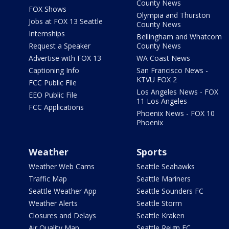
County News
FOX Shows
Olympia and Thurston
Jobs at FOX 13 Seattle
County News
Internships
Bellingham and Whatcom
Request a Speaker
County News
Advertise with FOX 13
WA Coast News
Captioning Info
San Francisco News -
KTVU FOX 2
FCC Public File
Los Angeles News - FOX
EEO Public File
11 Los Angeles
FCC Applications
Phoenix News - FOX 10
Phoenix
Weather
Sports
Weather Web Cams
Seattle Seahawks
Traffic Map
Seattle Mariners
Seattle Weather App
Seattle Sounders FC
Weather Alerts
Seattle Storm
Closures and Delays
Seattle Kraken
Air Quality Map
Seattle Reign FC