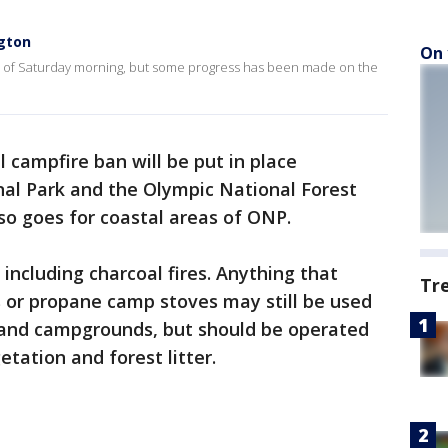
gton
On 
s of Saturday morning, but some progress has been made on the
l campfire ban will be put in place
al Park and the Olympic National Forest
also goes for coastal areas of ONP.
 including charcoal fires. Anything that
Tr
s or propane camp stoves may still be used
 and campgrounds, but should be operated
tation and forest litter.