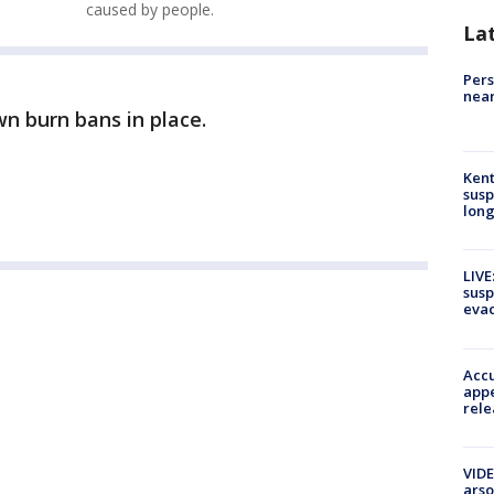
caused by people.
La
Pers
near
wn burn bans in place.
Kent
susp
long
LIVE
susp
evac
Accu
appe
rele
VIDE
arso