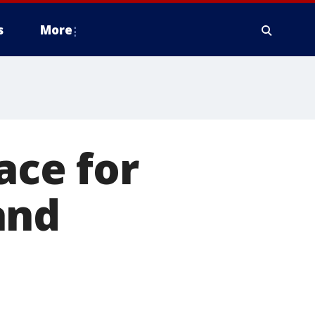
s
More
ace for
and