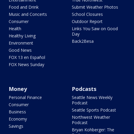
Food and Drink
Submit Weather Photos
Music and Concerts
School Closures
Consumer
Outdoor Report
Health
Links You Saw on Good
Day
Healthy Living
Back2Besa
Environment
Good News
FOX 13 en Español
FOX News Sunday
Money
Podcasts
Personal Finance
Seattle News Weekly
Podcast
Consumer
Seattle Sports Podcast
Business
Northwest Weather
Economy
Podcast
Savings
Bryan Kohberger: The