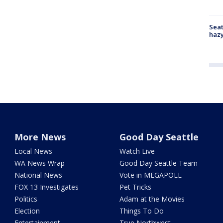
Seat
haz
More News
Good Day Seattle
Local News
Watch Live
WA News Wrap
Good Day Seattle Team
National News
Vote in MEGAPOLL
FOX 13 Investigates
Pet Tricks
Politics
Adam at the Movies
Election
Things To Do
Entertainment
True Northwest