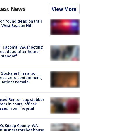
test News
View More
on found dead on trail
 West Beacon Hill
, Tacoma, WA shooting
ect dead after hours-
 standoff
: Spokane fires arson
ect, zero containment,
uations remain
sed Renton cop stabber
ars in court, officer
ased from hospital
O: Kitsap County, WA
n suspect torches house