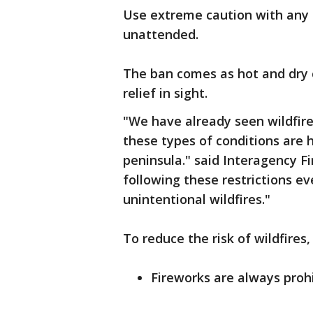
Use extreme caution with any 
unattended.
The ban comes as hot and dry c
relief in sight.
"We have already seen wildfir
these types of conditions are h
peninsula." said Interagency F
following these restrictions ev
unintentional wildfires."
To reduce the risk of wildfires,
Fireworks are always prohi