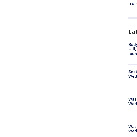
from
La
Bod
Hill
lau
Seat
Wed
Wash
Wed
Was
Wed