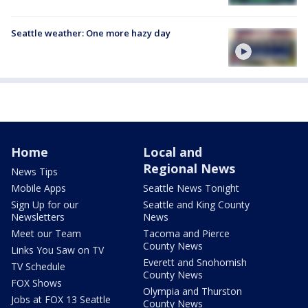
Seattle weather: One more hazy day
Home
Local and
Regional News
News Tips
Mobile Apps
Seattle News Tonight
Sign Up for our
Seattle and King County
Newsletters
News
Meet our Team
Tacoma and Pierce
County News
Links You Saw on TV
Everett and Snohomish
TV Schedule
County News
FOX Shows
Olympia and Thurston
Jobs at FOX 13 Seattle
County News