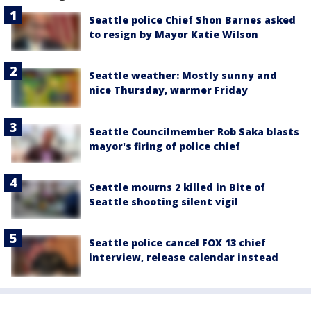
Seattle police Chief Shon Barnes asked
to resign by Mayor Katie Wilson
Seattle weather: Mostly sunny and
nice Thursday, warmer Friday
Seattle Councilmember Rob Saka blasts
mayor's firing of police chief
Seattle mourns 2 killed in Bite of
Seattle shooting silent vigil
Seattle police cancel FOX 13 chief
interview, release calendar instead