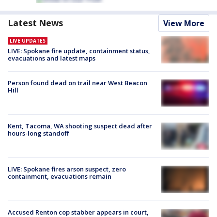
Latest News
View More
LIVE UPDATES
LIVE: Spokane fire update, containment status,
evacuations and latest maps
Person found dead on trail near West Beacon
Hill
Kent, Tacoma, WA shooting suspect dead after
hours-long standoff
LIVE: Spokane fires arson suspect, zero
containment, evacuations remain
Accused Renton cop stabber appears in court,