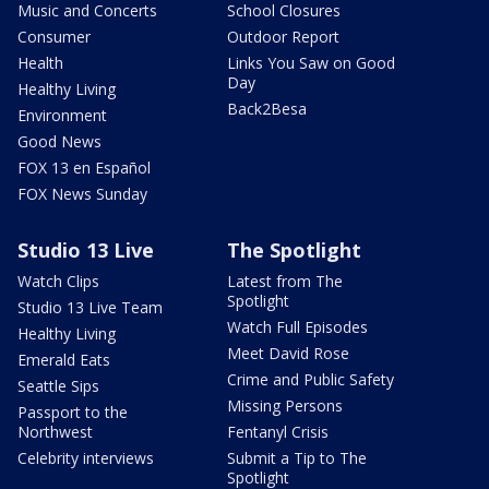
Music and Concerts
School Closures
Consumer
Outdoor Report
Health
Links You Saw on Good
Day
Healthy Living
Back2Besa
Environment
Good News
FOX 13 en Español
FOX News Sunday
Studio 13 Live
The Spotlight
Watch Clips
Latest from The
Spotlight
Studio 13 Live Team
Watch Full Episodes
Healthy Living
Meet David Rose
Emerald Eats
Crime and Public Safety
Seattle Sips
Missing Persons
Passport to the
Northwest
Fentanyl Crisis
Celebrity interviews
Submit a Tip to The
Spotlight