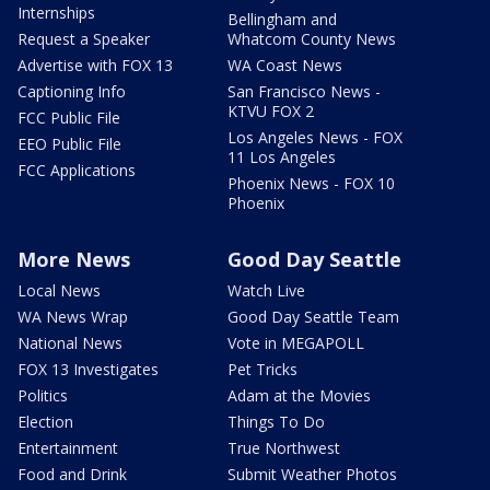
Internships
Bellingham and
Request a Speaker
Whatcom County News
Advertise with FOX 13
WA Coast News
Captioning Info
San Francisco News -
KTVU FOX 2
FCC Public File
Los Angeles News - FOX
EEO Public File
11 Los Angeles
FCC Applications
Phoenix News - FOX 10
Phoenix
More News
Good Day Seattle
Local News
Watch Live
WA News Wrap
Good Day Seattle Team
National News
Vote in MEGAPOLL
FOX 13 Investigates
Pet Tricks
Politics
Adam at the Movies
Election
Things To Do
Entertainment
True Northwest
Food and Drink
Submit Weather Photos