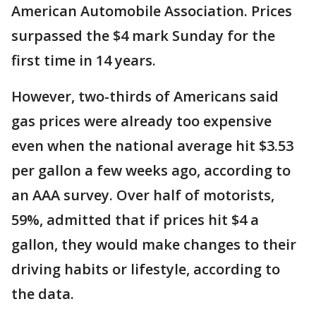
American Automobile Association. Prices
surpassed the $4 mark Sunday for the
first time in 14 years.
However, two-thirds of Americans said
gas prices were already too expensive
even when the national average hit $3.53
per gallon a few weeks ago, according to
an AAA survey. Over half of motorists,
59%, admitted that if prices hit $4 a
gallon, they would make changes to their
driving habits or lifestyle, according to
the data.