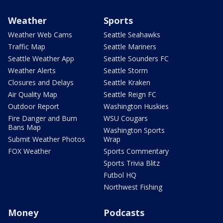
Weather
Sports
Weather Web Cams
Seattle Seahawks
Traffic Map
Seattle Mariners
Seattle Weather App
Seattle Sounders FC
Weather Alerts
Seattle Storm
Closures and Delays
Seattle Kraken
Air Quality Map
Seattle Reign FC
Outdoor Report
Washington Huskies
Fire Danger and Burn
WSU Cougars
Bans Map
Washington Sports
Submit Weather Photos
Wrap
FOX Weather
Sports Commentary
Sports Trivia Blitz
Futbol HQ
Northwest Fishing
Money
Podcasts