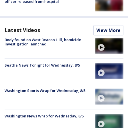
officer released from hospital
Latest Videos
View More
Body found on West Beacon Hill, homicide
investigation launched
Seattle News Tonight for Wednesday, 8/5
Washington Sports Wrap for Wednesday, 8/5
Washington News Wrap for Wednesday, 8/5