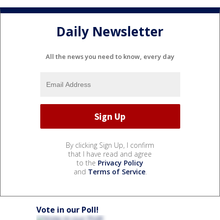
Daily Newsletter
All the news you need to know, every day
By clicking Sign Up, I confirm
that I have read and agree
to the
Privacy Policy
and
Terms of Service
.
Vote in our Poll!