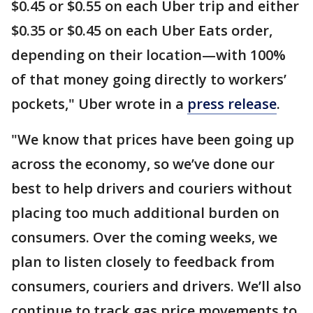
$0.45 or $0.55 on each Uber trip and either
$0.35 or $0.45 on each Uber Eats order,
depending on their location—with 100%
of that money going directly to workers’
pockets," Uber wrote in a
press release
.
"We know that prices have been going up
across the economy, so we’ve done our
best to help drivers and couriers without
placing too much additional burden on
consumers. Over the coming weeks, we
plan to listen closely to feedback from
consumers, couriers and drivers. We’ll also
continue to track gas price movements to