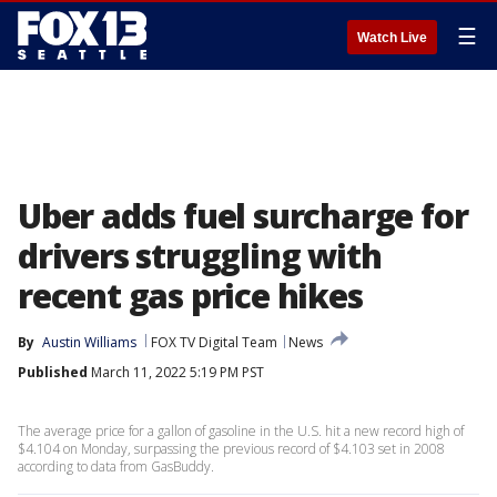
☰
Watch Live
Uber adds fuel surcharge for
drivers struggling with
recent gas price hikes
By
Austin Williams
FOX TV Digital Team
News
Published
March 11, 2022 5:19 PM PST
The average price for a gallon of gasoline in the U.S. hit a new record high of
$4.104 on Monday, surpassing the previous record of $4.103 set in 2008
according to data from GasBuddy.