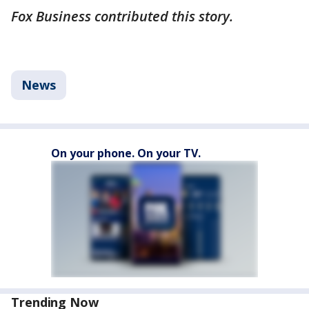
Fox Business contributed this story.
News
On your phone. On your TV.
Trending Now