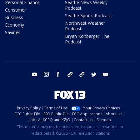
Personal Finance
Seattle News Weekly
Podcast
Consumer
Seattle Sports Podcast
Business
Northwest Weather
Economy
Podcast
Savings
Bryan Kohberger: The
Podcast
youtube
instagram
facebook
tiktok
threads
twitter
email
Privacy Policy
Terms of Use
Your Privacy Choices
FCC Public File
EEO Public File
FCC Applications
About Us
Jobs At KCPQ and KZJO
Contact Us
Sitemap
This material may not be published, broadcast, rewritten, or
redistributed. ©2026 FOX Television Stations