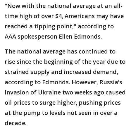
"Now with the national average at an all-
time high of over $4, Americans may have
reached a tipping point," according to
AAA spokesperson Ellen Edmonds.
The national average has continued to
rise since the beginning of the year due to
strained supply and increased demand,
according to Edmonds. However, Russia’s
invasion of Ukraine two weeks ago caused
oil prices to surge higher, pushing prices
at the pump to levels not seen in over a
decade.