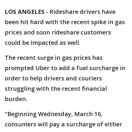
LOS ANGELES
-
Rideshare drivers have
been hit hard with the recent spike in gas
prices and soon rideshare customers
could be impacted as well.
The recent surge in gas prices has
prompted Uber to add a fuel surcharge in
order to help drivers and couriers
struggling with the recent financial
burden.
"Beginning Wednesday, March 16,
consumers will pay a surcharge of either