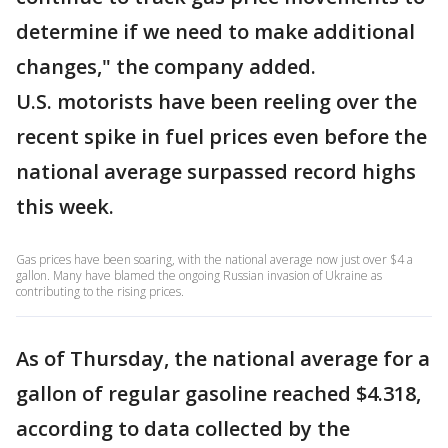
determine if we need to make additional
changes," the company added.
U.S. motorists have been reeling over the
recent spike in fuel prices even before the
national average surpassed record highs
this week.
Gas prices have been soaring, with the national average now just over $4 a
gallon. Many have blamed the ongoing Russian invasion of Ukraine as
contributing to the rising prices.
As of Thursday, the national average for a
gallon of regular gasoline reached $4.318,
according to data collected by the