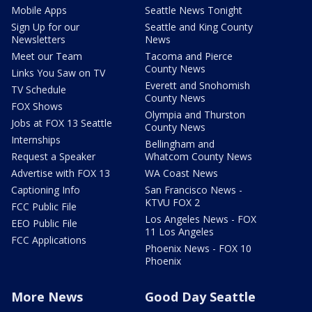
Mobile Apps
Seattle News Tonight
Sign Up for our
Seattle and King County
Newsletters
News
Meet our Team
Tacoma and Pierce
County News
Links You Saw on TV
Everett and Snohomish
TV Schedule
County News
FOX Shows
Olympia and Thurston
Jobs at FOX 13 Seattle
County News
Internships
Bellingham and
Request a Speaker
Whatcom County News
Advertise with FOX 13
WA Coast News
Captioning Info
San Francisco News -
KTVU FOX 2
FCC Public File
Los Angeles News - FOX
EEO Public File
11 Los Angeles
FCC Applications
Phoenix News - FOX 10
Phoenix
More News
Good Day Seattle