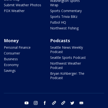
Washington Sports
Submit Weather Photos
Wrap
FOX Weather
Sports Commentary
Sports Trivia Blitz
Futbol HQ
Northwest Fishing
Money
Podcasts
Personal Finance
Seattle News Weekly
Podcast
Consumer
Seattle Sports Podcast
Business
Northwest Weather
Economy
Podcast
Savings
Bryan Kohberger: The
Podcast
youtube
instagram
facebook
tiktok
threads
twitter
email