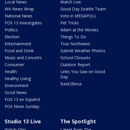
Local News
Watch Live
WA News Wrap
Good Day Seattle Team
National News
Vote in MEGAPOLL
FOX 13 Investigates
Pet Tricks
Politics
Adam at the Movies
Election
Things To Do
Entertainment
True Northwest
Food and Drink
Submit Weather Photos
Music and Concerts
School Closures
Consumer
Outdoor Report
Health
Links You Saw on Good
Day
Healthy Living
Back2Besa
Environment
Good News
FOX 13 en Español
FOX News Sunday
Studio 13 Live
The Spotlight
Watch Clips
Latest from The