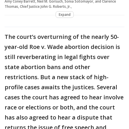
Amy Coney Barrett, Neil M. Gorsuch, Sonia Sotomayor, and Clarence
Thomas, Chief Justice John G. Roberts, Jr.,
Expand
The court’s overturning of the nearly 50-
year-old Roe v. Wade abortion decision is
still reverberating in legal fights over
state abortion bans and other
restrictions. But a new stack of high-
profile cases awaits the justices. Several
cases the court has agreed to hear involve
race or elections or both, and the court
has also agreed to hear a dispute that
returns the issue of free speech and