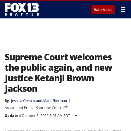
☰
Watch Live
Supreme Court welcomes
the public again, and new
Justice Ketanji Brown
Jackson
By
Jessica Gresco
 and 
Mark Sherman
Associated Press
Supreme Court
Updated
October 3, 2022 6:05 AM PDT
▾