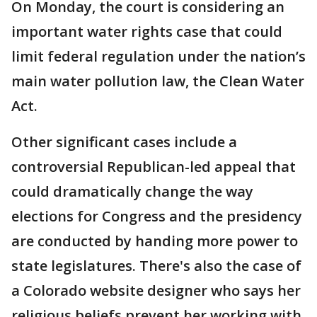
On Monday, the court is considering an
important water rights case that could
limit federal regulation under the nation’s
main water pollution law, the Clean Water
Act.
Other significant cases include a
controversial Republican-led appeal that
could dramatically change the way
elections for Congress and the presidency
are conducted by handing more power to
state legislatures. There's also the case of
a Colorado website designer who says her
religious beliefs prevent her working with