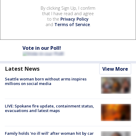
By clicking Sign Up, I confirm
that I have read and agree
to the
Privacy Policy
and
Terms of Service
.
Vote in our Poll!
Latest News
View More
Seattle woman born without arms inspires
millions on social media
LIVE: Spokane fire update, containment status,
evacuations and latest maps
Family holds 'no ill will' after woman hit by car