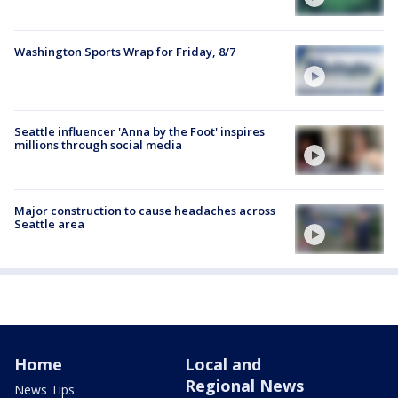
Washington Sports Wrap for Friday, 8/7
Seattle influencer 'Anna by the Foot' inspires
millions through social media
Major construction to cause headaches across
Seattle area
Home
Local and
Regional News
News Tips