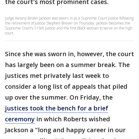
the court's most prominent cases.
Judge Ketanji Brown Jackson was sworn in as a Supreme Court justice following
the retirement of Justice Stephen Breyer on Thursday. Jackson becomes the
Supreme Court’s 116th justice and the first Black woman to serve on the high
court.
Since she was sworn in, however, the court
has largely been on a summer break. The
justices met privately last week to
consider a long list of appeals that piled
up over the summer. On Friday, the
justices took the bench for a brief
ceremony
in which Roberts wished
Jackson a "long and happy career in our