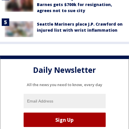
Barnes gets $700k for resignation,
agrees not to sue city
Seattle Mariners place J.P. Crawford on
injured list with wrist inflammation
Daily Newsletter
All the news you need to know, every day