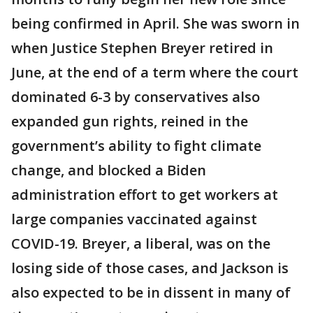
being confirmed in April. She was sworn in
when Justice Stephen Breyer retired in
June, at the end of a term where the court
dominated 6-3 by conservatives also
expanded gun rights, reined in the
government’s ability to fight climate
change, and blocked a Biden
administration effort to get workers at
large companies vaccinated against
COVID-19. Breyer, a liberal, was on the
losing side of those cases, and Jackson is
also expected to be in dissent in many of