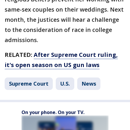
same-sex couples on their weddings. Next
month, the justices will hear a challenge
to the consideration of race in college
admissions.
RELATED:
After Supreme Court ruling,
it's open season on US gun laws
Supreme Court
U.S.
News
On your phone. On your TV.