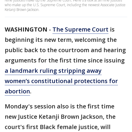
Nine justices make up the Supreme Court. Here's a look at all nine justices
who make up the U.S. Supreme Court, including the newest Associate Justice
Ketanji Brown Jackson.
WASHINGTON
-
The Supreme Court
is
beginning its new term, welcoming the
public back to the courtroom and hearing
arguments for the first time since issuing
a landmark ruling stripping away
women’s constitutional protections for
abortion
.
Monday's session also is the first time
new Justice Ketanji Brown Jackson, the
court's first Black female justice, will