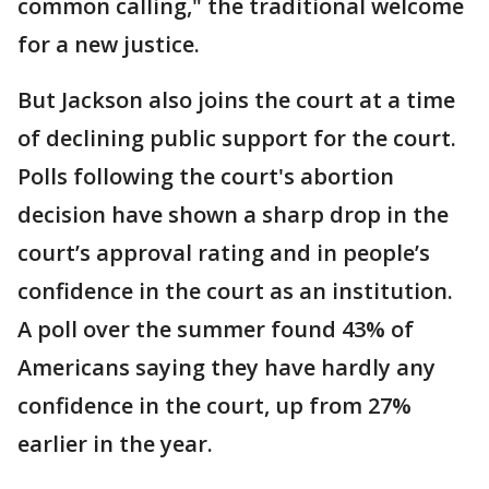
common calling," the traditional welcome
for a new justice.
But Jackson also joins the court at a time
of declining public support for the court.
Polls following the court's abortion
decision have shown a sharp drop in the
court’s approval rating and in people’s
confidence in the court as an institution.
A poll over the summer found 43% of
Americans saying they have hardly any
confidence in the court, up from 27%
earlier in the year.