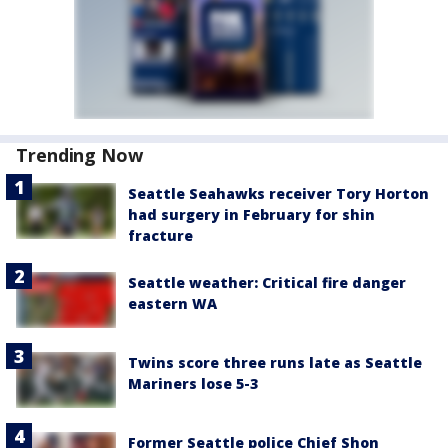
Trending Now
Seattle Seahawks receiver Tory Horton
had surgery in February for shin
fracture
Seattle weather: Critical fire danger
eastern WA
Twins score three runs late as Seattle
Mariners lose 5-3
Former Seattle police Chief Shon