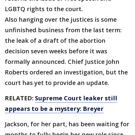
LGBTQ rights to the court.
Also hanging over the justices is some
unfinished business from the last term:
the leak of a draft of the abortion
decision seven weeks before it was
formally announced. Chief Justice John
Roberts ordered an investigation, but the
court has yet to provide an update.
RELATED:
Supreme Court leaker still
appears to be a mystery: Breyer
Jackson, for her part, has been waiting for
months to fully begin her new role since