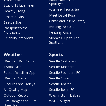
Spotlight
Studio 13 Live Team
Watch Full Episodes
Healthy Living
Meet David Rose
Emerald Eats
Crime and Public Safety
Seattle Sips
Missing Persons
Passport to the
Northwest
Fentanyl Crisis
Celebrity interviews
Submit a Tip to The
Spotlight
Weather
Sports
Weather Web Cams
Seattle Seahawks
Traffic Map
Seattle Mariners
Seattle Weather App
Seattle Sounders FC
Weather Alerts
Seattle Storm
Closures and Delays
Seattle Kraken
Air Quality Map
Seattle Reign FC
Outdoor Report
Washington Huskies
Fire Danger and Burn
WSU Cougars
Bans Map