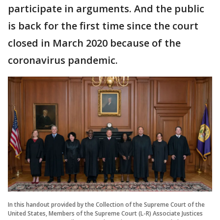
participate in arguments. And the public
is back for the first time since the court
closed in March 2020 because of the
coronavirus pandemic.
In this handout provided by the Collection of the Supreme Court of the
United States, Members of the Supreme Court (L-R) Associate Justices