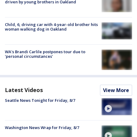
driven by young brothers in Oakland
Child, 6, driving car with 4-year-old brother hits
woman walking dog in Oakland
WA's Brandi Carlile postpones tour due to
'personal circumstances'
Latest Videos
View More
Seattle News Tonight for Friday, 8/7
Washington News Wrap for Friday, 8/7