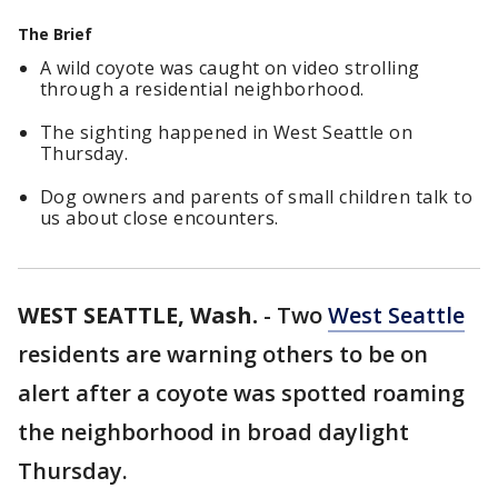
The Brief
A wild coyote was caught on video strolling
through a residential neighborhood.
The sighting happened in West Seattle on
Thursday.
Dog owners and parents of small children talk to
us about close encounters.
WEST SEATTLE, Wash.
-
Two
West Seattle
residents are warning others to be on
alert after a coyote was spotted roaming
the neighborhood in broad daylight
Thursday.