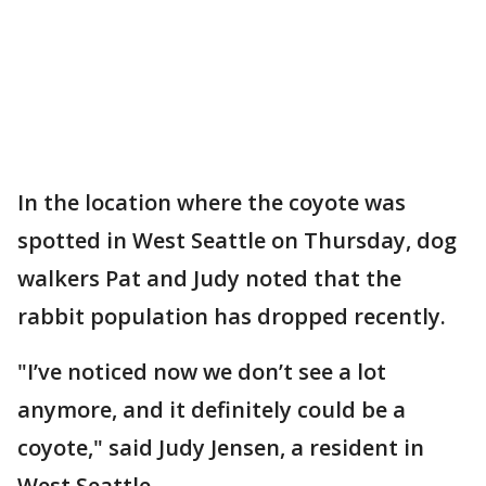
In the location where the coyote was
spotted in West Seattle on Thursday, dog
walkers Pat and Judy noted that the
rabbit population has dropped recently.
"I’ve noticed now we don’t see a lot
anymore, and it definitely could be a
coyote," said Judy Jensen, a resident in
West Seattle.