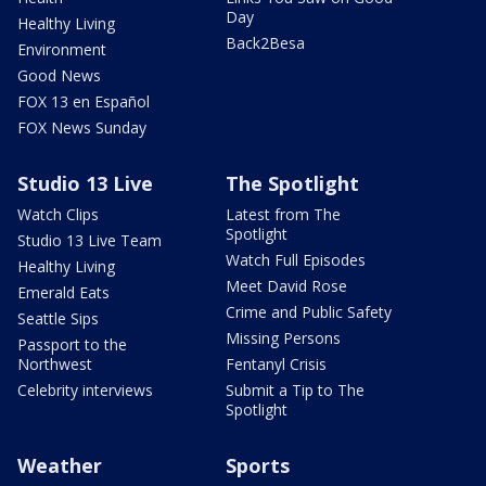
Day
Healthy Living
Back2Besa
Environment
Good News
FOX 13 en Español
FOX News Sunday
Studio 13 Live
The Spotlight
Watch Clips
Latest from The
Spotlight
Studio 13 Live Team
Watch Full Episodes
Healthy Living
Meet David Rose
Emerald Eats
Crime and Public Safety
Seattle Sips
Missing Persons
Passport to the
Northwest
Fentanyl Crisis
Celebrity interviews
Submit a Tip to The
Spotlight
Weather
Sports