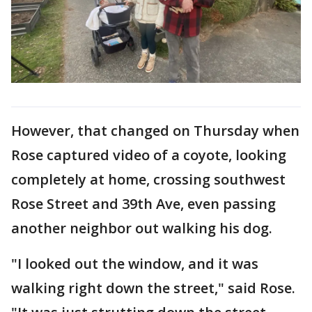
However, that changed on Thursday when
Rose captured video of a coyote, looking
completely at home, crossing southwest
Rose Street and 39th Ave, even passing
another neighbor out walking his dog.
"I looked out the window, and it was
walking right down the street," said Rose.