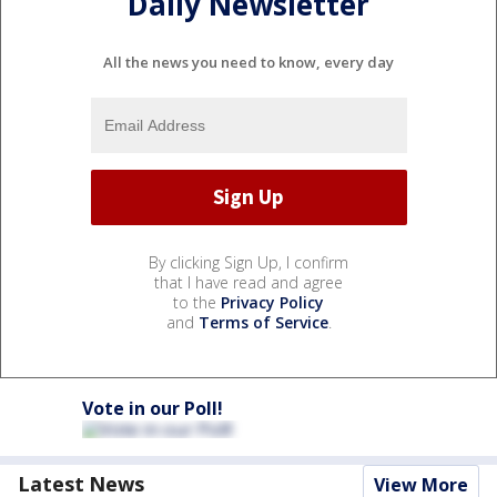
Daily Newsletter
All the news you need to know, every day
By clicking Sign Up, I confirm
that I have read and agree
to the
Privacy Policy
and
Terms of Service
.
Vote in our Poll!
Latest News
View More