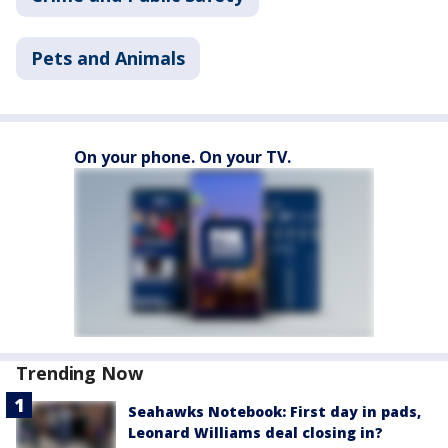
Pets and Animals
On your phone. On your TV.
Trending Now
Seahawks Notebook: First day in pads,
Leonard Williams deal closing in?