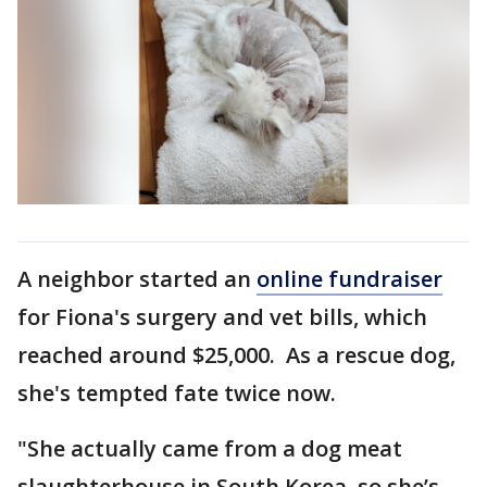
A neighbor started an
online fundraiser
for Fiona's surgery and vet bills, which
reached around $25,000. As a rescue dog,
she's tempted fate twice now.
"She actually came from a dog meat
slaughterhouse in South Korea, so she’s