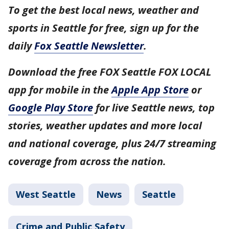
To get the best local news, weather and
sports in Seattle for free, sign up for the
daily
Fox Seattle Newsletter
.
Download the free FOX Seattle FOX LOCAL
app for mobile in the
Apple App Store
or
Google Play Store
for live Seattle news, top
stories, weather updates and more local
and national coverage, plus 24/7 streaming
coverage from across the nation.
West Seattle
News
Seattle
Crime and Public Safety