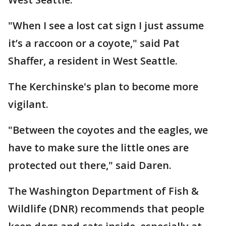
"When I see a lost cat sign I just assume
it’s a raccoon or a coyote," said Pat
Shaffer, a resident in West Seattle.
The Kerchinske's plan to become more
vigilant.
"Between the coyotes and the eagles, we
have to make sure the little ones are
protected out there," said Daren.
The Washington Department of Fish &
Wildlife (DNR) recommends that people