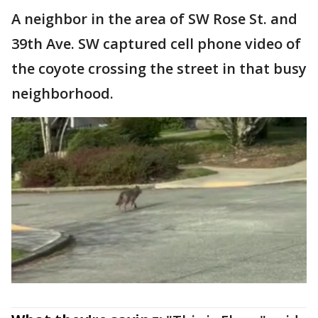
A neighbor in the area of SW Rose St. and
39th Ave. SW captured cell phone video of
the coyote crossing the street in that busy
neighborhood.