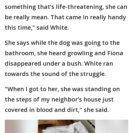
something that’s life-threatening, she can
be really mean. That came in really handy
this time," said White.
She says while the dog was going to the
bathroom, she heard growling and Fiona
disappeared under a bush. White ran
towards the sound of the struggle.
"When I got to her, she was standing on
the steps of my neighbor’s house just
covered in blood and dirt," she said.