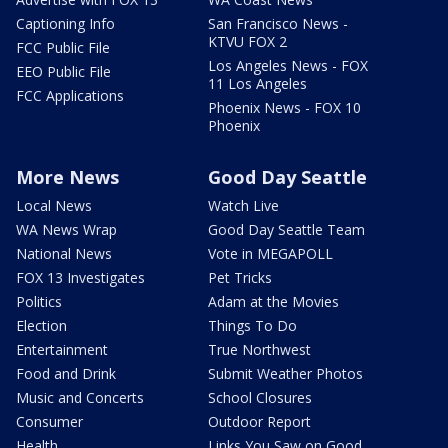
Captioning Info
San Francisco News -
KTVU FOX 2
FCC Public File
Los Angeles News - FOX
EEO Public File
11 Los Angeles
FCC Applications
Phoenix News - FOX 10
Phoenix
More News
Good Day Seattle
Local News
Watch Live
WA News Wrap
Good Day Seattle Team
National News
Vote in MEGAPOLL
FOX 13 Investigates
Pet Tricks
Politics
Adam at the Movies
Election
Things To Do
Entertainment
True Northwest
Food and Drink
Submit Weather Photos
Music and Concerts
School Closures
Consumer
Outdoor Report
Health
Links You Saw on Good