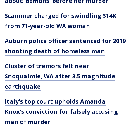
about ‘demons‘ before her murder
Scammer charged for swindling $14K
from 71-year-old WA woman
Auburn police officer sentenced for 2019
shooting death of homeless man
Cluster of tremors felt near
Snoqualmie, WA after 3.5 magnitude
earthquake
Italy's top court upholds Amanda
Knox's conviction for falsely accusing
man of murder