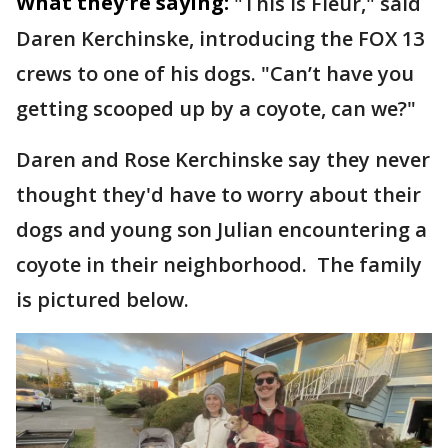
What they're saying:
"This is Fleur," said
Daren Kerchinske, introducing the FOX 13
crews to one of his dogs. "Can’t have you
getting scooped up by a coyote, can we?"
Daren and Rose Kerchinske say they never
thought they'd have to worry about their
dogs and young son Julian encountering a
coyote in their neighborhood. The family
is pictured below.