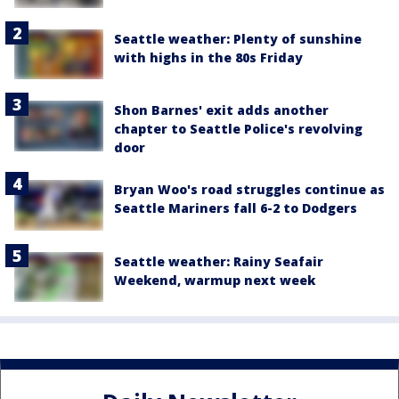
Seattle weather: Plenty of sunshine
with highs in the 80s Friday
Shon Barnes' exit adds another
chapter to Seattle Police's revolving
door
Bryan Woo's road struggles continue as
Seattle Mariners fall 6-2 to Dodgers
Seattle weather: Rainy Seafair
Weekend, warmup next week