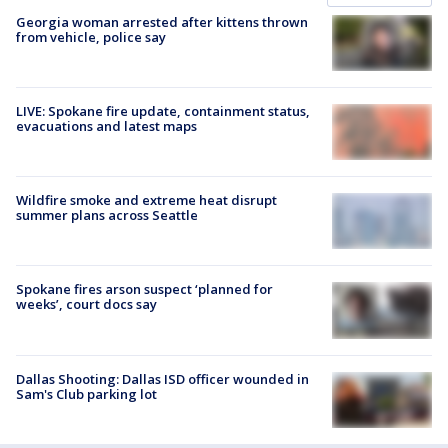
Georgia woman arrested after kittens thrown
from vehicle, police say
LIVE: Spokane fire update, containment status,
evacuations and latest maps
Wildfire smoke and extreme heat disrupt
summer plans across Seattle
Spokane fires arson suspect ‘planned for
weeks’, court docs say
Dallas Shooting: Dallas ISD officer wounded in
Sam's Club parking lot