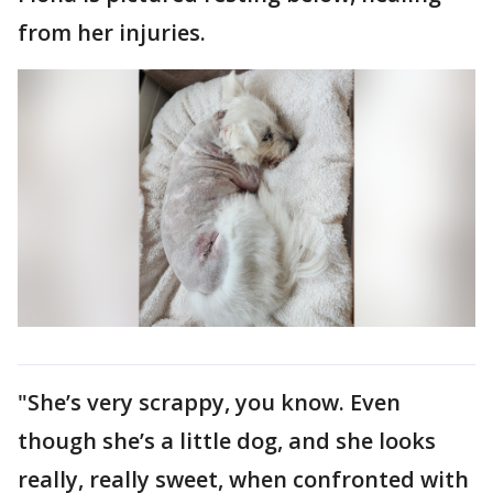
from her injuries.
"She’s very scrappy, you know. Even
though she’s a little dog, and she looks
really, really sweet, when confronted with