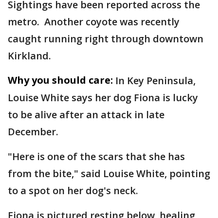
Sightings have been reported across the
metro. Another coyote was recently
caught running right through downtown
Kirkland.
Why you should care:
In Key Peninsula,
Louise White says her dog Fiona is lucky
to be alive after an attack in late
December.
"Here is one of the scars that she has
from the bite," said Louise White, pointing
to a spot on her dog's neck.
Fiona is pictured resting below, healing