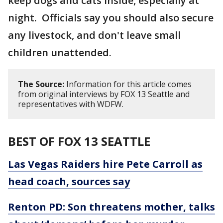
keep dogs and cats inside, especially at
night. Officials say you should also secure
any livestock, and don't leave small
children unattended.
The Source:
Information for this article comes
from original interviews by FOX 13 Seattle and
representatives with WDFW.
BEST OF FOX 13 SEATTLE
Las Vegas Raiders hire Pete Carroll as
head coach, sources say
Renton PD: Son threatens mother, talks