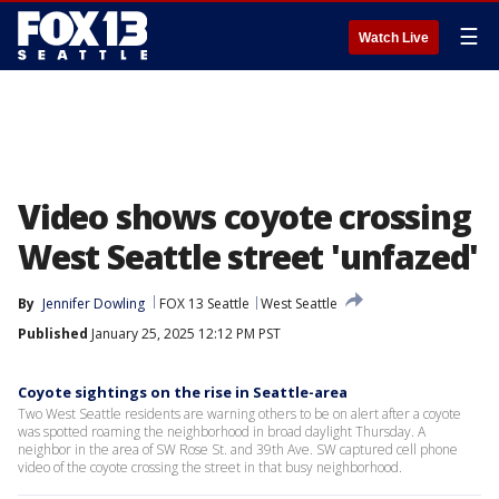
☰
Watch Live
Video shows coyote crossing
West Seattle street 'unfazed'
By
Jennifer Dowling
FOX 13 Seattle
West Seattle
Published
January 25, 2025 12:12 PM PST
Coyote sightings on the rise in Seattle-area
Two West Seattle residents are warning others to be on alert after a coyote
was spotted roaming the neighborhood in broad daylight Thursday. A
neighbor in the area of SW Rose St. and 39th Ave. SW captured cell phone
video of the coyote crossing the street in that busy neighborhood.