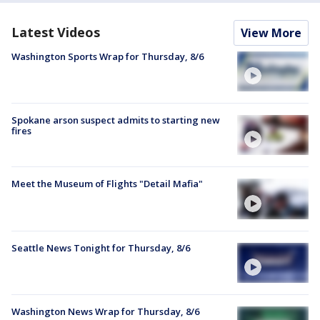
Latest Videos
View More
Washington Sports Wrap for Thursday, 8/6
Spokane arson suspect admits to starting new
fires
Meet the Museum of Flights "Detail Mafia"
Seattle News Tonight for Thursday, 8/6
Washington News Wrap for Thursday, 8/6