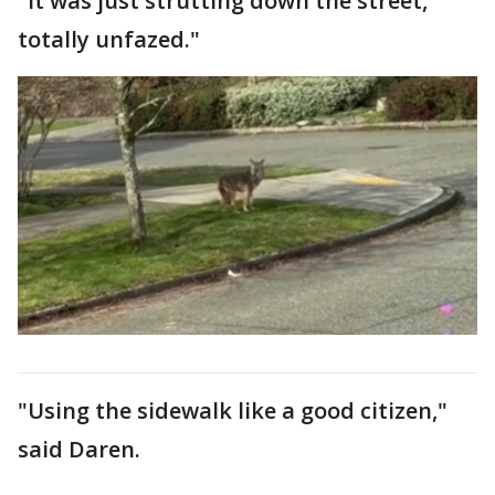
"It was just strutting down the street,
totally unfazed."
"Using the sidewalk like a good citizen,"
said Daren.