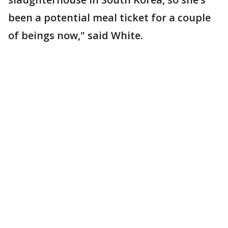
been a potential meal ticket for a couple
of beings now," said White.