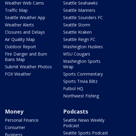
Weather Web Cams
Seattle Seahawks
Traffic Map
Seattle Mariners
Seattle Weather App
Seattle Sounders FC
Weather Alerts
Seattle Storm
Closures and Delays
Seattle Kraken
Air Quality Map
Seattle Reign FC
Outdoor Report
Washington Huskies
Fire Danger and Burn
WSU Cougars
Bans Map
Washington Sports
Submit Weather Photos
Wrap
FOX Weather
Sports Commentary
Sports Trivia Blitz
Futbol HQ
Northwest Fishing
Money
Podcasts
Personal Finance
Seattle News Weekly
Podcast
Consumer
Seattle Sports Podcast
Business