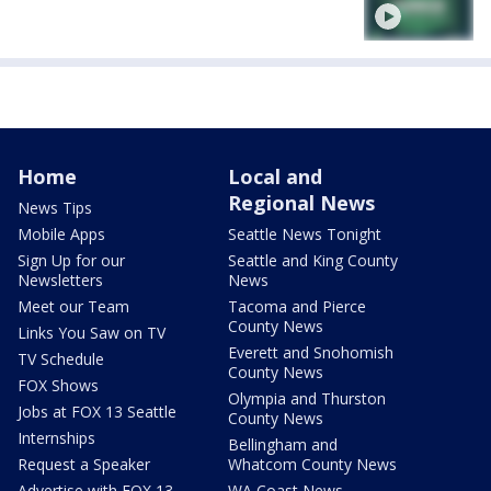
Home
Local and
Regional News
News Tips
Mobile Apps
Seattle News Tonight
Sign Up for our
Seattle and King County
Newsletters
News
Meet our Team
Tacoma and Pierce
County News
Links You Saw on TV
Everett and Snohomish
TV Schedule
County News
FOX Shows
Olympia and Thurston
Jobs at FOX 13 Seattle
County News
Internships
Bellingham and
Request a Speaker
Whatcom County News
Advertise with FOX 13
WA Coast News