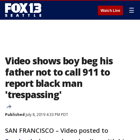
☰
Watch Live
Video shows boy beg his
father not to call 911 to
report black man
'trespassing'
Published
July 8, 2019 4:33 PM PDT
SAN FRANCISCO – Video posted to