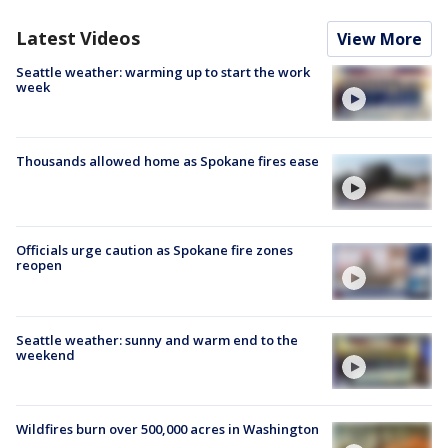
Latest Videos
View More
Seattle weather: warming up to start the work
week
Thousands allowed home as Spokane fires ease
Officials urge caution as Spokane fire zones
reopen
Seattle weather: sunny and warm end to the
weekend
Wildfires burn over 500,000 acres in Washington