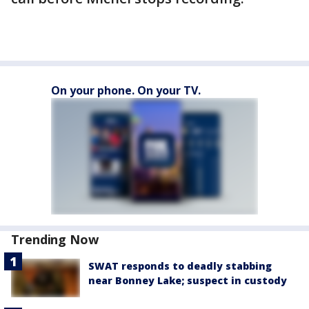
On your phone. On your TV.
Trending Now
SWAT responds to deadly stabbing
near Bonney Lake; suspect in custody