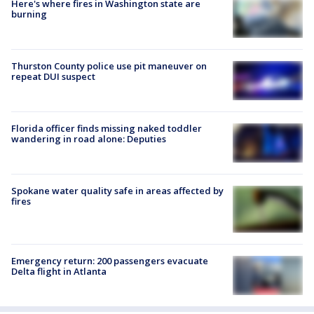
Here's where fires in Washington state are
burning
Thurston County police use pit maneuver on
repeat DUI suspect
Florida officer finds missing naked toddler
wandering in road alone: Deputies
Spokane water quality safe in areas affected by
fires
Emergency return: 200 passengers evacuate
Delta flight in Atlanta