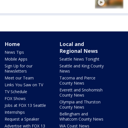
Home
Local and
Regional News
News Tips
Mobile Apps
Seattle News Tonight
Sign Up for our
Seattle and King County
Newsletters
News
Meet our Team
Tacoma and Pierce
County News
Links You Saw on TV
Everett and Snohomish
TV Schedule
County News
FOX Shows
Olympia and Thurston
Jobs at FOX 13 Seattle
County News
Internships
Bellingham and
Request a Speaker
Whatcom County News
Advertise with FOX 13
WA Coast News