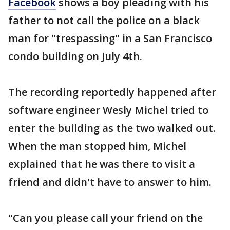
Facebook
shows a boy pleading with his
father to not call the police on a black
man for "trespassing" in a San Francisco
condo building on July 4th.
The recording reportedly happened after
software engineer Wesly Michel tried to
enter the building as the two walked out.
When the man stopped him, Michel
explained that he was there to visit a
friend and didn't have to answer to him.
"Can you please call your friend on the