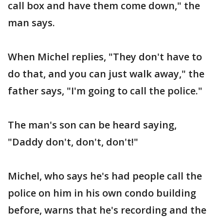
call box and have them come down," the
man says.
When Michel replies, "They don't have to
do that, and you can just walk away," the
father says, "I'm going to call the police."
The man's son can be heard saying,
"Daddy don't, don't, don't!"
Michel, who says he's had people call the
police on him in his own condo building
before, warns that he's recording and the