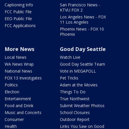
Captioning Info
San Francisco News -
KTVU FOX 2
FCC Public File
Los Angeles News - FOX
EEO Public File
11 Los Angeles
FCC Applications
Phoenix News - FOX 10
Phoenix
More News
Good Day Seattle
Local News
Watch Live
WA News Wrap
Good Day Seattle Team
National News
Vote in MEGAPOLL
FOX 13 Investigates
Pet Tricks
Politics
Adam at the Movies
Election
Things To Do
Entertainment
True Northwest
Food and Drink
Submit Weather Photos
Music and Concerts
School Closures
Consumer
Outdoor Report
Health
Links You Saw on Good