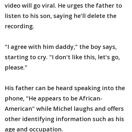
video will go viral. He urges the father to
listen to his son, saying he'll delete the
recording.
"I agree with him daddy," the boy says,
starting to cry. "I don't like this, let's go,
please."
His father can be heard speaking into the
phone, "He appears to be African-
American" while Michel laughs and offers
other identifying information such as his
age and occupation.