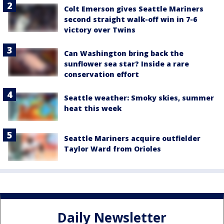
Colt Emerson gives Seattle Mariners
second straight walk-off win in 7-6
victory over Twins
Can Washington bring back the
sunflower sea star? Inside a rare
conservation effort
Seattle weather: Smoky skies, summer
heat this week
Seattle Mariners acquire outfielder
Taylor Ward from Orioles
Daily Newsletter