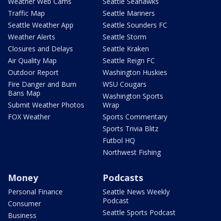
Weather Web Cams
Seattle Seahawks
Traffic Map
Seattle Mariners
Seattle Weather App
Seattle Sounders FC
Weather Alerts
Seattle Storm
Closures and Delays
Seattle Kraken
Air Quality Map
Seattle Reign FC
Outdoor Report
Washington Huskies
Fire Danger and Burn
WSU Cougars
Bans Map
Washington Sports
Submit Weather Photos
Wrap
FOX Weather
Sports Commentary
Sports Trivia Blitz
Futbol HQ
Northwest Fishing
Money
Podcasts
Personal Finance
Seattle News Weekly
Podcast
Consumer
Seattle Sports Podcast
Business