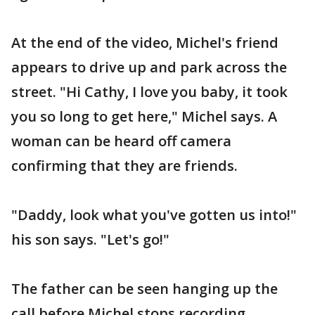
At the end of the video, Michel's friend
appears to drive up and park across the
street. "Hi Cathy, I love you baby, it took
you so long to get here," Michel says. A
woman can be heard off camera
confirming that they are friends.
"Daddy, look what you've gotten us into!"
his son says. "Let's go!"
The father can be seen hanging up the
call before Michel stops recording.