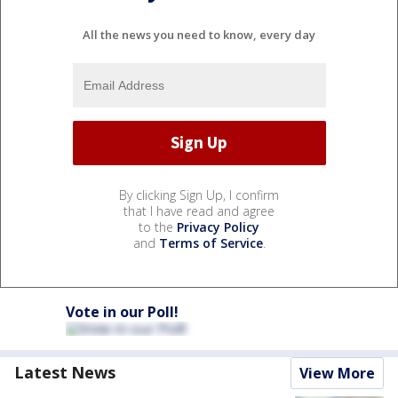
All the news you need to know, every day
By clicking Sign Up, I confirm
that I have read and agree
to the
Privacy Policy
and
Terms of Service
.
Vote in our Poll!
Latest News
View More