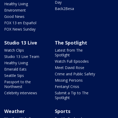
Day
Healthy Living
Back2Besa
Environment
Good News
FOX 13 en Español
FOX News Sunday
Studio 13 Live
The Spotlight
Watch Clips
Latest from The
Spotlight
Studio 13 Live Team
Watch Full Episodes
Healthy Living
Meet David Rose
Emerald Eats
Crime and Public Safety
Seattle Sips
Missing Persons
Passport to the
Northwest
Fentanyl Crisis
Celebrity interviews
Submit a Tip to The
Spotlight
Weather
Sports