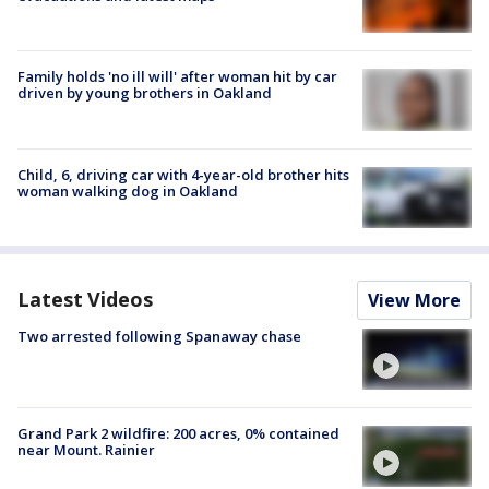
Family holds 'no ill will' after woman hit by car
driven by young brothers in Oakland
Child, 6, driving car with 4-year-old brother hits
woman walking dog in Oakland
Latest Videos
View More
Two arrested following Spanaway chase
Grand Park 2 wildfire: 200 acres, 0% contained
near Mount. Rainier