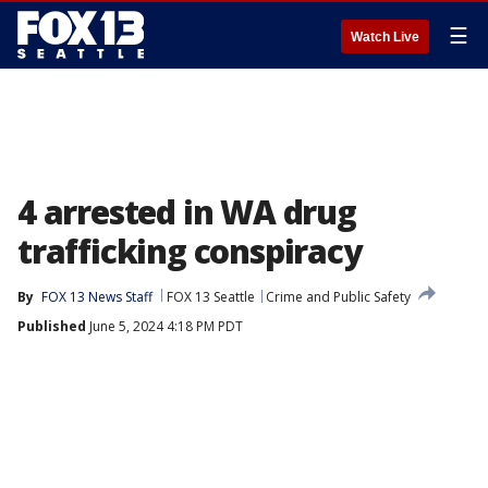
☰
Watch Live
4 arrested in WA drug
trafficking conspiracy
By
FOX 13 News Staff
FOX 13 Seattle
Crime and Public Safety
Published
June 5, 2024 4:18 PM PDT