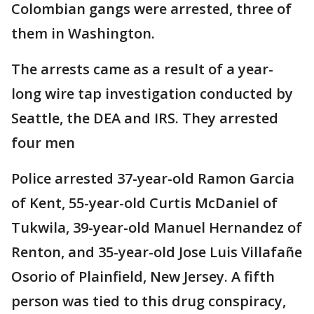
Colombian gangs were arrested, three of
them in Washington.
The arrests came as a result of a year-
long wire tap investigation conducted by
Seattle, the DEA and IRS. They arrested
four men
Police arrested 37-year-old Ramon Garcia
of Kent, 55-year-old Curtis McDaniel of
Tukwila, 39-year-old Manuel Hernandez of
Renton, and 35-year-old Jose Luis Villafañe
Osorio of Plainfield, New Jersey. A fifth
person was tied to this drug conspiracy,