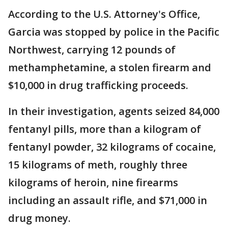
According to the U.S. Attorney's Office,
Garcia was stopped by police in the Pacific
Northwest, carrying 12 pounds of
methamphetamine, a stolen firearm and
$10,000 in drug trafficking proceeds.
In their investigation, agents seized 84,000
fentanyl pills, more than a kilogram of
fentanyl powder, 32 kilograms of cocaine,
15 kilograms of meth, roughly three
kilograms of heroin, nine firearms
including an assault rifle, and $71,000 in
drug money.