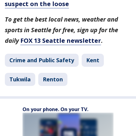
suspect on the loose
To get the best local news, weather and
sports in Seattle for free, sign up for the
daily
FOX 13 Seattle newsletter
.
Crime and Public Safety
Kent
Tukwila
Renton
On your phone. On your TV.