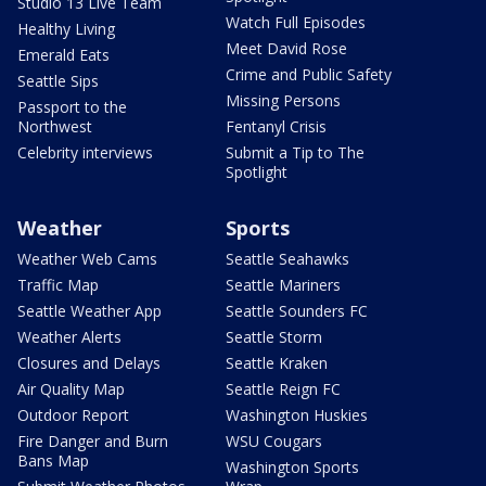
Studio 13 Live Team
Watch Full Episodes
Healthy Living
Meet David Rose
Emerald Eats
Crime and Public Safety
Seattle Sips
Missing Persons
Passport to the
Northwest
Fentanyl Crisis
Celebrity interviews
Submit a Tip to The
Spotlight
Weather
Sports
Weather Web Cams
Seattle Seahawks
Traffic Map
Seattle Mariners
Seattle Weather App
Seattle Sounders FC
Weather Alerts
Seattle Storm
Closures and Delays
Seattle Kraken
Air Quality Map
Seattle Reign FC
Outdoor Report
Washington Huskies
Fire Danger and Burn
WSU Cougars
Bans Map
Washington Sports