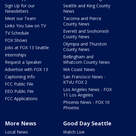
Sign Up for our
Seattle and King County
Newsletters
News
Meet our Team
Tacoma and Pierce
County News
Links You Saw on TV
Everett and Snohomish
TV Schedule
County News
FOX Shows
Olympia and Thurston
Jobs at FOX 13 Seattle
County News
Internships
Bellingham and
Request a Speaker
Whatcom County News
Advertise with FOX 13
WA Coast News
Captioning Info
San Francisco News -
KTVU FOX 2
FCC Public File
Los Angeles News - FOX
EEO Public File
11 Los Angeles
FCC Applications
Phoenix News - FOX 10
Phoenix
More News
Good Day Seattle
Local News
Watch Live