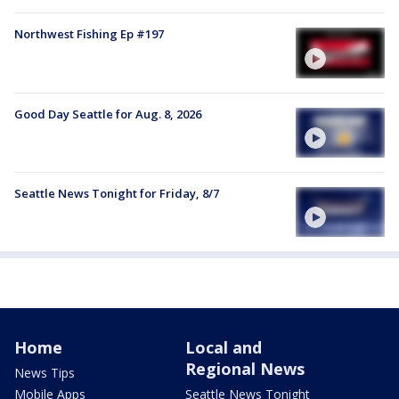
Northwest Fishing Ep #197
Good Day Seattle for Aug. 8, 2026
Seattle News Tonight for Friday, 8/7
Home
Local and
Regional News
News Tips
Mobile Apps
Seattle News Tonight