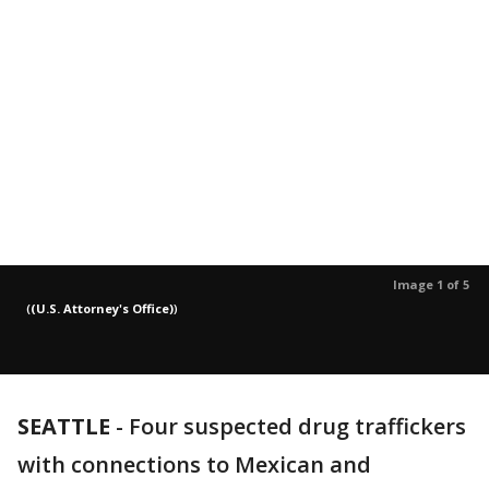
Image 1 of 5
(
(U.S. Attorney's Office)
)
SEATTLE
-
Four suspected drug traffickers
with connections to Mexican and