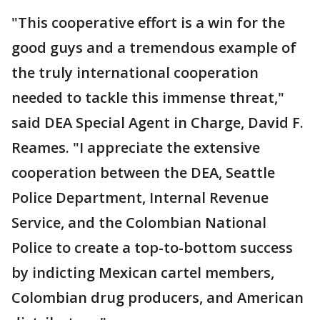
"This cooperative effort is a win for the
good guys and a tremendous example of
the truly international cooperation
needed to tackle this immense threat,"
said DEA Special Agent in Charge, David F.
Reames. "I appreciate the extensive
cooperation between the DEA, Seattle
Police Department, Internal Revenue
Service, and the Colombian National
Police to create a top-to-bottom success
by indicting Mexican cartel members,
Colombian drug producers, and American