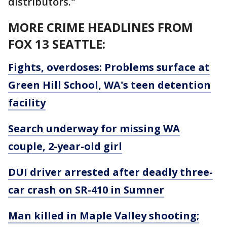
distributors."
MORE CRIME HEADLINES FROM
FOX 13 SEATTLE:
Fights, overdoses: Problems surface at
Green Hill School, WA's teen detention
facility
Search underway for missing WA
couple, 2-year-old girl
DUI driver arrested after deadly three-
car crash on SR-410 in Sumner
Man killed in Maple Valley shooting;