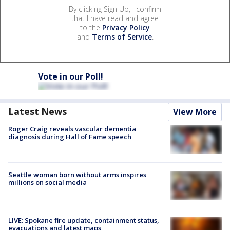
By clicking Sign Up, I confirm
that I have read and agree
to the
Privacy Policy
and
Terms of Service
.
Vote in our Poll!
Latest News
View More
Roger Craig reveals vascular dementia
diagnosis during Hall of Fame speech
Seattle woman born without arms inspires
millions on social media
LIVE: Spokane fire update, containment status,
evacuations and latest maps