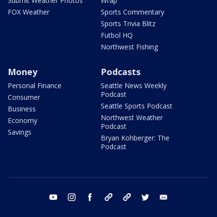
Submit Weather Photos
Wrap
FOX Weather
Sports Commentary
Sports Trivia Blitz
Futbol HQ
Northwest Fishing
Money
Podcasts
Personal Finance
Seattle News Weekly
Podcast
Consumer
Seattle Sports Podcast
Business
Northwest Weather
Economy
Podcast
Savings
Bryan Kohberger: The
Podcast
youtube
instagram
facebook
tiktok
threads
twitter
email