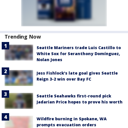
Trending Now
Seattle Mariners trade Luis Castillo to
White Sox for Seranthony Domínguez,
Nolan Jones
Jess Fishlock's late goal gives Seattle
Reign 3-2 win over Bay FC
Seattle Seahawks first-round pick
Jadarian Price hopes to prove his worth
Wildfire burning in Spokane, WA
prompts evacuation orders