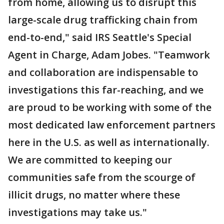
from home, allowing us to disrupt this
large-scale drug trafficking chain from
end-to-end," said IRS Seattle's Special
Agent in Charge, Adam Jobes. "Teamwork
and collaboration are indispensable to
investigations this far-reaching, and we
are proud to be working with some of the
most dedicated law enforcement partners
here in the U.S. as well as internationally.
We are committed to keeping our
communities safe from the scourge of
illicit drugs, no matter where these
investigations may take us."