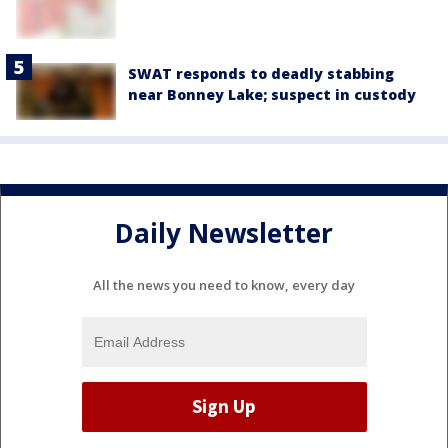
SWAT responds to deadly stabbing
near Bonney Lake; suspect in custody
Daily Newsletter
All the news you need to know, every day