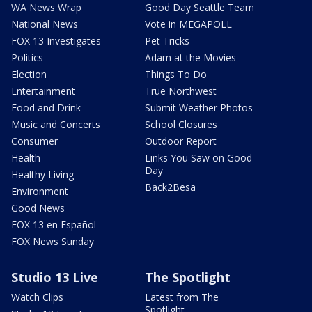
WA News Wrap
Good Day Seattle Team
National News
Vote in MEGAPOLL
FOX 13 Investigates
Pet Tricks
Politics
Adam at the Movies
Election
Things To Do
Entertainment
True Northwest
Food and Drink
Submit Weather Photos
Music and Concerts
School Closures
Consumer
Outdoor Report
Health
Links You Saw on Good
Day
Healthy Living
Back2Besa
Environment
Good News
FOX 13 en Español
FOX News Sunday
Studio 13 Live
The Spotlight
Watch Clips
Latest from The
Spotlight