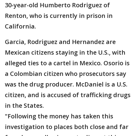
30-year-old Humberto Rodriguez of
Renton, who is currently in prison in
California.
Garcia, Rodriguez and Hernandez are
Mexican citizens staying in the U.S., with
alleged ties to a cartel in Mexico. Osorio is
a Colombian citizen who prosecutors say
was the drug producer. McDaniel is a U.S.
citizen, and is accused of trafficking drugs
in the States.
"Following the money has taken this
investigation to places both close and far