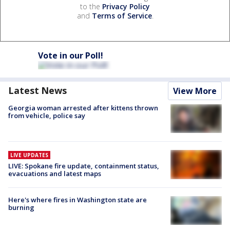
to the
Privacy Policy
and
Terms of Service
.
Vote in our Poll!
Latest News
View More
Georgia woman arrested after kittens thrown
from vehicle, police say
LIVE UPDATES
LIVE: Spokane fire update, containment status,
evacuations and latest maps
Here's where fires in Washington state are
burning