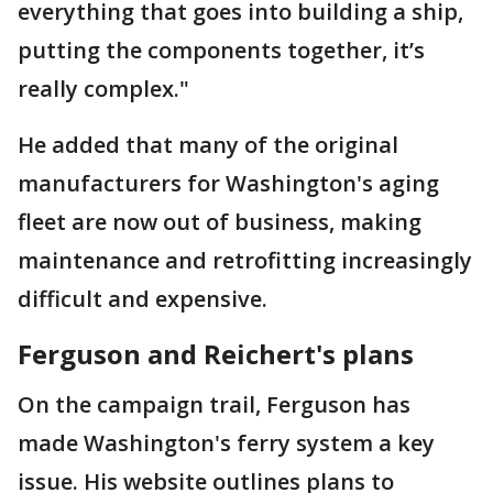
everything that goes into building a ship,
putting the components together, it’s
really complex."
He added that many of the original
manufacturers for Washington's aging
fleet are now out of business, making
maintenance and retrofitting increasingly
difficult and expensive.
Ferguson and Reichert's plans
On the campaign trail, Ferguson has
made Washington's ferry system a key
issue. His website outlines plans to