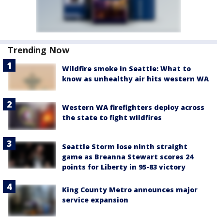
Trending Now
Wildfire smoke in Seattle: What to
know as unhealthy air hits western WA
Western WA firefighters deploy across
the state to fight wildfires
Seattle Storm lose ninth straight
game as Breanna Stewart scores 24
points for Liberty in 95-83 victory
King County Metro announces major
service expansion