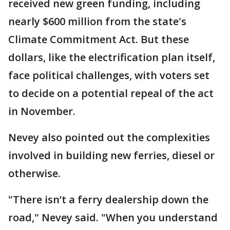
received new green funding, including
nearly $600 million from the state's
Climate Commitment Act. But these
dollars, like the electrification plan itself,
face political challenges, with voters set
to decide on a potential repeal of the act
in November.
Nevey also pointed out the complexities
involved in building new ferries, diesel or
otherwise.
"There isn’t a ferry dealership down the
road," Nevey said. "When you understand