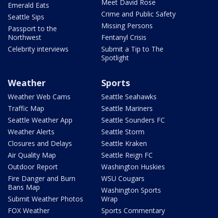
Meet David Rose
Emerald Eats
Crime and Public Safety
Seattle Sips
Missing Persons
Passport to the
Northwest
Fentanyl Crisis
Celebrity interviews
Submit a Tip to The
Spotlight
Weather
Sports
Weather Web Cams
Seattle Seahawks
Traffic Map
Seattle Mariners
Seattle Weather App
Seattle Sounders FC
Weather Alerts
Seattle Storm
Closures and Delays
Seattle Kraken
Air Quality Map
Seattle Reign FC
Outdoor Report
Washington Huskies
Fire Danger and Burn
WSU Cougars
Bans Map
Washington Sports
Submit Weather Photos
Wrap
FOX Weather
Sports Commentary