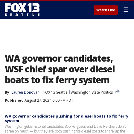
☰
Watch Live
WA governor candidates,
WSF chief spar over diesel
boats to fix ferry system
By
Lauren Donovan
FOX 13 Seattle
Washington State Politics
Published
August 27, 2024 6:00 PM PDT
WA governor candidates pushing for diesel boats to fix ferry
system
Washington gubernatorial candidates Bob Ferguson and Dave Reichert don't
agree on much — but they are both pushing for diesel boats to shore up the