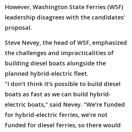
However, Washington State Ferries (WSF)
leadership disagrees with the candidates'
proposal.
Steve Nevey, the head of WSF, emphasized
the challenges and impracticalities of
building diesel boats alongside the
planned hybrid-electric fleet.
"I don’t think it’s possible to build diesel
boats as fast as we can build hybrid-
electric boats," said Nevey. "We’re funded
for hybrid-electric ferries, we’re not
funded for diesel ferries, so there would