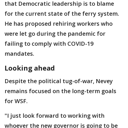
that Democratic leadership is to blame
for the current state of the ferry system.
He has proposed rehiring workers who
were let go during the pandemic for
failing to comply with COVID-19
mandates.
Looking ahead
Despite the political tug-of-war, Nevey
remains focused on the long-term goals
for WSF.
"I just look forward to working with
whoever the new governor is going to be