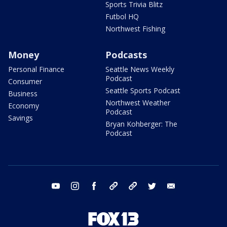
Sports Trivia Blitz
Futbol HQ
Northwest Fishing
Money
Podcasts
Personal Finance
Seattle News Weekly
Podcast
Consumer
Seattle Sports Podcast
Business
Northwest Weather
Economy
Podcast
Savings
Bryan Kohberger: The
Podcast
youtube
instagram
facebook
tiktok
threads
twitter
email