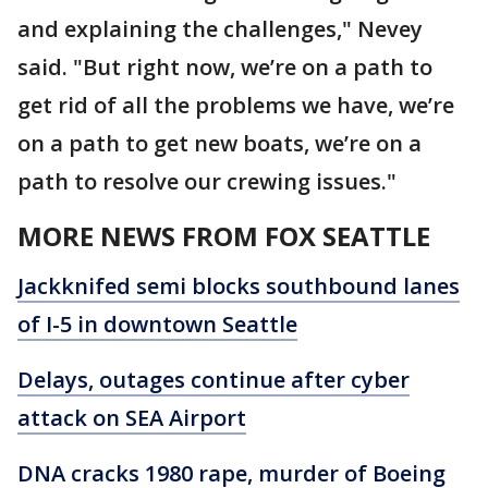
and explaining the challenges," Nevey
said. "But right now, we’re on a path to
get rid of all the problems we have, we’re
on a path to get new boats, we’re on a
path to resolve our crewing issues."
MORE NEWS FROM FOX SEATTLE
Jackknifed semi blocks southbound lanes
of I-5 in downtown Seattle
Delays, outages continue after cyber
attack on SEA Airport
DNA cracks 1980 rape, murder of Boeing