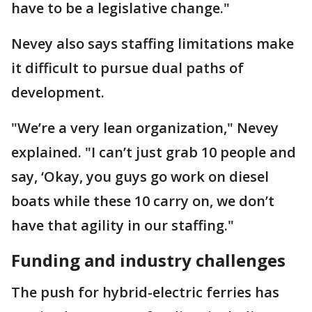
have to be a legislative change."
Nevey also says staffing limitations make
it difficult to pursue dual paths of
development.
"We’re a very lean organization," Nevey
explained. "I can’t just grab 10 people and
say, ‘Okay, you guys go work on diesel
boats while these 10 carry on, we don’t
have that agility in our staffing."
Funding and industry challenges
The push for hybrid-electric ferries has