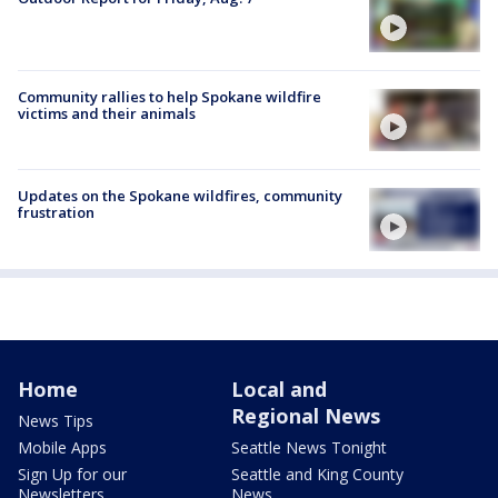
Community rallies to help Spokane wildfire
victims and their animals
Updates on the Spokane wildfires, community
frustration
Home
Local and
Regional News
News Tips
Mobile Apps
Seattle News Tonight
Sign Up for our
Seattle and King County
Newsletters
News