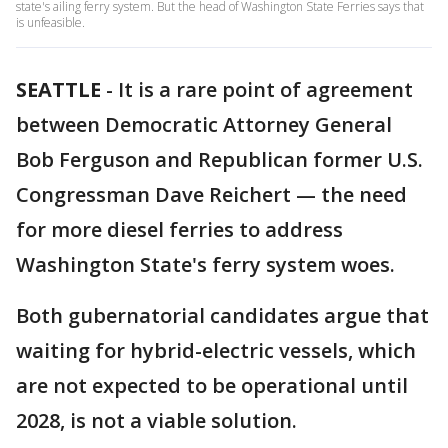
state's ailing ferry system. But the head of Washington State Ferries says that
is unfeasible.
SEATTLE
-
It is a rare point of agreement
between Democratic Attorney General
Bob Ferguson and Republican former U.S.
Congressman Dave Reichert — the need
for more diesel ferries to address
Washington State's ferry system woes.
Both gubernatorial candidates argue that
waiting for hybrid-electric vessels, which
are not expected to be operational until
2028, is not a viable solution.