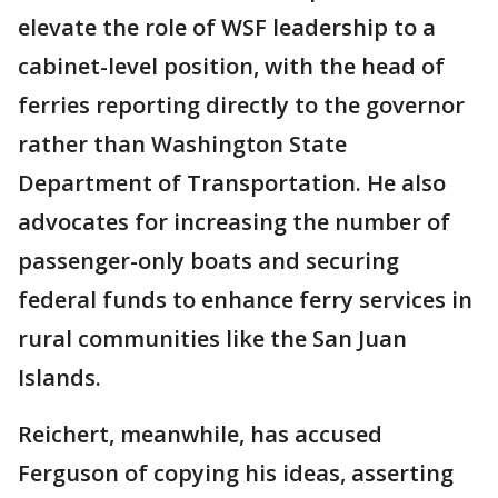
elevate the role of WSF leadership to a
cabinet-level position, with the head of
ferries reporting directly to the governor
rather than Washington State
Department of Transportation. He also
advocates for increasing the number of
passenger-only boats and securing
federal funds to enhance ferry services in
rural communities like the San Juan
Islands.
Reichert, meanwhile, has accused
Ferguson of copying his ideas, asserting