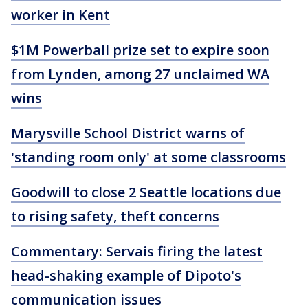
worker in Kent
$1M Powerball prize set to expire soon
from Lynden, among 27 unclaimed WA
wins
Marysville School District warns of
'standing room only' at some classrooms
Goodwill to close 2 Seattle locations due
to rising safety, theft concerns
Commentary: Servais firing the latest
head-shaking example of Dipoto's
communication issues