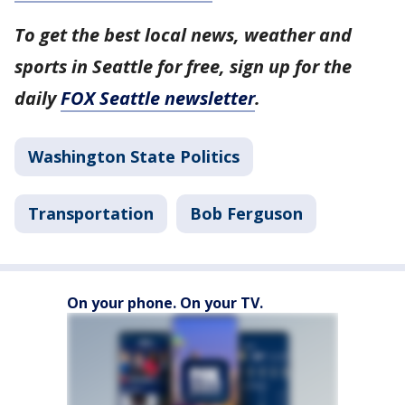
To get the best local news, weather and
sports in Seattle for free, sign up for the
daily
FOX Seattle newsletter
.
Washington State Politics
Transportation
Bob Ferguson
On your phone. On your TV.