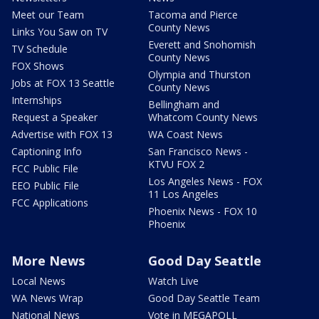
Meet our Team
Tacoma and Pierce
County News
Links You Saw on TV
Everett and Snohomish
TV Schedule
County News
FOX Shows
Olympia and Thurston
Jobs at FOX 13 Seattle
County News
Internships
Bellingham and
Request a Speaker
Whatcom County News
Advertise with FOX 13
WA Coast News
Captioning Info
San Francisco News -
KTVU FOX 2
FCC Public File
Los Angeles News - FOX
EEO Public File
11 Los Angeles
FCC Applications
Phoenix News - FOX 10
Phoenix
More News
Good Day Seattle
Local News
Watch Live
WA News Wrap
Good Day Seattle Team
National News
Vote in MEGAPOLL