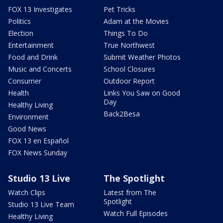
FOX 13 Investigates
Pet Tricks
Politics
Adam at the Movies
Election
Things To Do
Entertainment
True Northwest
Food and Drink
Submit Weather Photos
Music and Concerts
School Closures
Consumer
Outdoor Report
Health
Links You Saw on Good
Day
Healthy Living
Back2Besa
Environment
Good News
FOX 13 en Español
FOX News Sunday
Studio 13 Live
The Spotlight
Watch Clips
Latest from The
Spotlight
Studio 13 Live Team
Watch Full Episodes
Healthy Living