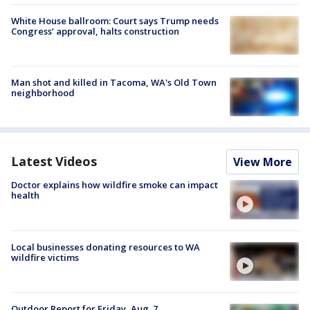
White House ballroom: Court says Trump needs
Congress’ approval, halts construction
Man shot and killed in Tacoma, WA's Old Town
neighborhood
Latest Videos
View More
Doctor explains how wildfire smoke can impact
health
Local businesses donating resources to WA
wildfire victims
Outdoor Report for Friday, Aug. 7