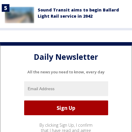
Sound Transit aims to begin Ballard
Light Rail service in 2042
Daily Newsletter
All the news you need to know, every day
By clicking Sign Up, I confirm
that I have read and agree