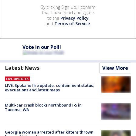
By clicking Sign Up, I confirm
that I have read and agree
to the
Privacy Policy
and
Terms of Service
.
Vote in our Poll!
Latest News
View More
LIVE UPDATES
LIVE: Spokane fire update, containment status,
evacuations and latest maps
Multi-car crash blocks northbound I-5 in
Tacoma, WA
Georgia woman arrested after kittens thrown