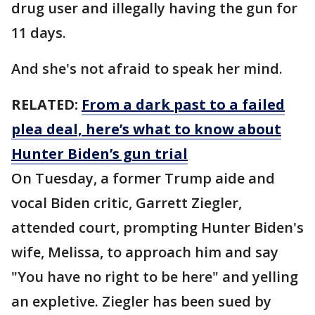
drug user and illegally having the gun for
11 days.
And she's not afraid to speak her mind.
RELATED:
From a dark past to a failed
plea deal, here’s what to know about
Hunter Biden’s gun trial
On Tuesday, a former Trump aide and
vocal Biden critic, Garrett Ziegler,
attended court, prompting Hunter Biden's
wife, Melissa, to approach him and say
"You have no right to be here" and yelling
an expletive. Ziegler has been sued by