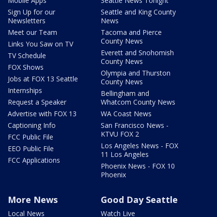
Mobile Apps
Seattle News Tonight
Sign Up for our
Seattle and King County
Newsletters
News
Meet our Team
Tacoma and Pierce
County News
Links You Saw on TV
Everett and Snohomish
TV Schedule
County News
FOX Shows
Olympia and Thurston
Jobs at FOX 13 Seattle
County News
Internships
Bellingham and
Request a Speaker
Whatcom County News
Advertise with FOX 13
WA Coast News
Captioning Info
San Francisco News -
KTVU FOX 2
FCC Public File
Los Angeles News - FOX
EEO Public File
11 Los Angeles
FCC Applications
Phoenix News - FOX 10
Phoenix
More News
Good Day Seattle
Local News
Watch Live