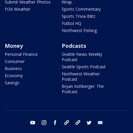
Submit Weather Photos
Wrap
FOX Weather
Sports Commentary
Sports Trivia Blitz
Futbol HQ
Northwest Fishing
Money
Podcasts
Personal Finance
Seattle News Weekly
Podcast
Consumer
Seattle Sports Podcast
Business
Northwest Weather
Economy
Podcast
Savings
Bryan Kohberger: The
Podcast
youtube
instagram
facebook
tiktok
threads
twitter
email