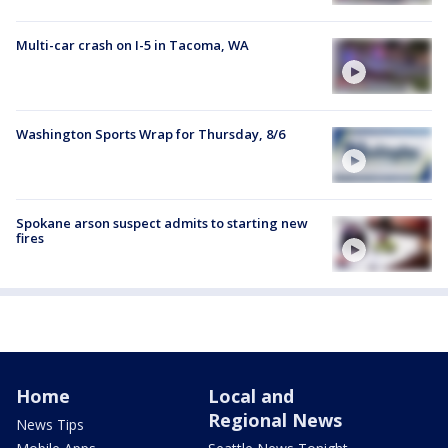
Multi-car crash on I-5 in Tacoma, WA
Washington Sports Wrap for Thursday, 8/6
Spokane arson suspect admits to starting new
fires
Home
Local and
Regional News
News Tips