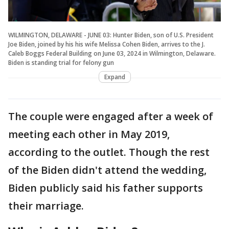
WILMINGTON, DELAWARE - JUNE 03: Hunter Biden, son of U.S. President
Joe Biden, joined by his his wife Melissa Cohen Biden, arrives to the J.
Caleb Boggs Federal Building on June 03, 2024 in Wilmington, Delaware.
Biden is standing trial for felony gun
Expand
The couple were engaged after a week of
meeting each other in May 2019,
according to the outlet. Though the rest
of the Biden didn't attend the wedding,
Biden publicly said his father supports
their marriage.