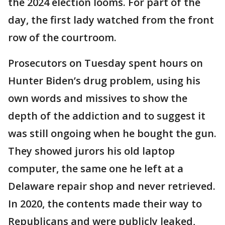
the 2024 election looms. For part of the
day, the first lady watched from the front
row of the courtroom.
Prosecutors on Tuesday spent hours on
Hunter Biden’s drug problem, using his
own words and missives to show the
depth of the addiction and to suggest it
was still ongoing when he bought the gun.
They showed jurors his old laptop
computer, the same one he left at a
Delaware repair shop and never retrieved.
In 2020, the contents made their way to
Republicans and were publicly leaked,