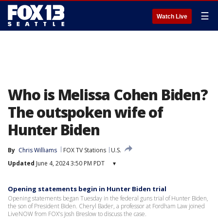
☰
Watch Live
Who is Melissa Cohen Biden?
The outspoken wife of
Hunter Biden
By
Chris Williams
FOX TV Stations
U.S.
Updated
June 4, 2024 3:50 PM PDT
▾
Opening statements begin in Hunter Biden trial
Opening statements began Tuesday in the federal guns trial of Hunter Biden,
the son of President Biden. Cheryl Bader, a professor at Fordham Law joined
LiveNOW from FOX's Josh Breslow to discuss the case.