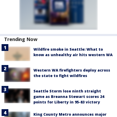
Trending Now
Wildfire smoke in Seattle: What to
know as unhealthy air hits western WA
Western WA firefighters deploy across
the state to fight wildfires
Seattle Storm lose ninth straight
game as Breanna Stewart scores 24
points for Liberty in 95-83 victory
King County Metro announces major