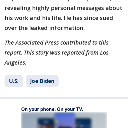
revealing highly personal messages about
his work and his life. He has since sued
over the leaked information.
The Associated Press contributed to this
report. This story was reported from Los
Angeles.
U.S.
Joe Biden
On your phone. On your TV.