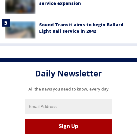
service expansion
Sound Transit aims to begin Ballard
Light Rail service in 2042
Daily Newsletter
All the news you need to know, every day