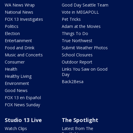
WA News Wrap
Good Day Seattle Team
National News
Vote in MEGAPOLL
FOX 13 Investigates
Pet Tricks
Politics
Adam at the Movies
Election
Things To Do
Entertainment
True Northwest
Food and Drink
Submit Weather Photos
Music and Concerts
School Closures
Consumer
Outdoor Report
Health
Links You Saw on Good
Day
Healthy Living
Back2Besa
Environment
Good News
FOX 13 en Español
FOX News Sunday
Studio 13 Live
The Spotlight
Watch Clips
Latest from The