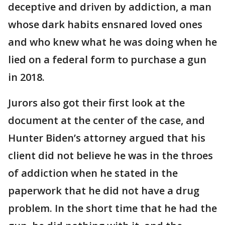
deceptive and driven by addiction, a man
whose dark habits ensnared loved ones
and who knew what he was doing when he
lied on a federal form to purchase a gun
in 2018.
Jurors also got their first look at the
document at the center of the case, and
Hunter Biden’s attorney argued that his
client did not believe he was in the throes
of addiction when he stated in the
paperwork that he did not have a drug
problem. In the short time that he had the