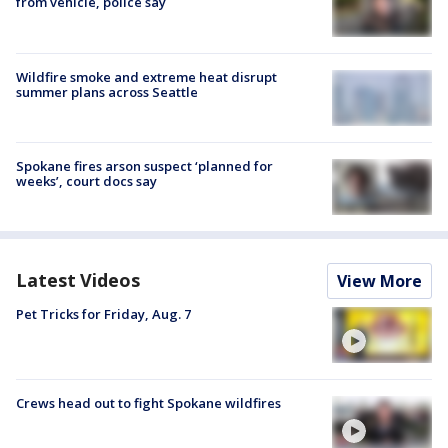
from vehicle, police say
Wildfire smoke and extreme heat disrupt
summer plans across Seattle
Spokane fires arson suspect ‘planned for
weeks’, court docs say
Latest Videos
View More
Pet Tricks for Friday, Aug. 7
Crews head out to fight Spokane wildfires