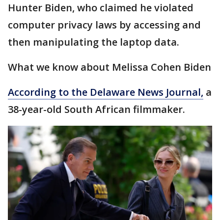
Hunter Biden, who claimed he violated
computer privacy laws by accessing and
then manipulating the laptop data.
What we know about Melissa Cohen Biden
According to the Delaware News Journal,
a
38-year-old South African filmmaker.