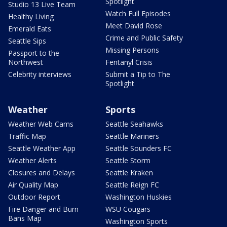
Spotlight
Studio 13 Live Team
Watch Full Episodes
Healthy Living
Meet David Rose
Emerald Eats
Crime and Public Safety
Seattle Sips
Missing Persons
Passport to the
Northwest
Fentanyl Crisis
Celebrity interviews
Submit a Tip to The
Spotlight
Weather
Sports
Weather Web Cams
Seattle Seahawks
Traffic Map
Seattle Mariners
Seattle Weather App
Seattle Sounders FC
Weather Alerts
Seattle Storm
Closures and Delays
Seattle Kraken
Air Quality Map
Seattle Reign FC
Outdoor Report
Washington Huskies
Fire Danger and Burn
WSU Cougars
Bans Map
Washington Sports