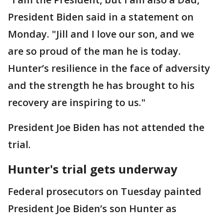
President Biden said in a statement on
Monday. "Jill and I love our son, and we
are so proud of the man he is today.
Hunter’s resilience in the face of adversity
and the strength he has brought to his
recovery are inspiring to us."
President Joe Biden has not attended the
trial.
Hunter's trial gets underway
Federal prosecutors on Tuesday painted
President Joe Biden’s son Hunter as