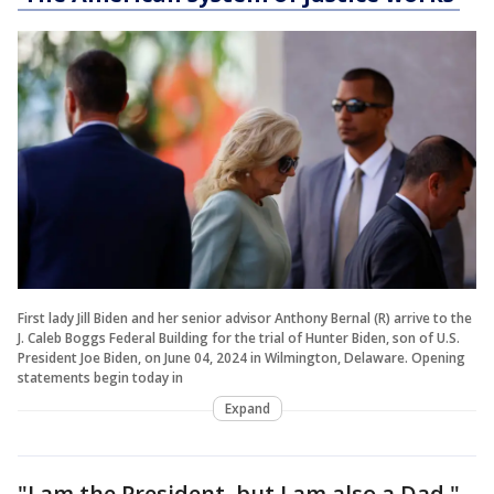
First lady Jill Biden and her senior advisor Anthony Bernal (R) arrive to the
J. Caleb Boggs Federal Building for the trial of Hunter Biden, son of U.S.
President Joe Biden, on June 04, 2024 in Wilmington, Delaware. Opening
statements begin today in
Expand
"I am the President, but I am also a Dad,"