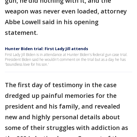
gun, he did nothing with it, and the
weapon was never even loaded, attorney
Abbe Lowell said in his opening
statement.
Hunter Biden trial: First Lady Jill attends
First Lady Jill Biden is in attendance at Hunter Biden's federal gun case trial.
President Biden said he wouldn't comment on the trial but as a day he has
'boundless love for his son.'
The first day of testimony in the case
dredged up painful memories for the
president and his family, and revealed
new and highly personal details about
some of their struggles with addiction as