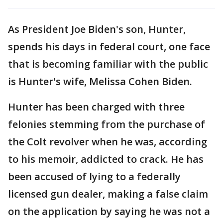
As President Joe Biden's son, Hunter,
spends his days in federal court, one face
that is becoming familiar with the public
is Hunter's wife, Melissa Cohen Biden.
Hunter has been charged with three
felonies stemming from the purchase of
the Colt revolver when he was, according
to his memoir, addicted to crack. He has
been accused of lying to a federally
licensed gun dealer, making a false claim
on the application by saying he was not a