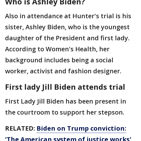
Who is Ashley Biden?
Also in attendance at Hunter's trial is his
sister, Ashley Biden, who is the youngest
daughter of the President and first lady.
According to Women's Health, her
background includes being a social
worker, activist and fashion designer.
First lady Jill Biden attends trial
First Lady Jill Biden has been present in
the courtroom to support her stepson.
RELATED:
Biden on Trump conviction:
'The American system of justice works'