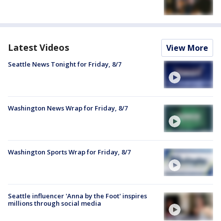
Latest Videos
View More
Seattle News Tonight for Friday, 8/7
Washington News Wrap for Friday, 8/7
Washington Sports Wrap for Friday, 8/7
Seattle influencer 'Anna by the Foot' inspires
millions through social media