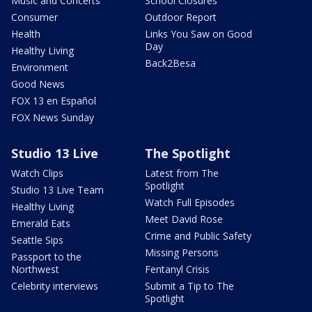
Music and Concerts
School Closures
Consumer
Outdoor Report
Health
Links You Saw on Good
Day
Healthy Living
Back2Besa
Environment
Good News
FOX 13 en Español
FOX News Sunday
Studio 13 Live
The Spotlight
Watch Clips
Latest from The
Spotlight
Studio 13 Live Team
Watch Full Episodes
Healthy Living
Meet David Rose
Emerald Eats
Crime and Public Safety
Seattle Sips
Missing Persons
Passport to the
Northwest
Fentanyl Crisis
Celebrity interviews
Submit a Tip to The
Spotlight