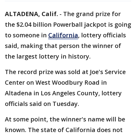
ALTADENA, Calif.
-
The grand prize for
the $2.04 billion Powerball jackpot is going
to someone in
California
, lottery officials
said, making that person the winner of
the largest lottery in history.
The record prize was sold at Joe's Service
Center on West Woodbury Road in
Altadena in Los Angeles County, lottery
officials said on Tuesday.
At some point, the winner's name will be
known. The state of California does not