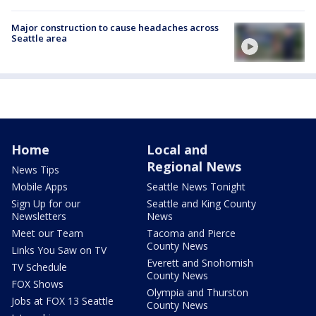
Major construction to cause headaches across
Seattle area
Home
Local and
Regional News
News Tips
Mobile Apps
Seattle News Tonight
Sign Up for our
Seattle and King County
Newsletters
News
Meet our Team
Tacoma and Pierce
County News
Links You Saw on TV
Everett and Snohomish
TV Schedule
County News
FOX Shows
Olympia and Thurston
Jobs at FOX 13 Seattle
County News