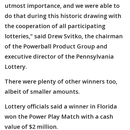
utmost importance, and we were able to
do that during this historic drawing with
the cooperation of all participating
lotteries," said Drew Svitko, the chairman
of the Powerball Product Group and
executive director of the Pennsylvania
Lottery.
There were plenty of other winners too,
albeit of smaller amounts.
Lottery officials said a winner in Florida
won the Power Play Match with a cash
value of $2 million.