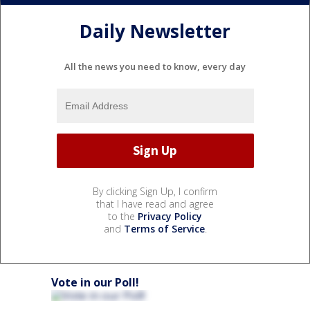
Daily Newsletter
All the news you need to know, every day
By clicking Sign Up, I confirm
that I have read and agree
to the
Privacy Policy
and
Terms of Service
.
Vote in our Poll!