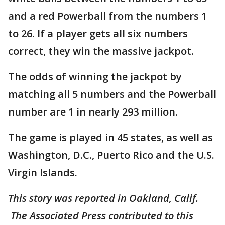
and a red Powerball from the numbers 1
to 26. If a player gets all six numbers
correct, they win the massive jackpot.
The odds of winning the jackpot by
matching all 5 numbers and the Powerball
number are 1 in nearly 293 million.
The game is played in 45 states, as well as
Washington, D.C., Puerto Rico and the U.S.
Virgin Islands.
This story was reported in Oakland, Calif.
The Associated Press contributed to this