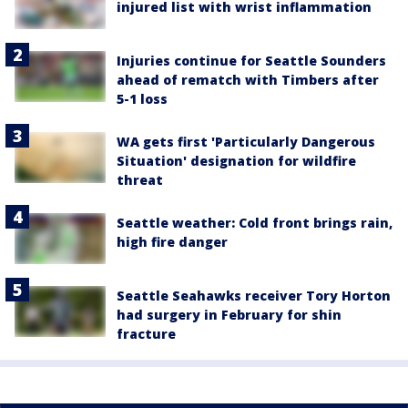
injured list with wrist inflammation
Injuries continue for Seattle Sounders
ahead of rematch with Timbers after
5-1 loss
WA gets first 'Particularly Dangerous
Situation' designation for wildfire
threat
Seattle weather: Cold front brings rain,
high fire danger
Seattle Seahawks receiver Tory Horton
had surgery in February for shin
fracture