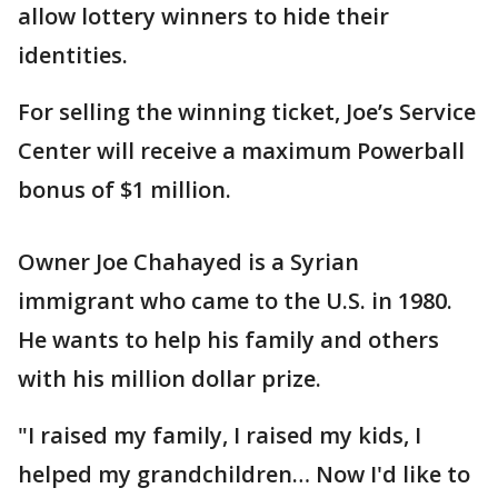
allow lottery winners to hide their
identities.
For selling the winning ticket, Joe’s Service
Center will receive a maximum Powerball
bonus of $1 million.
Owner Joe Chahayed is a Syrian
immigrant who came to the U.S. in 1980.
He wants to help his family and others
with his million dollar prize.
"I raised my family, I raised my kids, I
helped my grandchildren… Now I'd like to