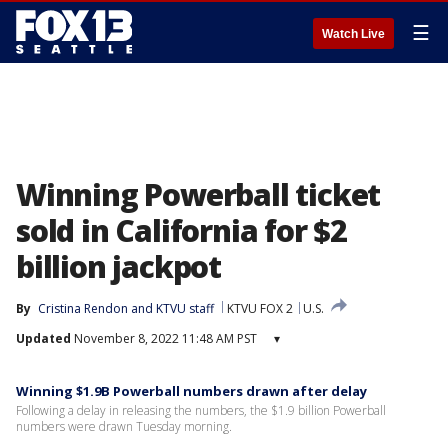
☰
Watch Live
Winning Powerball ticket
sold in California for $2
billion jackpot
By
Cristina Rendon
 and 
KTVU staff
KTVU FOX 2
U.S.
Updated
November 8, 2022 11:48 AM PST
▾
Winning $1.9B Powerball numbers drawn after delay
Following a delay in releasing the numbers, the $1.9 billion Powerball
numbers were drawn Tuesday morning.