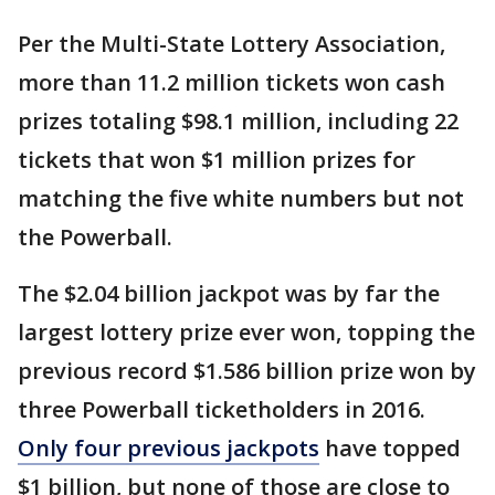
Per the Multi-State Lottery Association,
more than 11.2 million tickets won cash
prizes totaling $98.1 million, including 22
tickets that won $1 million prizes for
matching the five white numbers but not
the Powerball.
The $2.04 billion jackpot was by far the
largest lottery prize ever won, topping the
previous record $1.586 billion prize won by
three Powerball ticketholders in 2016.
Only four previous jackpots
have topped
$1 billion, but none of those are close to