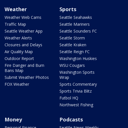
Weather
Sports
Weather Web Cams
Seattle Seahawks
Traffic Map
Seattle Mariners
Seattle Weather App
Seattle Sounders FC
Weather Alerts
Seattle Storm
Closures and Delays
Seattle Kraken
Air Quality Map
Seattle Reign FC
Outdoor Report
Washington Huskies
Fire Danger and Burn
WSU Cougars
Bans Map
Washington Sports
Submit Weather Photos
Wrap
FOX Weather
Sports Commentary
Sports Trivia Blitz
Futbol HQ
Northwest Fishing
Money
Podcasts
Personal Finance
Seattle News Weekly