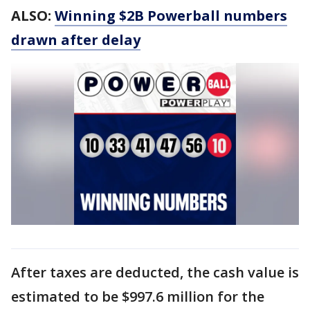
ALSO:
Winning $2B Powerball numbers
drawn after delay
After taxes are deducted, the cash value is
estimated to be $997.6 million for the