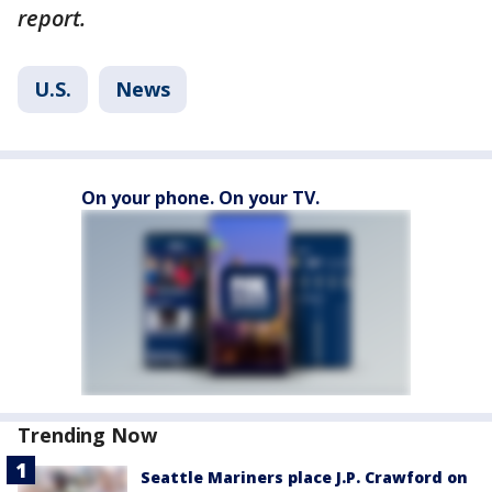
report.
U.S.
News
On your phone. On your TV.
Trending Now
Seattle Mariners place J.P. Crawford on