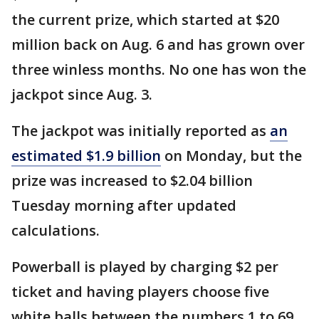
the current prize, which started at $20
million back on Aug. 6 and has grown over
three winless months. No one has won the
jackpot since Aug. 3.
The jackpot was initially reported as
an
estimated $1.9 billion
on Monday, but the
prize was increased to $2.04 billion
Tuesday morning after updated
calculations.
Powerball is played by charging $2 per
ticket and having players choose five
white balls between the numbers 1 to 69