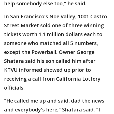
help somebody else too," he said.
In San Francisco's Noe Valley, 1001 Castro
Street Market sold one of three winning
tickets worth 1.1 million dollars each to
someone who matched all 5 numbers,
except the Powerball. Owner George
Shatara said his son called him after
KTVU informed showed up prior to
receiving a call from California Lottery
officials.
"He called me up and said, dad the news
and everybody's here," Shatara said. "I