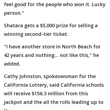
feel good for the people who won it. Lucky
person."
Shatara gets a $5,000 prize for selling a
winning second-tier ticket.
"I have another store in North Beach for
42 years and nothing… not like this," he
added.
Cathy Johnston, spokeswoman for the
California Lottery, said California schools
will receive $156.3 million from this
jackpot and the all the rolls leading up to