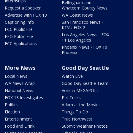
Internships
Bellingham and
Request a Speaker
Whatcom County News
Advertise with FOX 13
WA Coast News
Captioning Info
San Francisco News -
KTVU FOX 2
FCC Public File
Los Angeles News - FOX
EEO Public File
11 Los Angeles
FCC Applications
Phoenix News - FOX 10
Phoenix
More News
Good Day Seattle
Local News
Watch Live
WA News Wrap
Good Day Seattle Team
National News
Vote in MEGAPOLL
FOX 13 Investigates
Pet Tricks
Politics
Adam at the Movies
Election
Things To Do
Entertainment
True Northwest
Food and Drink
Submit Weather Photos