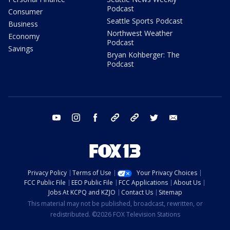
Podcast
Consumer
Seattle Sports Podcast
Business
Northwest Weather
Economy
Podcast
Savings
Bryan Kohberger: The
Podcast
youtube
instagram
facebook
tiktok
threads
twitter
email
Privacy Policy
Terms of Use
Your Privacy Choices
FCC Public File
EEO Public File
FCC Applications
About Us
Jobs At KCPQ and KZJO
Contact Us
Sitemap
This material may not be published, broadcast, rewritten, or
redistributed. ©2026 FOX Television Stations