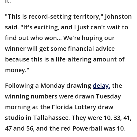
it.
"This is record-setting territory," Johnston
said. "It's exciting, and I just can't wait to
find out who won… We're hoping our
winner will get some financial advice
because this is a life-altering amount of
money."
Following a Monday drawing
delay,
the
winning numbers were drawn Tuesday
morning at the Florida Lottery draw
studio in Tallahassee. They were 10, 33, 41,
47 and 56, and the red Powerball was 10.