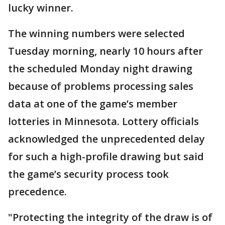
lucky winner.
The winning numbers were selected
Tuesday morning, nearly 10 hours after
the scheduled Monday night drawing
because of problems processing sales
data at one of the game’s member
lotteries in Minnesota. Lottery officials
acknowledged the unprecedented delay
for such a high-profile drawing but said
the game’s security process took
precedence.
"Protecting the integrity of the draw is of