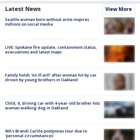
Latest News
View More
Seattle woman born without arms inspires
millions on social media
LIVE: Spokane fire update, containment status,
evacuations and latest maps
Family holds 'no ill will' after woman hit by car
driven by young brothers in Oakland
Child, 6, driving car with 4-year-old brother hits
woman walking dog in Oakland
WA's Brandi Carlile postpones tour due to
'personal circumstances'