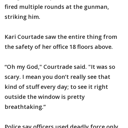
fired multiple rounds at the gunman,
striking him.
Kari Courtade saw the entire thing from
the safety of her office 18 floors above.
“Oh my God," Courtrade said. "It was so
scary. I mean you don’t really see that
kind of stuff every day; to see it right
outside the window is pretty
breathtaking.”
Police say officers used deadly force only