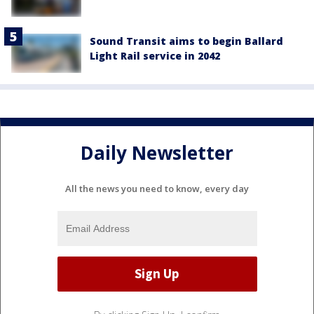
Sound Transit aims to begin Ballard
Light Rail service in 2042
Daily Newsletter
All the news you need to know, every day