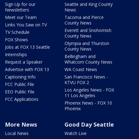
Sign Up for our
Seattle and King County
Newsletters
News
Meet our Team
Tacoma and Pierce
County News
Links You Saw on TV
Everett and Snohomish
TV Schedule
County News
FOX Shows
Olympia and Thurston
Jobs at FOX 13 Seattle
County News
Internships
Bellingham and
Request a Speaker
Whatcom County News
Advertise with FOX 13
WA Coast News
Captioning Info
San Francisco News -
KTVU FOX 2
FCC Public File
Los Angeles News - FOX
EEO Public File
11 Los Angeles
FCC Applications
Phoenix News - FOX 10
Phoenix
More News
Good Day Seattle
Local News
Watch Live