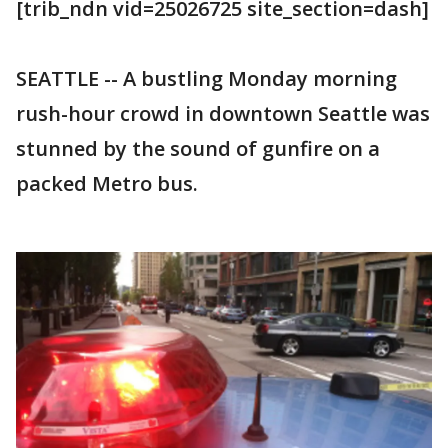
[trib_ndn vid=25026725 site_section=dash]
SEATTLE -- A bustling Monday morning
rush-hour crowd in downtown Seattle was
stunned by the sound of gunfire on a
packed Metro bus.