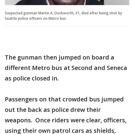
Suspected gunman Martin A. Duckworth, 31, died after being shot by
Seattle police officers on Metro bus.
The gunman then jumped on board a
different Metro bus at Second and Seneca
as police closed in.
Passengers on that crowded bus jumped
out the back as police drew their
weapons. Once riders were clear, officers,
using their own patrol cars as shields,