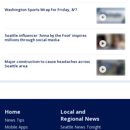
Washington Sports Wrap for Friday, 8/7
Seattle influencer 'Anna by the Foot' inspires
millions through social media
Major construction to cause headaches across
Seattle area
Home
Local and
Regional News
News Tips
Mobile Apps
Seattle News Tonight