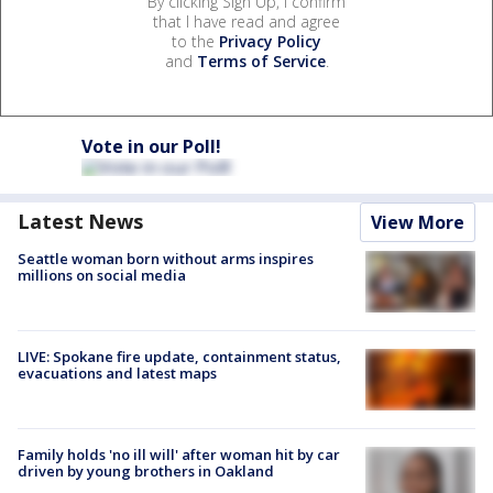
By clicking Sign Up, I confirm
that I have read and agree
to the
Privacy Policy
and
Terms of Service
.
Vote in our Poll!
Latest News
View More
Seattle woman born without arms inspires
millions on social media
LIVE: Spokane fire update, containment status,
evacuations and latest maps
Family holds 'no ill will' after woman hit by car
driven by young brothers in Oakland