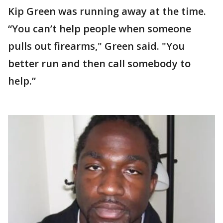
Kip Green was running away at the time.
“You can’t help people when someone
pulls out firearms," Green said. "You
better run and then call somebody to
help.”