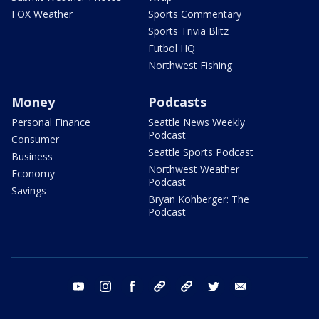
FOX Weather
Sports Commentary
Sports Trivia Blitz
Futbol HQ
Northwest Fishing
Money
Podcasts
Personal Finance
Seattle News Weekly
Podcast
Consumer
Seattle Sports Podcast
Business
Northwest Weather
Economy
Podcast
Savings
Bryan Kohberger: The
Podcast
youtube
instagram
facebook
tiktok
threads
twitter
email