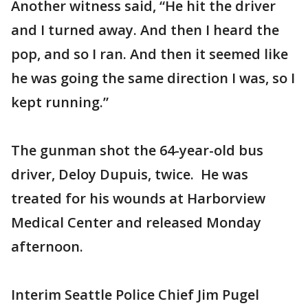
Another witness said, “He hit the driver
and I turned away. And then I heard the
pop, and so I ran. And then it seemed like
he was going the same direction I was, so I
kept running.”
The gunman shot the 64-year-old bus
driver, Deloy Dupuis, twice. He was
treated for his wounds at Harborview
Medical Center and released Monday
afternoon.
Interim Seattle Police Chief Jim Pugel