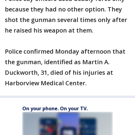
because they had no other option. They
shot the gunman several times only after
he raised his weapon at them.
Police confirmed Monday afternoon that
the gunman, identified as Martin A.
Duckworth, 31, died of his injuries at
Harborview Medical Center.
On your phone. On your TV.