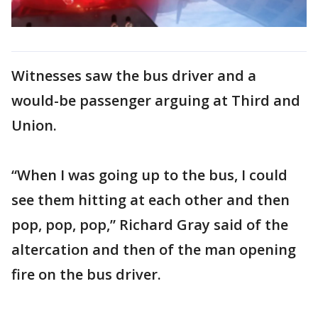
Witnesses saw the bus driver and a
would-be passenger arguing at Third and
Union.
“When I was going up to the bus, I could
see them hitting at each other and then
pop, pop, pop,” Richard Gray said of the
altercation and then of the man opening
fire on the bus driver.