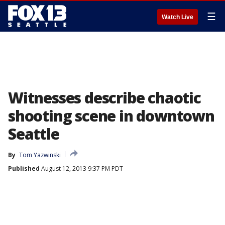
☰
Watch Live
Witnesses describe chaotic
shooting scene in downtown
Seattle
By
Tom Yazwinski
Published
August 12, 2013 9:37 PM PDT