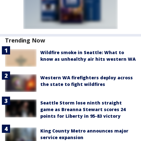
Trending Now
Wildfire smoke in Seattle: What to
know as unhealthy air hits western WA
Western WA firefighters deploy across
the state to fight wildfires
Seattle Storm lose ninth straight
game as Breanna Stewart scores 24
points for Liberty in 95-83 victory
King County Metro announces major
service expansion