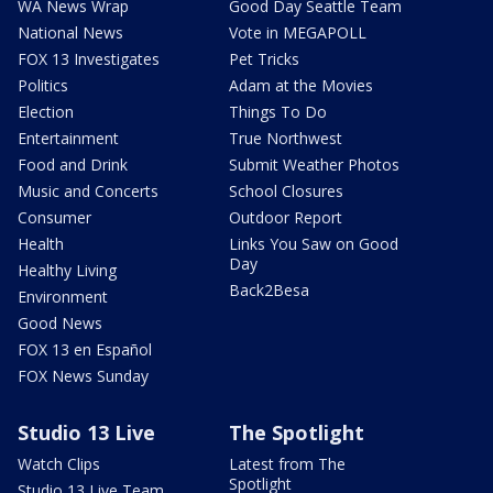
WA News Wrap
Good Day Seattle Team
National News
Vote in MEGAPOLL
FOX 13 Investigates
Pet Tricks
Politics
Adam at the Movies
Election
Things To Do
Entertainment
True Northwest
Food and Drink
Submit Weather Photos
Music and Concerts
School Closures
Consumer
Outdoor Report
Health
Links You Saw on Good
Day
Healthy Living
Back2Besa
Environment
Good News
FOX 13 en Español
FOX News Sunday
Studio 13 Live
The Spotlight
Watch Clips
Latest from The
Spotlight
Studio 13 Live Team