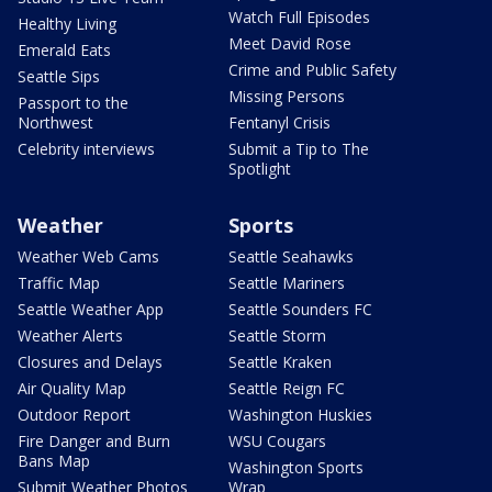
Watch Full Episodes
Healthy Living
Meet David Rose
Emerald Eats
Crime and Public Safety
Seattle Sips
Missing Persons
Passport to the
Northwest
Fentanyl Crisis
Celebrity interviews
Submit a Tip to The
Spotlight
Weather
Sports
Weather Web Cams
Seattle Seahawks
Traffic Map
Seattle Mariners
Seattle Weather App
Seattle Sounders FC
Weather Alerts
Seattle Storm
Closures and Delays
Seattle Kraken
Air Quality Map
Seattle Reign FC
Outdoor Report
Washington Huskies
Fire Danger and Burn
WSU Cougars
Bans Map
Washington Sports
Submit Weather Photos
Wrap