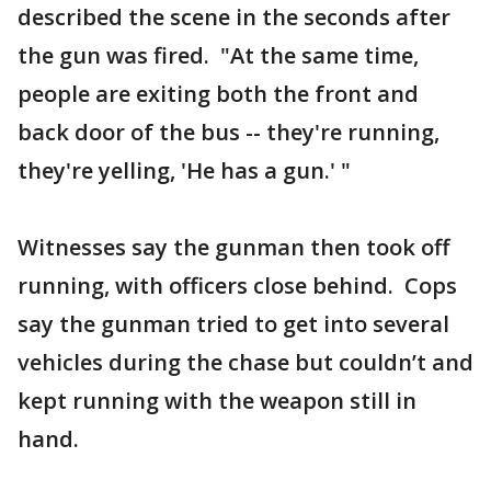
described the scene in the seconds after
the gun was fired. "At the same time,
people are exiting both the front and
back door of the bus -- they're running,
they're yelling, 'He has a gun.' "
Witnesses say the gunman then took off
running, with officers close behind. Cops
say the gunman tried to get into several
vehicles during the chase but couldn’t and
kept running with the weapon still in
hand.