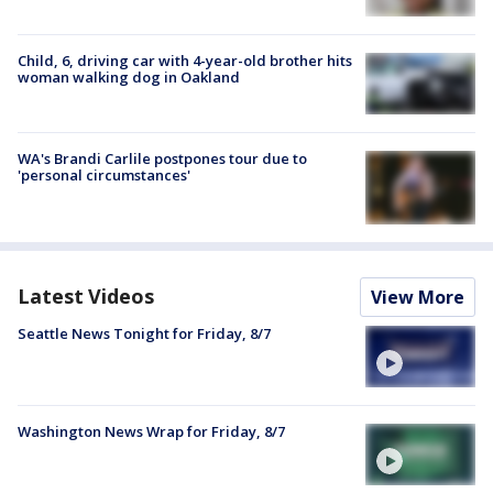
Child, 6, driving car with 4-year-old brother hits
woman walking dog in Oakland
WA's Brandi Carlile postpones tour due to
'personal circumstances'
Latest Videos
View More
Seattle News Tonight for Friday, 8/7
Washington News Wrap for Friday, 8/7