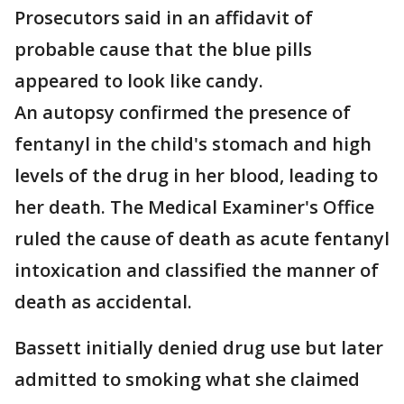
Prosecutors said in an affidavit of
probable cause that the blue pills
appeared to look like candy.
An autopsy confirmed the presence of
fentanyl in the child's stomach and high
levels of the drug in her blood, leading to
her death. The Medical Examiner's Office
ruled the cause of death as acute fentanyl
intoxication and classified the manner of
death as accidental.
Bassett initially denied drug use but later
admitted to smoking what she claimed