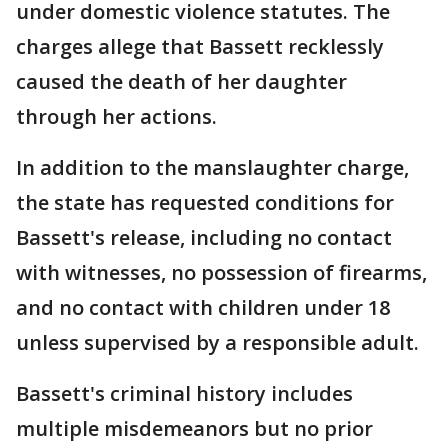
under domestic violence statutes. The
charges allege that Bassett recklessly
caused the death of her daughter
through her actions.
In addition to the manslaughter charge,
the state has requested conditions for
Bassett's release, including no contact
with witnesses, no possession of firearms,
and no contact with children under 18
unless supervised by a responsible adult.
Bassett's criminal history includes
multiple misdemeanors but no prior