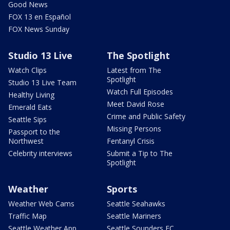
Good News
FOX 13 en Español
FOX News Sunday
Studio 13 Live
The Spotlight
Watch Clips
Latest from The
Spotlight
Studio 13 Live Team
Watch Full Episodes
Healthy Living
Meet David Rose
Emerald Eats
Crime and Public Safety
Seattle Sips
Missing Persons
Passport to the
Northwest
Fentanyl Crisis
Celebrity interviews
Submit a Tip to The
Spotlight
Weather
Sports
Weather Web Cams
Seattle Seahawks
Traffic Map
Seattle Mariners
Seattle Weather App
Seattle Sounders FC