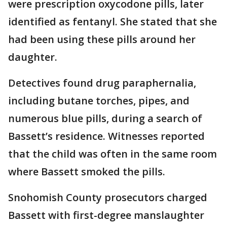
were prescription oxycodone pills, later
identified as fentanyl. She stated that she
had been using these pills around her
daughter.
Detectives found drug paraphernalia,
including butane torches, pipes, and
numerous blue pills, during a search of
Bassett’s residence. Witnesses reported
that the child was often in the same room
where Bassett smoked the pills.
Snohomish County prosecutors charged
Bassett with first-degree manslaughter