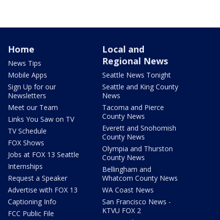
Home
Local and
Regional News
News Tips
Mobile Apps
Seattle News Tonight
Sign Up for our
Seattle and King County
Newsletters
News
Meet our Team
Tacoma and Pierce
County News
Links You Saw on TV
Everett and Snohomish
TV Schedule
County News
FOX Shows
Olympia and Thurston
Jobs at FOX 13 Seattle
County News
Internships
Bellingham and
Request a Speaker
Whatcom County News
Advertise with FOX 13
WA Coast News
Captioning Info
San Francisco News -
KTVU FOX 2
FCC Public File