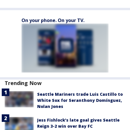
On your phone. On your TV.
Trending Now
Seattle Mariners trade Luis Castillo to
White Sox for Seranthony Domínguez,
Nolan Jones
Jess Fishlock's late goal gives Seattle
Reign 3-2 win over Bay FC