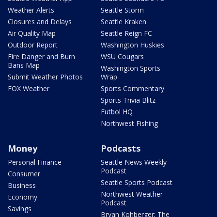
Weather Alerts
Seattle Storm
Closures and Delays
Seattle Kraken
Air Quality Map
Seattle Reign FC
Outdoor Report
Washington Huskies
Fire Danger and Burn
WSU Cougars
Bans Map
Washington Sports
Submit Weather Photos
Wrap
FOX Weather
Sports Commentary
Sports Trivia Blitz
Futbol HQ
Northwest Fishing
Money
Podcasts
Personal Finance
Seattle News Weekly
Podcast
Consumer
Seattle Sports Podcast
Business
Northwest Weather
Economy
Podcast
Savings
Bryan Kohberger: The