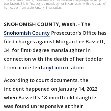
Lee Bassett, 34, for first-degree manslaughter in connection with the death of
her toddler from acute fentanyl intoxication.
SNOHOMISH COUNTY, Wash.
-
The
Snohomish County
Prosecutor's Office has
filed charges against Morgan Lee Bassett,
34, for first-degree manslaughter in
connection with the death of her toddler
from acute
fentanyl intoxication
.
According to court documents, the
incident happened on January 14, 2022,
when Bassett’s 18-month-old daughter
was found unresponsive at their