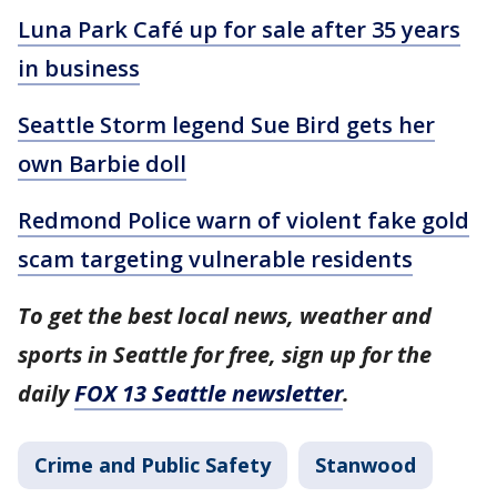
Luna Park Café up for sale after 35 years
in business
Seattle Storm legend Sue Bird gets her
own Barbie doll
Redmond Police warn of violent fake gold
scam targeting vulnerable residents
To get the best local news, weather and
sports in Seattle for free, sign up for the
daily
FOX 13 Seattle newsletter
.
Crime and Public Safety
Stanwood