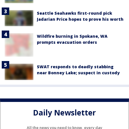
Seattle Seahawks first-round pick
Jadarian Price hopes to prove his worth
Wildfire burning in Spokane, WA
prompts evacuation orders
SWAT responds to deadly stabbing
near Bonney Lake; suspect in custody
Daily Newsletter
All the news you need to know, every day