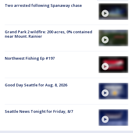
Two arrested following Spanaway chase
Grand Park 2 wildfire: 200 acres, 0% contained
near Mount. Rainier
Northwest Fishing Ep #197
Good Day Seattle for Aug. 8, 2026
Seattle News Tonight for Friday, 8/7