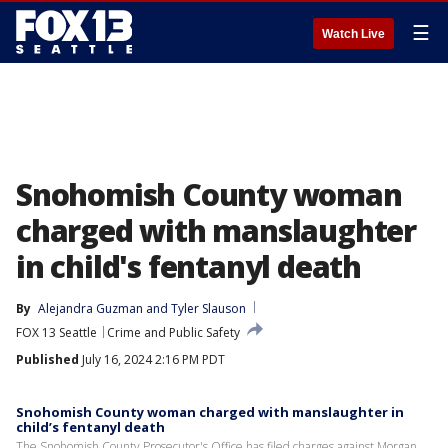
☰
Watch Live
Snohomish County woman
charged with manslaughter
in child's fentanyl death
By
Alejandra Guzman
 and 
Tyler Slauson
FOX 13 Seattle
Crime and Public Safety
Published
July 16, 2024 2:16 PM PDT
Snohomish County woman charged with manslaughter in
child’s fentanyl death
The Snohomish County Prosecutor's Office has filed charges against Morgan