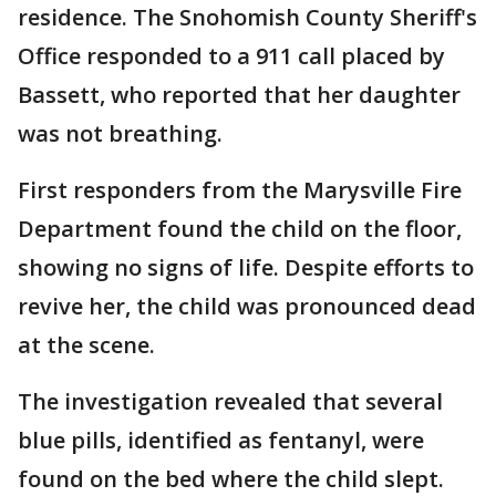
residence. The Snohomish County Sheriff's
Office responded to a 911 call placed by
Bassett, who reported that her daughter
was not breathing.
First responders from the Marysville Fire
Department found the child on the floor,
showing no signs of life. Despite efforts to
revive her, the child was pronounced dead
at the scene.
The investigation revealed that several
blue pills, identified as fentanyl, were
found on the bed where the child slept.