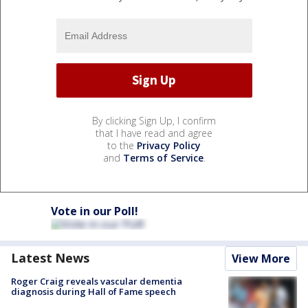
By clicking Sign Up, I confirm
that I have read and agree
to the
Privacy Policy
and
Terms of Service
.
Vote in our Poll!
Latest News
View More
Roger Craig reveals vascular dementia
diagnosis during Hall of Fame speech