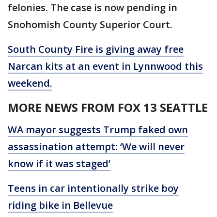
felonies. The case is now pending in
Snohomish County Superior Court.
South County Fire is giving away free
Narcan kits at an event in Lynnwood this
weekend.
MORE NEWS FROM FOX 13 SEATTLE
WA mayor suggests Trump faked own
assassination attempt: ‘We will never
know if it was staged’
Teens in car intentionally strike boy
riding bike in Bellevue