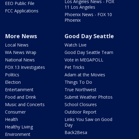
Los Angeles News - FOX
EEO Public File
11 Los Angeles
FCC Applications
Phoenix News - FOX 10
Phoenix
More News
Good Day Seattle
Local News
Watch Live
WA News Wrap
Good Day Seattle Team
National News
Vote in MEGAPOLL
FOX 13 Investigates
Pet Tricks
Politics
Adam at the Movies
Election
Things To Do
Entertainment
True Northwest
Food and Drink
Submit Weather Photos
Music and Concerts
School Closures
Consumer
Outdoor Report
Health
Links You Saw on Good
Day
Healthy Living
Back2Besa
Environment