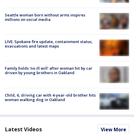
Seattle woman born without arms inspires
millions on social media
LIVE: Spokane fire update, containment status,
evacuations and latest maps
Family holds 'no ill will' after woman hit by car
driven by young brothers in Oakland
Child, 6, driving car with 4-year-old brother hits
woman walking dog in Oakland
Latest Videos
View More