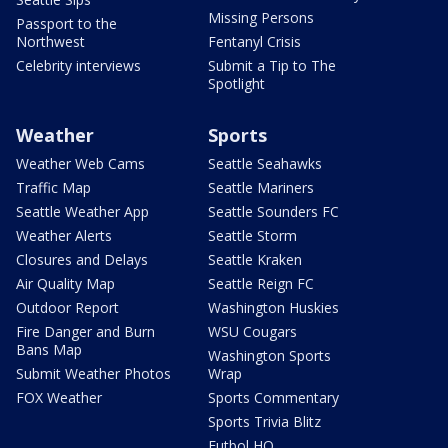
Missing Persons
Passport to the
Northwest
Fentanyl Crisis
Celebrity interviews
Submit a Tip to The
Spotlight
Weather
Sports
Weather Web Cams
Seattle Seahawks
Traffic Map
Seattle Mariners
Seattle Weather App
Seattle Sounders FC
Weather Alerts
Seattle Storm
Closures and Delays
Seattle Kraken
Air Quality Map
Seattle Reign FC
Outdoor Report
Washington Huskies
Fire Danger and Burn
WSU Cougars
Bans Map
Washington Sports
Submit Weather Photos
Wrap
FOX Weather
Sports Commentary
Sports Trivia Blitz
Futbol HQ