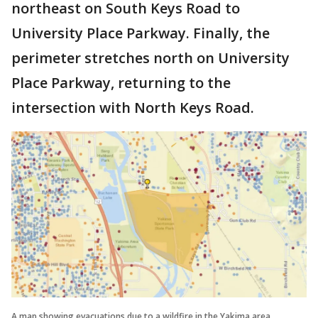
northeast on South Keys Road to
University Place Parkway. Finally, the
perimeter stretches north on University
Place Parkway, returning to the
intersection with North Keys Road.
A map showing evacuations due to a wildfire in the Yakima area.