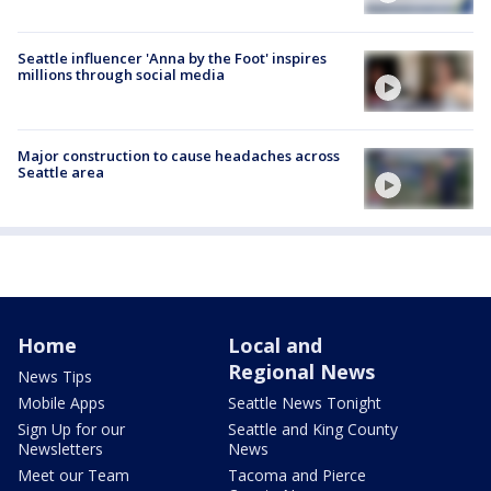
Seattle influencer 'Anna by the Foot' inspires
millions through social media
Major construction to cause headaches across
Seattle area
Home
Local and
Regional News
News Tips
Mobile Apps
Seattle News Tonight
Sign Up for our
Seattle and King County
Newsletters
News
Meet our Team
Tacoma and Pierce