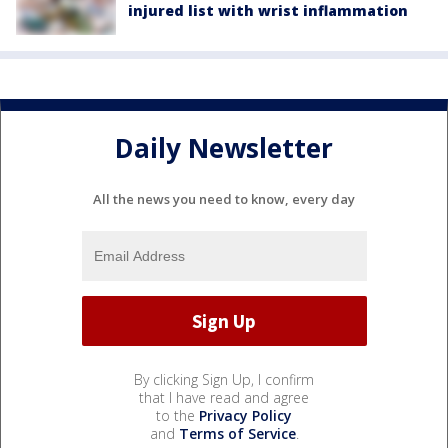
injured list with wrist inflammation
Daily Newsletter
All the news you need to know, every day
By clicking Sign Up, I confirm
that I have read and agree
to the
Privacy Policy
and
Terms of Service
.