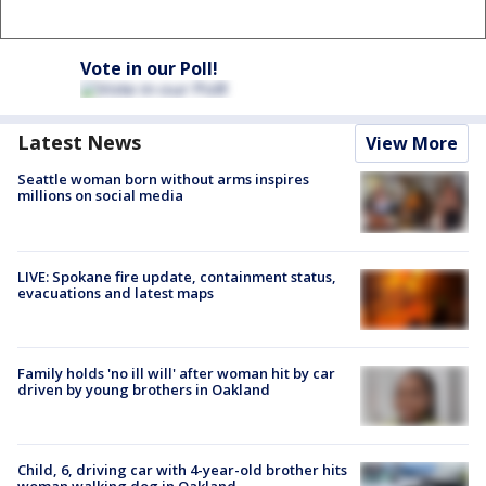
Vote in our Poll!
Latest News
View More
Seattle woman born without arms inspires
millions on social media
LIVE: Spokane fire update, containment status,
evacuations and latest maps
Family holds 'no ill will' after woman hit by car
driven by young brothers in Oakland
Child, 6, driving car with 4-year-old brother hits