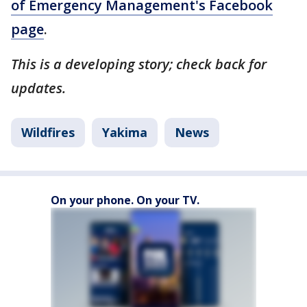
of Emergency Management's Facebook
page
.
This is a developing story; check back for
updates.
Wildfires
Yakima
News
On your phone. On your TV.