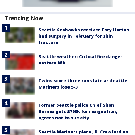
Trending Now
Seattle Seahawks receiver Tory Horton
had surgery in February for shin
fracture
Seattle weather: Critical fire danger
eastern WA
Twins score three runs late as Seattle
Mariners lose 5-3
Former Seattle police Chief Shon
Barnes gets $700k for resignation,
agrees not to sue city
Seattle Mariners place J.P. Crawford on