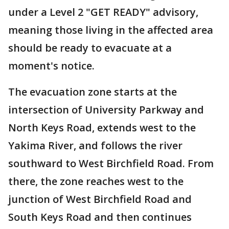
under a Level 2 "GET READY" advisory,
meaning those living in the affected area
should be ready to evacuate at a
moment's notice.
The evacuation zone starts at the
intersection of University Parkway and
North Keys Road, extends west to the
Yakima River, and follows the river
southward to West Birchfield Road. From
there, the zone reaches west to the
junction of West Birchfield Road and
South Keys Road and then continues