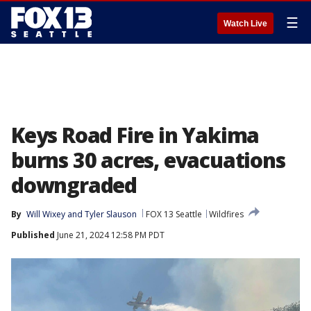
☰
Watch Live
Keys Road Fire in Yakima
burns 30 acres, evacuations
downgraded
By
Will Wixey
 and 
Tyler Slauson
FOX 13 Seattle
Wildfires
Published
June 21, 2024 12:58 PM PDT