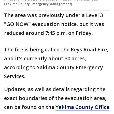
(Yakima County Emergency Management)
The area was previously under a Level 3
"GO NOW" evacuation notice, but it was
reduced around 7:45 p.m. on Friday.
The fire is being called the Keys Road Fire,
and it's currently about 30 acres,
according to Yakima County Emergency
Services.
Updates, as well as details regarding the
exact boundaries of the evacuation area,
can be found on the
Yakima County Office