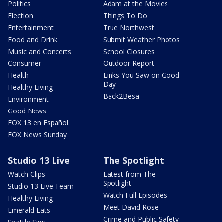
Politics
Adam at the Movies
Election
Things To Do
Entertainment
True Northwest
Food and Drink
Submit Weather Photos
Music and Concerts
School Closures
Consumer
Outdoor Report
Health
Links You Saw on Good
Day
Healthy Living
Back2Besa
Environment
Good News
FOX 13 en Español
FOX News Sunday
Studio 13 Live
The Spotlight
Watch Clips
Latest from The
Spotlight
Studio 13 Live Team
Watch Full Episodes
Healthy Living
Meet David Rose
Emerald Eats
Crime and Public Safety
Seattle Sips