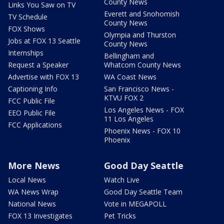
County News
Links You Saw on TV
Everett and Snohomish
TV Schedule
County News
FOX Shows
Olympia and Thurston
Jobs at FOX 13 Seattle
County News
Internships
Bellingham and
Request a Speaker
Whatcom County News
Advertise with FOX 13
WA Coast News
Captioning Info
San Francisco News -
KTVU FOX 2
FCC Public File
Los Angeles News - FOX
EEO Public File
11 Los Angeles
FCC Applications
Phoenix News - FOX 10
Phoenix
More News
Good Day Seattle
Local News
Watch Live
WA News Wrap
Good Day Seattle Team
National News
Vote in MEGAPOLL
FOX 13 Investigates
Pet Tricks