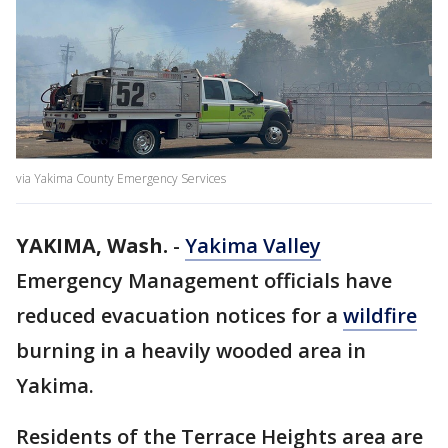
via Yakima County Emergency Services
YAKIMA, Wash.
-
Yakima Valley
Emergency Management officials have
reduced evacuation notices for a
wildfire
burning in a heavily wooded area in
Yakima.
Residents of the Terrace Heights area are