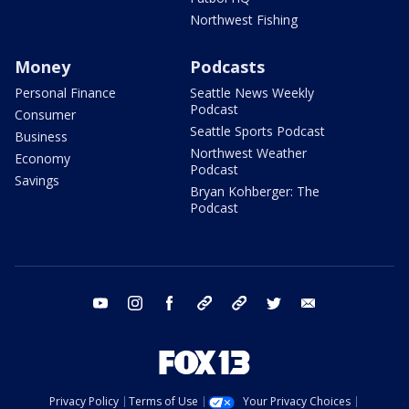
Northwest Fishing
Money
Podcasts
Personal Finance
Seattle News Weekly
Podcast
Consumer
Seattle Sports Podcast
Business
Northwest Weather
Economy
Podcast
Savings
Bryan Kohberger: The
Podcast
youtube
instagram
facebook
tiktok
threads
twitter
email
Privacy Policy
Terms of Use
Your Privacy Choices