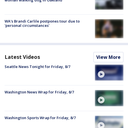
woman walking dog in Oakland
WA's Brandi Carlile postpones tour due to
'personal circumstances'
Latest Videos
View More
Seattle News Tonight for Friday, 8/7
Washington News Wrap for Friday, 8/7
Washington Sports Wrap for Friday, 8/7