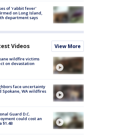
ses of 'rabbit fever'
irmed on Long Island,
th department says
test Videos
View More
ane wildfire victims
ect on devastation
hbors face uncertainty
 Spokane, WA wildfires
onal Guard D.C.
oyment could cost an
a $1.4B