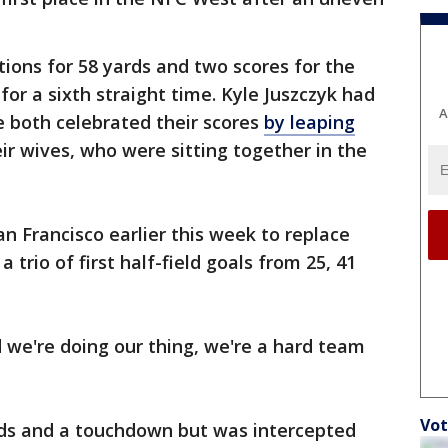
tions for 58 yards and two scores for the
or a sixth straight time. Kyle Juszczyk had
A
le both celebrated their scores
by leaping
r wives, who were sitting together in the
 Francisco earlier this week to replace
 trio of first half-field goals from 25, 41
 we're doing our thing, we're a hard team
Vot
ds and a touchdown but was intercepted