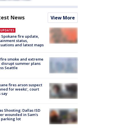
test News
View More
E UPDATES
: Spokane fire update,
ainment status,
uations and latest maps
fire smoke and extreme
 disrupt summer plans
ss Seattle
ane fires arson suspect
nned for weeks’, court
 say
as Shooting: Dallas ISD
cer wounded in Sam's
 parking lot