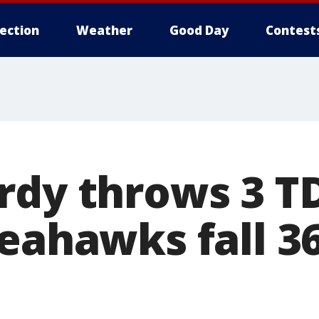
lection
Weather
Good Day
Contest
rdy throws 3 TD
eahawks fall 36