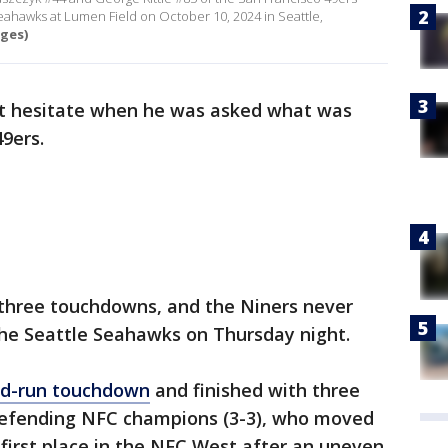
 Seahawks at Lumen Field on October 10, 2024 in Seattle,
ges)
t hesitate when he was asked what was
49ers.
 three touchdowns, and the Niners never
 the Seattle Seahawks on Thursday night.
nd-run touchdown
and finished with three
 defending NFC champions (3-3), who moved
or first place in the NFC West after an uneven