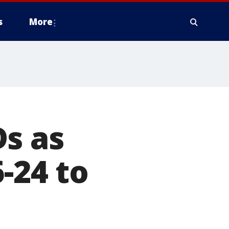
s
More
s as
-24 to