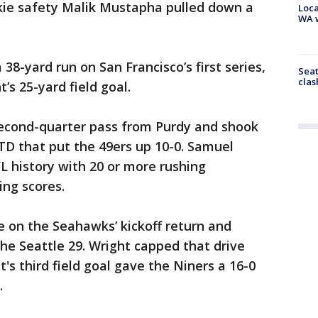
kie safety Malik Mustapha pulled down a
Loca
WA w
8-yard run on San Francisco’s first series,
Seat
clas
’s 25-yard field goal.
econd-quarter pass from Purdy and shook
 TD that put the 49ers up 10-0. Samuel
FL history with 20 or more rushing
ing scores.
le on the Seahawks’ kickoff return and
e Seattle 29. Wright capped that drive
t's third field goal gave the Niners a 16-0
.