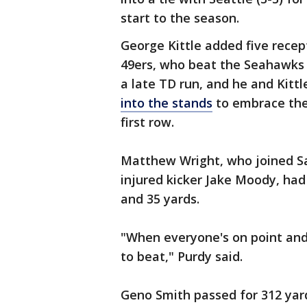
start to the season.
George Kittle added five recep
49ers, who beat the Seahawks f
a late TD run, and he and Kitt
into the stands
to embrace thei
first row.
Matthew Wright, who joined San
injured kicker Jake Moody, had a
and 35 yards.
"When everyone's on point and
to beat," Purdy said.
Geno Smith passed for 312 yar