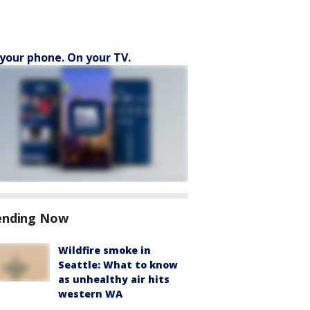
your phone. On your TV.
ending Now
Wildfire smoke in
Seattle: What to know
as unhealthy air hits
western WA