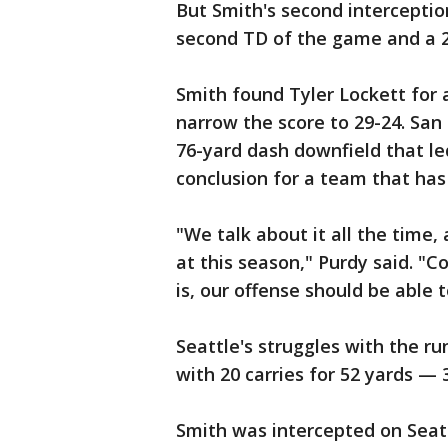
But Smith's second interception
second TD of the game and a 29
Smith found Tyler Lockett for a
narrow the score to 29-24. San
76-yard dash downfield that le
conclusion for a team that has
"We talk about it all the time,
at this season," Purdy said. "
is, our offense should be able 
Seattle's struggles with the r
with 20 carries for 52 yards — 
Smith was intercepted on Seat