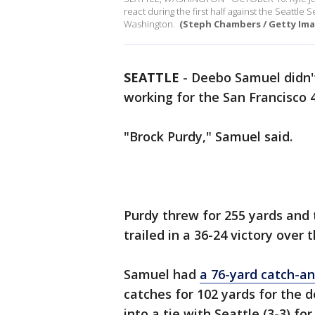
react during the first half against the Seattle
Washington.
(Steph Chambers / Getty Ima
SEATTLE
-
Deebo Samuel didn'
working for the San Francisco 
"Brock Purdy," Samuel said.
Purdy threw for 255 yards and
trailed in a 36-24 victory over
Samuel had
a 76-yard catch-a
catches for 102 yards for the
into a tie with Seattle (3-3) f