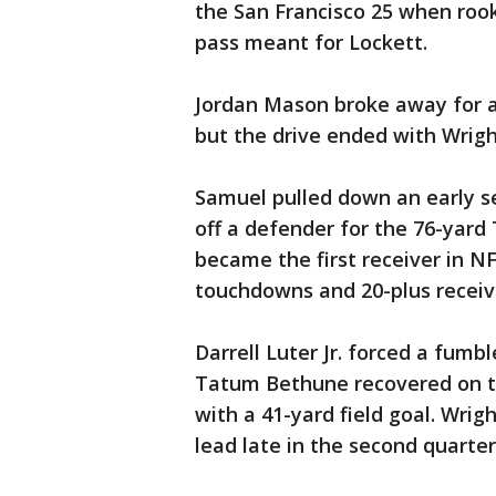
the San Francisco 25 when roo
pass meant for Lockett.
Jordan Mason broke away for a 3
but the drive ended with Wright
Samuel pulled down an early s
off a defender for the 76-yard
became the first receiver in N
touchdowns and 20-plus receiv
Darrell Luter Jr. forced a fumb
Tatum Bethune recovered on th
with a 41-yard field goal. Wrigh
lead late in the second quarter