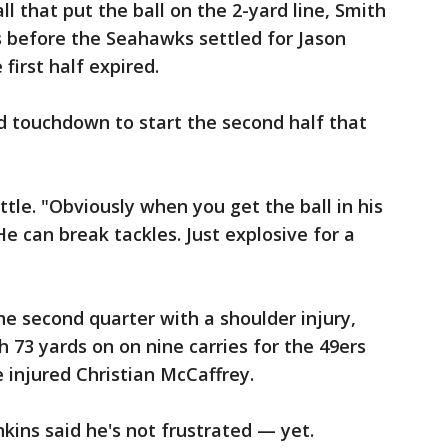
ll that put the ball on the 2-yard line, Smith
 before the Seahawks settled for Jason
 first half expired.
rd touchdown to start the second half that
ittle. "Obviously when you get the ball in his
e can break tackles. Just explosive for a
e second quarter with a shoulder injury,
h 73 yards on on nine carries for the 49ers
he injured Christian McCaffrey.
ins said he's not frustrated — yet.