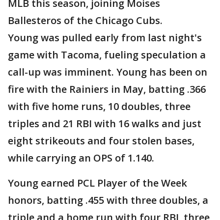
MLB this season, joining Moises
Ballesteros of the Chicago Cubs.
Young was pulled early from last night's
game with Tacoma, fueling speculation a
call-up was imminent. Young has been on
fire with the Rainiers in May, batting .366
with five home runs, 10 doubles, three
triples and 21 RBI with 16 walks and just
eight strikeouts and four stolen bases,
while carrying an OPS of 1.140.
Young earned PCL Player of the Week
honors, batting .455 with three doubles, a
triple and a home run with four RBI, three