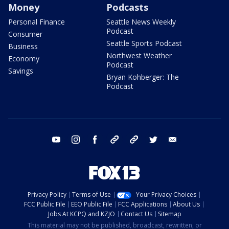
Money
Podcasts
Personal Finance
Seattle News Weekly
Podcast
Consumer
Seattle Sports Podcast
Business
Northwest Weather
Economy
Podcast
Savings
Bryan Kohberger: The
Podcast
youtube
instagram
facebook
tiktok
threads
twitter
email
Privacy Policy
Terms of Use
Your Privacy Choices
FCC Public File
EEO Public File
FCC Applications
About Us
Jobs At KCPQ and KZJO
Contact Us
Sitemap
This material may not be published, broadcast, rewritten, or