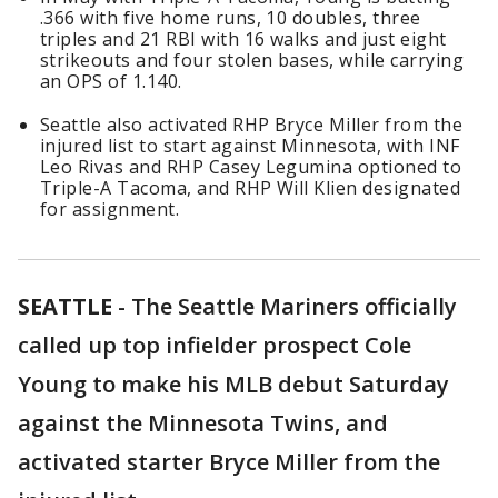
.366 with five home runs, 10 doubles, three
triples and 21 RBI with 16 walks and just eight
strikeouts and four stolen bases, while carrying
an OPS of 1.140.
Seattle also activated RHP Bryce Miller from the
injured list to start against Minnesota, with INF
Leo Rivas and RHP Casey Legumina optioned to
Triple-A Tacoma, and RHP Will Klien designated
for assignment.
SEATTLE
-
The Seattle Mariners officially
called up top infielder prospect Cole
Young to make his MLB debut Saturday
against the Minnesota Twins, and
activated starter Bryce Miller from the