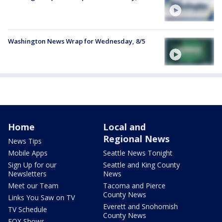
Washington News Wrap for Wednesday, 8/5
Home
Local and
Regional News
News Tips
Mobile Apps
Seattle News Tonight
Sign Up for our
Seattle and King County
Newsletters
News
Meet our Team
Tacoma and Pierce
County News
Links You Saw on TV
Everett and Snohomish
TV Schedule
County News
FOX Shows