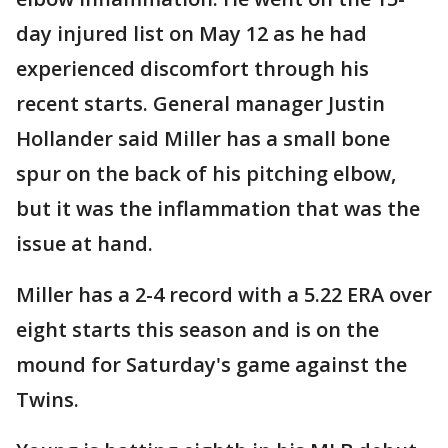
day injured list on May 12 as he had
experienced discomfort through his
recent starts. General manager Justin
Hollander said Miller has a small bone
spur on the back of his pitching elbow,
but it was the inflammation that was the
issue at hand.
Miller has a 2-4 record with a 5.22 ERA over
eight starts this season and is on the
mound for Saturday's game against the
Twins.