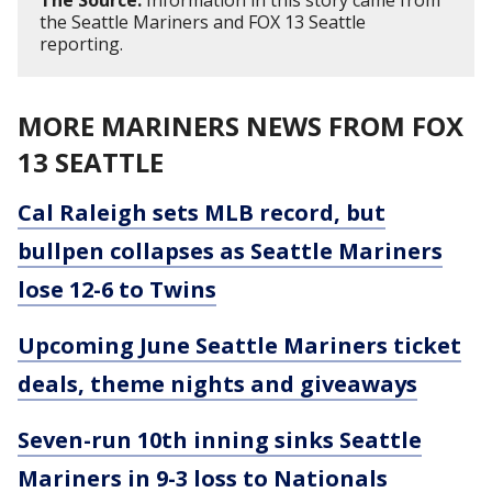
The Source:
Information in this story came from
the Seattle Mariners and FOX 13 Seattle
reporting.
MORE MARINERS NEWS FROM FOX
13 SEATTLE
Cal Raleigh sets MLB record, but
bullpen collapses as Seattle Mariners
lose 12-6 to Twins
Upcoming June Seattle Mariners ticket
deals, theme nights and giveaways
Seven-run 10th inning sinks Seattle
Mariners in 9-3 loss to Nationals