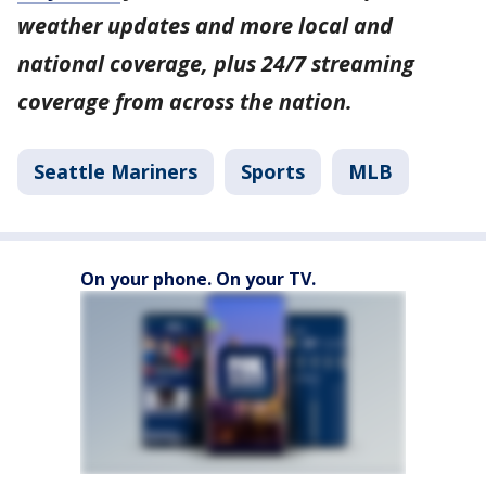
weather updates and more local and
national coverage, plus 24/7 streaming
coverage from across the nation.
Seattle Mariners
Sports
MLB
On your phone. On your TV.