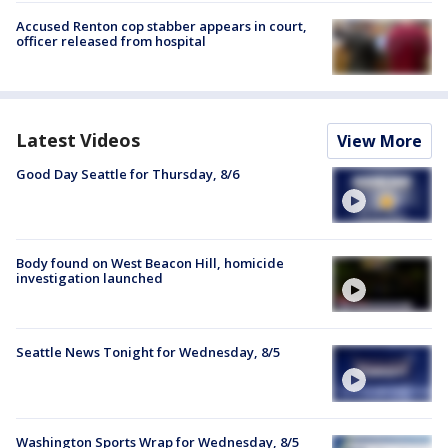
Accused Renton cop stabber appears in court,
officer released from hospital
Latest Videos
View More
Good Day Seattle for Thursday, 8/6
Body found on West Beacon Hill, homicide
investigation launched
Seattle News Tonight for Wednesday, 8/5
Washington Sports Wrap for Wednesday, 8/5