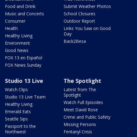
Food and Drink
Submit Weather Photos
Music and Concerts
School Closures
Consumer
Outdoor Report
Health
Links You Saw on Good
Day
Healthy Living
Back2Besa
Environment
Good News
FOX 13 en Español
FOX News Sunday
Studio 13 Live
The Spotlight
Watch Clips
Latest from The
Spotlight
Studio 13 Live Team
Watch Full Episodes
Healthy Living
Meet David Rose
Emerald Eats
Crime and Public Safety
Seattle Sips
Missing Persons
Passport to the
Northwest
Fentanyl Crisis