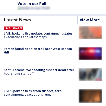
Vote in our Poll!
Latest News
View More
LIVE UPDATES
LIVE: Spokane fire update, containment status,
evacuations and latest maps
Person found dead on trail near West Beacon
Hill
Kent, Tacoma, WA shooting suspect dead after
hours-long standoff
LIVE: Spokane fires arson suspect, zero
containment, evacuations remain