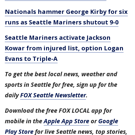
Nationals hammer George Kirby for six
runs as Seattle Mariners shutout 9-0
Seattle Mariners activate Jackson
Kowar from injured list, option Logan
Evans to Triple-A
To get the best local news, weather and
sports in Seattle for free, sign up for the
daily
FOX Seattle Newsletter
.
Download the free FOX LOCAL app for
mobile in the
Apple App Store
or
Google
Play Store
for live Seattle news, top stories,