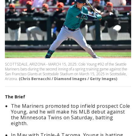
SCOTTSDALE, ARIZONA - MARCH 15, 2025: Cole Young #92 of the Seattle
Mariners bats during the second inning of a spring training game against the
San Francisco Giants at Scottsdale Stadium on March 15, 2025 in Scottsdale,
Arizona.
(Chris Bernacchi / Diamond Images / Getty Images)
The Brief
The Mariners promoted top infield prospect Cole
Young, and he will make his MLB debut against
the Minnesota Twins on Saturday, batting
eighth.
In May with Triple-A Tacoma, Young is batting