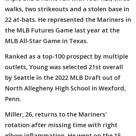
walks, two strikeouts and a stolen base in
22 at-bats. He represented the Mariners in
the MLB Futures Game last year at the
MLB All-Star Game in Texas.
Ranked as a top-100 prospect by multiple
outlets, Young was selected 21st overall
by Seattle in the 2022 MLB Draft out of
North Allegheny High School in Wexford,
Penn.
Miller, 26, returns to the Mariners'
rotation after missing time with right
elbow inflammation. He went on the 15-