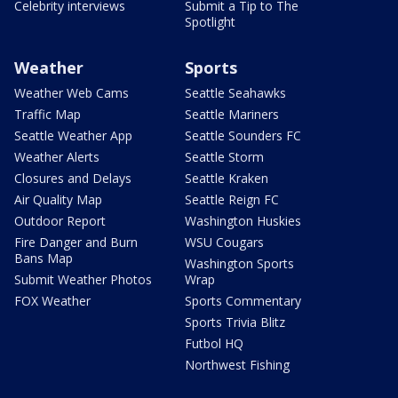
Celebrity interviews
Submit a Tip to The
Spotlight
Weather
Sports
Weather Web Cams
Seattle Seahawks
Traffic Map
Seattle Mariners
Seattle Weather App
Seattle Sounders FC
Weather Alerts
Seattle Storm
Closures and Delays
Seattle Kraken
Air Quality Map
Seattle Reign FC
Outdoor Report
Washington Huskies
Fire Danger and Burn
WSU Cougars
Bans Map
Washington Sports
Submit Weather Photos
Wrap
FOX Weather
Sports Commentary
Sports Trivia Blitz
Futbol HQ
Northwest Fishing