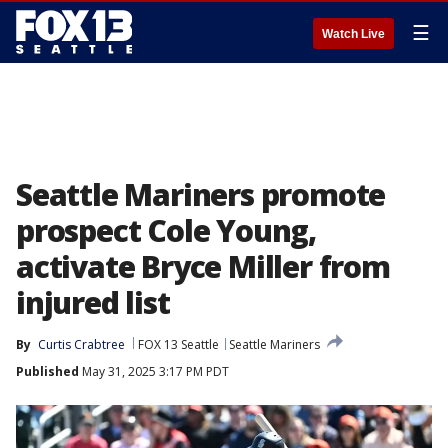
☰
Watch Live
Seattle Mariners promote
prospect Cole Young,
activate Bryce Miller from
injured list
By
Curtis Crabtree
FOX 13 Seattle
Seattle Mariners
Published
May 31, 2025 3:17 PM PDT