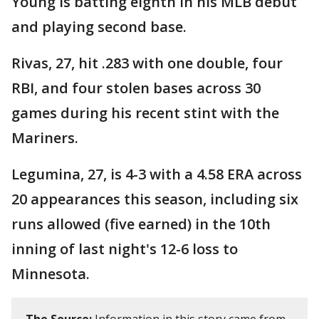
Young is batting eighth in his MLB debut
and playing second base.
Rivas, 27, hit .283 with one double, four
RBI, and four stolen bases across 30
games during his recent stint with the
Mariners.
Legumina, 27, is 4-3 with a 4.58 ERA across
20 appearances this season, including six
runs allowed (five earned) in the 10th
inning of last night's 12-6 loss to
Minnesota.