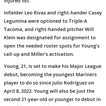
injured list.
Infielder Leo Rivas and right-hander Casey
Legumina were optioned to Triple-A
Tacoma, and right-handed pitcher Will
Klein was designated for assignment to
open the needed roster spots for Young's
call-up and Miller's activation.
Young, 21, is set to make his Major League
debut, becoming the youngest Mariners
player to do so since Julio Rodríguez on
April 8, 2022. Young will also be just the
second 21-year-old or younger to debut in