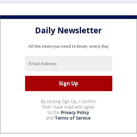
Daily Newsletter
All the news you need to know, every day
By clicking Sign Up, I confirm
that I have read and agree
to the
Privacy Policy
and
Terms of Service
.