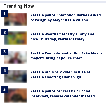
Trending Now
Seattle police Chief Shon Barnes asked
to resign by Mayor Katie Wilson
Seattle weather: Mostly sunny and
nice Thursday, warmer Friday
Seattle Councilmember Rob Saka blasts
mayor's firing of police chief
Seattle mourns 2 killed in Bite of
Seattle shooting silent vigil
Seattle police cancel FOX 13 chief
interview, release calendar instead