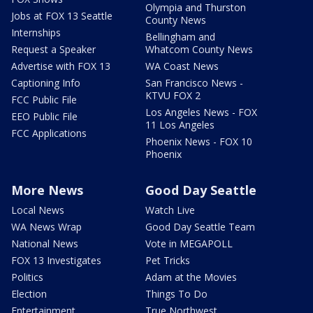
Olympia and Thurston
Jobs at FOX 13 Seattle
County News
Internships
Bellingham and
Request a Speaker
Whatcom County News
Advertise with FOX 13
WA Coast News
Captioning Info
San Francisco News -
KTVU FOX 2
FCC Public File
Los Angeles News - FOX
EEO Public File
11 Los Angeles
FCC Applications
Phoenix News - FOX 10
Phoenix
More News
Good Day Seattle
Local News
Watch Live
WA News Wrap
Good Day Seattle Team
National News
Vote in MEGAPOLL
FOX 13 Investigates
Pet Tricks
Politics
Adam at the Movies
Election
Things To Do
Entertainment
True Northwest