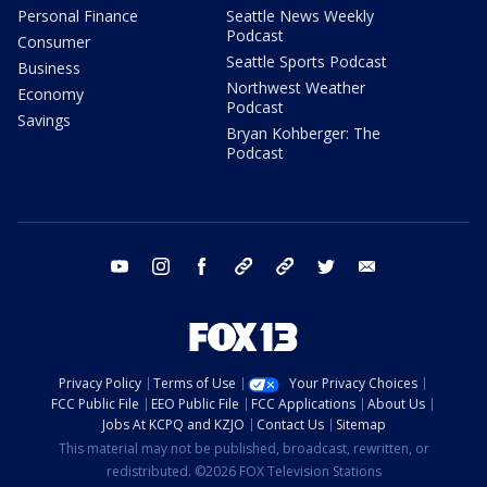
Personal Finance
Seattle News Weekly
Podcast
Consumer
Seattle Sports Podcast
Business
Northwest Weather
Economy
Podcast
Savings
Bryan Kohberger: The
Podcast
youtube
instagram
facebook
tiktok
threads
twitter
email
Privacy Policy
Terms of Use
Your Privacy Choices
FCC Public File
EEO Public File
FCC Applications
About Us
Jobs At KCPQ and KZJO
Contact Us
Sitemap
This material may not be published, broadcast, rewritten, or
redistributed. ©2026 FOX Television Stations