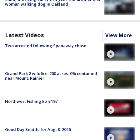
woman walking dog in Oakland
Latest Videos
View More
Two arrested following Spanaway chase
Grand Park 2 wildfire: 200 acres, 0% contained
near Mount. Rainier
Northwest Fishing Ep #197
Good Day Seattle for Aug. 8, 2026