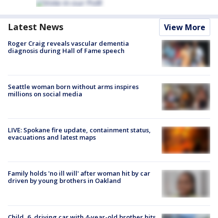
Latest News
View More
Roger Craig reveals vascular dementia
diagnosis during Hall of Fame speech
Seattle woman born without arms inspires
millions on social media
LIVE: Spokane fire update, containment status,
evacuations and latest maps
Family holds 'no ill will' after woman hit by car
driven by young brothers in Oakland
Child, 6, driving car with 4-year-old brother hits