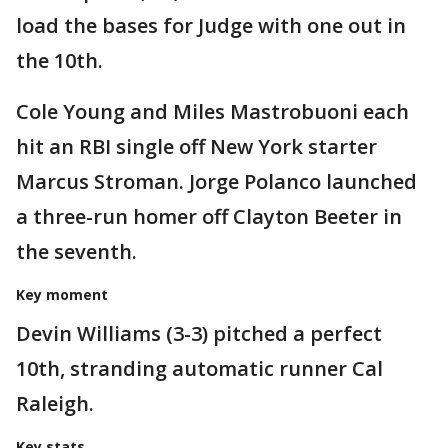
load the bases for Judge with one out in
the 10th.
Cole Young and Miles Mastrobuoni each
hit an RBI single off New York starter
Marcus Stroman. Jorge Polanco launched
a three-run homer off Clayton Beeter in
the seventh.
Key moment
Devin Williams (3-3) pitched a perfect
10th, stranding automatic runner Cal
Raleigh.
Key stats