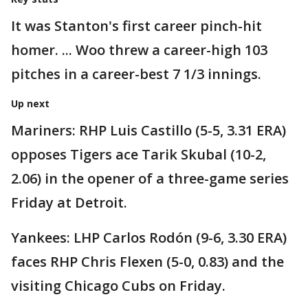
It was Stanton's first career pinch-hit
homer. ... Woo threw a career-high 103
pitches in a career-best 7 1/3 innings.
Up next
Mariners: RHP Luis Castillo (5-5, 3.31 ERA)
opposes Tigers ace Tarik Skubal (10-2,
2.06) in the opener of a three-game series
Friday at Detroit.
Yankees: LHP Carlos Rodón (9-6, 3.30 ERA)
faces RHP Chris Flexen (5-0, 0.83) and the
visiting Chicago Cubs on Friday.