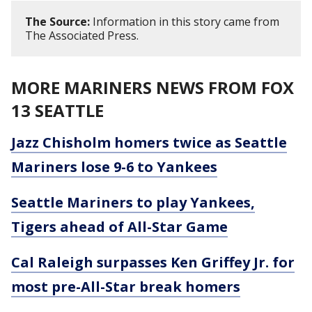
The Source:
Information in this story came from
The Associated Press.
MORE MARINERS NEWS FROM FOX
13 SEATTLE
Jazz Chisholm homers twice as Seattle
Mariners lose 9-6 to Yankees
Seattle Mariners to play Yankees,
Tigers ahead of All-Star Game
Cal Raleigh surpasses Ken Griffey Jr. for
most pre-All-Star break homers