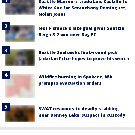
Seattle Mariners trade Luis Castillo to
White Sox for Seranthony Domínguez,
Nolan Jones
Jess Fishlock's late goal gives Seattle
Reign 3-2 win over Bay FC
Seattle Seahawks first-round pick
Jadarian Price hopes to prove his worth
Wildfire burning in Spokane, WA
prompts evacuation orders
SWAT responds to deadly stabbing
near Bonney Lake; suspect in custody