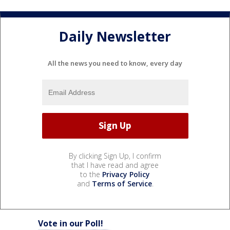
Daily Newsletter
All the news you need to know, every day
By clicking Sign Up, I confirm
that I have read and agree
to the
Privacy Policy
and
Terms of Service
.
Vote in our Poll!