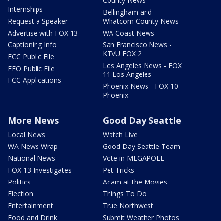
County News
Internships
Bellingham and
Request a Speaker
Whatcom County News
Advertise with FOX 13
WA Coast News
Captioning Info
San Francisco News -
KTVU FOX 2
FCC Public File
Los Angeles News - FOX
EEO Public File
11 Los Angeles
FCC Applications
Phoenix News - FOX 10
Phoenix
More News
Good Day Seattle
Local News
Watch Live
WA News Wrap
Good Day Seattle Team
National News
Vote in MEGAPOLL
FOX 13 Investigates
Pet Tricks
Politics
Adam at the Movies
Election
Things To Do
Entertainment
True Northwest
Food and Drink
Submit Weather Photos