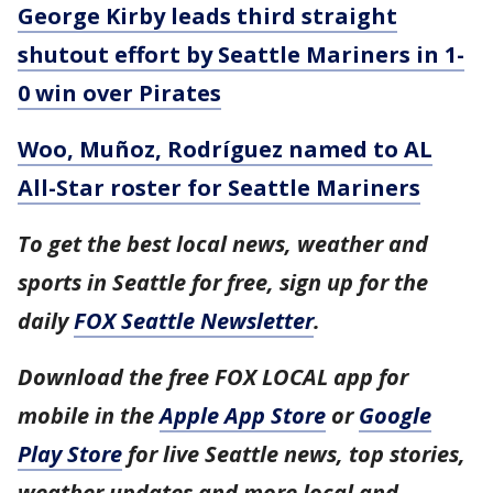
George Kirby leads third straight
shutout effort by Seattle Mariners in 1-
0 win over Pirates
Woo, Muñoz, Rodríguez named to AL
All-Star roster for Seattle Mariners
To get the best local news, weather and
sports in Seattle for free, sign up for the
daily
FOX Seattle Newsletter
.
Download the free FOX LOCAL app for
mobile in the
Apple App Store
or
Google
Play Store
for live Seattle news, top stories,
weather updates and more local and