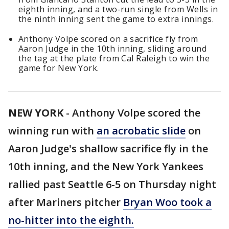
eighth inning, and a two-run single from Wells in
the ninth inning sent the game to extra innings.
Anthony Volpe scored on a sacrifice fly from
Aaron Judge in the 10th inning, sliding around
the tag at the plate from Cal Raleigh to win the
game for New York.
NEW YORK
-
Anthony Volpe scored the
winning run with
an acrobatic slide
on
Aaron Judge's shallow sacrifice fly in the
10th inning, and the New York Yankees
rallied past Seattle 6-5 on Thursday night
after Mariners pitcher
Bryan Woo took a
no-hitter into the eighth.