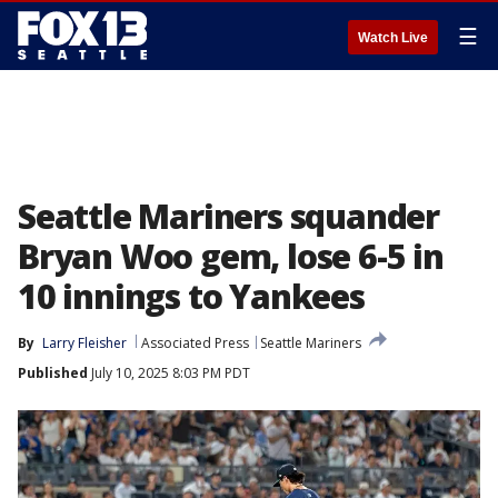
☰
Watch Live
Seattle Mariners squander
Bryan Woo gem, lose 6-5 in
10 innings to Yankees
By
Larry Fleisher
Associated Press
Seattle Mariners
Published
July 10, 2025 8:03 PM PDT