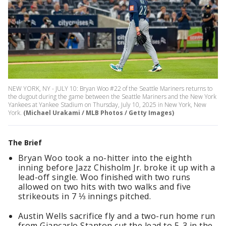
NEW YORK, NY - JULY 10: Bryan Woo #22 of the Seattle Mariners returns to
the dugout during the game between the Seattle Mariners and the New York
Yankees at Yankee Stadium on Thursday, July 10, 2025 in New York, New
York.
(Michael Urakami / MLB Photos / Getty Images)
The Brief
Bryan Woo took a no-hitter into the eighth
inning before Jazz Chisholm Jr. broke it up with a
lead-off single. Woo finished with two runs
allowed on two hits with two walks and five
strikeouts in 7 ⅓ innings pitched.
Austin Wells sacrifice fly and a two-run home run
from Giancarlo Stanton cut the lead to 5-3 in the