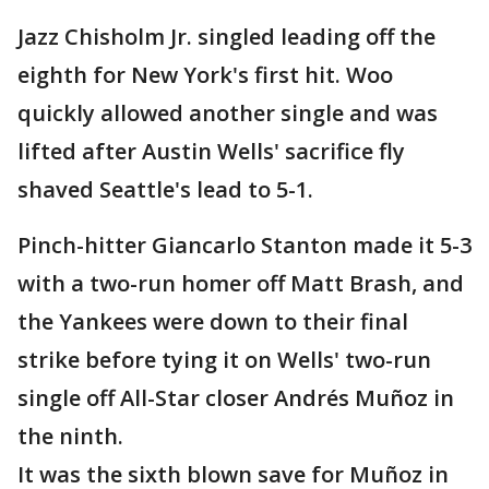
Jazz Chisholm Jr. singled leading off the
eighth for New York's first hit. Woo
quickly allowed another single and was
lifted after Austin Wells' sacrifice fly
shaved Seattle's lead to 5-1.
Pinch-hitter Giancarlo Stanton made it 5-3
with a two-run homer off Matt Brash, and
the Yankees were down to their final
strike before tying it on Wells' two-run
single off All-Star closer Andrés Muñoz in
the ninth.
It was the sixth blown save for Muñoz in