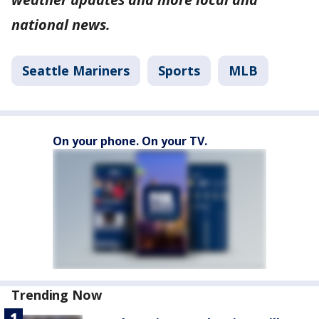
national news.
Seattle Mariners
Sports
MLB
On your phone. On your TV.
Trending Now