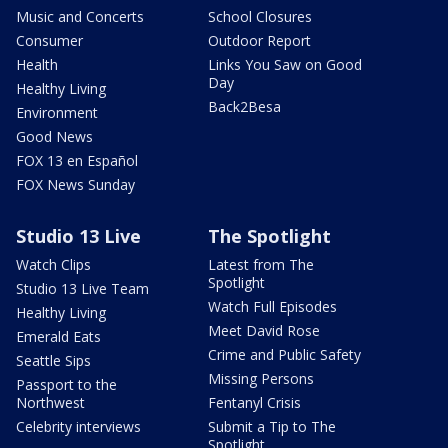
Music and Concerts
School Closures
Consumer
Outdoor Report
Health
Links You Saw on Good
Day
Healthy Living
Back2Besa
Environment
Good News
FOX 13 en Español
FOX News Sunday
Studio 13 Live
The Spotlight
Watch Clips
Latest from The
Spotlight
Studio 13 Live Team
Watch Full Episodes
Healthy Living
Meet David Rose
Emerald Eats
Crime and Public Safety
Seattle Sips
Missing Persons
Passport to the
Northwest
Fentanyl Crisis
Celebrity interviews
Submit a Tip to The
Spotlight