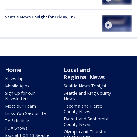
Seattle News Tonight for Friday, 8/7
Home
Local and
Regional News
News Tips
Mobile Apps
Seattle News Tonight
Sign Up for our
Seattle and King County
Newsletters
News
Meet our Team
Tacoma and Pierce
County News
Links You Saw on TV
Everett and Snohomish
TV Schedule
County News
FOX Shows
Olympia and Thurston
Jobs at FOX 13 Seattle