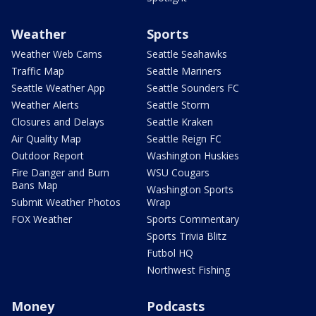
Weather
Sports
Weather Web Cams
Seattle Seahawks
Traffic Map
Seattle Mariners
Seattle Weather App
Seattle Sounders FC
Weather Alerts
Seattle Storm
Closures and Delays
Seattle Kraken
Air Quality Map
Seattle Reign FC
Outdoor Report
Washington Huskies
Fire Danger and Burn
WSU Cougars
Bans Map
Washington Sports
Submit Weather Photos
Wrap
FOX Weather
Sports Commentary
Sports Trivia Blitz
Futbol HQ
Northwest Fishing
Money
Podcasts