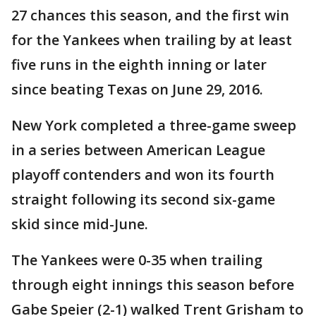
27 chances this season, and the first win
for the Yankees when trailing by at least
five runs in the eighth inning or later
since beating Texas on June 29, 2016.
New York completed a three-game sweep
in a series between American League
playoff contenders and won its fourth
straight following its second six-game
skid since mid-June.
The Yankees were 0-35 when trailing
through eight innings this season before
Gabe Speier (2-1) walked Trent Grisham to