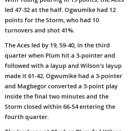
led 47-32 at the half. Ogwumike had 12
points for the Storm, who had 10
turnovers and shot 41%.
The Aces led by 19, 59-40, in the third
quarter when Plum hit a 3-pointer and
followed with a layup and Wilson's layup
made it 61-42. Ogwumike had a 3-pointer
and Magbegor converted a 3-point play
inside the final two minutes and the
Storm closed within 66-54 entering the
fourth quarter.