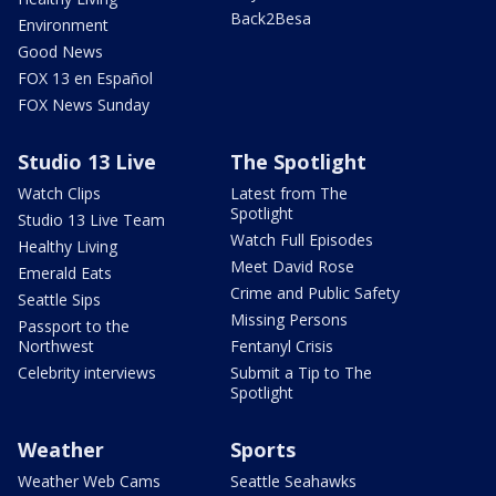
Back2Besa
Environment
Good News
FOX 13 en Español
FOX News Sunday
Studio 13 Live
The Spotlight
Watch Clips
Latest from The
Spotlight
Studio 13 Live Team
Watch Full Episodes
Healthy Living
Meet David Rose
Emerald Eats
Crime and Public Safety
Seattle Sips
Missing Persons
Passport to the
Northwest
Fentanyl Crisis
Celebrity interviews
Submit a Tip to The
Spotlight
Weather
Sports
Weather Web Cams
Seattle Seahawks