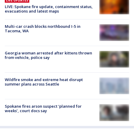
LIVE UPDATES
LIVE: Spokane fire update, containment status,
evacuations and latest maps
Multi-car crash blocks northbound I-5 in
Tacoma, WA
Georgia woman arrested after kittens thrown
from vehicle, police say
Wildfire smoke and extreme heat disrupt
summer plans across Seattle
Spokane fires arson suspect ‘planned for
weeks’, court docs say