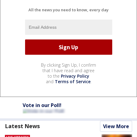
All the news you need to know, every day
By clicking Sign Up, I confirm
that I have read and agree
to the
Privacy Policy
and
Terms of Service
.
Vote in our Poll!
Latest News
View More