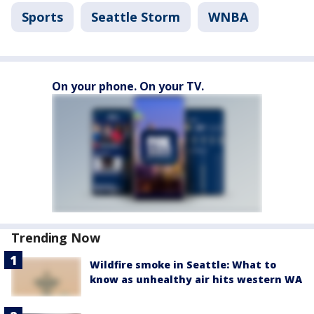
Sports
Seattle Storm
WNBA
On your phone. On your TV.
Trending Now
Wildfire smoke in Seattle: What to
know as unhealthy air hits western WA