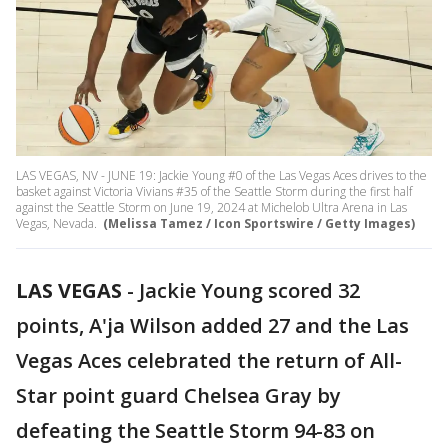
LAS VEGAS, NV - JUNE 19: Jackie Young #0 of the Las Vegas Aces drives to the
basket against Victoria Vivians #35 of the Seattle Storm during the first half
against the Seattle Storm on June 19, 2024 at Michelob Ultra Arena in Las
Vegas, Nevada.
(Melissa Tamez / Icon Sportswire / Getty Images)
LAS VEGAS
-
Jackie Young scored 32
points, A'ja Wilson added 27 and the Las
Vegas Aces celebrated the return of All-
Star point guard Chelsea Gray by
defeating the Seattle Storm 94-83 on