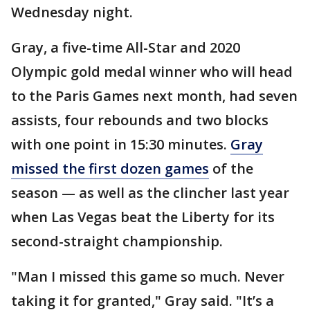
Wednesday night.
Gray, a five-time All-Star and 2020
Olympic gold medal winner who will head
to the Paris Games next month, had seven
assists, four rebounds and two blocks
with one point in 15:30 minutes.
Gray
missed the first dozen games
of the
season — as well as the clincher last year
when Las Vegas beat the Liberty for its
second-straight championship.
"Man I missed this game so much. Never
taking it for granted," Gray said. "It’s a