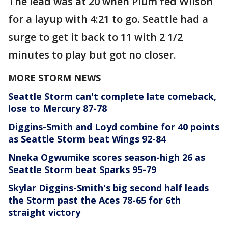
The lead was at 20 when Plum fed Wilson
for a layup with 4:21 to go. Seattle had a
surge to get it back to 11 with 2 1/2
minutes to play but got no closer.
MORE STORM NEWS
Seattle Storm can't complete late comeback,
lose to Mercury 87-78
Diggins-Smith and Loyd combine for 40 points
as Seattle Storm beat Wings 92-84
Nneka Ogwumike scores season-high 26 as
Seattle Storm beat Sparks 95-79
Skylar Diggins-Smith's big second half leads
the Storm past the Aces 78-65 for 6th
straight victory