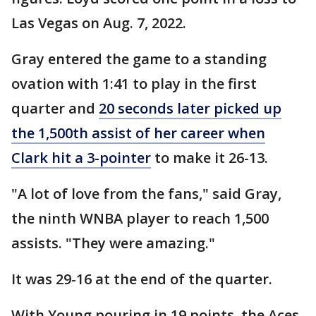
Las Vegas on Aug. 7, 2022.
Gray entered the game to a standing
ovation with 1:41 to play in the first
quarter and
20 seconds later picked up
the 1,500th assist of her career when
Clark hit a 3-pointer
to make it 26-13.
"A lot of love from the fans," said Gray,
the ninth WNBA player to reach 1,500
assists. "They were amazing."
It was 29-16 at the end of the quarter.
With Young pouring in 19 points, the Aces