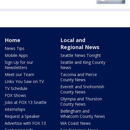
Home
Local and
Regional News
News Tips
Mobile Apps
Seattle News Tonight
Sign Up for our
Seattle and King County
Newsletters
News
Meet our Team
Tacoma and Pierce
County News
Links You Saw on TV
Everett and Snohomish
TV Schedule
County News
FOX Shows
Olympia and Thurston
Jobs at FOX 13 Seattle
County News
Internships
Bellingham and
Request a Speaker
Whatcom County News
Advertise with FOX 13
WA Coast News