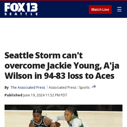
☰
Watch Live
Seattle Storm can't
overcome Jackie Young, A'ja
Wilson in 94-83 loss to Aces
By
The Associated Press
Associated Press
Sports
Published
June 19, 2024 11:52 PM PDT