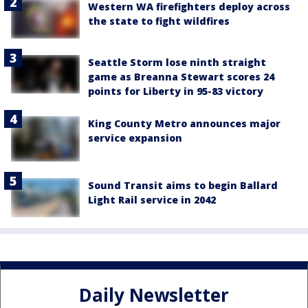
Western WA firefighters deploy across
the state to fight wildfires
Seattle Storm lose ninth straight
game as Breanna Stewart scores 24
points for Liberty in 95-83 victory
King County Metro announces major
service expansion
Sound Transit aims to begin Ballard
Light Rail service in 2042
Daily Newsletter