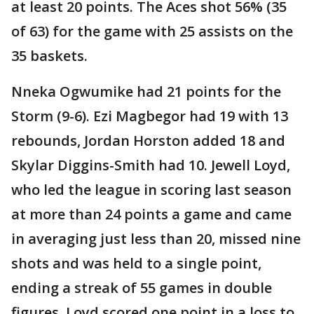
at least 20 points. The Aces shot 56% (35
of 63) for the game with 25 assists on the
35 baskets.
Nneka Ogwumike had 21 points for the
Storm (9-6). Ezi Magbegor had 19 with 13
rebounds, Jordan Horston added 18 and
Skylar Diggins-Smith had 10. Jewell Loyd,
who led the league in scoring last season
at more than 24 points a game and came
in averaging just less than 20, missed nine
shots and was held to a single point,
ending a streak of 55 games in double
figures. Loyd scored one point in a loss to