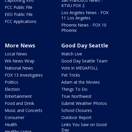
Captioning Info
San Francisco News -
KTVU FOX 2
FCC Public File
Los Angeles News - FOX
EEO Public File
11 Los Angeles
FCC Applications
Phoenix News - FOX 10
Phoenix
More News
Good Day Seattle
Local News
Watch Live
WA News Wrap
Good Day Seattle Team
National News
Vote in MEGAPOLL
FOX 13 Investigates
Pet Tricks
Politics
Adam at the Movies
Election
Things To Do
Entertainment
True Northwest
Food and Drink
Submit Weather Photos
Music and Concerts
School Closures
Consumer
Outdoor Report
Health
Links You Saw on Good
Day
Healthy Living