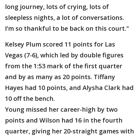
long journey, lots of crying, lots of
sleepless nights, a lot of conversations.
I’m so thankful to be back on this court."
Kelsey Plum scored 11 points for Las
Vegas (7-6), which led by double figures
from the 1:53 mark of the first quarter
and by as many as 20 points. Tiffany
Hayes had 10 points, and Alysha Clark had
10 off the bench.
Young missed her career-high by two
points and Wilson had 16 in the fourth
quarter, giving her 20-straight games with