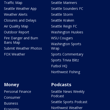
Traffic Map
Seattle Mariners
Seattle Weather App
Seattle Sounders FC
Weather Alerts
Seattle Storm
Closures and Delays
Seattle Kraken
Air Quality Map
Seattle Reign FC
Outdoor Report
Washington Huskies
Fire Danger and Burn
WSU Cougars
Bans Map
Washington Sports
Submit Weather Photos
Wrap
FOX Weather
Sports Commentary
Sports Trivia Blitz
Futbol HQ
Northwest Fishing
Money
Podcasts
Personal Finance
Seattle News Weekly
Podcast
Consumer
Seattle Sports Podcast
Business
Northwest Weather
Economy