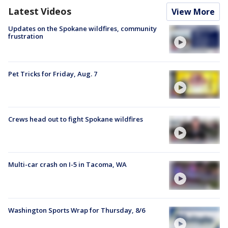
Latest Videos
View More
Updates on the Spokane wildfires, community
frustration
Pet Tricks for Friday, Aug. 7
Crews head out to fight Spokane wildfires
Multi-car crash on I-5 in Tacoma, WA
Washington Sports Wrap for Thursday, 8/6