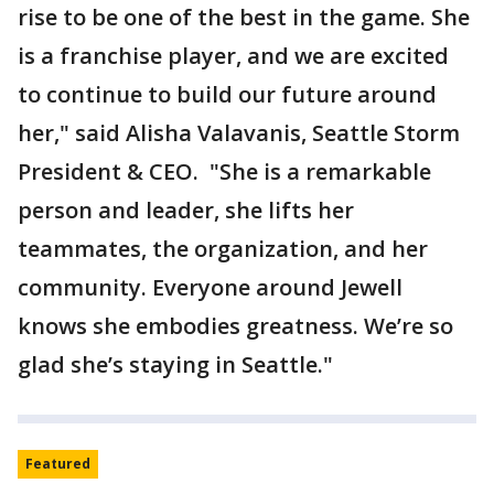
rise to be one of the best in the game. She
is a franchise player, and we are excited
to continue to build our future around
her," said Alisha Valavanis, Seattle Storm
President & CEO. "She is a remarkable
person and leader, she lifts her
teammates, the organization, and her
community. Everyone around Jewell
knows she embodies greatness. We’re so
glad she’s staying in Seattle."
Featured