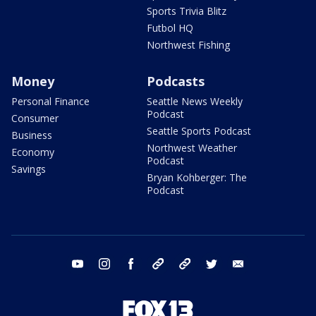
Sports Trivia Blitz
Futbol HQ
Northwest Fishing
Money
Podcasts
Personal Finance
Seattle News Weekly
Podcast
Consumer
Seattle Sports Podcast
Business
Northwest Weather
Economy
Podcast
Savings
Bryan Kohberger: The
Podcast
youtube
instagram
facebook
tiktok
threads
twitter
email