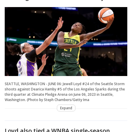
SEATTLE, WASHINGTON - JUNE 06: Jewell Loyd #24 of the Seattle Storm
shoots against Dearica Hamby #5 of the Los Angeles Sparks during the
third quarter at Climate Pledge Arena on June 06, 2023 in Seattle,
Washington. (Photo by Steph Chambers/Getty Ima
Expand
Loyd also tied a WNBA single-season