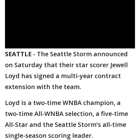
SEATTLE
-
The Seattle Storm announced
on Saturday that their star scorer Jewell
Loyd has signed a multi-year contract
extension with the team.
Loyd is a two-time WNBA champion, a
two-time All-WNBA selection, a five-time
All-Star and the Seattle Storm’s all-time
single-season scoring leader.