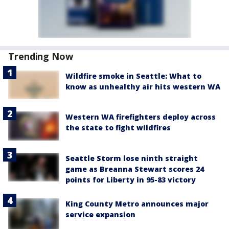
Trending Now
Wildfire smoke in Seattle: What to
know as unhealthy air hits western WA
Western WA firefighters deploy across
the state to fight wildfires
Seattle Storm lose ninth straight
game as Breanna Stewart scores 24
points for Liberty in 95-83 victory
King County Metro announces major
service expansion