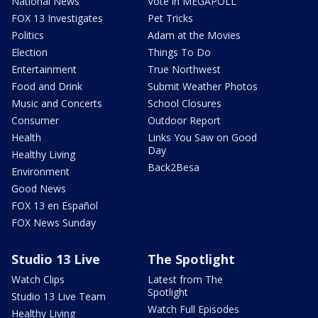
National News
Vote in MEGAPOLL
FOX 13 Investigates
Pet Tricks
Politics
Adam at the Movies
Election
Things To Do
Entertainment
True Northwest
Food and Drink
Submit Weather Photos
Music and Concerts
School Closures
Consumer
Outdoor Report
Health
Links You Saw on Good
Day
Healthy Living
Back2Besa
Environment
Good News
FOX 13 en Español
FOX News Sunday
Studio 13 Live
The Spotlight
Watch Clips
Latest from The
Spotlight
Studio 13 Live Team
Watch Full Episodes
Healthy Living