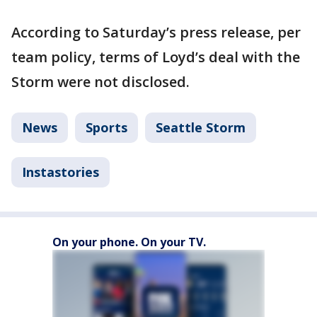
According to Saturday’s press release, per
team policy, terms of Loyd’s deal with the
Storm were not disclosed.
News
Sports
Seattle Storm
Instastories
On your phone. On your TV.