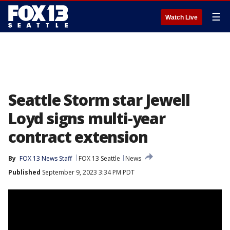
☰
Watch Live
Seattle Storm star Jewell
Loyd signs multi-year
contract extension
By
FOX 13 News Staff
FOX 13 Seattle
News
Published
September 9, 2023 3:34 PM PDT