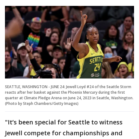
SEATTLE, WASHINGTON - JUNE 24: Jewell Loyd #24 of the Seattle Storm
reacts after her basket against the Phoenix Mercury during the first
quarter at Climate Pledge Arena on June 24, 2023 in Seattle, Washington.
(Photo by Steph Chambers/Getty Images)
"It’s been special for Seattle to witness
Jewell compete for championships and