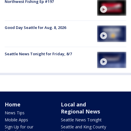
Northwest Fishing Ep #197
Good Day Seattle for Aug. 8, 2026
Seattle News Tonight for Friday, 8/7
Home
Local and
Regional News
News Tips
Mobile Apps
Seattle News Tonight
Sign Up for our
Seattle and King County