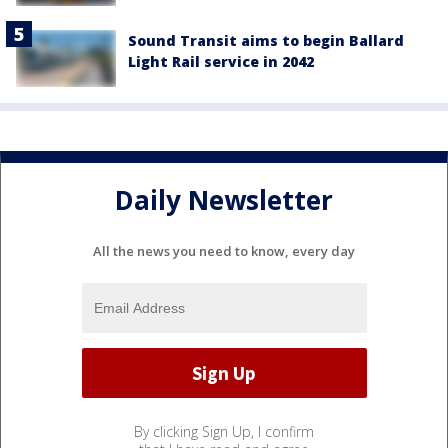
Sound Transit aims to begin Ballard
Light Rail service in 2042
Daily Newsletter
All the news you need to know, every day
By clicking Sign Up, I confirm