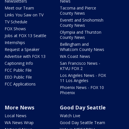
Newsletters
News
Meet our Team
Tacoma and Pierce
County News
Links You Saw on TV
Everett and Snohomish
TV Schedule
County News
FOX Shows
Olympia and Thurston
Jobs at FOX 13 Seattle
County News
Internships
Bellingham and
Request a Speaker
Whatcom County News
Advertise with FOX 13
WA Coast News
Captioning Info
San Francisco News -
KTVU FOX 2
FCC Public File
Los Angeles News - FOX
EEO Public File
11 Los Angeles
FCC Applications
Phoenix News - FOX 10
Phoenix
More News
Good Day Seattle
Local News
Watch Live
WA News Wrap
Good Day Seattle Team