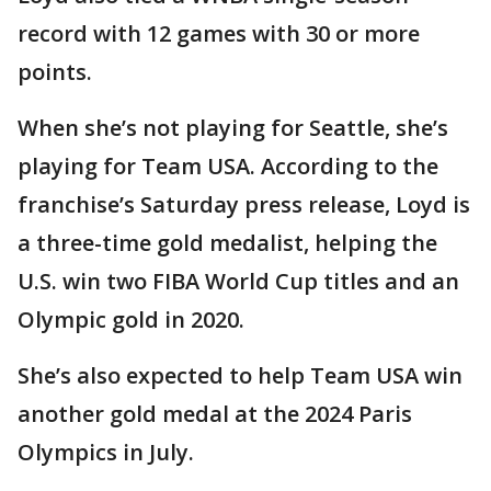
record with 12 games with 30 or more
points.
When she’s not playing for Seattle, she’s
playing for Team USA. According to the
franchise’s Saturday press release, Loyd is
a three-time gold medalist, helping the
U.S. win two FIBA World Cup titles and an
Olympic gold in 2020.
She’s also expected to help Team USA win
another gold medal at the 2024 Paris
Olympics in July.