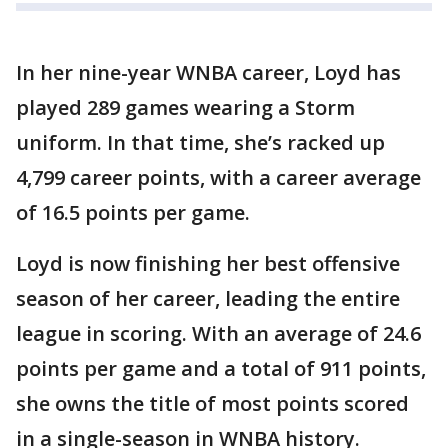
In her nine-year WNBA career, Loyd has
played 289 games wearing a Storm
uniform. In that time, she’s racked up
4,799 career points, with a career average
of 16.5 points per game.
Loyd is now finishing her best offensive
season of her career, leading the entire
league in scoring. With an average of 24.6
points per game and a total of 911 points,
she owns the title of most points scored
in a single-season in WNBA history.