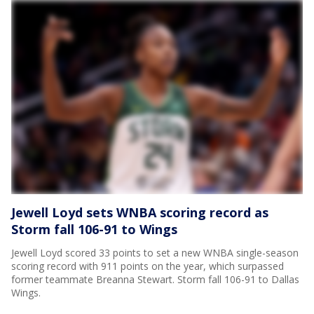
Jewell Loyd sets WNBA scoring record as
Storm fall 106-91 to Wings
Jewell Loyd scored 33 points to set a new WNBA single-season
scoring record with 911 points on the year, which surpassed
former teammate Breanna Stewart. Storm fall 106-91 to Dallas
Wings.