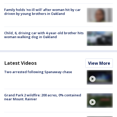
Family holds 'no ill will' after woman hit by car
driven by young brothers in Oakland
Child, 6, driving car with 4-year-old brother hits
woman walking dog in Oakland
Latest Videos
View More
Two arrested following Spanaway chase
Grand Park 2 wildfire: 200 acres, 0% contained
near Mount. Rainier