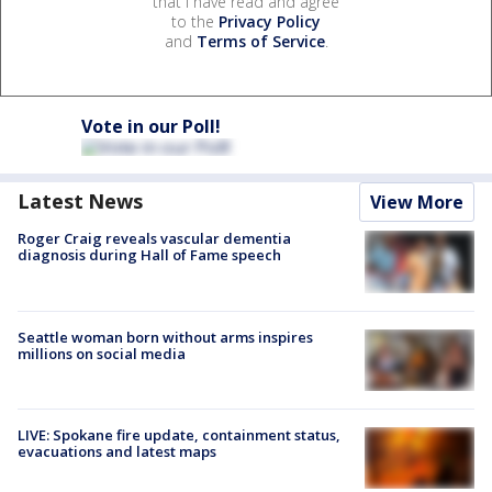
that I have read and agree
to the
Privacy Policy
and
Terms of Service
.
Vote in our Poll!
Latest News
View More
Roger Craig reveals vascular dementia
diagnosis during Hall of Fame speech
Seattle woman born without arms inspires
millions on social media
LIVE: Spokane fire update, containment status,
evacuations and latest maps