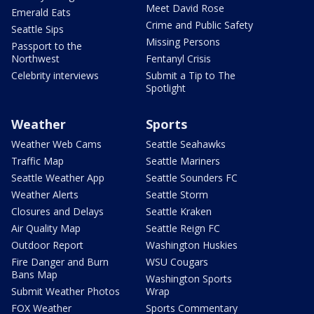
Meet David Rose
Emerald Eats
Crime and Public Safety
Seattle Sips
Missing Persons
Passport to the
Northwest
Fentanyl Crisis
Celebrity interviews
Submit a Tip to The
Spotlight
Weather
Sports
Weather Web Cams
Seattle Seahawks
Traffic Map
Seattle Mariners
Seattle Weather App
Seattle Sounders FC
Weather Alerts
Seattle Storm
Closures and Delays
Seattle Kraken
Air Quality Map
Seattle Reign FC
Outdoor Report
Washington Huskies
Fire Danger and Burn
WSU Cougars
Bans Map
Washington Sports
Submit Weather Photos
Wrap
FOX Weather
Sports Commentary