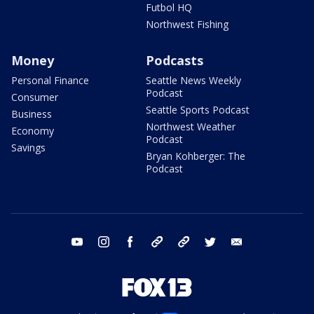
Futbol HQ
Northwest Fishing
Money
Podcasts
Personal Finance
Seattle News Weekly
Podcast
Consumer
Seattle Sports Podcast
Business
Northwest Weather
Economy
Podcast
Savings
Bryan Kohberger: The
Podcast
youtube
instagram
facebook
tiktok
threads
twitter
email