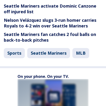
Seattle Mariners activate Dominic Canzone
off injured list
Nelson Velázquez slugs 3-run homer carries
Royals to 4-2 win over Seattle Mariners
Seattle Mariners fan catches 2 foul balls on
back-to-back pitches
Sports
Seattle Mariners
MLB
On your phone. On your TV.