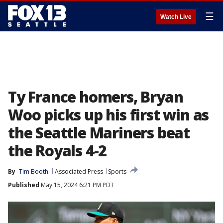
☰
Watch Live
Ty France homers, Bryan
Woo picks up his first win as
the Seattle Mariners beat
the Royals 4-2
By
Tim Booth
Associated Press
Sports
Published
May 15, 2024 6:21 PM PDT