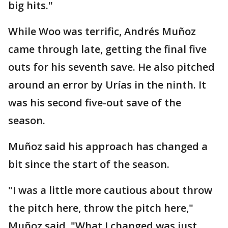
big hits."
While Woo was terrific, Andrés Muñoz
came through late, getting the final five
outs for his seventh save. He also pitched
around an error by Urías in the ninth. It
was his second five-out save of the
season.
Muñoz said his approach has changed a
bit since the start of the season.
"I was a little more cautious about throw
the pitch here, throw the pitch here,"
Muñoz said. "What I changed was just