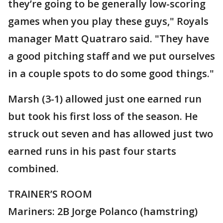
they’re going to be generally low-scoring
games when you play these guys," Royals
manager Matt Quatraro said. "They have
a good pitching staff and we put ourselves
in a couple spots to do some good things."
Marsh (3-1) allowed just one earned run
but took his first loss of the season. He
struck out seven and has allowed just two
earned runs in his past four starts
combined.
TRAINER’S ROOM
Mariners: 2B Jorge Polanco (hamstring)