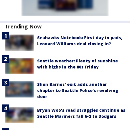
Trending Now
Seahawks Notebook: First day in pads,
Leonard Williams deal closing in?
Seattle weather: Plenty of sunshine
with highs in the 80s Friday
Shon Barnes' exit adds another
chapter to Seattle Police's revolving
door
Bryan Woo's road struggles continue as
Seattle Mariners fall 6-2 to Dodgers