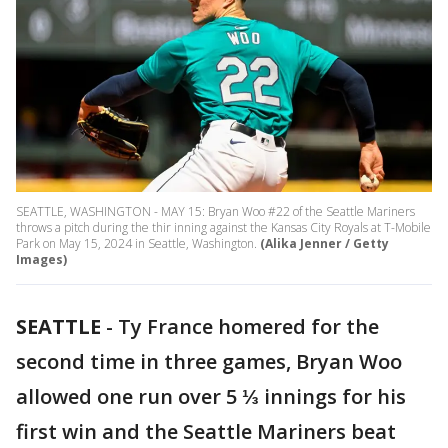
SEATTLE, WASHINGTON - MAY 15: Bryan Woo #22 of the Seattle Mariners
throws a pitch during the thir inning against the Kansas City Royals at T-Mobile
Park on May 15, 2024 in Seattle, Washington.
(Alika Jenner / Getty
Images)
SEATTLE
-
Ty France homered for the
second time in three games, Bryan Woo
allowed one run over 5 ⅓ innings for his
first win and the Seattle Mariners beat