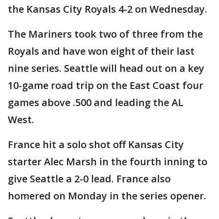
the Kansas City Royals 4-2 on Wednesday.
The Mariners took two of three from the
Royals and have won eight of their last
nine series. Seattle will head out on a key
10-game road trip on the East Coast four
games above .500 and leading the AL
West.
France hit a solo shot off Kansas City
starter Alec Marsh in the fourth inning to
give Seattle a 2-0 lead. France also
homered on Monday in the series opener.