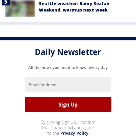
Seattle weather: Rainy Seafair
Weekend, warmup next week
Daily Newsletter
All the news you need to know, every day
By clicking Sign Up, I confirm
that I have read and agree
to the
Privacy Policy