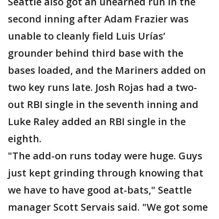
Seattle also got an unearned run in the
second inning after Adam Frazier was
unable to cleanly field Luis Urías’
grounder behind third base with the
bases loaded, and the Mariners added on
two key runs late. Josh Rojas had a two-
out RBI single in the seventh inning and
Luke Raley added an RBI single in the
eighth.
"The add-on runs today were huge. Guys
just kept grinding through knowing that
we have to have good at-bats," Seattle
manager Scott Servais said. "We got some