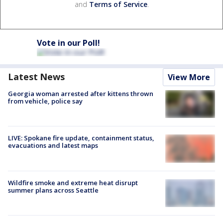
and
Terms of Service
.
Vote in our Poll!
Latest News
View More
Georgia woman arrested after kittens thrown
from vehicle, police say
LIVE: Spokane fire update, containment status,
evacuations and latest maps
Wildfire smoke and extreme heat disrupt
summer plans across Seattle