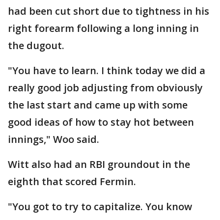
had been cut short due to tightness in his
right forearm following a long inning in
the dugout.
"You have to learn. I think today we did a
really good job adjusting from obviously
the last start and came up with some
good ideas of how to stay hot between
innings," Woo said.
Witt also had an RBI groundout in the
eighth that scored Fermin.
"You got to try to capitalize. You know