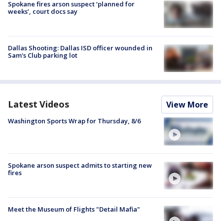
Spokane fires arson suspect ‘planned for
weeks’, court docs say
Dallas Shooting: Dallas ISD officer wounded in
Sam's Club parking lot
Latest Videos
View More
Washington Sports Wrap for Thursday, 8/6
Spokane arson suspect admits to starting new
fires
Meet the Museum of Flights "Detail Mafia"