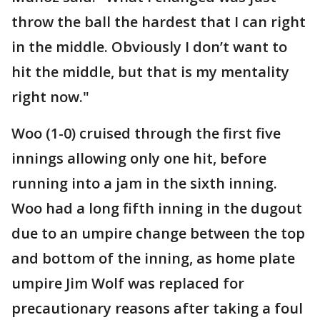
throw the ball the hardest that I can right
in the middle. Obviously I don’t want to
hit the middle, but that is my mentality
right now."
Woo (1-0) cruised through the first five
innings allowing only one hit, before
running into a jam in the sixth inning.
Woo had a long fifth inning in the dugout
due to an umpire change between the top
and bottom of the inning, as home plate
umpire Jim Wolf was replaced for
precautionary reasons after taking a foul