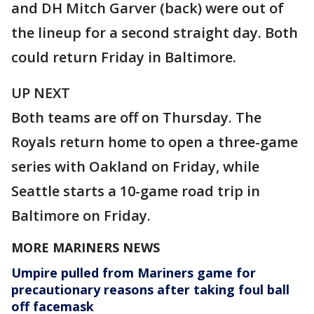
and DH Mitch Garver (back) were out of
the lineup for a second straight day. Both
could return Friday in Baltimore.
UP NEXT
Both teams are off on Thursday. The
Royals return home to open a three-game
series with Oakland on Friday, while
Seattle starts a 10-game road trip in
Baltimore on Friday.
MORE MARINERS NEWS
Umpire pulled from Mariners game for
precautionary reasons after taking foul ball
off facemask