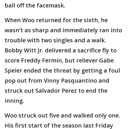
ball off the facemask.
When Woo returned for the sixth, he
wasn’t as sharp and immediately ran into
trouble with two singles and a walk.
Bobby Witt Jr. delivered a sacrifice fly to
score Freddy Fermin, but reliever Gabe
Speier ended the threat by getting a foul
pop out from Vinny Pasquantino and
struck out Salvador Perez to end the
inning.
Woo struck out five and walked only one.
His first start of the season last Friday