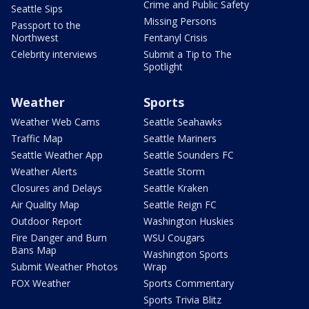
Crime and Public Safety
Seattle Sips
Missing Persons
Passport to the
Northwest
Fentanyl Crisis
Celebrity interviews
Submit a Tip to The
Spotlight
Weather
Sports
Weather Web Cams
Seattle Seahawks
Traffic Map
Seattle Mariners
Seattle Weather App
Seattle Sounders FC
Weather Alerts
Seattle Storm
Closures and Delays
Seattle Kraken
Air Quality Map
Seattle Reign FC
Outdoor Report
Washington Huskies
Fire Danger and Burn
WSU Cougars
Bans Map
Washington Sports
Submit Weather Photos
Wrap
FOX Weather
Sports Commentary
Sports Trivia Blitz