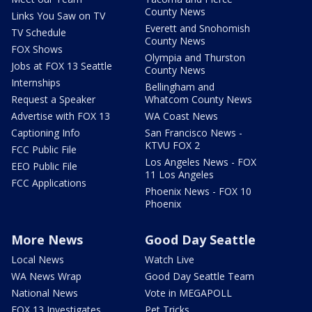
County News
Links You Saw on TV
Everett and Snohomish
TV Schedule
County News
FOX Shows
Olympia and Thurston
Jobs at FOX 13 Seattle
County News
Internships
Bellingham and
Request a Speaker
Whatcom County News
Advertise with FOX 13
WA Coast News
Captioning Info
San Francisco News -
KTVU FOX 2
FCC Public File
Los Angeles News - FOX
EEO Public File
11 Los Angeles
FCC Applications
Phoenix News - FOX 10
Phoenix
More News
Good Day Seattle
Local News
Watch Live
WA News Wrap
Good Day Seattle Team
National News
Vote in MEGAPOLL
FOX 13 Investigates
Pet Tricks