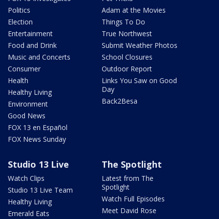
Politics
Adam at the Movies
Election
Things To Do
Entertainment
True Northwest
Food and Drink
Submit Weather Photos
Music and Concerts
School Closures
Consumer
Outdoor Report
Health
Links You Saw on Good
Day
Healthy Living
Back2Besa
Environment
Good News
FOX 13 en Español
FOX News Sunday
Studio 13 Live
The Spotlight
Watch Clips
Latest from The
Spotlight
Studio 13 Live Team
Watch Full Episodes
Healthy Living
Meet David Rose
Emerald Eats