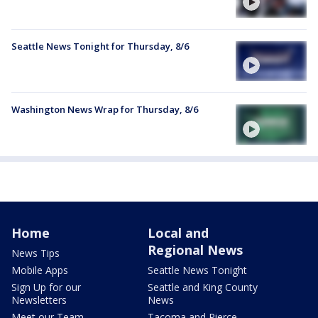
Seattle News Tonight for Thursday, 8/6
Washington News Wrap for Thursday, 8/6
Home
Local and
Regional News
News Tips
Mobile Apps
Seattle News Tonight
Sign Up for our
Seattle and King County
Newsletters
News
Meet our Team
Tacoma and Pierce