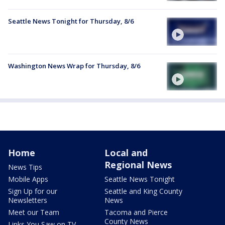
Seattle News Tonight for Thursday, 8/6
Washington News Wrap for Thursday, 8/6
Home
Local and
Regional News
News Tips
Mobile Apps
Seattle News Tonight
Sign Up for our
Seattle and King County
Newsletters
News
Meet our Team
Tacoma and Pierce
County News
Links You Saw on TV