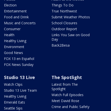
Election
Things To Do
Entertainment
True Northwest
Food and Drink
Submit Weather Photos
Music and Concerts
School Closures
Consumer
Outdoor Report
Health
Links You Saw on Good
Day
Healthy Living
Back2Besa
Environment
Good News
FOX 13 en Español
FOX News Sunday
Studio 13 Live
The Spotlight
Watch Clips
Latest from The
Spotlight
Studio 13 Live Team
Watch Full Episodes
Healthy Living
Meet David Rose
Emerald Eats
Crime and Public Safety
Seattle Sips