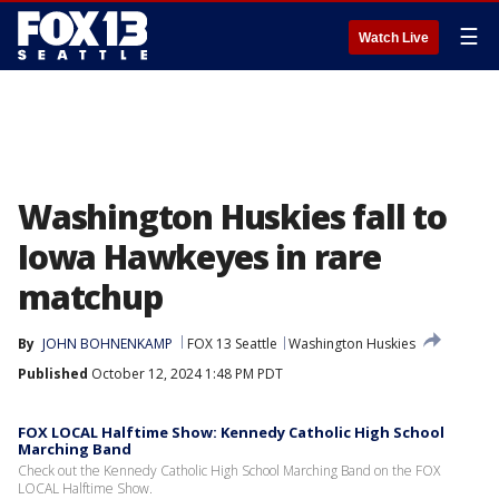
☰
Watch Live
Washington Huskies fall to
Iowa Hawkeyes in rare
matchup
By
JOHN BOHNENKAMP
FOX 13 Seattle
Washington Huskies
Published
October 12, 2024 1:48 PM PDT
FOX LOCAL Halftime Show: Kennedy Catholic High School
Marching Band
Check out the Kennedy Catholic High School Marching Band on the FOX
LOCAL Halftime Show.