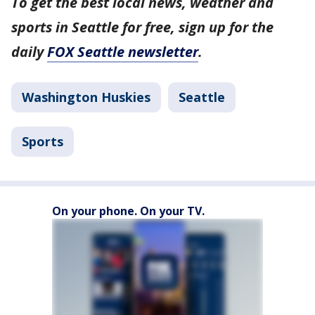
To get the best local news, weather and
sports in Seattle for free, sign up for the
daily
FOX Seattle newsletter
.
Washington Huskies
Seattle
Sports
On your phone. On your TV.