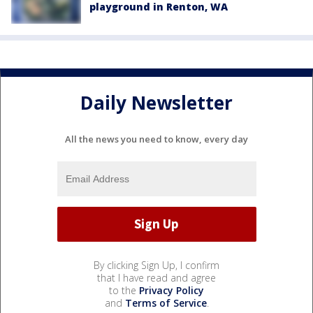
playground in Renton, WA
Daily Newsletter
All the news you need to know, every day
By clicking Sign Up, I confirm
that I have read and agree
to the
Privacy Policy
and
Terms of Service
.