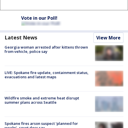
Vote in our Poll!
Latest News
View More
Georgia woman arrested after kittens thrown
from vehicle, police say
LIVE: Spokane fire update, containment status,
evacuations and latest maps
Wildfire smoke and extreme heat disrupt
summer plans across Seattle
Spokane fires arson suspect ‘planned for
weeks’, court docs say