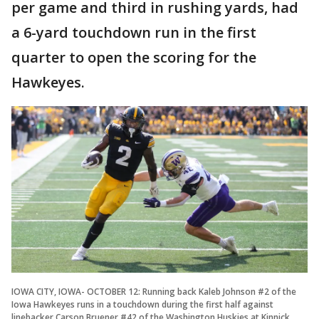
per game and third in rushing yards, had
a 6-yard touchdown run in the first
quarter to open the scoring for the
Hawkeyes.
IOWA CITY, IOWA- OCTOBER 12: Running back Kaleb Johnson #2 of the
Iowa Hawkeyes runs in a touchdown during the first half against
linebacker Carson Bruener #42 of the Washington Huskies at Kinnick