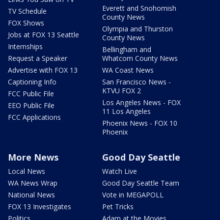
Everett and Snohomish
TV Schedule
County News
FOX Shows
Olympia and Thurston
Jobs at FOX 13 Seattle
County News
Internships
Bellingham and
Request a Speaker
Whatcom County News
Advertise with FOX 13
WA Coast News
Captioning Info
San Francisco News -
KTVU FOX 2
FCC Public File
Los Angeles News - FOX
EEO Public File
11 Los Angeles
FCC Applications
Phoenix News - FOX 10
Phoenix
More News
Good Day Seattle
Local News
Watch Live
WA News Wrap
Good Day Seattle Team
National News
Vote in MEGAPOLL
FOX 13 Investigates
Pet Tricks
Politics
Adam at the Movies