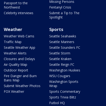
Missing Persons
Passport to the
Northwest
Fentanyl Crisis
Celebrity interviews
Submit a Tip to The
Spotlight
Weather
Sports
Weather Web Cams
Seattle Seahawks
Traffic Map
Seattle Mariners
Seattle Weather App
Seattle Sounders FC
Weather Alerts
Seattle Storm
Closures and Delays
Seattle Kraken
Air Quality Map
Seattle Reign FC
Outdoor Report
Washington Huskies
Fire Danger and Burn
WSU Cougars
Bans Map
Washington Sports
Submit Weather Photos
Wrap
FOX Weather
Sports Commentary
Sports Trivia Blitz
Futbol HQ