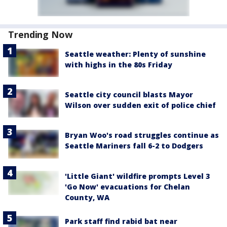
Trending Now
Seattle weather: Plenty of sunshine
with highs in the 80s Friday
Seattle city council blasts Mayor
Wilson over sudden exit of police chief
Bryan Woo's road struggles continue as
Seattle Mariners fall 6-2 to Dodgers
'Little Giant' wildfire prompts Level 3
'Go Now' evacuations for Chelan
County, WA
Park staff find rabid bat near