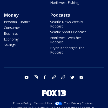
Northwest Fishing
Money
Podcasts
Personal Finance
Seattle News Weekly
Podcast
Consumer
Seattle Sports Podcast
Business
Northwest Weather
Economy
Podcast
Savings
Bryan Kohberger: The
Podcast
youtube
instagram
facebook
tiktok
threads
twitter
email
Privacy Policy
Terms of Use
Your Privacy Choices
FCC Public File
EEO Public File
FCC Applications
About Us