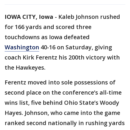
IOWA CITY, Iowa
-
Kaleb Johnson rushed
for 166 yards and scored three
touchdowns as Iowa defeated
Washington
40-16 on Saturday, giving
coach Kirk Ferentz his 200th victory with
the Hawkeyes.
Ferentz moved into sole possessions of
second place on the conference’s all-time
wins list, five behind Ohio State’s Woody
Hayes. Johnson, who came into the game
ranked second nationally in rushing yards