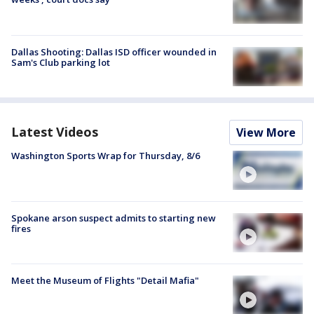
Dallas Shooting: Dallas ISD officer wounded in
Sam's Club parking lot
Latest Videos
View More
Washington Sports Wrap for Thursday, 8/6
Spokane arson suspect admits to starting new
fires
Meet the Museum of Flights "Detail Mafia"