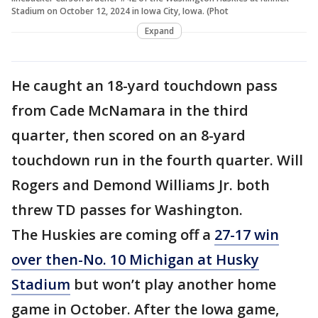
Stadium on October 12, 2024 in Iowa City, Iowa. (Phot
Expand
He caught an 18-yard touchdown pass
from Cade McNamara in the third
quarter, then scored on an 8-yard
touchdown run in the fourth quarter. Will
Rogers and Demond Williams Jr. both
threw TD passes for Washington.
The Huskies are coming off a
27-17 win
over then-No. 10 Michigan at Husky
Stadium
but won’t play another home
game in October. After the Iowa game,