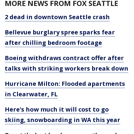
MORE NEWS FROM FOX SEATTLE
2 dead in downtown Seattle crash
Bellevue burglary spree sparks fear
after chilling bedroom footage
Boeing withdraws contract offer after
talks with striking workers break down
Hurricane Milton: Flooded apartments
in Clearwater, FL
Here's how much it will cost to go
skiing, snowboarding in WA this year