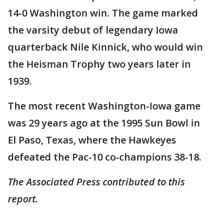
14-0 Washington win. The game marked
the varsity debut of legendary Iowa
quarterback Nile Kinnick, who would win
the Heisman Trophy two years later in
1939.
The most recent Washington-Iowa game
was 29 years ago at the 1995 Sun Bowl in
El Paso, Texas, where the Hawkeyes
defeated the Pac-10 co-champions 38-18.
The Associated Press contributed to this
report.