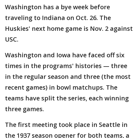
Washington has a bye week before
traveling to Indiana on Oct. 26. The
Huskies' next home game is Nov. 2 against
USC.
Washington and Iowa have faced off six
times in the programs' histories — three
in the regular season and three (the most
recent games) in bowl matchups. The
teams have split the series, each winning
three games.
The first meeting took place in Seattle in
the 1937 season opener for both teams, a