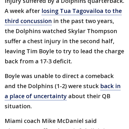
injury suffered by a Dolphins quarterback.
A week after
losing Tua Tagovailoa to the
third concussion
in the past two years,
the Dolphins watched Skylar Thompson
suffer a chest injury in the second half,
leaving Tim Boyle to try to lead the charge
back from a 17-3 deficit.
Boyle was unable to direct a comeback
and the Dolphins (1-2) were stuck
back in
a place of uncertainty
about their QB
situation.
Miami coach Mike McDaniel said