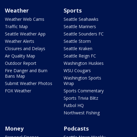
Weather
Sports
Weather Web Cams
Seattle Seahawks
Traffic Map
Seattle Mariners
Seattle Weather App
Seattle Sounders FC
Weather Alerts
Seattle Storm
Closures and Delays
Seattle Kraken
Air Quality Map
Seattle Reign FC
Outdoor Report
Washington Huskies
Fire Danger and Burn
WSU Cougars
Bans Map
Washington Sports
Submit Weather Photos
Wrap
FOX Weather
Sports Commentary
Sports Trivia Blitz
Futbol HQ
Northwest Fishing
Money
Podcasts