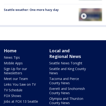
Seattle weather: One more hazy day
Home
Local and
Regional News
News Tips
Mobile Apps
Seattle News Tonight
Sign Up for our
Seattle and King County
Newsletters
News
Meet our Team
Tacoma and Pierce
County News
Links You Saw on TV
Everett and Snohomish
TV Schedule
County News
FOX Shows
Olympia and Thurston
Jobs at FOX 13 Seattle
County News