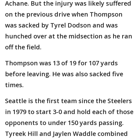
Achane. But the injury was likely suffered
on the previous drive when Thompson
was sacked by Tyrel Dodson and was
hunched over at the midsection as he ran
off the field.
Thompson was 13 of 19 for 107 yards
before leaving. He was also sacked five
times.
Seattle is the first team since the Steelers
in 1979 to start 3-0 and hold each of those
opponents to under 150 yards passing.
Tyreek Hill and Jaylen Waddle combined