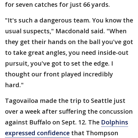
for seven catches for just 66 yards.
"It's such a dangerous team. You know the
usual suspects," Macdonald said. "When
they get their hands on the ball you've got
to take great angles, you need inside-out
pursuit, you've got to set the edge. I
thought our front played incredibly
hard."
Tagovailoa made the trip to Seattle just
over a week after suffering the concussion
against Buffalo on Sept. 12. The
Dolphins
expressed confidence
that Thompson