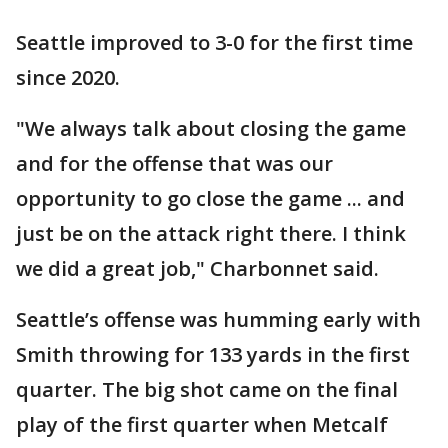
Seattle improved to 3-0 for the first time
since 2020.
"We always talk about closing the game
and for the offense that was our
opportunity to go close the game ... and
just be on the attack right there. I think
we did a great job," Charbonnet said.
Seattle’s offense was humming early with
Smith throwing for 133 yards in the first
quarter. The big shot came on the final
play of the first quarter when Metcalf