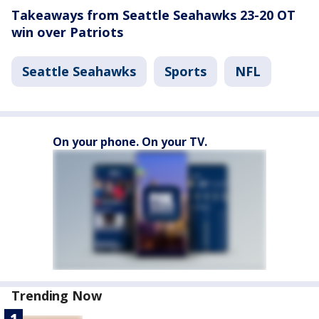
Takeaways from Seattle Seahawks 23-20 OT
win over Patriots
Seattle Seahawks
Sports
NFL
On your phone. On your TV.
Trending Now