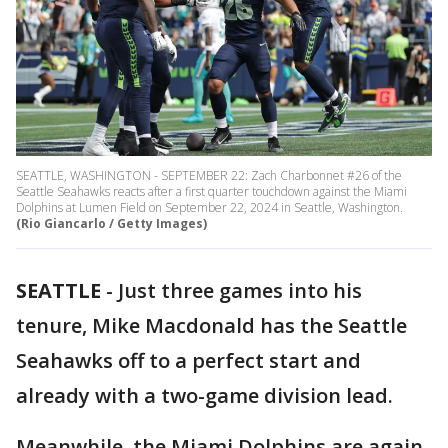
SEATTLE, WASHINGTON - SEPTEMBER 22: Zach Charbonnet #26 of the
Seattle Seahawks reacts after a first quarter touchdown against the Miami
Dolphins at Lumen Field on September 22, 2024 in Seattle, Washington.
(Rio Giancarlo / Getty Images)
SEATTLE
-
Just three games into his
tenure, Mike Macdonald has the Seattle
Seahawks off to a perfect start and
already with a two-game division lead.
Meanwhile, the Miami Dolphins are again