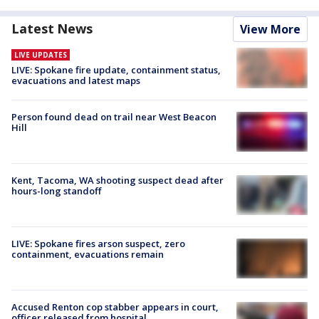
Latest News
View More
LIVE UPDATES
LIVE: Spokane fire update, containment status,
evacuations and latest maps
Person found dead on trail near West Beacon
Hill
Kent, Tacoma, WA shooting suspect dead after
hours-long standoff
LIVE: Spokane fires arson suspect, zero
containment, evacuations remain
Accused Renton cop stabber appears in court,
officer released from hospital