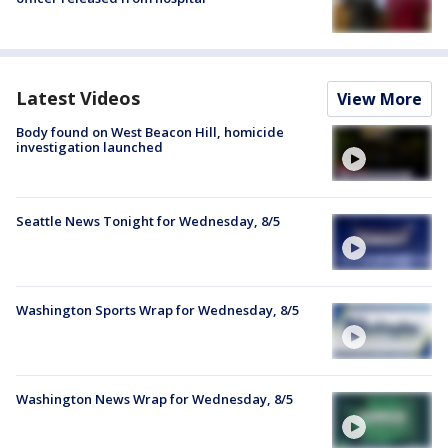
Latest Videos
View More
Body found on West Beacon Hill, homicide
investigation launched
Seattle News Tonight for Wednesday, 8/5
Washington Sports Wrap for Wednesday, 8/5
Washington News Wrap for Wednesday, 8/5