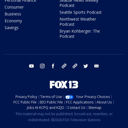
Personal Finance
Seattle News Weekly
Podcast
Consumer
Seattle Sports Podcast
Business
Northwest Weather
Economy
Podcast
Savings
Bryan Kohberger: The
Podcast
youtube
instagram
facebook
tiktok
threads
twitter
email
Privacy Policy
Terms of Use
Your Privacy Choices
FCC Public File
EEO Public File
FCC Applications
About Us
Jobs At KCPQ and KZJO
Contact Us
Sitemap
This material may not be published, broadcast, rewritten, or
redistributed. ©2026 FOX Television Stations