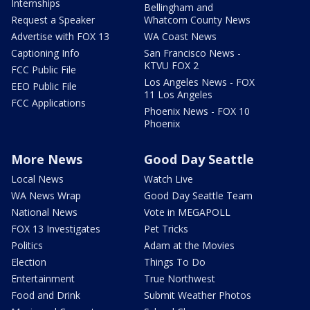
Internships
Bellingham and
Request a Speaker
Whatcom County News
Advertise with FOX 13
WA Coast News
Captioning Info
San Francisco News -
KTVU FOX 2
FCC Public File
Los Angeles News - FOX
EEO Public File
11 Los Angeles
FCC Applications
Phoenix News - FOX 10
Phoenix
More News
Good Day Seattle
Local News
Watch Live
WA News Wrap
Good Day Seattle Team
National News
Vote in MEGAPOLL
FOX 13 Investigates
Pet Tricks
Politics
Adam at the Movies
Election
Things To Do
Entertainment
True Northwest
Food and Drink
Submit Weather Photos