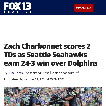
☰
Watch Live
Zach Charbonnet scores 2
TDs as Seattle Seahawks
earn 24-3 win over Dolphins
By
Tim Booth
Associated Press
Seattle Seahawks
Published
September 22, 2024 4:55 PM PDT