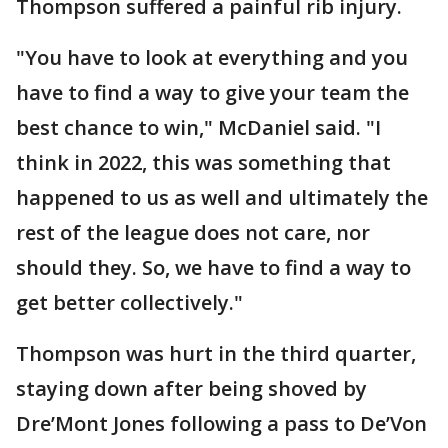
Thompson suffered a painful rib injury.
"You have to look at everything and you
have to find a way to give your team the
best chance to win," McDaniel said. "I
think in 2022, this was something that
happened to us as well and ultimately the
rest of the league does not care, nor
should they. So, we have to find a way to
get better collectively."
Thompson was hurt in the third quarter,
staying down after being shoved by
Dre’Mont Jones following a pass to De’Von