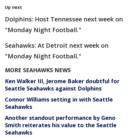
Up next
Dolphins: Host Tennessee next week on
"Monday Night Football."
Seahawks: At Detroit next week on
"Monday Night Football."
MORE SEAHAWKS NEWS
Ken Walker III, Jerome Baker doubtful for
Seattle Seahawks against Dolphins
Connor Williams setting in with Seattle
Seahawks
Another standout performance by Geno
Smith reiterates his value to the Seattle
Seahawks