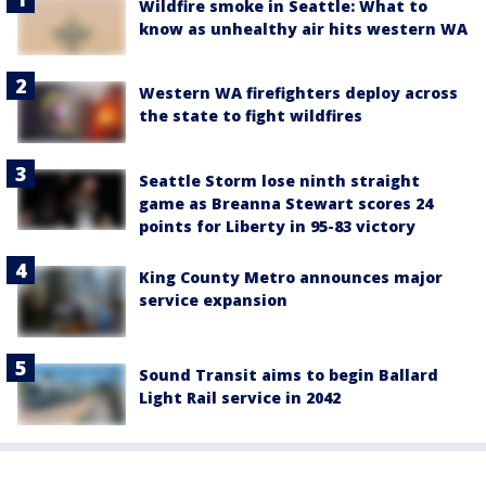
Wildfire smoke in Seattle: What to
know as unhealthy air hits western WA
Western WA firefighters deploy across
the state to fight wildfires
Seattle Storm lose ninth straight
game as Breanna Stewart scores 24
points for Liberty in 95-83 victory
King County Metro announces major
service expansion
Sound Transit aims to begin Ballard
Light Rail service in 2042