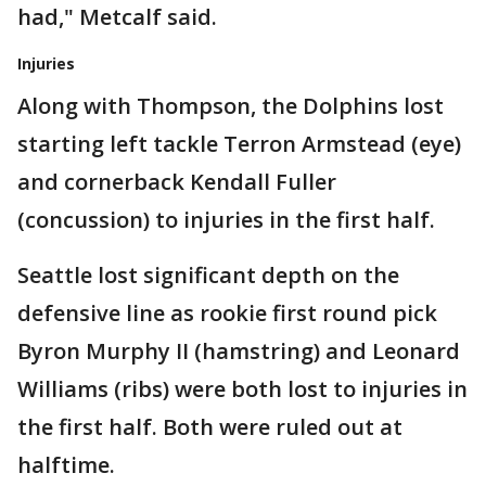
had," Metcalf said.
Injuries
Along with Thompson, the Dolphins lost
starting left tackle Terron Armstead (eye)
and cornerback Kendall Fuller
(concussion) to injuries in the first half.
Seattle lost significant depth on the
defensive line as rookie first round pick
Byron Murphy II (hamstring) and Leonard
Williams (ribs) were both lost to injuries in
the first half. Both were ruled out at
halftime.