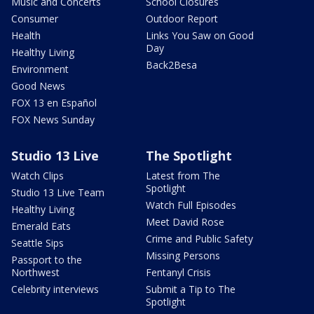
Music and Concerts
School Closures
Consumer
Outdoor Report
Health
Links You Saw on Good
Day
Healthy Living
Back2Besa
Environment
Good News
FOX 13 en Español
FOX News Sunday
Studio 13 Live
The Spotlight
Watch Clips
Latest from The
Spotlight
Studio 13 Live Team
Watch Full Episodes
Healthy Living
Meet David Rose
Emerald Eats
Crime and Public Safety
Seattle Sips
Missing Persons
Passport to the
Northwest
Fentanyl Crisis
Celebrity interviews
Submit a Tip to The
Spotlight