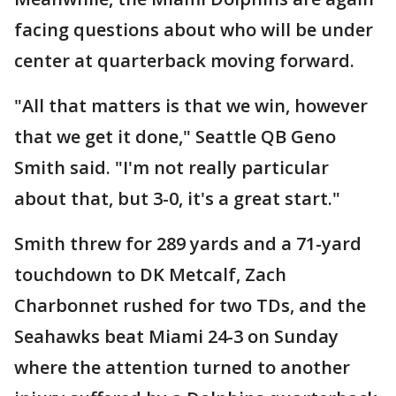
facing questions about who will be under
center at quarterback moving forward.
"All that matters is that we win, however
that we get it done," Seattle QB Geno
Smith said. "I'm not really particular
about that, but 3-0, it's a great start."
Smith threw for 289 yards and a 71-yard
touchdown to DK Metcalf, Zach
Charbonnet rushed for two TDs, and the
Seahawks beat Miami 24-3 on Sunday
where the attention turned to another