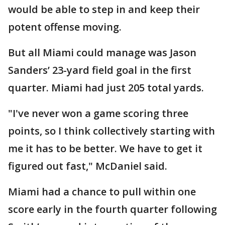
would be able to step in and keep their
potent offense moving.
But all Miami could manage was Jason
Sanders’ 23-yard field goal in the first
quarter. Miami had just 205 total yards.
"I've never won a game scoring three
points, so I think collectively starting with
me it has to be better. We have to get it
figured out fast," McDaniel said.
Miami had a chance to pull within one
score early in the fourth quarter following