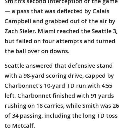
Smith’s second interception of the game
— a pass that was deflected by Calais
Campbell and grabbed out of the air by
Zach Sieler. Miami reached the Seattle 3,
but failed on four attempts and turned
the ball over on downs.
Seattle answered that defensive stand
with a 98-yard scoring drive, capped by
Charbonnet's 10-yard TD run with 4:55
left. Charbonnet finished with 91 yards
rushing on 18 carries, while Smith was 26
of 34 passing, including the long TD toss
to Metcalf.