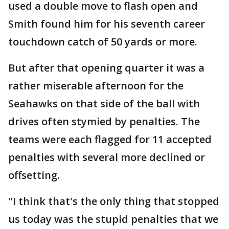
used a double move to flash open and
Smith found him for his seventh career
touchdown catch of 50 yards or more.
But after that opening quarter it was a
rather miserable afternoon for the
Seahawks on that side of the ball with
drives often stymied by penalties. The
teams were each flagged for 11 accepted
penalties with several more declined or
offsetting.
"I think that's the only thing that stopped
us today was the stupid penalties that we