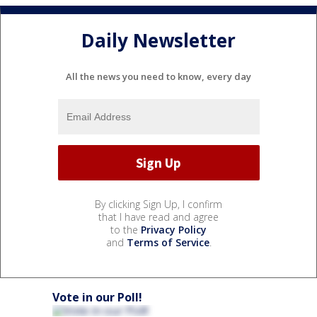
Daily Newsletter
All the news you need to know, every day
By clicking Sign Up, I confirm
that I have read and agree
to the
Privacy Policy
and
Terms of Service
.
Vote in our Poll!