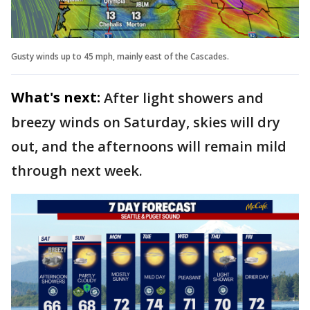
Gusty winds up to 45 mph, mainly east of the Cascades.
What's next:
After light showers and
breezy winds on Saturday, skies will dry
out, and the afternoons will remain mild
through next week.