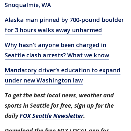
Snoqualmie, WA
Alaska man pinned by 700-pound boulder
for 3 hours walks away unharmed
Why hasn’t anyone been charged in
Seattle clash arrests? What we know
Mandatory driver’s education to expand
under new Washington law
To get the best local news, weather and
sports in Seattle for free, sign up for the
daily
FOX Seattle Newsletter
.
Download the free FOX LOCAL app for