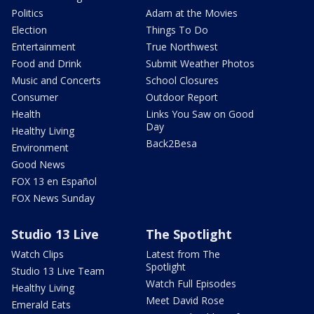
Politics
Adam at the Movies
Election
Things To Do
Entertainment
True Northwest
Food and Drink
Submit Weather Photos
Music and Concerts
School Closures
Consumer
Outdoor Report
Health
Links You Saw on Good
Day
Healthy Living
Back2Besa
Environment
Good News
FOX 13 en Español
FOX News Sunday
Studio 13 Live
The Spotlight
Watch Clips
Latest from The
Spotlight
Studio 13 Live Team
Watch Full Episodes
Healthy Living
Meet David Rose
Emerald Eats