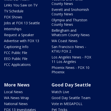
County News
Links You Saw on TV
Everett and Snohomish
TV Schedule
County News
FOX Shows
Olympia and Thurston
Jobs at FOX 13 Seattle
County News
Internships
Bellingham and
Request a Speaker
Whatcom County News
Advertise with FOX 13
WA Coast News
Captioning Info
San Francisco News -
KTVU FOX 2
FCC Public File
Los Angeles News - FOX
EEO Public File
11 Los Angeles
FCC Applications
Phoenix News - FOX 10
Phoenix
More News
Good Day Seattle
Local News
Watch Live
WA News Wrap
Good Day Seattle Team
National News
Vote in MEGAPOLL
FOX 13 Investigates
Pet Tricks