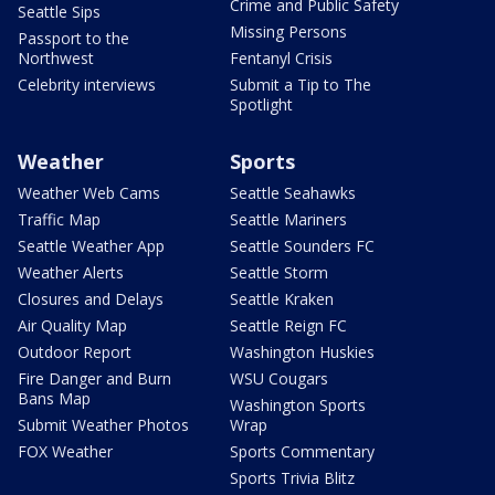
Crime and Public Safety
Seattle Sips
Missing Persons
Passport to the
Northwest
Fentanyl Crisis
Celebrity interviews
Submit a Tip to The
Spotlight
Weather
Sports
Weather Web Cams
Seattle Seahawks
Traffic Map
Seattle Mariners
Seattle Weather App
Seattle Sounders FC
Weather Alerts
Seattle Storm
Closures and Delays
Seattle Kraken
Air Quality Map
Seattle Reign FC
Outdoor Report
Washington Huskies
Fire Danger and Burn
WSU Cougars
Bans Map
Washington Sports
Submit Weather Photos
Wrap
FOX Weather
Sports Commentary
Sports Trivia Blitz