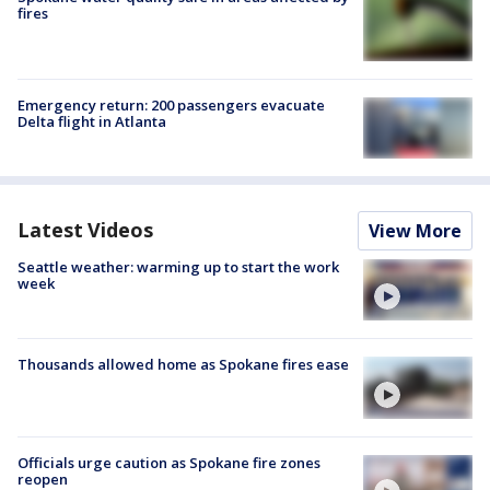
fires
Emergency return: 200 passengers evacuate
Delta flight in Atlanta
Latest Videos
View More
Seattle weather: warming up to start the work
week
Thousands allowed home as Spokane fires ease
Officials urge caution as Spokane fire zones
reopen