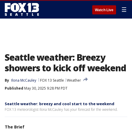
☰
Watch Live
Seattle weather: Breezy
showers to kick off weekend
By
Ilona McCauley
FOX 13 Seattle
Weather
Published
May 30, 2025 9:28 PM PDT
Seattle weather: breezy and cool start to the weekend
FOX 13 meteorologist Ilona McCauley has your forecast for the weekend.
The Brief