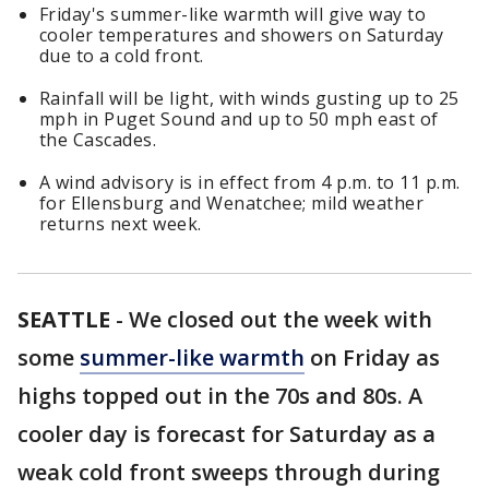
Friday's summer-like warmth will give way to
cooler temperatures and showers on Saturday
due to a cold front.
Rainfall will be light, with winds gusting up to 25
mph in Puget Sound and up to 50 mph east of
the Cascades.
A wind advisory is in effect from 4 p.m. to 11 p.m.
for Ellensburg and Wenatchee; mild weather
returns next week.
SEATTLE
-
We closed out the week with
some
summer-like warmth
on Friday as
highs topped out in the 70s and 80s. A
cooler day is forecast for Saturday as a
weak cold front sweeps through during