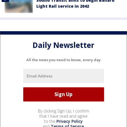
Sound Transit aims to begin Ballard
Light Rail service in 2042
Daily Newsletter
All the news you need to know, every day
By clicking Sign Up, I confirm
that I have read and agree
to the
Privacy Policy
and
Terms of Service
.