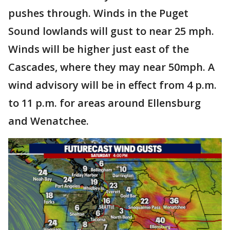
pushes through. Winds in the Puget
Sound lowlands will gust to near 25 mph.
Winds will be higher just east of the
Cascades, where they may near 50mph. A
wind advisory will be in effect from 4 p.m.
to 11 p.m. for areas around Ellensburg
and Wenatchee.