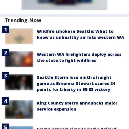
Trending Now
Wildfire smoke in Seattle: What to
know as unhealthy air hits western WA
Western WA firefighters deploy across
the state to fight wildfires
Seattle Storm lose ninth straight
game as Breanna Stewart scores 24
points for Liberty in 95-83 victory
King County Metro announces major
service expansion