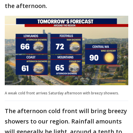
the afternoon.
A weak cold front arrives Saturday afternoon with breezy showers.
The afternoon cold front will bring breezy
showers to our region. Rainfall amounts
will generally be light, around a tenth to