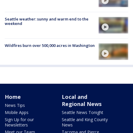
Seattle weather: sunny and warm end to the
weekend
Wildfires burn over 500,000 acres in Washington
Home
Local and
Regional News
News Tips
Mobile Apps
Seattle News Tonight
Sign Up for our
Seattle and King County
Newsletters
News
Meet our Team
Tacoma and Pierce