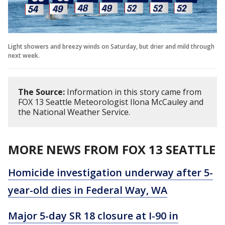
Light showers and breezy winds on Saturday, but drier and mild through
next week.
The Source:
Information in this story came from
FOX 13 Seattle Meteorologist Ilona McCauley and
the National Weather Service.
MORE NEWS FROM FOX 13 SEATTLE
Homicide investigation underway after 5-
year-old dies in Federal Way, WA
Major 5-day SR 18 closure at I-90 in