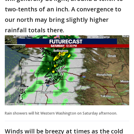
two-tenths of an inch. A convergence to
our north may bring slightly higher
rainfall totals there.
Rain showers will hit Western Washington on Saturday afternoon.
Winds will be breezy at times as the cold