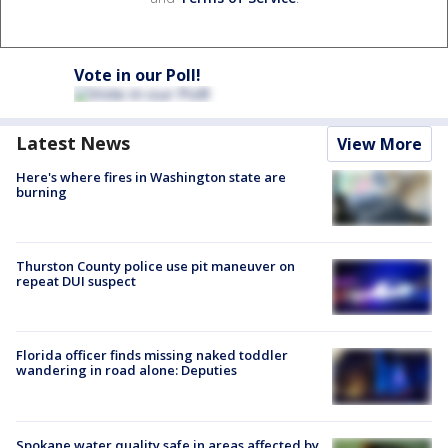
Vote in our Poll!
Latest News
View More
Here's where fires in Washington state are
burning
Thurston County police use pit maneuver on
repeat DUI suspect
Florida officer finds missing naked toddler
wandering in road alone: Deputies
Spokane water quality safe in areas affected by