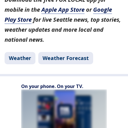
mobile in the
Apple App Store
or
Google
Play Store
for live Seattle news, top stories,
weather updates and more local and
national news.
Weather
Weather Forecast
On your phone. On your TV.