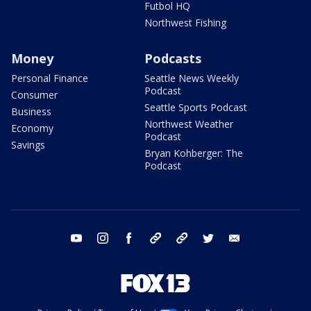
Futbol HQ
Northwest Fishing
Money
Podcasts
Personal Finance
Seattle News Weekly
Podcast
Consumer
Seattle Sports Podcast
Business
Northwest Weather
Economy
Podcast
Savings
Bryan Kohberger: The
Podcast
youtube
instagram
facebook
tiktok
threads
twitter
email