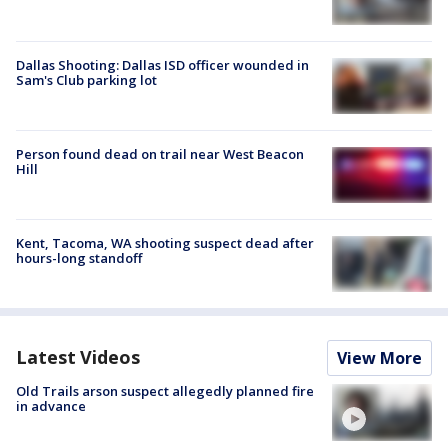
Dallas Shooting: Dallas ISD officer wounded in
Sam's Club parking lot
Person found dead on trail near West Beacon
Hill
Kent, Tacoma, WA shooting suspect dead after
hours-long standoff
Latest Videos
View More
Old Trails arson suspect allegedly planned fire
in advance