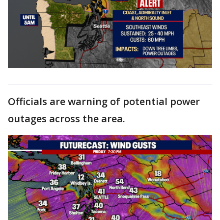
Officials are warning of potential power
outages across the area.