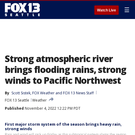
☰
Watch Live
Strong atmospheric river
brings flooding rains, strong
winds to Pacific Northwest
By
Scott Sistek
, 
FOX Weather
 and 
FOX 13 News Staff
FOX 13 Seattle
Weather
Published
November 4, 2022 12:22 PM PDT
First major storm system of the season brings heavy rain,
strong winds
Rain and wind will pick up Friday as this subtropical system slams the region.