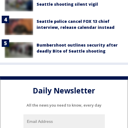
Seattle shooting silent vigil
Seattle police cancel FOX 13 chief
interview, release calendar instead
Bumbershoot outlines security after
deadly Bite of Seattle shooting
Daily Newsletter
All the news you need to know, every day