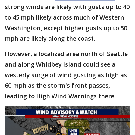
strong winds are likely with gusts up to 40
to 45 mph likely across much of Western
Washington, except higher gusts up to 50
mph are likely along the coast.
However, a localized area north of Seattle
and along Whidbey Island could see a
westerly surge of wind gusting as high as
60 mph as the storm's front passes,
leading to High Wind Warnings there.