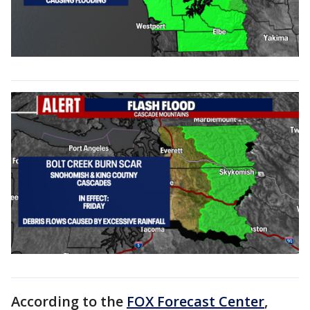
According to the
FOX Forecast Center
,