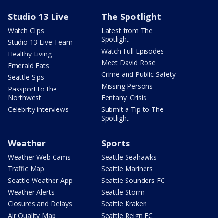
Studio 13 Live
The Spotlight
Watch Clips
Latest from The
Spotlight
Studio 13 Live Team
Watch Full Episodes
Healthy Living
Meet David Rose
Emerald Eats
Crime and Public Safety
Seattle Sips
Missing Persons
Passport to the
Northwest
Fentanyl Crisis
Celebrity interviews
Submit a Tip to The
Spotlight
Weather
Sports
Weather Web Cams
Seattle Seahawks
Traffic Map
Seattle Mariners
Seattle Weather App
Seattle Sounders FC
Weather Alerts
Seattle Storm
Closures and Delays
Seattle Kraken
Air Quality Map
Seattle Reign FC