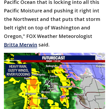
Pacific Ocean that is locking into all this
Pacific Moisture and pushing it right int
the Northwest and that puts that storm
belt right on top of Washington and
Oregon," FOX Weather Meteorologist
Britta Merwin
said.