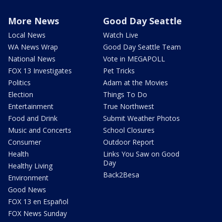
More News
Good Day Seattle
Local News
Watch Live
WA News Wrap
Good Day Seattle Team
National News
Vote in MEGAPOLL
FOX 13 Investigates
Pet Tricks
Politics
Adam at the Movies
Election
Things To Do
Entertainment
True Northwest
Food and Drink
Submit Weather Photos
Music and Concerts
School Closures
Consumer
Outdoor Report
Health
Links You Saw on Good
Day
Healthy Living
Back2Besa
Environment
Good News
FOX 13 en Español
FOX News Sunday