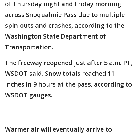
of Thursday night and Friday morning
across Snoqualmie Pass due to multiple
spin-outs and crashes, according to the
Washington State Department of
Transportation.
The freeway reopened just after 5 a.m. PT,
WSDOT said. Snow totals reached 11
inches in 9 hours at the pass, according to
WSDOT gauges.
Warmer air will eventually arrive to