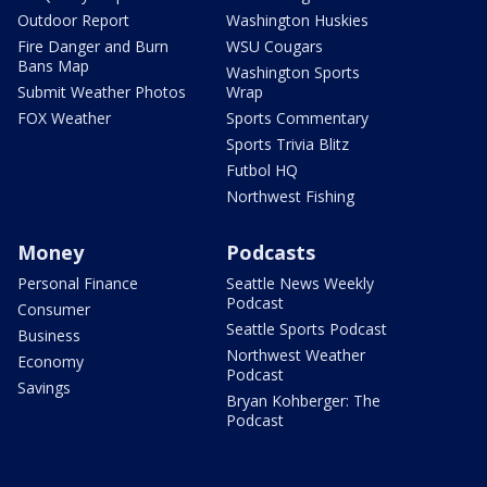
Outdoor Report
Washington Huskies
Fire Danger and Burn
WSU Cougars
Bans Map
Washington Sports
Submit Weather Photos
Wrap
FOX Weather
Sports Commentary
Sports Trivia Blitz
Futbol HQ
Northwest Fishing
Money
Podcasts
Personal Finance
Seattle News Weekly
Podcast
Consumer
Seattle Sports Podcast
Business
Northwest Weather
Economy
Podcast
Savings
Bryan Kohberger: The
Podcast