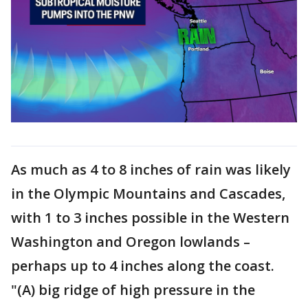
As much as 4 to 8 inches of rain was likely
in the Olympic Mountains and Cascades,
with 1 to 3 inches possible in the Western
Washington and Oregon lowlands –
perhaps up to 4 inches along the coast.
"(A) big ridge of high pressure in the