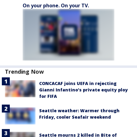
On your phone. On your TV.
Trending Now
CONCACAF joins UEFA in rejecting
Gianni Infantino's private equity ploy
for FIFA
Seattle weather: Warmer through
Friday, cooler Seafair weekend
Seattle mourns 2 killed in Bite of