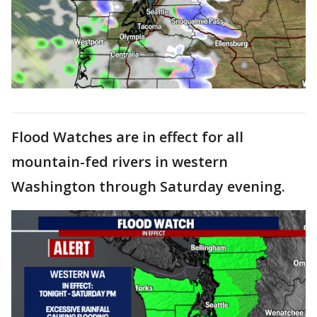
Flood Watches are in effect for all
mountain-fed rivers in western
Washington through Saturday evening.