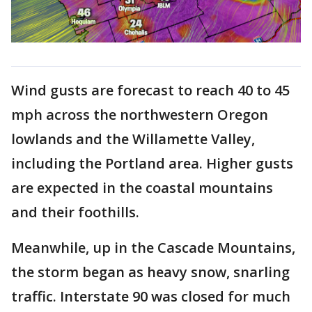
Wind gusts are forecast to reach 40 to 45
mph across the northwestern Oregon
lowlands and the Willamette Valley,
including the Portland area. Higher gusts
are expected in the coastal mountains
and their foothills.
Meanwhile, up in the Cascade Mountains,
the storm began as heavy snow, snarling
traffic. Interstate 90 was closed for much