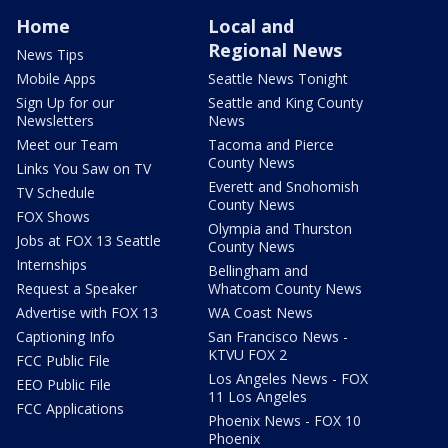
Home
Local and
Regional News
News Tips
Mobile Apps
Seattle News Tonight
Sign Up for our
Seattle and King County
Newsletters
News
Meet our Team
Tacoma and Pierce
County News
Links You Saw on TV
Everett and Snohomish
TV Schedule
County News
FOX Shows
Olympia and Thurston
Jobs at FOX 13 Seattle
County News
Internships
Bellingham and
Request a Speaker
Whatcom County News
Advertise with FOX 13
WA Coast News
Captioning Info
San Francisco News -
KTVU FOX 2
FCC Public File
Los Angeles News - FOX
EEO Public File
11 Los Angeles
FCC Applications
Phoenix News - FOX 10
Phoenix