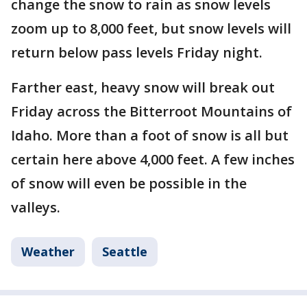
change the snow to rain as snow levels
zoom up to 8,000 feet, but snow levels will
return below pass levels Friday night.
Farther east, heavy snow will break out
Friday across the Bitterroot Mountains of
Idaho. More than a foot of snow is all but
certain here above 4,000 feet. A few inches
of snow will even be possible in the
valleys.
Weather
Seattle