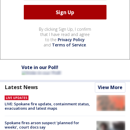
By clicking Sign Up, I confirm
that I have read and agree
to the
Privacy Policy
and
Terms of Service
.
Vote in our Poll!
Latest News
View More
LIVE UPDATES
LIVE: Spokane fire update, containment status,
evacuations and latest maps
Spokane fires arson suspect ‘planned for
weeks’, court docs say