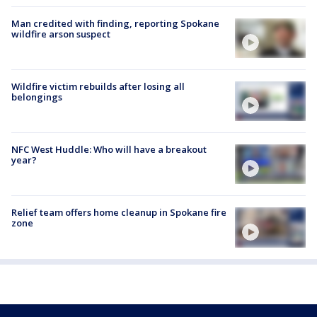
Man credited with finding, reporting Spokane
wildfire arson suspect
Wildfire victim rebuilds after losing all
belongings
NFC West Huddle: Who will have a breakout
year?
Relief team offers home cleanup in Spokane fire
zone