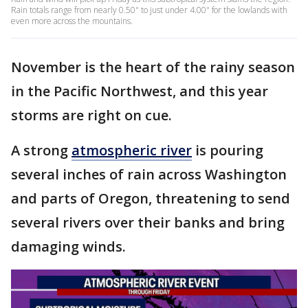
Rain totals range from nearly 0.50" to just under 4.00" for the lowlands with
even more across the mountains.
November is the heart of the rainy season
in the Pacific Northwest, and this year
storms are right on cue.
A strong
atmospheric river
is pouring
several inches of rain across Washington
and parts of Oregon, threatening to send
several rivers over their banks and bring
damaging winds.