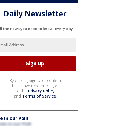
Daily Newsletter
ll the news you need to know, every day
By clicking Sign Up, I confirm
that I have read and agree
to the
Privacy Policy
and
Terms of Service
.
e in our Poll!