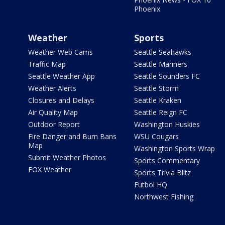
Phoenix
Weather
Sports
Weather Web Cams
Seattle Seahawks
Traffic Map
Seattle Mariners
Seattle Weather App
Seattle Sounders FC
Weather Alerts
Seattle Storm
Closures and Delays
Seattle Kraken
Air Quality Map
Seattle Reign FC
Outdoor Report
Washington Huskies
Fire Danger and Burn Bans
WSU Cougars
Map
Washington Sports Wrap
Submit Weather Photos
Sports Commentary
FOX Weather
Sports Trivia Blitz
Futbol HQ
Northwest Fishing