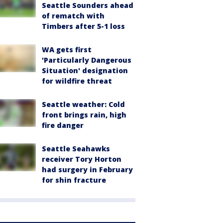
Seattle Sounders ahead
of rematch with
Timbers after 5-1 loss
WA gets first
'Particularly Dangerous
Situation' designation
for wildfire threat
Seattle weather: Cold
front brings rain, high
fire danger
Seattle Seahawks
receiver Tory Horton
had surgery in February
for shin fracture