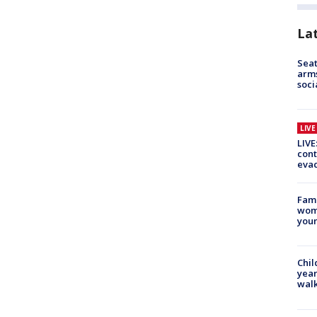
La
Seat
arms
soci
LIV
LIVE
cont
evac
Fami
woma
youn
Chil
year
walk