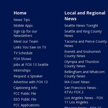
Home
Local and Regional
News
News Tips
Mobile Apps
Seattle News Tonight
Sign Up for our
Seattle and King County
Newsletters
News
Meet our Team
Tacoma and Pierce County
News
Links You Saw on TV
Everett and Snohomish
TV Schedule
County News
FOX Shows
Olympia and Thurston
Jobs at FOX 13 Seattle
County News
Internships
Bellingham and Whatcom
Request a Speaker
County News
Advertise with FOX 13
WA Coast News
Captioning Info
San Francisco News -
KTVU FOX 2
FCC Public File
Los Angeles News - FOX
EEO Public File
11 Los Angeles
FCC Applications
Phoenix News - FOX 10