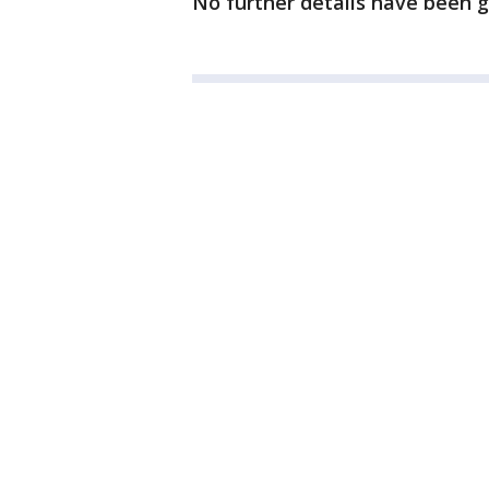
No further details have been g