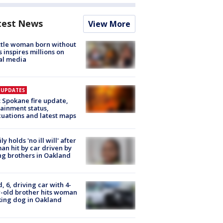
test News
View More
tle woman born without
 inspires millions on
al media
E UPDATES
: Spokane fire update,
ainment status,
uations and latest maps
ly holds 'no ill will' after
n hit by car driven by
g brothers in Oakland
d, 6, driving car with 4-
-old brother hits woman
ing dog in Oakland