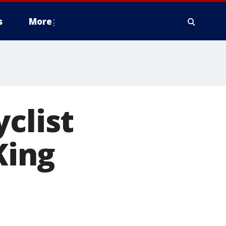
s
More
clist
King