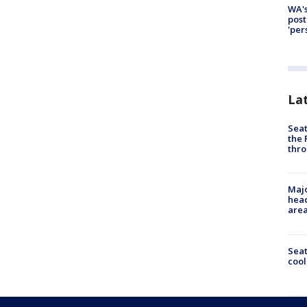
WA's
post
'per
La
Seat
the 
thro
Majo
head
are
Sea
cool