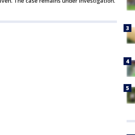
iven. The case remains under investigation.