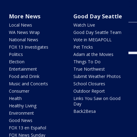
When
bett
More News
Good Day Seattle
Local News
Watch Live
Wild
WA News Wrap
Good Day Seattle Team
Wash
National News
Vote in MEGAPOLL
FOX 13 Investigates
Pet Tricks
Politics
Adam at the Movies
Election
Things To Do
Entertainment
True Northwest
Food and Drink
Submit Weather Photos
Music and Concerts
School Closures
Consumer
Outdoor Report
Health
Links You Saw on Good
Day
Healthy Living
Back2Besa
Environment
Good News
FOX 13 en Español
FOX News Sunday