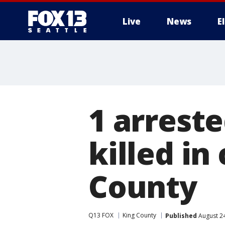
Live
News
E
1 arreste
killed in
County
Q13 FOX
King County
Published
August 24