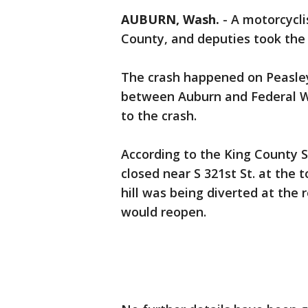
AUBURN, Wash.
-
A motorcycli
County, and deputies took the d
The crash happened on Peasle
between Auburn and Federal W
to the crash.
According to the King County S
closed near S 321st St. at the t
hill was being diverted at the
would reopen.