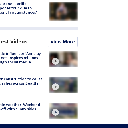
 Brandi Carlile
pones tour due to
sonal circumstances'
test Videos
View More
tle influencer 'Anna by
Foot' inspires millions
ugh social media
r construction to cause
aches across Seattle
a
ttle weather: Weekend
-off with sunny skies