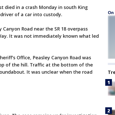
st died in a crash Monday in south King
On 
river of a car into custody.
y Canyon Road near the SR 18 overpass
ay. It was not immediately known what led
heriff's Office, Peasley Canyon Road was
op of the hill. Traffic at the bottom of the
 roundabout. It was unclear when the road
Tr