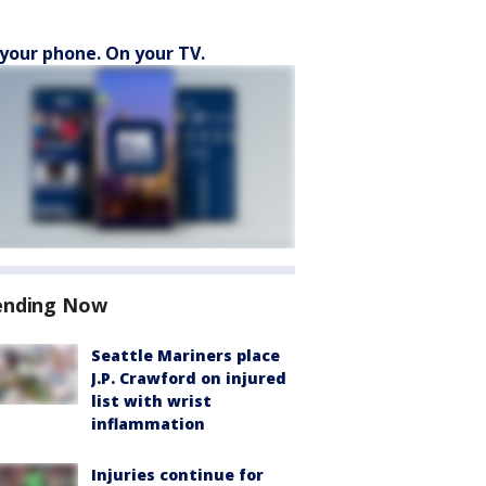
your phone. On your TV.
ending Now
Seattle Mariners place
J.P. Crawford on injured
list with wrist
inflammation
Injuries continue for