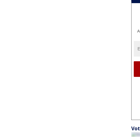
A
Vot