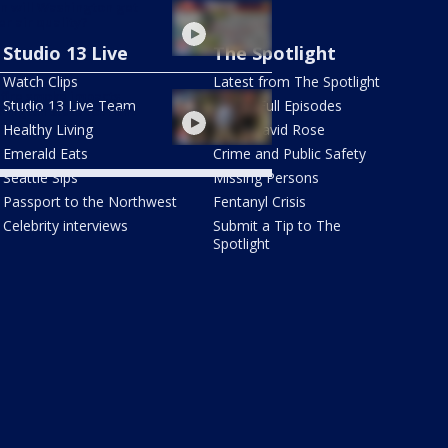
 will Washington get
er air quality?
Studio 13 Live
The Spotlight
Watch Clips
Latest from The Spotlight
fire smoke impacts
Studio 13 Live Team
Watch Full Episodes
ington state tourism
Healthy Living
Meet David Rose
Emerald Eats
Crime and Public Safety
Seattle Sips
Missing Persons
Passport to the Northwest
Fentanyl Crisis
Celebrity interviews
Submit a Tip to The
Spotlight