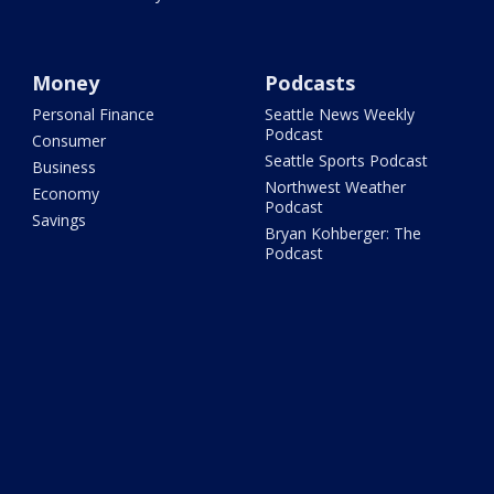
Money
Podcasts
Personal Finance
Seattle News Weekly
Podcast
Consumer
Seattle Sports Podcast
Business
Northwest Weather
Economy
Podcast
Savings
Bryan Kohberger: The
Podcast