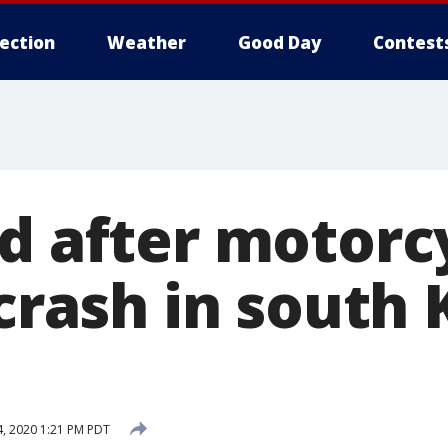
lection
Weather
Good Day
Contest
d after motorcy
 crash in south 
, 2020 1:21 PM PDT