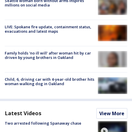
Seattle woman born without arms inspires
millions on social media
LIVE: Spokane fire update, containment status,
evacuations and latest maps
Family holds 'no ill will' after woman hit by car
driven by young brothers in Oakland
Child, 6, driving car with 4-year-old brother hits
woman walking dog in Oakland
Latest Videos
View More
Two arrested following Spanaway chase