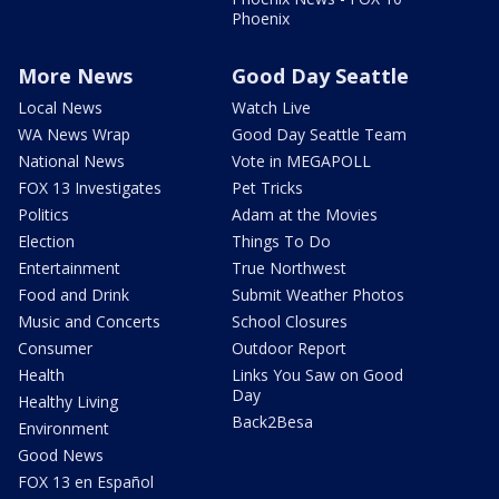
Phoenix
More News
Good Day Seattle
Local News
Watch Live
WA News Wrap
Good Day Seattle Team
National News
Vote in MEGAPOLL
FOX 13 Investigates
Pet Tricks
Politics
Adam at the Movies
Election
Things To Do
Entertainment
True Northwest
Food and Drink
Submit Weather Photos
Music and Concerts
School Closures
Consumer
Outdoor Report
Health
Links You Saw on Good
Day
Healthy Living
Back2Besa
Environment
Good News
FOX 13 en Español