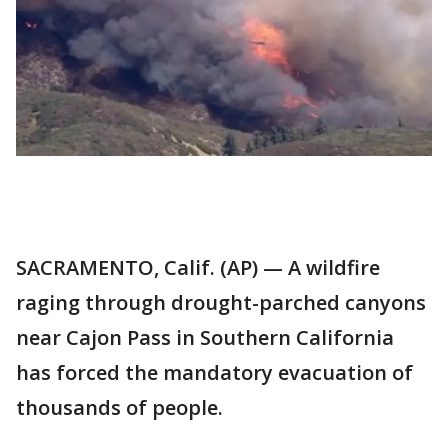
SACRAMENTO, Calif. (AP) — A wildfire
raging through drought-parched canyons
near Cajon Pass in Southern California
has forced the mandatory evacuation of
thousands of people.