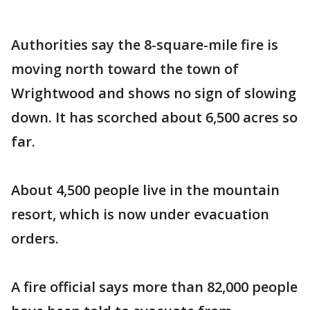
Authorities say the 8-square-mile fire is
moving north toward the town of
Wrightwood and shows no sign of slowing
down. It has scorched about 6,500 acres so
far.
About 4,500 people live in the mountain
resort, which is now under evacuation
orders.
A fire official says more than 82,000 people