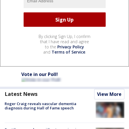
By clicking Sign Up, I confirm
that I have read and agree
to the
Privacy Policy
and
Terms of Service
.
Vote in our Poll!
Latest News
View More
Roger Craig reveals vascular dementia
diagnosis during Hall of Fame speech