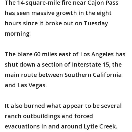
The 14-square-mile fire near Cajon Pass
has seen massive growth in the eight
hours since it broke out on Tuesday
morning.
The blaze 60 miles east of Los Angeles has
shut down a section of Interstate 15, the
main route between Southern California
and Las Vegas.
It also burned what appear to be several
ranch outbuildings and forced
evacuations in and around Lytle Creek.