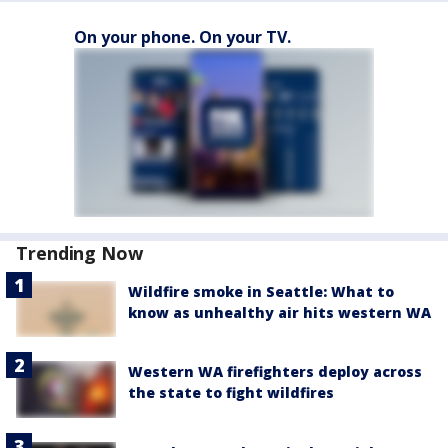
On your phone. On your TV.
Trending Now
Wildfire smoke in Seattle: What to
know as unhealthy air hits western WA
Western WA firefighters deploy across
the state to fight wildfires