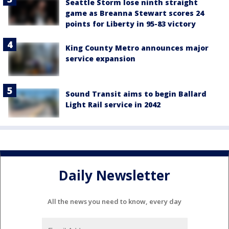
Seattle Storm lose ninth straight
game as Breanna Stewart scores 24
points for Liberty in 95-83 victory
King County Metro announces major
service expansion
Sound Transit aims to begin Ballard
Light Rail service in 2042
Daily Newsletter
All the news you need to know, every day