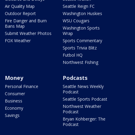
Air Quality Map
Seattle Reign FC
Outdoor Report
Washington Huskies
Fire Danger and Burn
WSU Cougars
Bans Map
Washington Sports
Submit Weather Photos
Wrap
FOX Weather
Sports Commentary
Sports Trivia Blitz
Futbol HQ
Northwest Fishing
Money
Podcasts
Personal Finance
Seattle News Weekly
Podcast
Consumer
Seattle Sports Podcast
Business
Northwest Weather
Economy
Podcast
Savings
Bryan Kohberger: The
Podcast