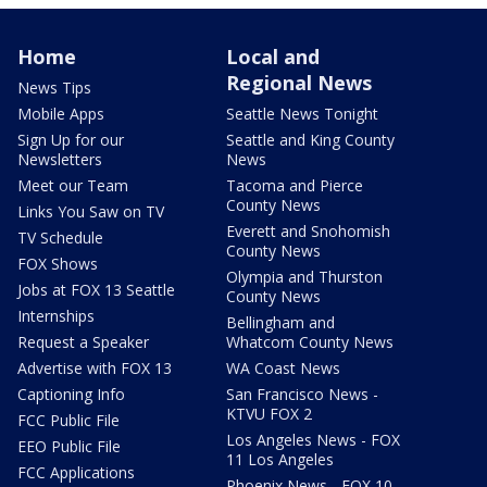
Home
Local and
Regional News
News Tips
Mobile Apps
Seattle News Tonight
Sign Up for our
Seattle and King County
Newsletters
News
Meet our Team
Tacoma and Pierce
County News
Links You Saw on TV
Everett and Snohomish
TV Schedule
County News
FOX Shows
Olympia and Thurston
Jobs at FOX 13 Seattle
County News
Internships
Bellingham and
Request a Speaker
Whatcom County News
Advertise with FOX 13
WA Coast News
Captioning Info
San Francisco News -
KTVU FOX 2
FCC Public File
Los Angeles News - FOX
EEO Public File
11 Los Angeles
FCC Applications
Phoenix News - FOX 10