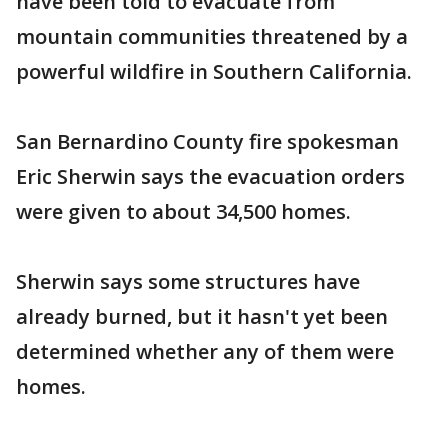
have been told to evacuate from
mountain communities threatened by a
powerful wildfire in Southern California.
San Bernardino County fire spokesman
Eric Sherwin says the evacuation orders
were given to about 34,500 homes.
Sherwin says some structures have
already burned, but it hasn't yet been
determined whether any of them were
homes.