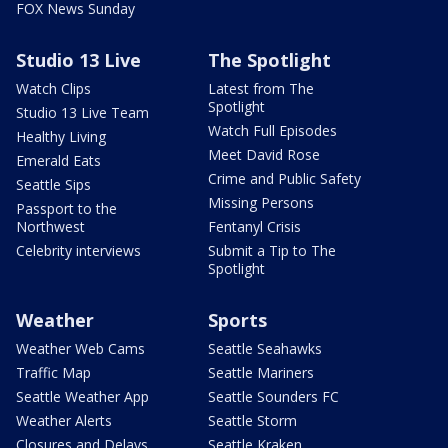
FOX News Sunday
Studio 13 Live
The Spotlight
Watch Clips
Latest from The
Spotlight
Studio 13 Live Team
Watch Full Episodes
Healthy Living
Meet David Rose
Emerald Eats
Crime and Public Safety
Seattle Sips
Missing Persons
Passport to the
Northwest
Fentanyl Crisis
Celebrity interviews
Submit a Tip to The
Spotlight
Weather
Sports
Weather Web Cams
Seattle Seahawks
Traffic Map
Seattle Mariners
Seattle Weather App
Seattle Sounders FC
Weather Alerts
Seattle Storm
Closures and Delays
Seattle Kraken