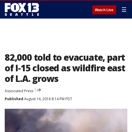
☰
Watch Live
82,000 told to evacuate, part
of I-15 closed as wildfire east
of L.A. grows
Associated Press
Published
August 16, 2016 8:14 PM PDT