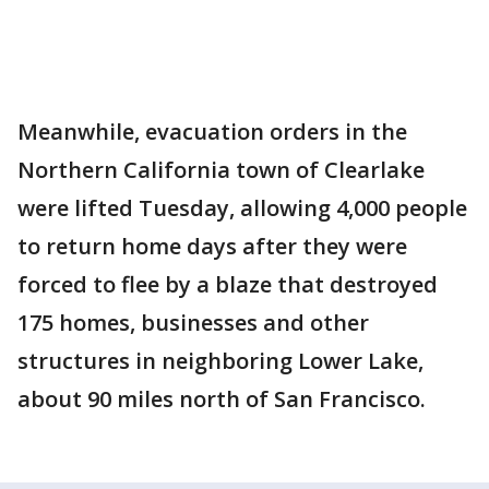
Meanwhile, evacuation orders in the
Northern California town of Clearlake
were lifted Tuesday, allowing 4,000 people
to return home days after they were
forced to flee by a blaze that destroyed
175 homes, businesses and other
structures in neighboring Lower Lake,
about 90 miles north of San Francisco.