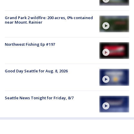
Grand Park 2 wildfire: 200 acres, 0% contained
near Mount. Rainier
Northwest Fishing Ep #197
Good Day Seattle for Aug. 8, 2026
Seattle News Tonight for Friday, 8/7