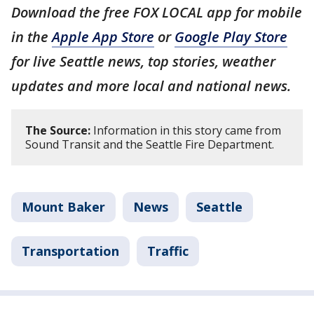
Download the free FOX LOCAL app for mobile
in the
Apple App Store
or
Google Play Store
for live Seattle news, top stories, weather
updates and more local and national news.
The Source:
Information in this story came from
Sound Transit and the Seattle Fire Department.
Mount Baker
News
Seattle
Transportation
Traffic