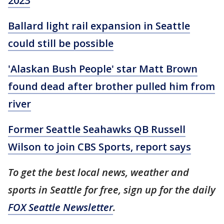
2023
Ballard light rail expansion in Seattle
could still be possible
'Alaskan Bush People' star Matt Brown
found dead after brother pulled him from
river
Former Seattle Seahawks QB Russell
Wilson to join CBS Sports, report says
To get the best local news, weather and
sports in Seattle for free, sign up for the daily
FOX Seattle Newsletter
.