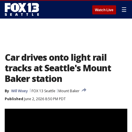
☰
Watch Live
Car drives onto light rail
tracks at Seattle's Mount
Baker station
By
Will Wixey
FOX 13 Seattle
Mount Baker
Published
June 2, 2026 8:50 PM PDT