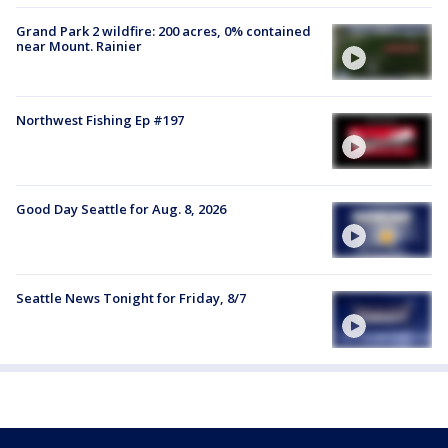
Grand Park 2 wildfire: 200 acres, 0% contained
near Mount. Rainier
Northwest Fishing Ep #197
Good Day Seattle for Aug. 8, 2026
Seattle News Tonight for Friday, 8/7