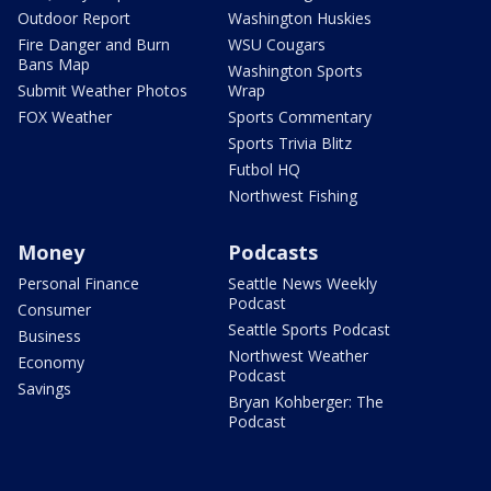
Outdoor Report
Washington Huskies
Fire Danger and Burn
WSU Cougars
Bans Map
Washington Sports
Submit Weather Photos
Wrap
FOX Weather
Sports Commentary
Sports Trivia Blitz
Futbol HQ
Northwest Fishing
Money
Podcasts
Personal Finance
Seattle News Weekly
Podcast
Consumer
Seattle Sports Podcast
Business
Northwest Weather
Economy
Podcast
Savings
Bryan Kohberger: The
Podcast