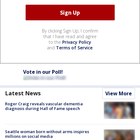
By clicking Sign Up, I confirm
that I have read and agree
to the
Privacy Policy
and
Terms of Service
.
Vote in our Poll!
Latest News
View More
Roger Craig reveals vascular dementia
diagnosis during Hall of Fame speech
Seattle woman born without arms inspires
millions on social media