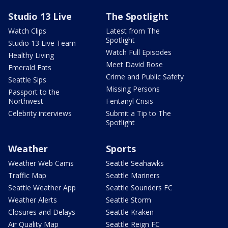
Studio 13 Live
The Spotlight
Watch Clips
Latest from The
Spotlight
Studio 13 Live Team
Watch Full Episodes
Healthy Living
Meet David Rose
Emerald Eats
Crime and Public Safety
Seattle Sips
Missing Persons
Passport to the
Northwest
Fentanyl Crisis
Celebrity interviews
Submit a Tip to The
Spotlight
Weather
Sports
Weather Web Cams
Seattle Seahawks
Traffic Map
Seattle Mariners
Seattle Weather App
Seattle Sounders FC
Weather Alerts
Seattle Storm
Closures and Delays
Seattle Kraken
Air Quality Map
Seattle Reign FC