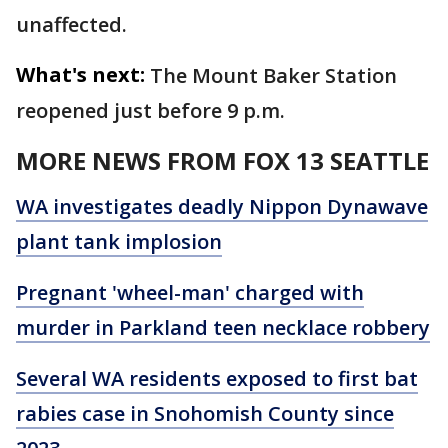
unaffected.
What's next:
The Mount Baker Station
reopened just before 9 p.m.
MORE NEWS FROM FOX 13 SEATTLE
WA investigates deadly Nippon Dynawave
plant tank implosion
Pregnant 'wheel-man' charged with
murder in Parkland teen necklace robbery
Several WA residents exposed to first bat
rabies case in Snohomish County since