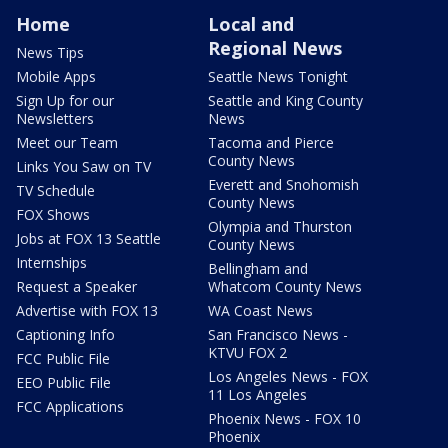
Home
Local and
Regional News
News Tips
Mobile Apps
Seattle News Tonight
Sign Up for our
Seattle and King County
Newsletters
News
Meet our Team
Tacoma and Pierce
County News
Links You Saw on TV
Everett and Snohomish
TV Schedule
County News
FOX Shows
Olympia and Thurston
Jobs at FOX 13 Seattle
County News
Internships
Bellingham and
Request a Speaker
Whatcom County News
Advertise with FOX 13
WA Coast News
Captioning Info
San Francisco News -
KTVU FOX 2
FCC Public File
Los Angeles News - FOX
EEO Public File
11 Los Angeles
FCC Applications
Phoenix News - FOX 10
Phoenix