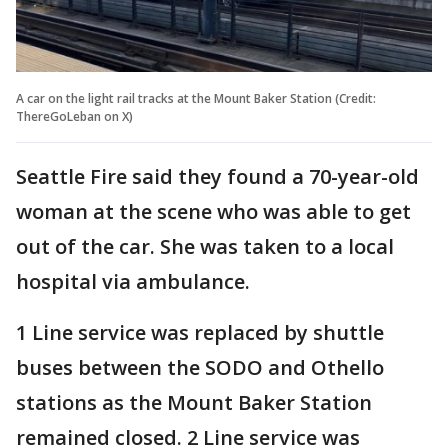
A car on the light rail tracks at the Mount Baker Station (Credit:
ThereGoLeban on X)
Seattle Fire said they found a 70-year-old
woman at the scene who was able to get
out of the car. She was taken to a local
hospital via ambulance.
1 Line service was replaced by shuttle
buses between the SODO and Othello
stations as the Mount Baker Station
remained closed. 2 Line service was