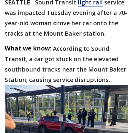
SEATTLE
-
Sound Transit
light rail
service
was impacted Tuesday evening after a 70-
year-old woman drove her car onto the
tracks at the Mount Baker station.
What we know:
According to Sound
Transit, a car got stuck on the elevated
southbound tracks near the Mount Baker
Station, causing service disruptions.