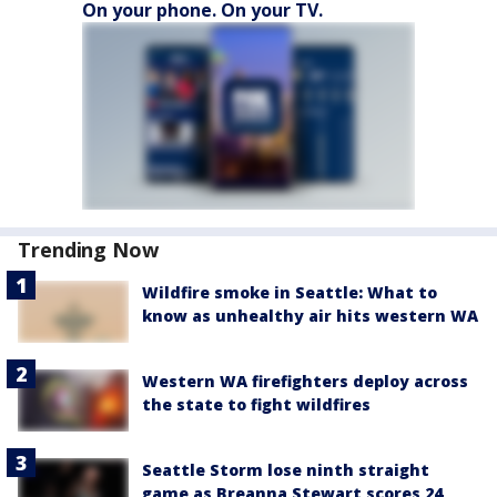
On your phone. On your TV.
Trending Now
Wildfire smoke in Seattle: What to
know as unhealthy air hits western WA
Western WA firefighters deploy across
the state to fight wildfires
Seattle Storm lose ninth straight
game as Breanna Stewart scores 24