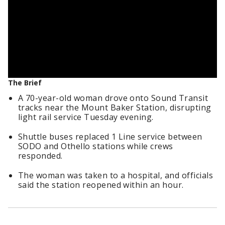
The Brief
A 70-year-old woman drove onto Sound Transit
tracks near the Mount Baker Station, disrupting
light rail service Tuesday evening.
Shuttle buses replaced 1 Line service between
SODO and Othello stations while crews
responded.
The woman was taken to a hospital, and officials
said the station reopened within an hour.