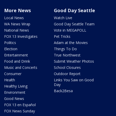
More News
Good Day Seattle
Local News
Watch Live
WA News Wrap
Good Day Seattle Team
National News
Vote in MEGAPOLL
FOX 13 Investigates
Pet Tricks
Politics
Adam at the Movies
Election
Things To Do
Entertainment
True Northwest
Food and Drink
Submit Weather Photos
Music and Concerts
School Closures
Consumer
Outdoor Report
Health
Links You Saw on Good
Day
Healthy Living
Back2Besa
Environment
Good News
FOX 13 en Español
FOX News Sunday