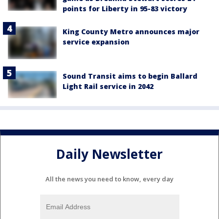
points for Liberty in 95-83 victory
King County Metro announces major
service expansion
Sound Transit aims to begin Ballard
Light Rail service in 2042
Daily Newsletter
All the news you need to know, every day