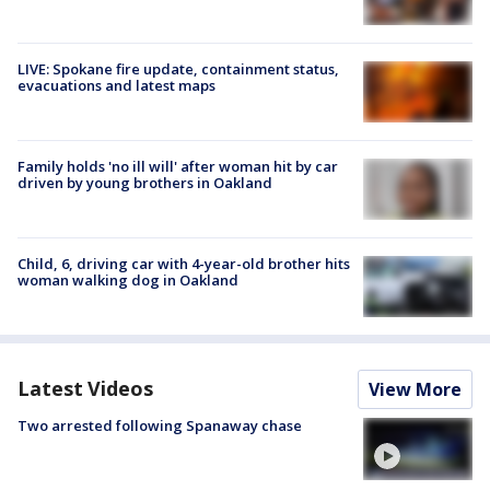
LIVE: Spokane fire update, containment status,
evacuations and latest maps
Family holds 'no ill will' after woman hit by car
driven by young brothers in Oakland
Child, 6, driving car with 4-year-old brother hits
woman walking dog in Oakland
Latest Videos
View More
Two arrested following Spanaway chase