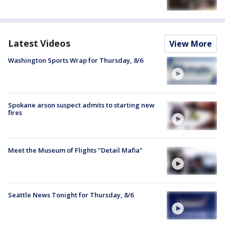
Latest Videos
View More
Washington Sports Wrap for Thursday, 8/6
Spokane arson suspect admits to starting new
fires
Meet the Museum of Flights "Detail Mafia"
Seattle News Tonight for Thursday, 8/6