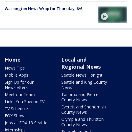
Washington News Wrap for Thursday, 8/6
Home
Local and
Regional News
News Tips
Mobile Apps
Seattle News Tonight
Sign Up for our
Seattle and King County
Newsletters
News
Meet our Team
Tacoma and Pierce
County News
Links You Saw on TV
Everett and Snohomish
TV Schedule
County News
FOX Shows
Olympia and Thurston
Jobs at FOX 13 Seattle
County News
Internships
Bellingham and