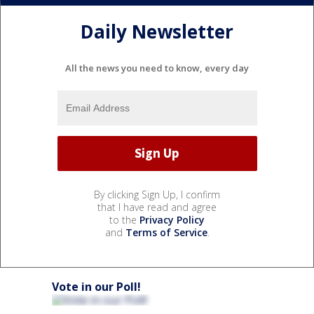
Daily Newsletter
All the news you need to know, every day
By clicking Sign Up, I confirm
that I have read and agree
to the
Privacy Policy
and
Terms of Service
.
Vote in our Poll!