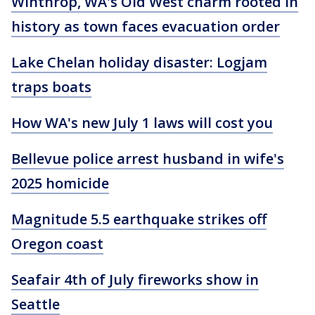
Winthrop, WA's Old West charm rooted in
history as town faces evacuation order
Lake Chelan holiday disaster: Logjam
traps boats
How WA's new July 1 laws will cost you
Bellevue police arrest husband in wife's
2025 homicide
Magnitude 5.5 earthquake strikes off
Oregon coast
Seafair 4th of July fireworks show in
Seattle