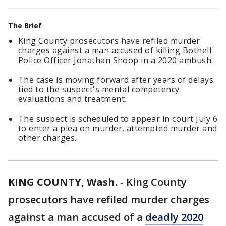
The Brief
King County prosecutors have refiled murder
charges against a man accused of killing Bothell
Police Officer Jonathan Shoop in a 2020 ambush.
The case is moving forward after years of delays
tied to the suspect's mental competency
evaluations and treatment.
The suspect is scheduled to appear in court July 6
to enter a plea on murder, attempted murder and
other charges.
KING COUNTY, Wash.
-
King County
prosecutors have refiled murder charges
against a man accused of a
deadly 2020