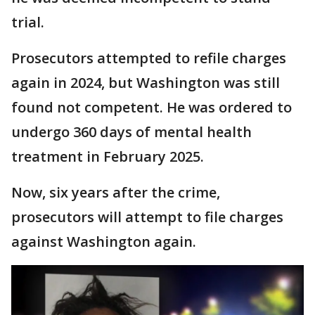
trial.
Prosecutors attempted to refile charges
again in 2024, but Washington was still
found not competent. He was ordered to
undergo 360 days of mental health
treatment in February 2025.
Now, six years after the crime,
prosecutors will attempt to file charges
against Washington again.