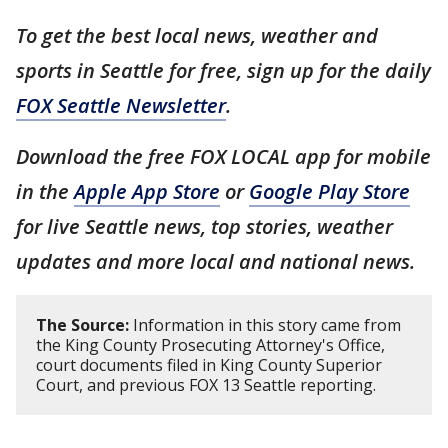
To get the best local news, weather and
sports in Seattle for free, sign up for the daily
FOX Seattle Newsletter
.
Download the free FOX LOCAL app for mobile
in the
Apple App Store
or
Google Play Store
for live Seattle news, top stories, weather
updates and more local and national news.
The Source:
Information in this story came from
the King County Prosecuting Attorney's Office,
court documents filed in King County Superior
Court, and previous FOX 13 Seattle reporting.