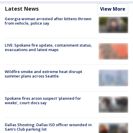
Latest News
View More
Georgia woman arrested after kittens thrown
from vehicle, police say
LIVE: Spokane fire update, containment status,
evacuations and latest maps
Wildfire smoke and extreme heat disrupt
summer plans across Seattle
Spokane fires arson suspect ‘planned for
weeks’, court docs say
Dallas Shooting: Dallas ISD officer wounded in
Sam's Club parking lot