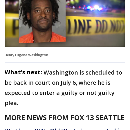
Henry Eugene Washington
What's next:
Washington is scheduled to
be back in court on July 6, where he is
expected to enter a guilty or not guilty
plea.
MORE NEWS FROM FOX 13 SEATTLE