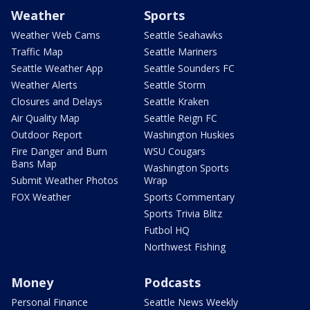
Weather
Sports
Weather Web Cams
Seattle Seahawks
Traffic Map
Seattle Mariners
Seattle Weather App
Seattle Sounders FC
Weather Alerts
Seattle Storm
Closures and Delays
Seattle Kraken
Air Quality Map
Seattle Reign FC
Outdoor Report
Washington Huskies
Fire Danger and Burn
WSU Cougars
Bans Map
Washington Sports
Submit Weather Photos
Wrap
FOX Weather
Sports Commentary
Sports Trivia Blitz
Futbol HQ
Northwest Fishing
Money
Podcasts
Personal Finance
Seattle News Weekly