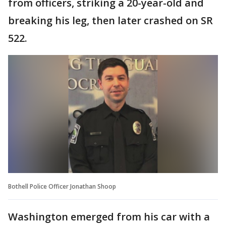
from officers, striking a 20-year-old and
breaking his leg, then later crashed on SR
522.
Bothell Police Officer Jonathan Shoop
Washington emerged from his car with a