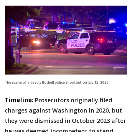
The scene of a deadly Bothell police shootout on July 13, 2020.
Timeline:
Prosecutors originally filed
charges against Washington in 2020, but
they were dismissed in October 2023 after
he was deemed incompetent to stand