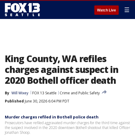
☰
Watch Live
King County, WA refiles
charges against suspect in
2020 Bothell officer death
By
Will Wixey
FOX 13 Seattle
Crime and Public Safety
Published
June 30, 2026 6:04 PM PDT
Murder charges refiled in Bothell police death
Prosecutors have refiled aggravated murder charges for the third time against
the suspect involved in the 2020 downtown Bothell shootout that killed Officer
Jonathan Shoop.