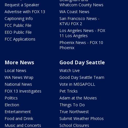
Request a Speaker
Whatcom County News
Advertise with FOX 13
WA Coast News
Captioning Info
San Francisco News -
KTVU FOX 2
FCC Public File
Los Angeles News - FOX
EEO Public File
11 Los Angeles
FCC Applications
Phoenix News - FOX 10
Phoenix
More News
Good Day Seattle
Local News
Watch Live
WA News Wrap
Good Day Seattle Team
National News
Vote in MEGAPOLL
FOX 13 Investigates
Pet Tricks
Politics
Adam at the Movies
Election
Things To Do
Entertainment
True Northwest
Food and Drink
Submit Weather Photos
Music and Concerts
School Closures