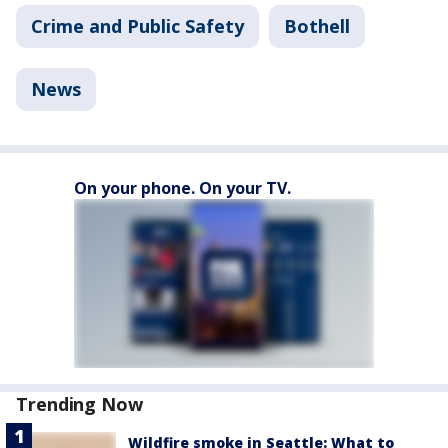
Crime and Public Safety
Bothell
News
On your phone. On your TV.
Trending Now
Wildfire smoke in Seattle: What to