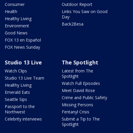
Consumer
Outdoor Report
Health
Links You Saw on Good
Day
Healthy Living
Back2Besa
Environment
Good News
FOX 13 en Español
FOX News Sunday
Studio 13 Live
The Spotlight
Watch Clips
Latest from The
Spotlight
Studio 13 Live Team
Watch Full Episodes
Healthy Living
Meet David Rose
Emerald Eats
Crime and Public Safety
Seattle Sips
Missing Persons
Passport to the
Northwest
Fentanyl Crisis
Celebrity interviews
Submit a Tip to The
Spotlight