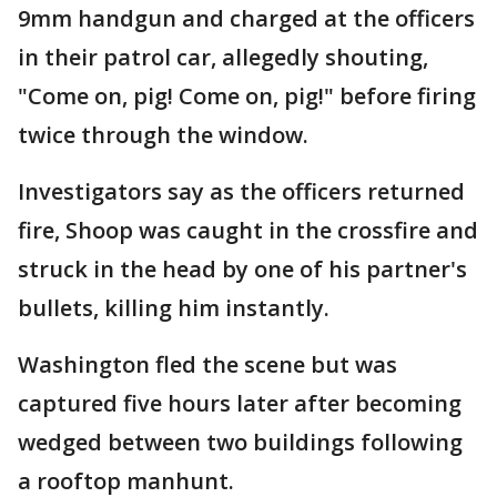
9mm handgun and charged at the officers
in their patrol car, allegedly shouting,
"Come on, pig! Come on, pig!" before firing
twice through the window.
Investigators say as the officers returned
fire, Shoop was caught in the crossfire and
struck in the head by one of his partner's
bullets, killing him instantly.
Washington fled the scene but was
captured five hours later after becoming
wedged between two buildings following
a rooftop manhunt.