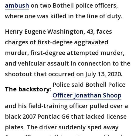
ambush
on two Bothell police officers,
where one was killed in the line of duty.
Henry Eugene Washington, 43, faces
charges of first-degree aggravated
murder, first-degree attempted murder,
and vehicular assault in connection to the
shootout that occurred on July 13, 2020.
Police said Bothell Police
The backstory:
Officer Jonathan Shoop
and his field-training officer pulled over a
black 2007 Pontiac G6 that lacked license
plates. The driver suddenly sped away