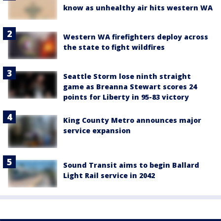
know as unhealthy air hits western WA
Western WA firefighters deploy across
the state to fight wildfires
Seattle Storm lose ninth straight
game as Breanna Stewart scores 24
points for Liberty in 95-83 victory
King County Metro announces major
service expansion
Sound Transit aims to begin Ballard
Light Rail service in 2042