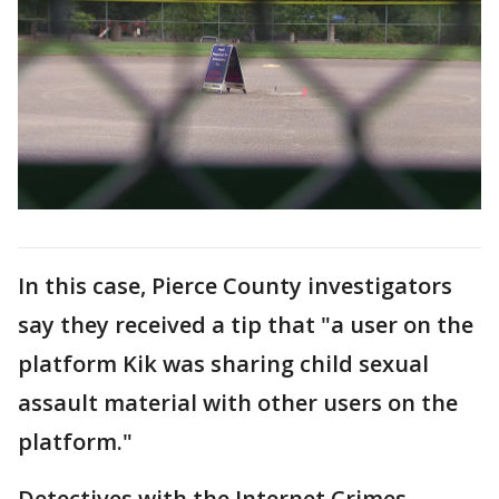
In this case, Pierce County investigators
say they received a tip that "a user on the
platform Kik was sharing child sexual
assault material with other users on the
platform."
Detectives with the Internet Crimes