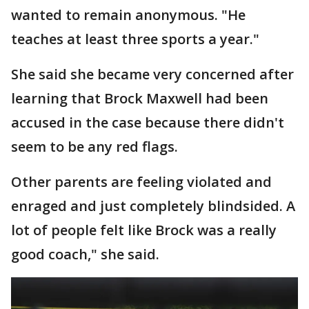
wanted to remain anonymous. "He
teaches at least three sports a year."
She said she became very concerned after
learning that Brock Maxwell had been
accused in the case because there didn't
seem to be any red flags.
Other parents are feeling violated and
enraged and just completely blindsided. A
lot of people felt like Brock was a really
good coach," she said.