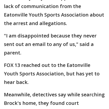
lack of communication from the
Eatonville Youth Sports Association about
the arrest and allegations.
"I am disappointed because they never
sent out an email to any of us," said a
parent.
FOX 13 reached out to the Eatonville
Youth Sports Association, but has yet to
hear back.
Meanwhile, detectives say while searching
Brock's home, they found court