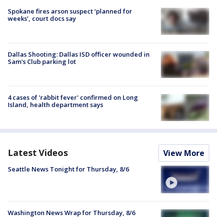
Spokane fires arson suspect ‘planned for
weeks’, court docs say
Dallas Shooting: Dallas ISD officer wounded in
Sam's Club parking lot
4 cases of 'rabbit fever' confirmed on Long
Island, health department says
Latest Videos
View More
Seattle News Tonight for Thursday, 8/6
Washington News Wrap for Thursday, 8/6