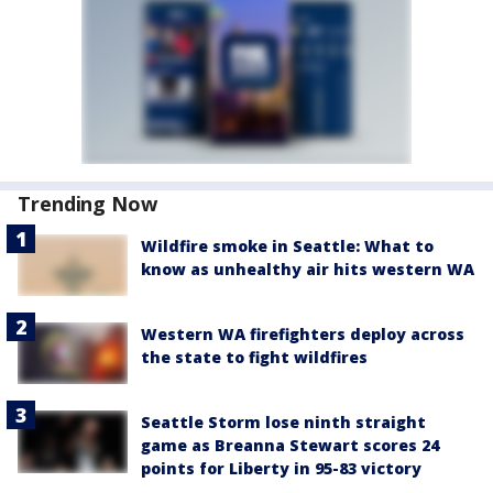
Trending Now
Wildfire smoke in Seattle: What to
know as unhealthy air hits western WA
Western WA firefighters deploy across
the state to fight wildfires
Seattle Storm lose ninth straight
game as Breanna Stewart scores 24
points for Liberty in 95-83 victory