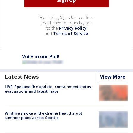
By clicking Sign Up, I confirm
that I have read and agree
to the
Privacy Policy
and
Terms of Service
.
Vote in our Poll!
Latest News
View More
LIVE: Spokane fire update, containment status,
evacuations and latest maps
Wildfire smoke and extreme heat disrupt
summer plans across Seattle