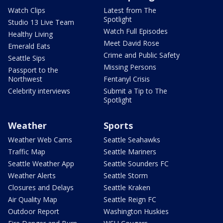
Watch Clips
Latest from The
Spotlight
Studio 13 Live Team
Watch Full Episodes
Healthy Living
Meet David Rose
Emerald Eats
Crime and Public Safety
Seattle Sips
Missing Persons
Passport to the
Northwest
Fentanyl Crisis
Celebrity interviews
Submit a Tip to The
Spotlight
Weather
Sports
Weather Web Cams
Seattle Seahawks
Traffic Map
Seattle Mariners
Seattle Weather App
Seattle Sounders FC
Weather Alerts
Seattle Storm
Closures and Delays
Seattle Kraken
Air Quality Map
Seattle Reign FC
Outdoor Report
Washington Huskies