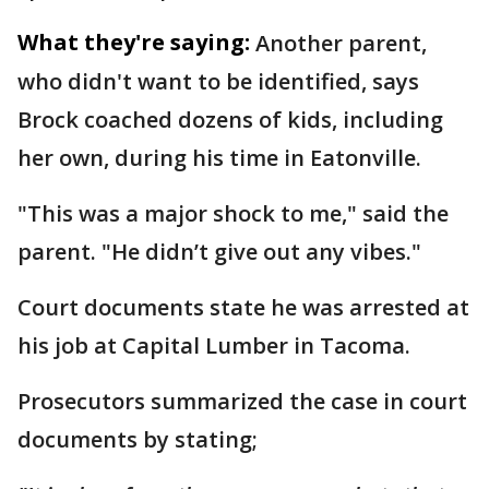
What they're saying:
Another parent,
who didn't want to be identified, says
Brock coached dozens of kids, including
her own, during his time in Eatonville.
"This was a major shock to me," said the
parent. "He didn’t give out any vibes."
Court documents state he was arrested at
his job at Capital Lumber in Tacoma.
Prosecutors summarized the case in court
documents by stating;