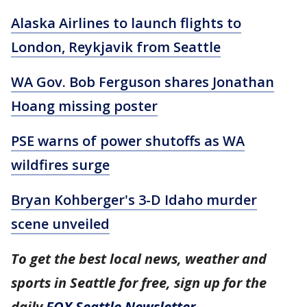
Alaska Airlines to launch flights to
London, Reykjavik from Seattle
WA Gov. Bob Ferguson shares Jonathan
Hoang missing poster
PSE warns of power shutoffs as WA
wildfires surge
Bryan Kohberger's 3-D Idaho murder
scene unveiled
To get the best local news, weather and
sports in Seattle for free, sign up for the
daily
FOX Seattle Newsletter
.