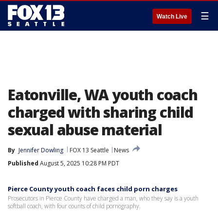
☰
Watch Live
Eatonville, WA youth coach
charged with sharing child
sexual abuse material
By
Jennifer Dowling
FOX 13 Seattle
News
Published
August 5, 2025 10:28 PM PDT
Pierce County youth coach faces child porn charges
Prosecutors in Pierce County have charged a man, who they say is a youth
softball coach, with four counts of child pornography.