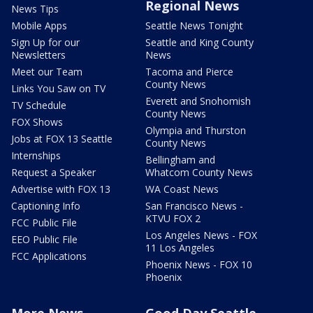
Regional News
News Tips
Mobile Apps
Seattle News Tonight
Sign Up for our
Seattle and King County
Newsletters
News
Meet our Team
Tacoma and Pierce
County News
Links You Saw on TV
Everett and Snohomish
TV Schedule
County News
FOX Shows
Olympia and Thurston
Jobs at FOX 13 Seattle
County News
Internships
Bellingham and
Request a Speaker
Whatcom County News
Advertise with FOX 13
WA Coast News
Captioning Info
San Francisco News -
KTVU FOX 2
FCC Public File
Los Angeles News - FOX
EEO Public File
11 Los Angeles
FCC Applications
Phoenix News - FOX 10
Phoenix
More News
Good Day Seattle