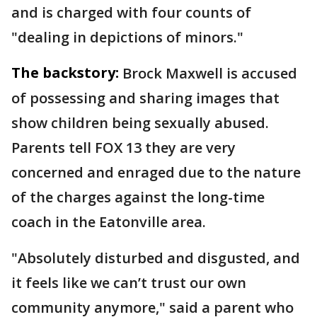
and is charged with four counts of
"dealing in depictions of minors."
The backstory:
Brock Maxwell is accused
of possessing and sharing images that
show children being sexually abused.
Parents tell FOX 13 they are very
concerned and enraged due to the nature
of the charges against the long-time
coach in the Eatonville area.
"Absolutely disturbed and disgusted, and
it feels like we can’t trust our own
community anymore," said a parent who