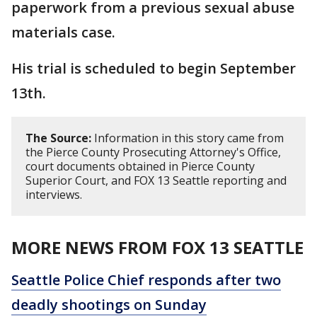
paperwork from a previous sexual abuse
materials case.
His trial is scheduled to begin September
13th.
The Source:
Information in this story came from
the Pierce County Prosecuting Attorney's Office,
court documents obtained in Pierce County
Superior Court, and FOX 13 Seattle reporting and
interviews.
MORE NEWS FROM FOX 13 SEATTLE
Seattle Police Chief responds after two
deadly shootings on Sunday