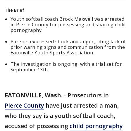
The Brief
Youth softball coach Brock Maxwell was arrested
in Pierce County for possessing and sharing child
pornography.
Parents expressed shock and anger, citing lack of
prior warning signs and communication from the
Eatonville Youth Sports Association.
The investigation is ongoing, with a trial set for
September 13th.
EATONVILLE, Wash.
-
Prosecutors in
Pierce County
have just arrested a man,
who they say is a youth softball coach,
accused of possessing
child pornography