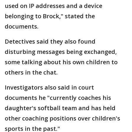
used on IP addresses and a device
belonging to Brock," stated the
documents.
Detectives said they also found
disturbing messages being exchanged,
some talking about his own children to
others in the chat.
Investigators also said in court
documents he "currently coaches his
daughter's softball team and has held
other coaching positions over children's
sports in the past."