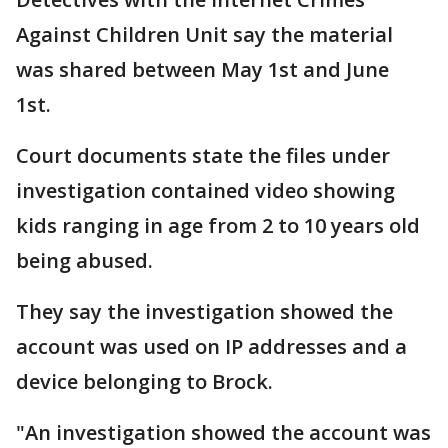
Against Children Unit say the material
was shared between May 1st and June
1st.
Court documents state the files under
investigation contained video showing
kids ranging in age from 2 to 10 years old
being abused.
They say the investigation showed the
account was used on IP addresses and a
device belonging to Brock.
"An investigation showed the account was