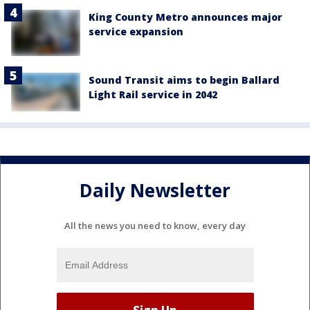
King County Metro announces major
service expansion
Sound Transit aims to begin Ballard
Light Rail service in 2042
Daily Newsletter
All the news you need to know, every day