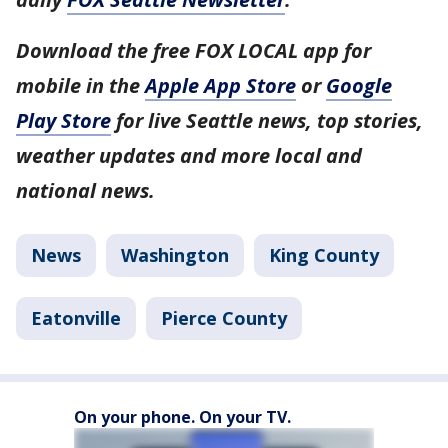
Download the free FOX LOCAL app for
mobile in the
Apple App Store
or
Google
Play Store
for live Seattle news, top stories,
weather updates and more local and
national news.
News
Washington
King County
Eatonville
Pierce County
On your phone. On your TV.