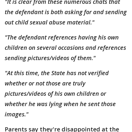
"It is clear from these numerous chats that
the defendant is both asking for and sending
out child sexual abuse material."
"The defendant references having his own
children on several occasions and references
sending pictures/videos of them."
"At this time, the State has not verified
whether or not those are truly
pictures/videos of his own children or
whether he was lying when he sent those
images."
Parents say they're disappointed at the