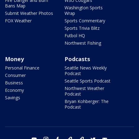
Fire Danger and Burn
WSU Cougars
Bans Map
Washington Sports
Submit Weather Photos
Wrap
FOX Weather
Sports Commentary
Sports Trivia Blitz
Futbol HQ
Northwest Fishing
Money
Podcasts
Personal Finance
Seattle News Weekly
Podcast
Consumer
Seattle Sports Podcast
Business
Northwest Weather
Economy
Podcast
Savings
Bryan Kohberger: The
Podcast