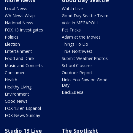
Local News
Watch Live
WA News Wrap
Good Day Seattle Team
National News
Vote in MEGAPOLL
FOX 13 Investigates
Pet Tricks
Politics
Adam at the Movies
Election
Things To Do
Entertainment
True Northwest
Food and Drink
Submit Weather Photos
Music and Concerts
School Closures
Consumer
Outdoor Report
Health
Links You Saw on Good
Day
Healthy Living
Back2Besa
Environment
Good News
FOX 13 en Español
FOX News Sunday
Studio 13 Live
The Spotlight