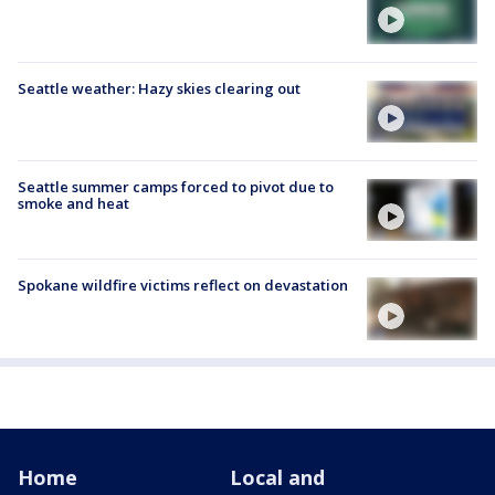
Seattle weather: Hazy skies clearing out
Seattle summer camps forced to pivot due to
smoke and heat
Spokane wildfire victims reflect on devastation
Home
Local and