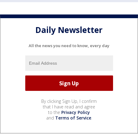
Daily Newsletter
All the news you need to know, every day
By clicking Sign Up, I confirm
that I have read and agree
to the
Privacy Policy
and
Terms of Service
.