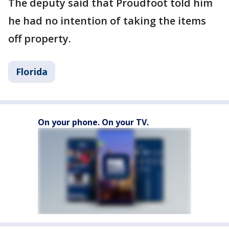
The deputy said that Proudfoot told him
he had no intention of taking the items
off property.
Florida
On your phone. On your TV.