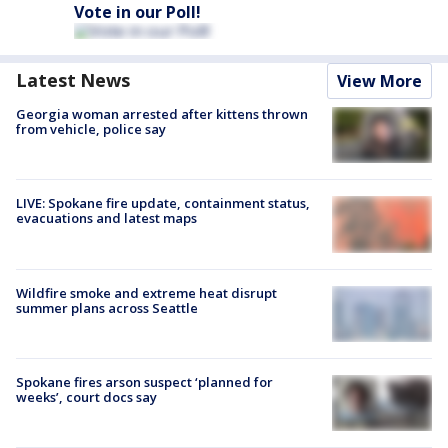
Vote in our Poll!
Latest News
View More
Georgia woman arrested after kittens thrown
from vehicle, police say
LIVE: Spokane fire update, containment status,
evacuations and latest maps
Wildfire smoke and extreme heat disrupt
summer plans across Seattle
Spokane fires arson suspect ‘planned for
weeks’, court docs say