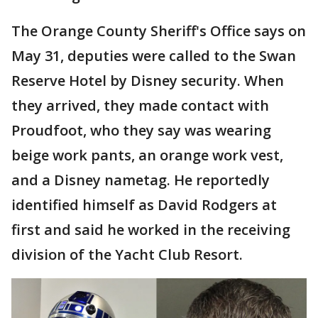
The Orange County Sheriff's Office says on
May 31, deputies were called to the Swan
Reserve Hotel by Disney security. When
they arrived, they made contact with
Proudfoot, who they say was wearing
beige work pants, an orange work vest,
and a Disney nametag. He reportedly
identified himself as David Rodgers at
first and said he worked in the receiving
division of the Yacht Club Resort.