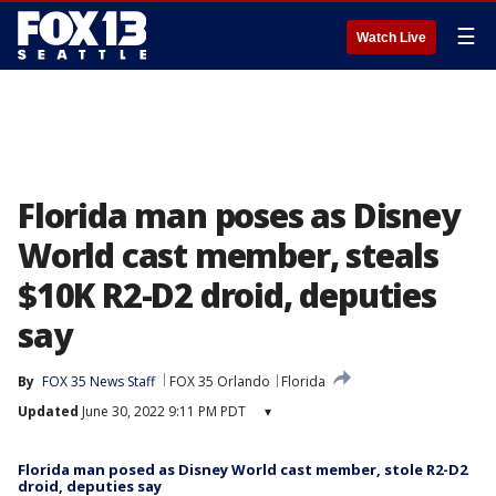
☰
Watch Live
Florida man poses as Disney
World cast member, steals
$10K R2-D2 droid, deputies
say
By
FOX 35 News Staff
FOX 35 Orlando
Florida
Updated
June 30, 2022 9:11 PM PDT
▾
Florida man posed as Disney World cast member, stole R2-D2
droid, deputies say