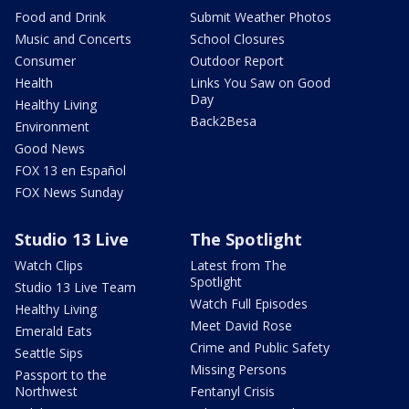
Food and Drink
Submit Weather Photos
Music and Concerts
School Closures
Consumer
Outdoor Report
Health
Links You Saw on Good
Day
Healthy Living
Back2Besa
Environment
Good News
FOX 13 en Español
FOX News Sunday
Studio 13 Live
The Spotlight
Watch Clips
Latest from The
Spotlight
Studio 13 Live Team
Watch Full Episodes
Healthy Living
Meet David Rose
Emerald Eats
Crime and Public Safety
Seattle Sips
Missing Persons
Passport to the
Northwest
Fentanyl Crisis