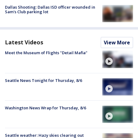
Dallas Shooting: Dallas ISD officer wounded in
Sam's Club parking lot
Latest Videos
View More
Meet the Museum of Flights "Detail Mafia"
Seattle News Tonight for Thursday, 8/6
Washington News Wrap for Thursday, 8/6
Seattle weather: Hazy skies clearing out