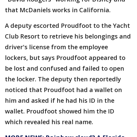
that McDaniels works in California.
A deputy escorted Proudfoot to the Yacht
Club Resort to retrieve his belongings and
driver's license from the employee
lockers, but says Proudfoot appeared to
be lost and confused and failed to open
the locker. The deputy then reportedly
noticed that Proudfoot had a wallet on
him and asked if he had his ID in the
wallet. Proudfoot showed him the ID
which revealed his real name.