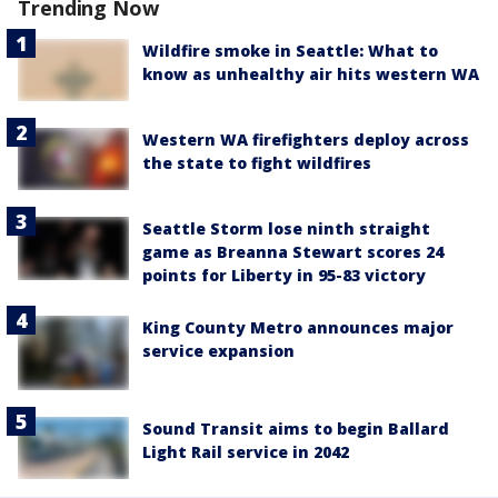
Trending Now
Wildfire smoke in Seattle: What to
know as unhealthy air hits western WA
Western WA firefighters deploy across
the state to fight wildfires
Seattle Storm lose ninth straight
game as Breanna Stewart scores 24
points for Liberty in 95-83 victory
King County Metro announces major
service expansion
Sound Transit aims to begin Ballard
Light Rail service in 2042