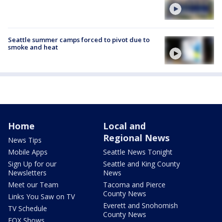
Seattle summer camps forced to pivot due to
smoke and heat
Home
Local and
Regional News
News Tips
Mobile Apps
Seattle News Tonight
Sign Up for our
Seattle and King County
Newsletters
News
Meet our Team
Tacoma and Pierce
County News
Links You Saw on TV
Everett and Snohomish
TV Schedule
County News
FOX Shows