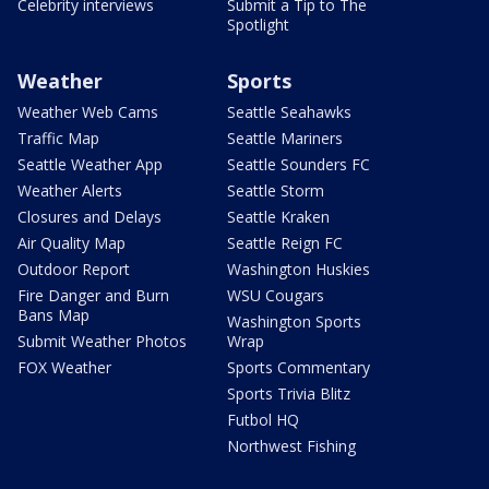
Celebrity interviews
Submit a Tip to The
Spotlight
Weather
Sports
Weather Web Cams
Seattle Seahawks
Traffic Map
Seattle Mariners
Seattle Weather App
Seattle Sounders FC
Weather Alerts
Seattle Storm
Closures and Delays
Seattle Kraken
Air Quality Map
Seattle Reign FC
Outdoor Report
Washington Huskies
Fire Danger and Burn
WSU Cougars
Bans Map
Washington Sports
Submit Weather Photos
Wrap
FOX Weather
Sports Commentary
Sports Trivia Blitz
Futbol HQ
Northwest Fishing