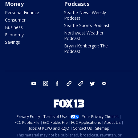
Money
Podcasts
Personal Finance
Seattle News Weekly
Podcast
Consumer
Seattle Sports Podcast
Business
Northwest Weather
Economy
Podcast
Savings
Bryan Kohberger: The
Podcast
youtube
instagram
facebook
tiktok
threads
twitter
email
Privacy Policy
Terms of Use
Your Privacy Choices
FCC Public File
EEO Public File
FCC Applications
About Us
Jobs At KCPQ and KZJO
Contact Us
Sitemap
This material may not be published, broadcast, rewritten, or