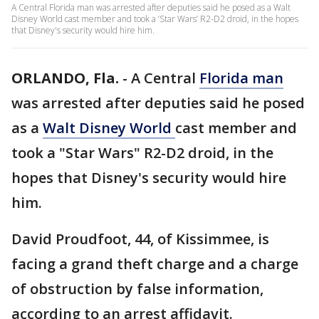
A Central Florida man was arrested after deputies said he posed as a Walt
Disney World cast member and took a ‘Star Wars’ R2-D2 droid, in the hopes
that Disney's security would hire him.
ORLANDO, Fla.
-
A Central
Florida man
was arrested after deputies said he posed
as a
Walt Disney World
cast member and
took a "Star Wars" R2-D2 droid, in the
hopes that Disney's security would hire
him.
David Proudfoot, 44, of Kissimmee, is
facing a grand theft charge and a charge
of obstruction by false information,
according to an arrest affidavit.