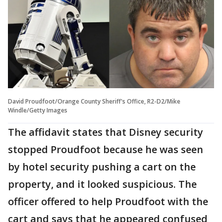
David Proudfoot/Orange County Sheriff's Office, R2-D2/Mike
Windle/Getty Images
The affidavit states that Disney security
stopped Proudfoot because he was seen
by hotel security pushing a cart on the
property, and it looked suspicious. The
officer offered to help Proudfoot with the
cart and says that he appeared confused