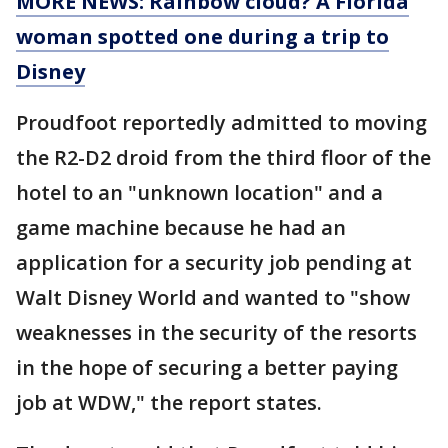
MORE NEWS: Rainbow cloud? A Florida
woman spotted one during a trip to
Disney
Proudfoot reportedly admitted to moving
the R2-D2 droid from the third floor of the
hotel to an "unknown location" and a
game machine because he had an
application for a security job pending at
Walt Disney World and wanted to "show
weaknesses in the security of the resorts
in the hope of securing a better paying
job at WDW," the report states.