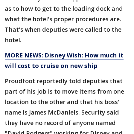
as to how to get to the loading dock and
what the hotel's proper procedures are.
That's when deputies were called to the
hotel.
MORE NEWS: Disney Wish: How much it
will cost to cruise on new ship
Proudfoot reportedly told deputies that
part of his job is to move items from one
location to the other and that his boss'
name is James McDaniels. Security said
they have no record of anyone named
"David Rodgers" working for Disney and