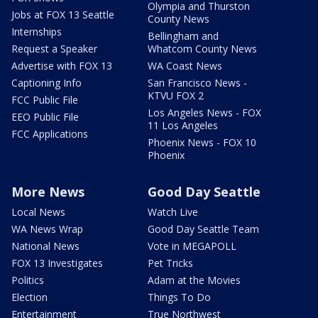
Olympia and Thurston
Jobs at FOX 13 Seattle
County News
Internships
Bellingham and
Request a Speaker
Whatcom County News
Advertise with FOX 13
WA Coast News
Captioning Info
San Francisco News -
KTVU FOX 2
FCC Public File
Los Angeles News - FOX
EEO Public File
11 Los Angeles
FCC Applications
Phoenix News - FOX 10
Phoenix
More News
Good Day Seattle
Local News
Watch Live
WA News Wrap
Good Day Seattle Team
National News
Vote in MEGAPOLL
FOX 13 Investigates
Pet Tricks
Politics
Adam at the Movies
Election
Things To Do
Entertainment
True Northwest