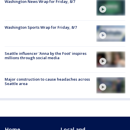
Washington News Wrap for Friday, 8/7
Washington Sports Wrap for Friday, 8/7
Seattle influencer 'Anna by the Foot' inspires
millions through social media
Major construction to cause headaches across
Seattle area
Home
Local and