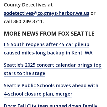
County Detectives at
sodetectives@co.grays-harbor.wa.us
or
call 360-249-3711.
MORE NEWS FROM FOX SEATTLE
I-5 South reopens after 45-car pileup
caused miles-long backup in Kent, WA
Seattle’s 2025 concert calendar brings top
stars to the stage
Seattle Public Schools moves ahead with
4-school closure plan, merger
Docs: Fall City teen gunned down family,