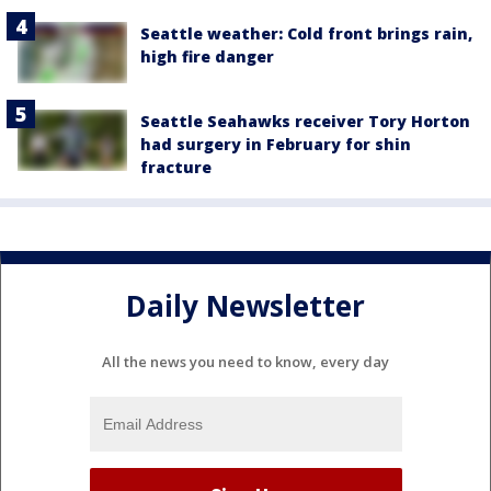
Seattle weather: Cold front brings rain,
high fire danger
Seattle Seahawks receiver Tory Horton
had surgery in February for shin
fracture
Daily Newsletter
All the news you need to know, every day