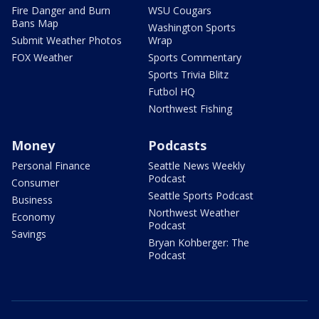
Fire Danger and Burn
WSU Cougars
Bans Map
Washington Sports
Submit Weather Photos
Wrap
FOX Weather
Sports Commentary
Sports Trivia Blitz
Futbol HQ
Northwest Fishing
Money
Podcasts
Personal Finance
Seattle News Weekly
Podcast
Consumer
Seattle Sports Podcast
Business
Northwest Weather
Economy
Podcast
Savings
Bryan Kohberger: The
Podcast