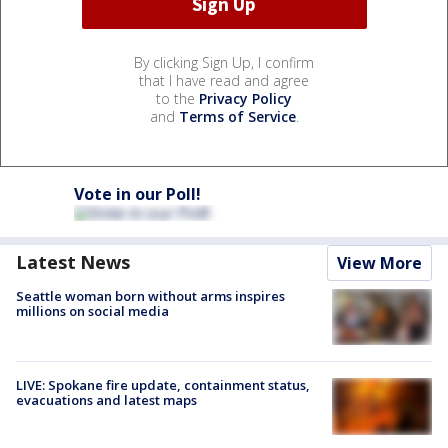
By clicking Sign Up, I confirm
that I have read and agree
to the
Privacy Policy
and
Terms of Service
.
Vote in our Poll!
Latest News
View More
Seattle woman born without arms inspires
millions on social media
LIVE: Spokane fire update, containment status,
evacuations and latest maps