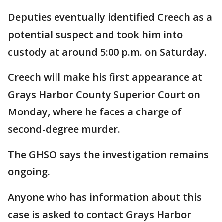
Deputies eventually identified Creech as a
potential suspect and took him into
custody at around 5:00 p.m. on Saturday.
Creech will make his first appearance at
Grays Harbor County Superior Court on
Monday, where he faces a charge of
second-degree murder.
The GHSO says the investigation remains
ongoing.
Anyone who has information about this
case is asked to contact Grays Harbor