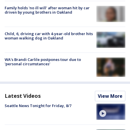
Family holds 'no ill will' after woman hit by car
driven by young brothers in Oakland
Child, 6, driving car with 4-year-old brother hits
woman walking dog in Oakland
WA's Brandi Carlile postpones tour due to
'personal circumstances'
Latest Videos
View More
Seattle News Tonight for Friday, 8/7