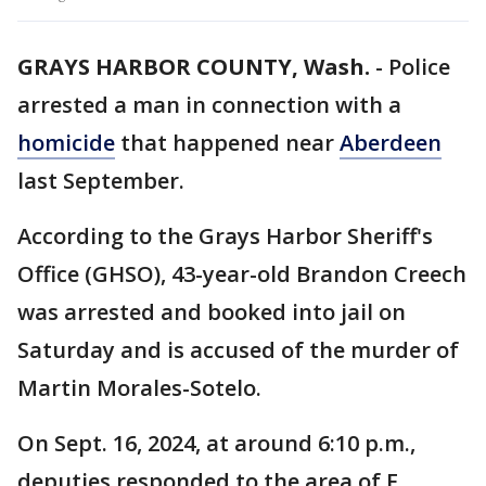
GRAYS HARBOR COUNTY, Wash.
-
Police
arrested a man in connection with a
homicide
that happened near
Aberdeen
last September.
According to the Grays Harbor Sheriff's
Office (GHSO), 43-year-old Brandon Creech
was arrested and booked into jail on
Saturday and is accused of the murder of
Martin Morales-Sotelo.
On Sept. 16, 2024, at around 6:10 p.m.,
deputies responded to the area of E.