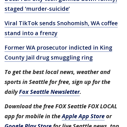
staged ‘murder-suicide’
Viral TikTok sends Snohomish, WA coffee
stand into a frenzy
Former WA prosecutor indicted in King
County Jail drug smuggling ring
To get the best local news, weather and
sports in Seattle for free, sign up for the
daily
Fox Seattle Newsletter
.
Download the free FOX Seattle FOX LOCAL
app for mobile in the
Apple App Store
or
Google Play Store
for live Seattle news, top