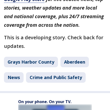
stories, weather updates and more local
and national coverage, plus 24/7 streaming
coverage from across the nation.
This is a developing story. Check back for
updates.
Grays Harbor County
Aberdeen
News
Crime and Public Safety
On your phone. On your TV.