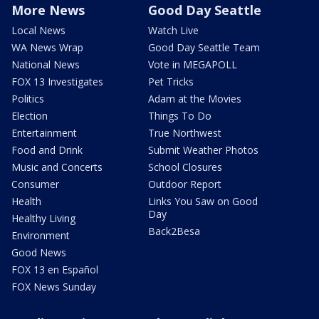
More News
Good Day Seattle
Local News
Watch Live
WA News Wrap
Good Day Seattle Team
National News
Vote in MEGAPOLL
FOX 13 Investigates
Pet Tricks
Politics
Adam at the Movies
Election
Things To Do
Entertainment
True Northwest
Food and Drink
Submit Weather Photos
Music and Concerts
School Closures
Consumer
Outdoor Report
Health
Links You Saw on Good
Day
Healthy Living
Back2Besa
Environment
Good News
FOX 13 en Español
FOX News Sunday