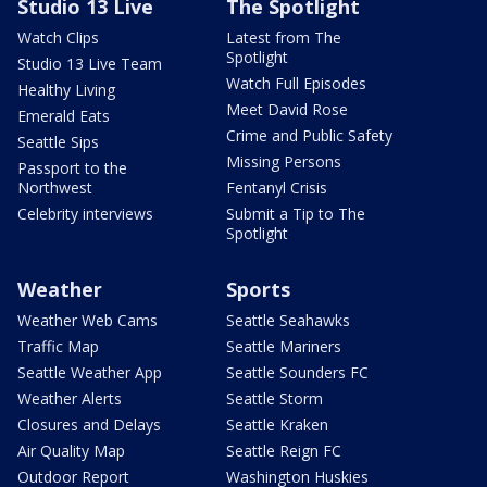
Studio 13 Live
The Spotlight
Watch Clips
Latest from The
Spotlight
Studio 13 Live Team
Watch Full Episodes
Healthy Living
Meet David Rose
Emerald Eats
Crime and Public Safety
Seattle Sips
Missing Persons
Passport to the
Northwest
Fentanyl Crisis
Celebrity interviews
Submit a Tip to The
Spotlight
Weather
Sports
Weather Web Cams
Seattle Seahawks
Traffic Map
Seattle Mariners
Seattle Weather App
Seattle Sounders FC
Weather Alerts
Seattle Storm
Closures and Delays
Seattle Kraken
Air Quality Map
Seattle Reign FC
Outdoor Report
Washington Huskies