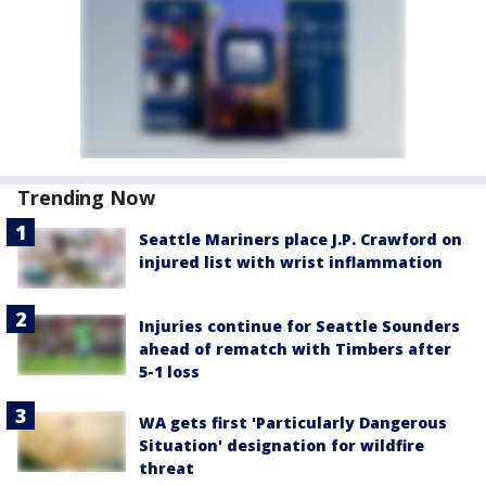
Trending Now
Seattle Mariners place J.P. Crawford on
injured list with wrist inflammation
Injuries continue for Seattle Sounders
ahead of rematch with Timbers after
5-1 loss
WA gets first 'Particularly Dangerous
Situation' designation for wildfire
threat