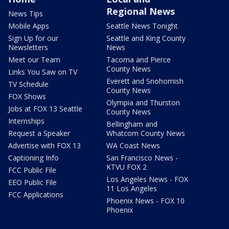
Regional News
News Tips
Mobile Apps
Seattle News Tonight
Sign Up for our
Seattle and King County
Newsletters
News
Meet our Team
Tacoma and Pierce
County News
Links You Saw on TV
Everett and Snohomish
TV Schedule
County News
FOX Shows
Olympia and Thurston
Jobs at FOX 13 Seattle
County News
Internships
Bellingham and
Request a Speaker
Whatcom County News
Advertise with FOX 13
WA Coast News
Captioning Info
San Francisco News -
KTVU FOX 2
FCC Public File
Los Angeles News - FOX
EEO Public File
11 Los Angeles
FCC Applications
Phoenix News - FOX 10
Phoenix