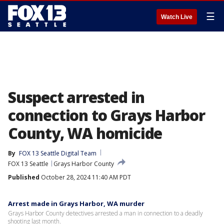
☰
Watch Live
Suspect arrested in
connection to Grays Harbor
County, WA homicide
By
FOX 13 Seattle Digital Team
FOX 13 Seattle
Grays Harbor County
Published
October 28, 2024 11:40 AM PDT
Arrest made in Grays Harbor, WA murder
Grays Harbor County detectives arrested a man in connection to a deadly
shooting last month.