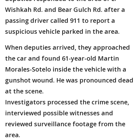
Wishkah Rd. and Bear Gulch Rd. after a
passing driver called 911 to report a
suspicious vehicle parked in the area.
When deputies arrived, they approached
the car and found 61-year-old Martin
Morales-Sotelo inside the vehicle with a
gunshot wound. He was pronounced dead
at the scene.
Investigators processed the crime scene,
interviewed possible witnesses and
reviewed surveillance footage from the
area.