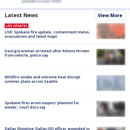
Latest News
View More
LIVE UPDATES
LIVE: Spokane fire update, containment status,
evacuations and latest maps
Georgia woman arrested after kittens thrown
from vehicle, police say
Wildfire smoke and extreme heat disrupt
summer plans across Seattle
Spokane fires arson suspect ‘planned for
weeks’, court docs say
Dallas Shooting: Dallas ISD officer wounded in