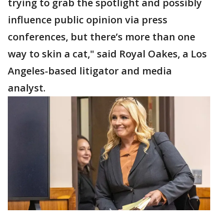
trying to grab the spotlight and possibly
influence public opinion via press
conferences, but there’s more than one
way to skin a cat," said Royal Oakes, a Los
Angeles-based litigator and media
analyst.