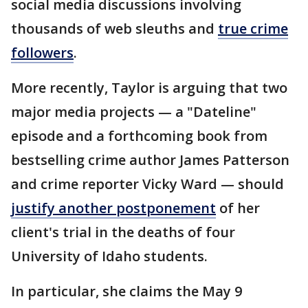
social media discussions involving
thousands of web sleuths and
true crime
followers
.
More recently, Taylor is arguing that two
major media projects — a "Dateline"
episode and a forthcoming book from
bestselling crime author James Patterson
and crime reporter Vicky Ward — should
justify another postponement
of her
client's trial in the deaths of four
University of Idaho students.
In particular, she claims the May 9