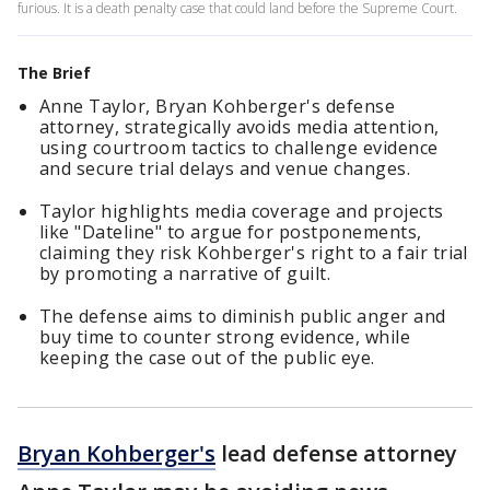
furious. It is a death penalty case that could land before the Supreme Court.
The Brief
Anne Taylor, Bryan Kohberger's defense
attorney, strategically avoids media attention,
using courtroom tactics to challenge evidence
and secure trial delays and venue changes.
Taylor highlights media coverage and projects
like "Dateline" to argue for postponements,
claiming they risk Kohberger's right to a fair trial
by promoting a narrative of guilt.
The defense aims to diminish public anger and
buy time to counter strong evidence, while
keeping the case out of the public eye.
Bryan Kohberger's
lead defense attorney