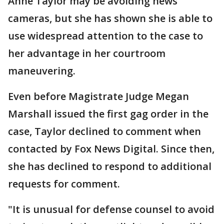
Anne Taylor may be avoiding news
cameras, but she has shown she is able to
use widespread attention to the case to
her advantage in her courtroom
maneuvering.
Even before Magistrate Judge Megan
Marshall issued the first gag order in the
case, Taylor declined to comment when
contacted by Fox News Digital. Since then,
she has declined to respond to additional
requests for comment.
"It is unusual for defense counsel to avoid