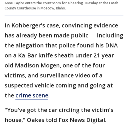
Anne Taylor enters the courtroom for a hearing Tuesday at the Latah
County Courthouse in Moscow, Idaho.
In Kohberger's case, convincing evidence
has already been made public — including
the allegation that police found his DNA
on a Ka-Bar knife sheath under 21-year-
old Madison Mogen, one of the four
victims, and surveillance video of a
suspected vehicle coming and going at
the
crime scene
.
"You've got the car circling the victim's
house," Oakes told Fox News Digital.