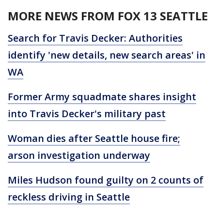
MORE NEWS FROM FOX 13 SEATTLE
Search for Travis Decker: Authorities
identify 'new details, new search areas' in
WA
Former Army squadmate shares insight
into Travis Decker's military past
Woman dies after Seattle house fire;
arson investigation underway
Miles Hudson found guilty on 2 counts of
reckless driving in Seattle