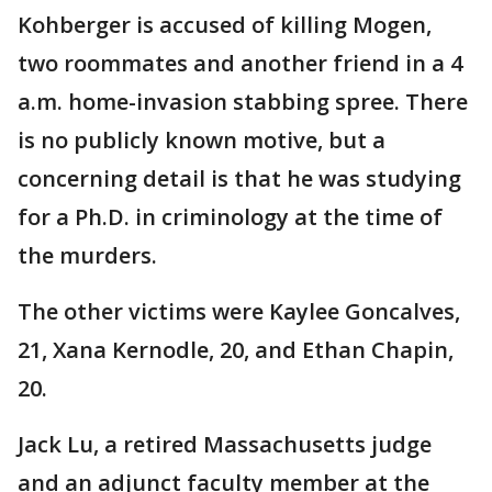
Kohberger is accused of killing Mogen,
two roommates and another friend in a 4
a.m. home-invasion stabbing spree. There
is no publicly known motive, but a
concerning detail is that he was studying
for a Ph.D. in criminology at the time of
the murders.
The other victims were Kaylee Goncalves,
21, Xana Kernodle, 20, and Ethan Chapin,
20.
Jack Lu, a retired Massachusetts judge
and an adjunct faculty member at the