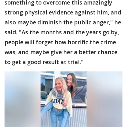
something to overcome this amazingly
strong physical evidence against him, and
also maybe diminish the public anger," he
said. "As the months and the years go by,
people will forget how horrific the crime
was, and maybe give her a better chance
to get a good result at trial."