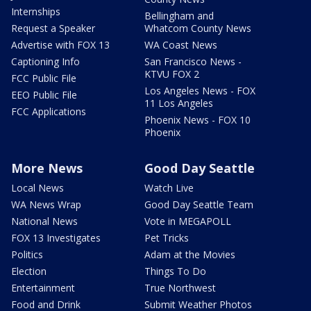
Internships
Bellingham and
Request a Speaker
Whatcom County News
Advertise with FOX 13
WA Coast News
Captioning Info
San Francisco News -
KTVU FOX 2
FCC Public File
Los Angeles News - FOX
EEO Public File
11 Los Angeles
FCC Applications
Phoenix News - FOX 10
Phoenix
More News
Good Day Seattle
Local News
Watch Live
WA News Wrap
Good Day Seattle Team
National News
Vote in MEGAPOLL
FOX 13 Investigates
Pet Tricks
Politics
Adam at the Movies
Election
Things To Do
Entertainment
True Northwest
Food and Drink
Submit Weather Photos