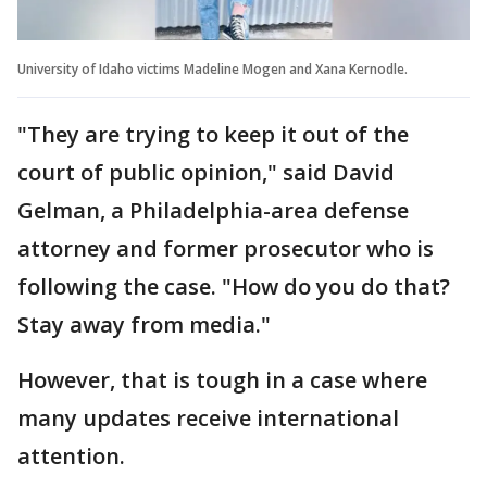
University of Idaho victims Madeline Mogen and Xana Kernodle.
"They are trying to keep it out of the
court of public opinion," said David
Gelman, a Philadelphia-area defense
attorney and former prosecutor who is
following the case. "How do you do that?
Stay away from media."
However, that is tough in a case where
many updates receive international
attention.