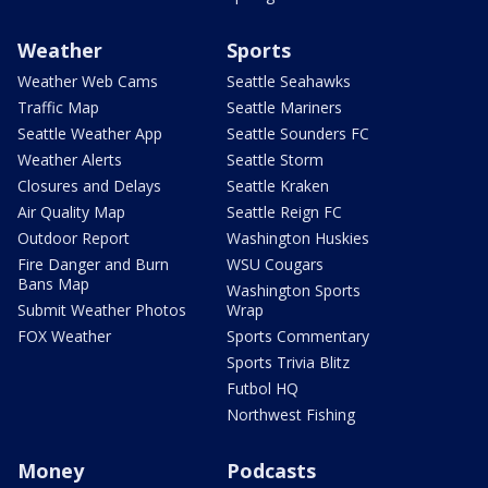
Weather
Sports
Weather Web Cams
Seattle Seahawks
Traffic Map
Seattle Mariners
Seattle Weather App
Seattle Sounders FC
Weather Alerts
Seattle Storm
Closures and Delays
Seattle Kraken
Air Quality Map
Seattle Reign FC
Outdoor Report
Washington Huskies
Fire Danger and Burn
WSU Cougars
Bans Map
Washington Sports
Submit Weather Photos
Wrap
FOX Weather
Sports Commentary
Sports Trivia Blitz
Futbol HQ
Northwest Fishing
Money
Podcasts