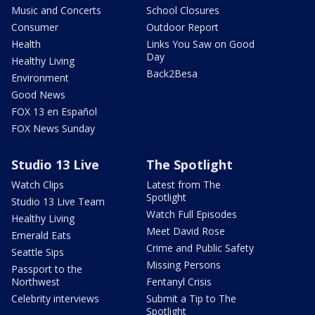
Music and Concerts
School Closures
Consumer
Outdoor Report
Health
Links You Saw on Good
Day
Healthy Living
Back2Besa
Environment
Good News
FOX 13 en Español
FOX News Sunday
Studio 13 Live
The Spotlight
Watch Clips
Latest from The
Spotlight
Studio 13 Live Team
Watch Full Episodes
Healthy Living
Meet David Rose
Emerald Eats
Crime and Public Safety
Seattle Sips
Missing Persons
Passport to the
Northwest
Fentanyl Crisis
Celebrity interviews
Submit a Tip to The
Spotlight