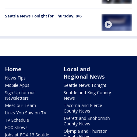
Seattle News Tonight for Thursday, 8/6
Home
Local and
Regional News
News Tips
Mobile Apps
Seattle News Tonight
Sign Up for our
Seattle and King County
Newsletters
News
Meet our Team
Tacoma and Pierce
County News
Links You Saw on TV
Everett and Snohomish
TV Schedule
County News
FOX Shows
Olympia and Thurston
Jobs at FOX 13 Seattle
County News