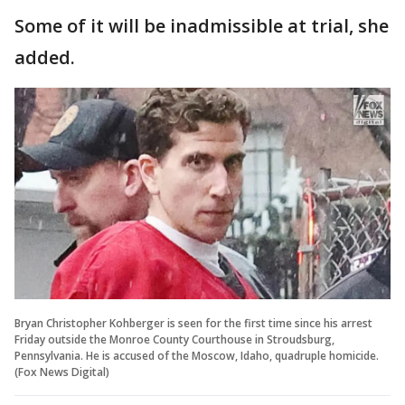
Some of it will be inadmissible at trial, she
added.
Bryan Christopher Kohberger is seen for the first time since his arrest
Friday outside the Monroe County Courthouse in Stroudsburg,
Pennsylvania. He is accused of the Moscow, Idaho, quadruple homicide.
(Fox News Digital)