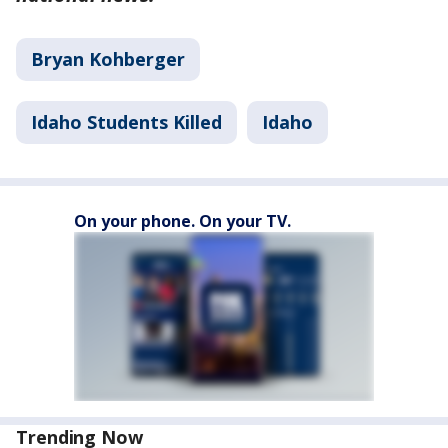
Bryan Kohberger
Idaho Students Killed
Idaho
On your phone. On your TV.
Trending Now