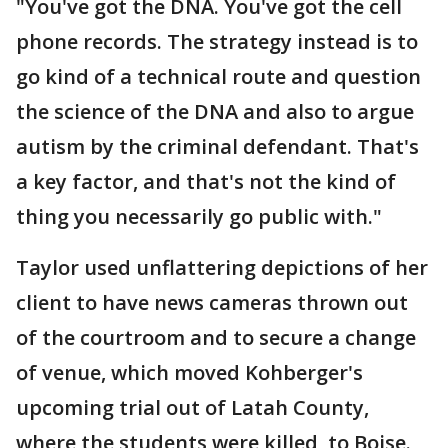
"You've got the DNA. You've got the cell
phone records. The strategy instead is to
go kind of a technical route and question
the science of the DNA and also to argue
autism by the criminal defendant. That's
a key factor, and that's not the kind of
thing you necessarily go public with."
Taylor used unflattering depictions of her
client to have news cameras thrown out
of the courtroom and to secure a change
of venue, which moved Kohberger's
upcoming trial out of Latah County,
where the students were killed, to Boise.