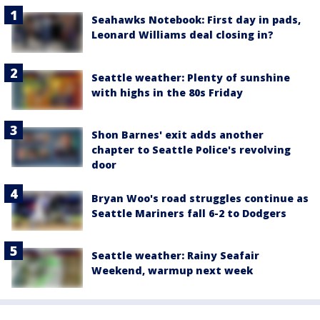
Seahawks Notebook: First day in pads,
Leonard Williams deal closing in?
Seattle weather: Plenty of sunshine
with highs in the 80s Friday
Shon Barnes' exit adds another
chapter to Seattle Police's revolving
door
Bryan Woo's road struggles continue as
Seattle Mariners fall 6-2 to Dodgers
Seattle weather: Rainy Seafair
Weekend, warmup next week