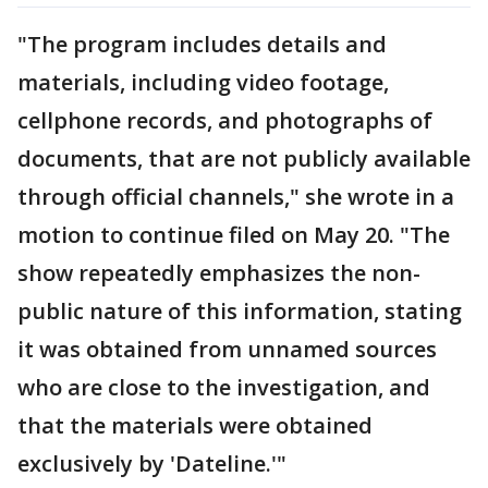
"The program includes details and
materials, including video footage,
cellphone records, and photographs of
documents, that are not publicly available
through official channels," she wrote in a
motion to continue filed on May 20. "The
show repeatedly emphasizes the non-
public nature of this information, stating
it was obtained from unnamed sources
who are close to the investigation, and
that the materials were obtained
exclusively by 'Dateline.'"