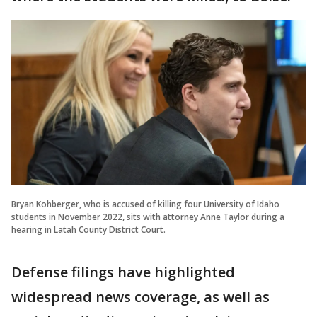
Bryan Kohberger, who is accused of killing four University of Idaho
students in November 2022, sits with attorney Anne Taylor during a
hearing in Latah County District Court.
Defense filings have highlighted
widespread news coverage, as well as