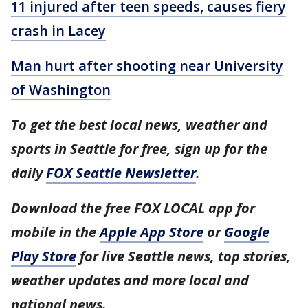
11 injured after teen speeds, causes fiery
crash in Lacey
Man hurt after shooting near University
of Washington
To get the best local news, weather and
sports in Seattle for free, sign up for the
daily
FOX Seattle Newsletter
.
Download the free FOX LOCAL app for
mobile in the
Apple App Store
or
Google
Play Store
for live Seattle news, top stories,
weather updates and more local and
national news.