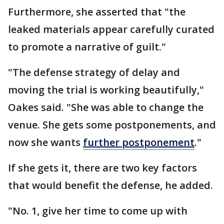
Furthermore, she asserted that "the
leaked materials appear carefully curated
to promote a narrative of guilt."
"The defense strategy of delay and
moving the trial is working beautifully,"
Oakes said. "She was able to change the
venue. She gets some postponements, and
now she wants
further postponement
."
If she gets it, there are two key factors
that would benefit the defense, he added.
"No. 1, give her time to come up with