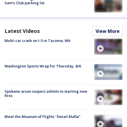
Sam's Club parking lot
Latest Videos
View More
Multi-car crash on I-5 in Tacoma, WA
Washington Sports Wrap for Thursday, 8/6
Spokane arson suspect admits to starting new
fires
Meet the Museum of Flights "Detail Mafia"