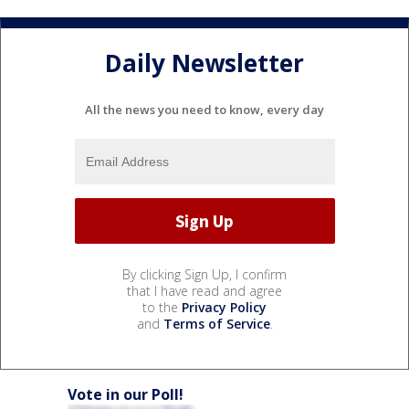
Daily Newsletter
All the news you need to know, every day
By clicking Sign Up, I confirm
that I have read and agree
to the
Privacy Policy
and
Terms of Service
.
Vote in our Poll!