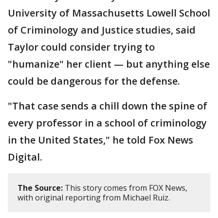
University of Massachusetts Lowell School
of Criminology and Justice studies, said
Taylor could consider trying to
"humanize" her client — but anything else
could be dangerous for the defense.
"That case sends a chill down the spine of
every professor in a school of criminology
in the United States," he told Fox News
Digital.
The Source:
This story comes from FOX News,
with original reporting from Michael Ruiz.