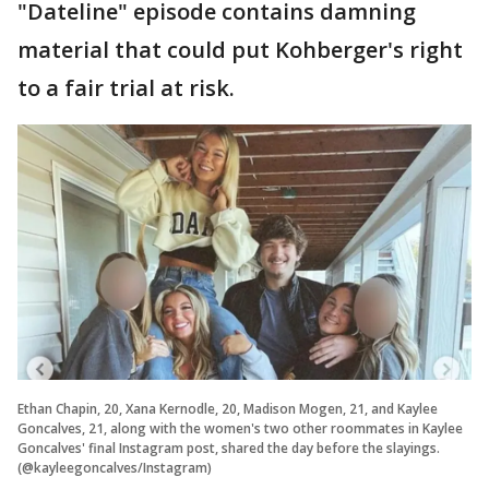
"Dateline" episode contains damning
material that could put Kohberger's right
to a fair trial at risk.
Ethan Chapin, 20, Xana Kernodle, 20, Madison Mogen, 21, and Kaylee
Goncalves, 21, along with the women's two other roommates in Kaylee
Goncalves' final Instagram post, shared the day before the slayings.
(@kayleegoncalves/Instagram)