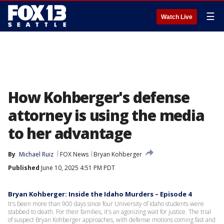
☰
Watch Live
How Kohberger's defense
attorney is using the media
to her advantage
By
Michael Ruiz
FOX News
Bryan Kohberger
Published
June 10, 2025 4:51 PM PDT
Bryan Kohberger: Inside the Idaho Murders – Episode 4
It's been more than 900 days since four University of Idaho students were
stabbed to death. For their families, it's an agonizing wait for justice. The trial
of suspect Bryan Kohberger approaches, with defense motions coming fast and