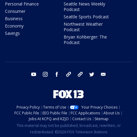
Personal Finance
Seattle News Weekly
Podcast
Consumer
Seattle Sports Podcast
Business
Northwest Weather
Economy
Podcast
Savings
Bryan Kohberger: The
Podcast
youtube
instagram
facebook
tiktok
threads
twitter
email
Privacy Policy
Terms of Use
Your Privacy Choices
FCC Public File
EEO Public File
FCC Applications
About Us
Jobs At KCPQ and KZJO
Contact Us
Sitemap
This material may not be published, broadcast, rewritten, or
redistributed. ©2026 FOX Television Stations