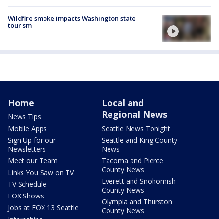
Wildfire smoke impacts Washington state
tourism
Home
Local and
Regional News
News Tips
Mobile Apps
Seattle News Tonight
Sign Up for our
Seattle and King County
Newsletters
News
Meet our Team
Tacoma and Pierce
County News
Links You Saw on TV
Everett and Snohomish
TV Schedule
County News
FOX Shows
Olympia and Thurston
Jobs at FOX 13 Seattle
County News