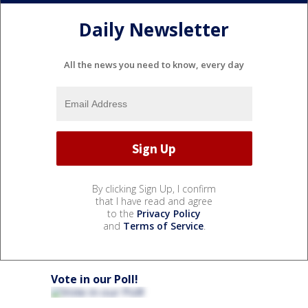
Daily Newsletter
All the news you need to know, every day
By clicking Sign Up, I confirm
that I have read and agree
to the
Privacy Policy
and
Terms of Service
.
Vote in our Poll!