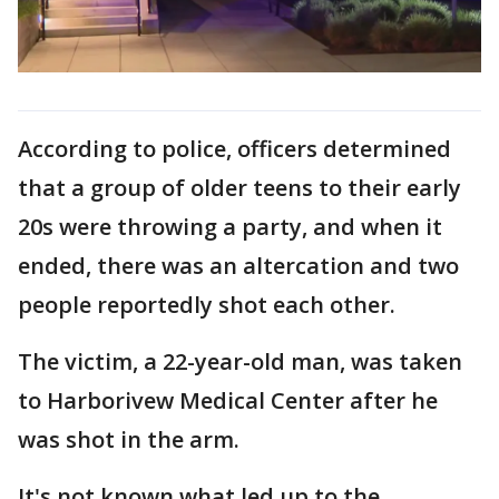
According to police, officers determined
that a group of older teens to their early
20s were throwing a party, and when it
ended, there was an altercation and two
people reportedly shot each other.
The victim, a 22-year-old man, was taken
to Harborivew Medical Center after he
was shot in the arm.
It's not known what led up to the