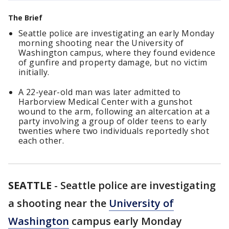
The Brief
Seattle police are investigating an early Monday
morning shooting near the University of
Washington campus, where they found evidence
of gunfire and property damage, but no victim
initially.
A 22-year-old man was later admitted to
Harborview Medical Center with a gunshot
wound to the arm, following an altercation at a
party involving a group of older teens to early
twenties where two individuals reportedly shot
each other.
SEATTLE
-
Seattle police are investigating
a shooting near the
University of
Washington
campus early Monday