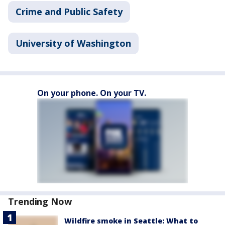
Crime and Public Safety
University of Washington
On your phone. On your TV.
Trending Now
Wildfire smoke in Seattle: What to