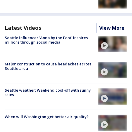
Latest Videos
View More
Seattle influencer 'Anna by the Foot' inspires
millions through social media
Major construction to cause headaches across
Seattle area
Seattle weather: Weekend cool-off with sunny
skies
When will Washington get better air quality?