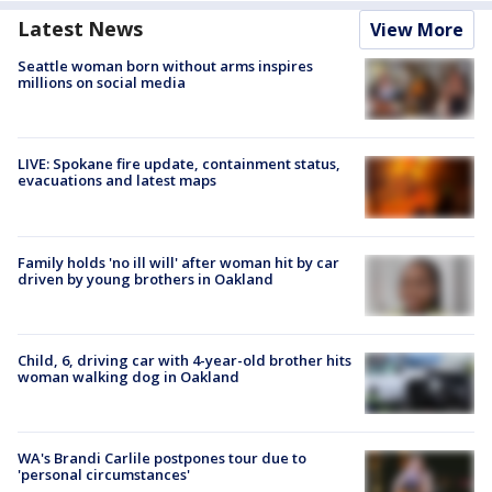
Latest News
View More
Seattle woman born without arms inspires
millions on social media
LIVE: Spokane fire update, containment status,
evacuations and latest maps
Family holds 'no ill will' after woman hit by car
driven by young brothers in Oakland
Child, 6, driving car with 4-year-old brother hits
woman walking dog in Oakland
WA's Brandi Carlile postpones tour due to
'personal circumstances'