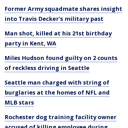
Former Army squadmate shares insight
into Travis Decker's military past
Man shot, killed at his 21st birthday
party in Kent, WA
Miles Hudson found guilty on 2 counts
of reckless driving in Seattle
Seattle man charged with string of
burglaries at the homes of NFL and
MLB stars
Rochester dog training facility owner
accused of killing employee during