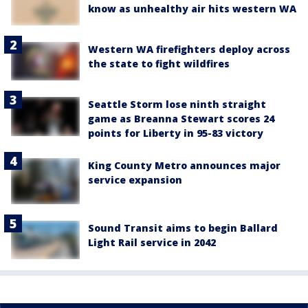
know as unhealthy air hits western WA
Western WA firefighters deploy across
the state to fight wildfires
Seattle Storm lose ninth straight
game as Breanna Stewart scores 24
points for Liberty in 95-83 victory
King County Metro announces major
service expansion
Sound Transit aims to begin Ballard
Light Rail service in 2042