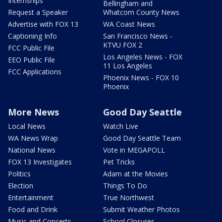
Internships
Bellingham and
Request a Speaker
Whatcom County News
Advertise with FOX 13
WA Coast News
Captioning Info
San Francisco News -
KTVU FOX 2
FCC Public File
Los Angeles News - FOX
EEO Public File
11 Los Angeles
FCC Applications
Phoenix News - FOX 10
Phoenix
More News
Good Day Seattle
Local News
Watch Live
WA News Wrap
Good Day Seattle Team
National News
Vote in MEGAPOLL
FOX 13 Investigates
Pet Tricks
Politics
Adam at the Movies
Election
Things To Do
Entertainment
True Northwest
Food and Drink
Submit Weather Photos
Music and Concerts
School Closures