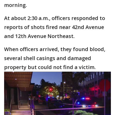
morning.
At about 2:30 a.m., officers responded to
reports of shots fired near 42nd Avenue
and 12th Avenue Northeast.
When officers arrived, they found blood,
several shell casings and damaged
property but could not find a victim.