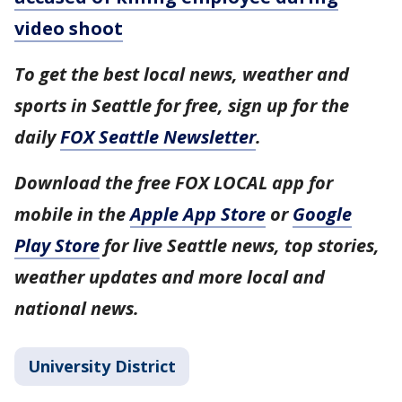
video shoot
To get the best local news, weather and
sports in Seattle for free, sign up for the
daily
FOX Seattle Newsletter
.
Download the free FOX LOCAL app for
mobile in the
Apple App Store
or
Google
Play Store
for live Seattle news, top stories,
weather updates and more local and
national news.
University District