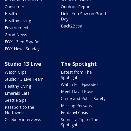
Consumer
Outdoor Report
Health
Links You Saw on Good
Day
Healthy Living
Back2Besa
Environment
Good News
FOX 13 en Español
FOX News Sunday
Studio 13 Live
The Spotlight
Watch Clips
Latest from The
Spotlight
Studio 13 Live Team
Watch Full Episodes
Healthy Living
Meet David Rose
Emerald Eats
Crime and Public Safety
Seattle Sips
Missing Persons
Passport to the
Northwest
Fentanyl Crisis
Celebrity interviews
Submit a Tip to The
Spotlight