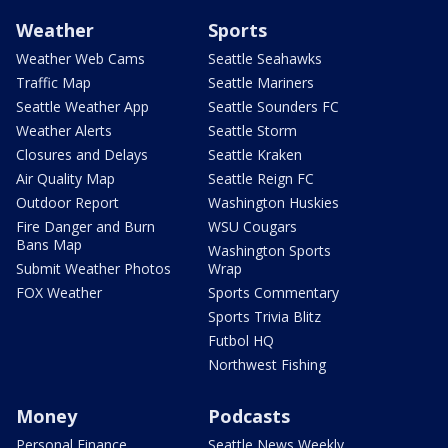
Weather
Sports
Weather Web Cams
Seattle Seahawks
Traffic Map
Seattle Mariners
Seattle Weather App
Seattle Sounders FC
Weather Alerts
Seattle Storm
Closures and Delays
Seattle Kraken
Air Quality Map
Seattle Reign FC
Outdoor Report
Washington Huskies
Fire Danger and Burn
WSU Cougars
Bans Map
Washington Sports
Submit Weather Photos
Wrap
FOX Weather
Sports Commentary
Sports Trivia Blitz
Futbol HQ
Northwest Fishing
Money
Podcasts
Personal Finance
Seattle News Weekly