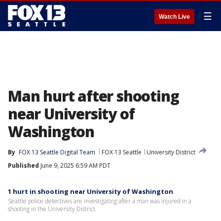
☰
Watch Live
Man hurt after shooting
near University of
Washington
By
FOX 13 Seattle Digital Team
FOX 13 Seattle
University District
Published
June 9, 2025 6:59 AM PDT
1 hurt in shooting near University of Washington
Seattle police detectives are investigating after a man was injured in a
shooting in the University District.