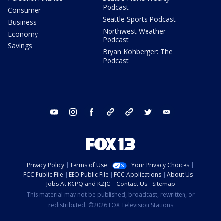
Podcast
Consumer
Seattle Sports Podcast
Business
Northwest Weather
Economy
Podcast
Savings
Bryan Kohberger: The
Podcast
youtube
instagram
facebook
tiktok
threads
twitter
email
Privacy Policy
Terms of Use
Your Privacy Choices
FCC Public File
EEO Public File
FCC Applications
About Us
Jobs At KCPQ and KZJO
Contact Us
Sitemap
This material may not be published, broadcast, rewritten, or
redistributed. ©2026 FOX Television Stations