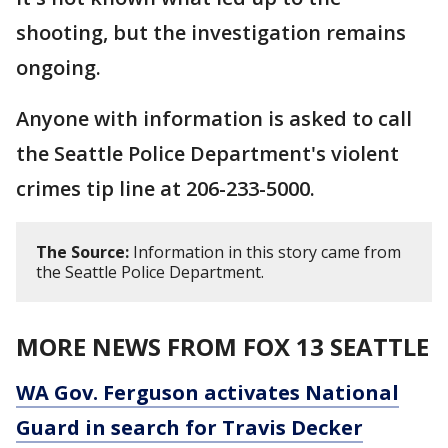
shooting, but the investigation remains
ongoing.
Anyone with information is asked to call
the Seattle Police Department's violent
crimes tip line at 206-233-5000.
The Source:
Information in this story came from
the Seattle Police Department.
MORE NEWS FROM FOX 13 SEATTLE
WA Gov. Ferguson activates National
Guard in search for Travis Decker