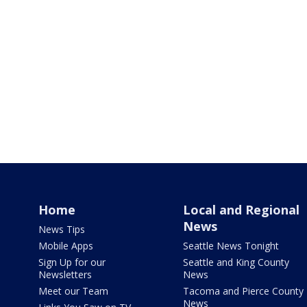
Home
Local and Regional
News
News Tips
Mobile Apps
Seattle News Tonight
Sign Up for our
Seattle and King County
Newsletters
News
Meet our Team
Tacoma and Pierce County
News