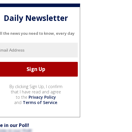
Daily Newsletter
ll the news you need to know, every day
By clicking Sign Up, I confirm
that I have read and agree
to the
Privacy Policy
and
Terms of Service
.
e in our Poll!