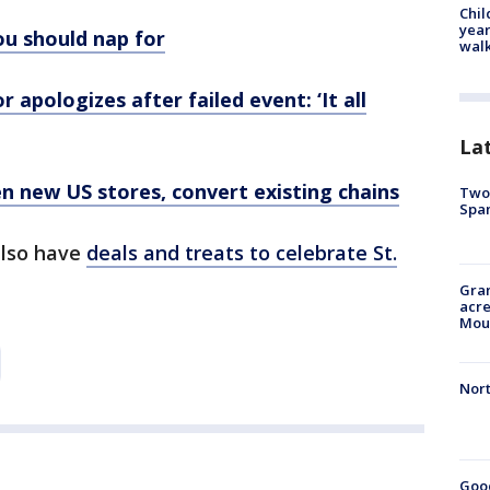
Chil
year
ou should nap for
walk
 apologizes after failed event: ‘It all
La
en new US stores, convert existing chains
Two 
Spa
also have
deals and treats to celebrate St.
Gran
acre
Moun
Nort
Good