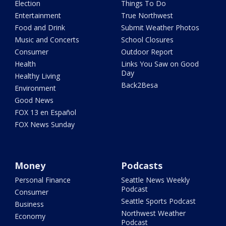
Election
Things To Do
Entertainment
True Northwest
Food and Drink
Submit Weather Photos
Music and Concerts
School Closures
Consumer
Outdoor Report
Health
Links You Saw on Good
Day
Healthy Living
Back2Besa
Environment
Good News
FOX 13 en Español
FOX News Sunday
Money
Podcasts
Personal Finance
Seattle News Weekly
Podcast
Consumer
Seattle Sports Podcast
Business
Northwest Weather
Economy
Podcast