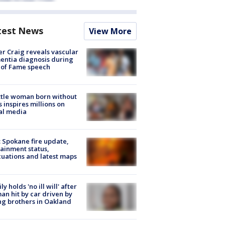
test News
View More
r Craig reveals vascular
ntia diagnosis during
 of Fame speech
tle woman born without
 inspires millions on
al media
: Spokane fire update,
ainment status,
uations and latest maps
ly holds 'no ill will' after
n hit by car driven by
g brothers in Oakland