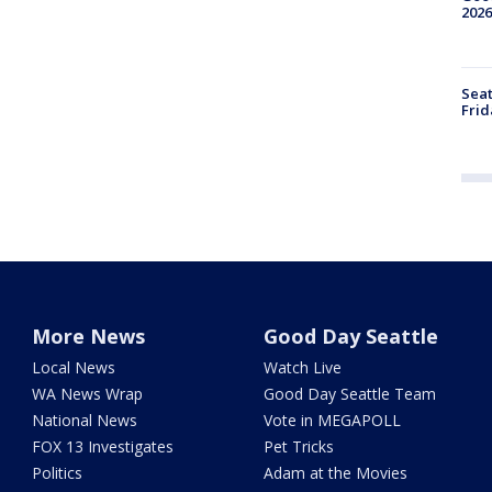
2026
Seat
Frid
More News
Good Day Seattle
Local News
Watch Live
WA News Wrap
Good Day Seattle Team
National News
Vote in MEGAPOLL
FOX 13 Investigates
Pet Tricks
Politics
Adam at the Movies