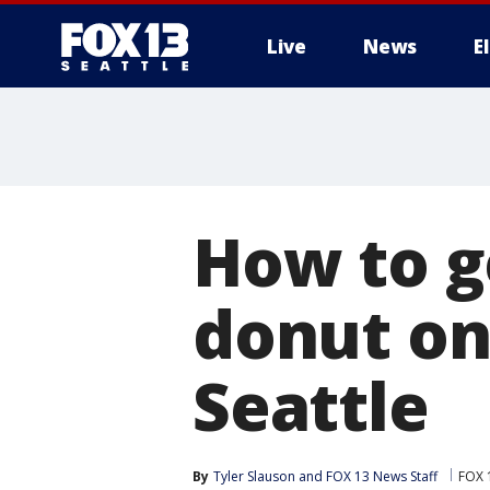
Live
News
E
How to g
donut on 
Seattle
By
Tyler Slauson
 and 
FOX 13 News Staff
FOX 1