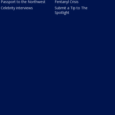
Passport to the Northwest
Fentanyl Crisis
Celebrity interviews
Submit a Tip to The
Spotlight