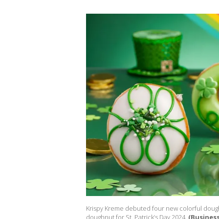
Krispy Kreme debuted four new colorful doughn
doughnut for St. Patrick’s Day 2024.
(Business