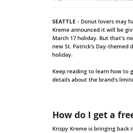
SEATTLE
-
Donut lovers may ha
Kreme announced it will be gi
March 17 holiday. But that's not
new St. Patrick’s Day-themed d
holiday.
Keep reading to learn how to g
details about the brand's limit
How do I get a fr
Krispy Kreme is bringing back 