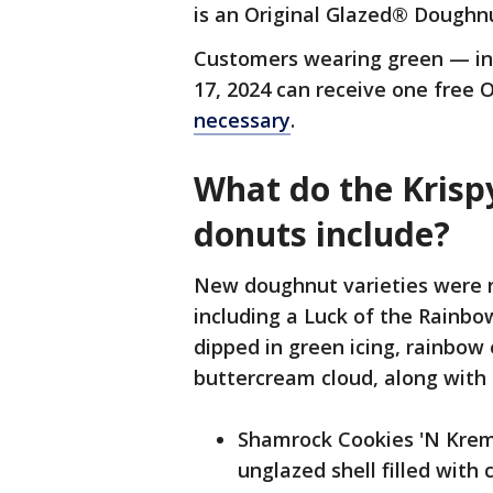
is an Original Glazed® Doughn
Customers wearing green — in-
17, 2024 can receive one free 
necessary
.
What do the Krispy
donuts include?
New doughnut varieties were r
including a Luck of the Rainb
dipped in green icing, rainbow
buttercream cloud, along with 
Shamrock Cookies 'N Kre
unglazed shell filled wit