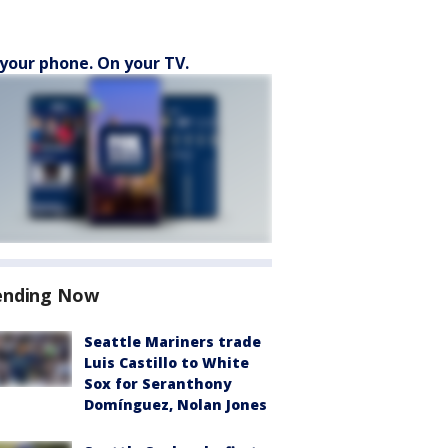
your phone. On your TV.
ending Now
Seattle Mariners trade
Luis Castillo to White
Sox for Seranthony
Domínguez, Nolan Jones