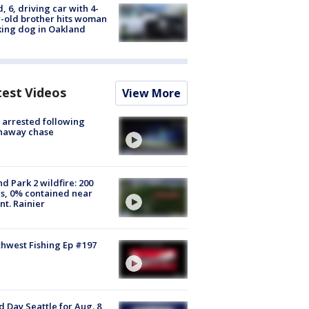
d, 6, driving car with 4-
-old brother hits woman
ing dog in Oakland
test Videos
View More
arrested following
naway chase
d Park 2 wildfire: 200
s, 0% contained near
t. Rainier
hwest Fishing Ep #197
 Day Seattle for Aug. 8,