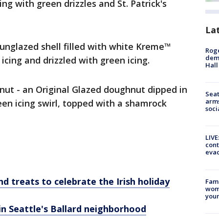
ing with green drizzles and St. Patrick's
La
 unglazed shell filled with white Kreme™
Roge
deme
 icing and drizzled with green icing.
Hall
ut - an Original Glazed doughnut dipped in
Seat
arms
reen icing swirl, topped with a shamrock
soci
LIVE
cont
evac
nd treats to celebrate the Irish holiday
Fami
woma
youn
in Seattle's Ballard neighborhood