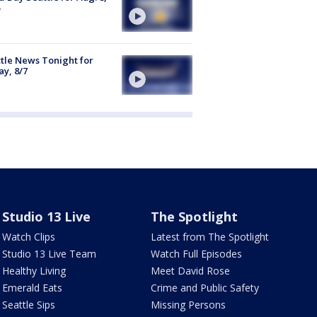
tle News Tonight for
ay, 8/7
Studio 13 Live
The Spotlight
Watch Clips
Latest from The Spotlight
Studio 13 Live Team
Watch Full Episodes
Healthy Living
Meet David Rose
Emerald Eats
Crime and Public Safety
Seattle Sips
Missing Persons