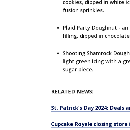
cookies, dipped in white ic
fusion sprinkles.
Plaid Party Doughnut - an
filling, dipped in chocolate
Shooting Shamrock Doughn
light green icing with a g
sugar piece.
RELATED NEWS:
St. Patrick’s Day 2024: Deals a
Cupcake Royale closing store 