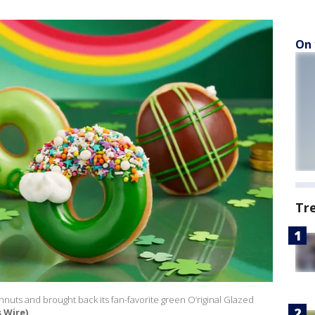
On 
Tr
uts and brought back its fan-favorite green O’riginal Glazed
 Wire)