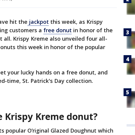
ve hit the
jackpot
this week, as Krispy
ving customers a
free donut
in honor of the
 all. Krispy Kreme also unveiled four all-
onuts this week in honor of the popular
et your lucky hands on a free donut, and
ed-time, St. Patrick's Day collection.
ee Krispy Kreme donut?
its popular O’riginal Glazed Doughnut which