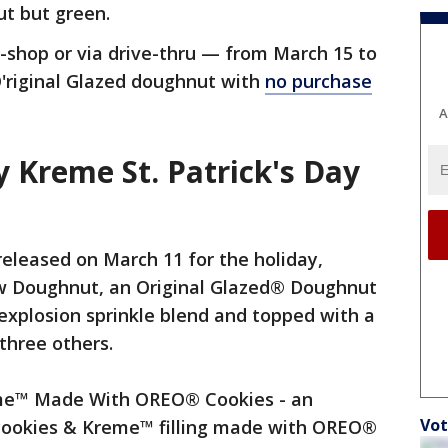
ut but green.
shop or via drive-thru — from March 15 to
O'riginal Glazed doughnut with
no purchase
A
 Kreme St. Patrick's Day
eleased on March 11 for the holiday,
ow Doughnut, an Original Glazed® Doughnut
 explosion sprinkle blend and topped with a
three others.
me™ Made With OREO® Cookies - an
Vot
h cookies & Kreme™ filling made with OREO®