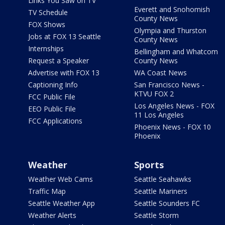
Links You Saw on TV
Everett and Snohomish
TV Schedule
County News
FOX Shows
Olympia and Thurston
Jobs at FOX 13 Seattle
County News
Internships
Bellingham and Whatcom
Request a Speaker
County News
Advertise with FOX 13
WA Coast News
Captioning Info
San Francisco News -
KTVU FOX 2
FCC Public File
Los Angeles News - FOX
EEO Public File
11 Los Angeles
FCC Applications
Phoenix News - FOX 10
Phoenix
Weather
Sports
Weather Web Cams
Seattle Seahawks
Traffic Map
Seattle Mariners
Seattle Weather App
Seattle Sounders FC
Weather Alerts
Seattle Storm