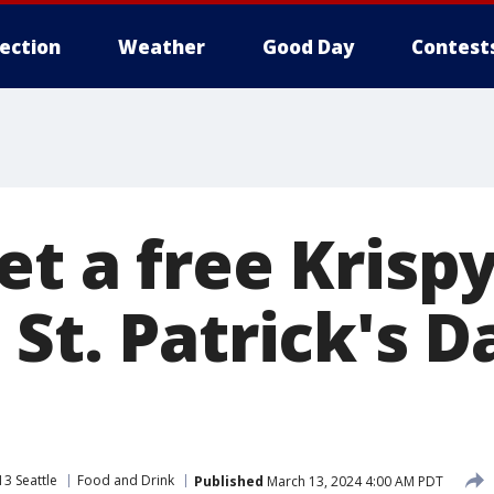
lection
Weather
Good Day
Contest
et a free Krisp
St. Patrick's D
3 Seattle
Food and Drink
Published
March 13, 2024 4:00 AM PDT