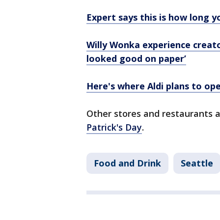
Expert says this is how long y
Willy Wonka experience creator
looked good on paper’
Here's where Aldi plans to op
Other stores and restaurants 
Patrick's Day
.
Food and Drink
Seattle