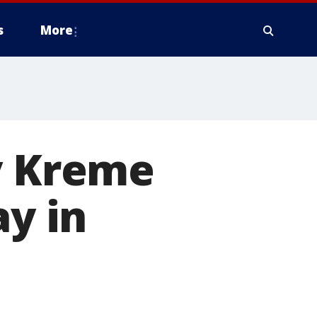
s
More
y Kreme
ay in