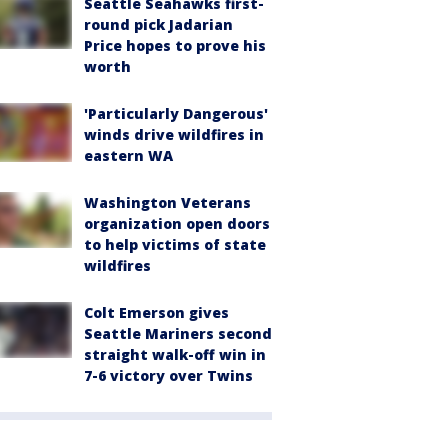
Seattle Seahawks first-
round pick Jadarian
Price hopes to prove his
worth
'Particularly Dangerous'
winds drive wildfires in
eastern WA
Washington Veterans
organization open doors
to help victims of state
wildfires
Colt Emerson gives
Seattle Mariners second
straight walk-off win in
7-6 victory over Twins