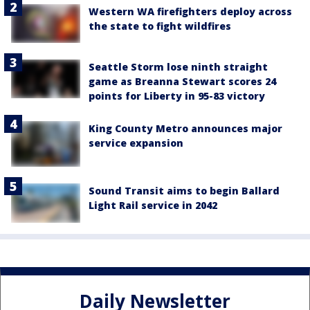
Western WA firefighters deploy across
the state to fight wildfires
Seattle Storm lose ninth straight
game as Breanna Stewart scores 24
points for Liberty in 95-83 victory
King County Metro announces major
service expansion
Sound Transit aims to begin Ballard
Light Rail service in 2042
Daily Newsletter