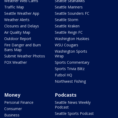
Weather Web Cams
Seattle Seahawks
Traffic Map
Seattle Mariners
Seattle Weather App
Seattle Sounders FC
Weather Alerts
Seattle Storm
Closures and Delays
Seattle Kraken
Air Quality Map
Seattle Reign FC
Outdoor Report
Washington Huskies
Fire Danger and Burn
WSU Cougars
Bans Map
Washington Sports
Submit Weather Photos
Wrap
FOX Weather
Sports Commentary
Sports Trivia Blitz
Futbol HQ
Northwest Fishing
Money
Podcasts
Personal Finance
Seattle News Weekly
Podcast
Consumer
Seattle Sports Podcast
Business