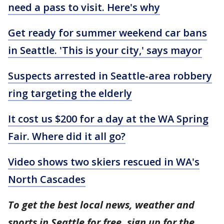
need a pass to visit. Here's why
Get ready for summer weekend car bans
in Seattle. 'This is your city,' says mayor
Suspects arrested in Seattle-area robbery
ring targeting the elderly
It cost us $200 for a day at the WA Spring
Fair. Where did it all go?
Video shows two skiers rescued in WA's
North Cascades
To get the best local news, weather and
sports in Seattle for free, sign up for the