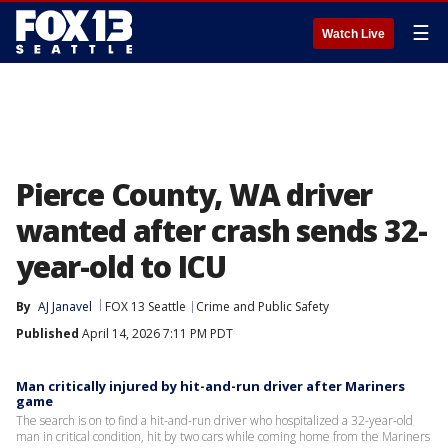
☰
Watch Live
Pierce County, WA driver
wanted after crash sends 32-
year-old to ICU
By
AJ Janavel
FOX 13 Seattle
Crime and Public Safety
Published
April 14, 2026 7:11 PM PDT
Man critically injured by hit-and-run driver after Mariners
game
The search is on to find a hit-and-run driver who hospitalized a 32-year-old
man in critical condition, hit by two cars while coming home from the Mariners