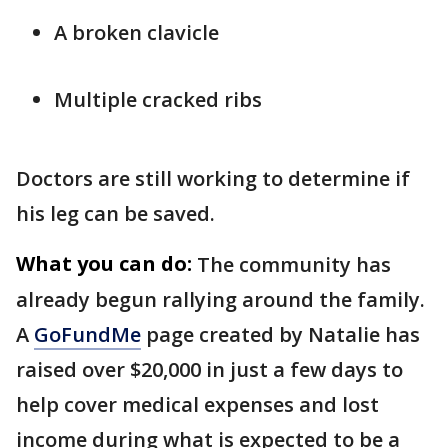
A broken clavicle
Multiple cracked ribs
Doctors are still working to determine if
his leg can be saved.
What you can do:
The community has
already begun rallying around the family.
A
GoFundMe
page created by Natalie has
raised over $20,000 in just a few days to
help cover medical expenses and lost
income during what is expected to be a