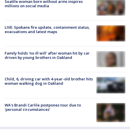
Seattle woman born without arms inspires
millions on social media
LIVE: Spokane fire update, containment status,
evacuations and latest maps
Family holds 'no ill will' after woman hit by car
driven by young brothers in Oakland
Child, 6, driving car with 4-year-old brother hits
woman walking dog in Oakland
WA's Brandi Carlile postpones tour due to
'personal circumstances'