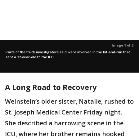
Image 1 of 2
Parts of the truck investigators said were involved in the hit-and-run that
sent a 32-year-old to the ICU
A Long Road to Recovery
Weinstein’s older sister, Natalie, rushed to
St. Joseph Medical Center Friday night.
She described a harrowing scene in the
ICU, where her brother remains hooked