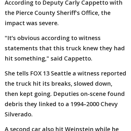
According to Deputy Carly Cappetto with
the Pierce County Sheriff's Office, the
impact was severe.
"It’s obvious according to witness
statements that this truck knew they had
hit something," said Cappetto.
She tells FOX 13 Seattle a witness reported
the truck hit its breaks, slowed down,
then kept going. Deputies on-scene found
debris they linked to a 1994–2000 Chevy
Silverado.
A second car also hit Weinstein while he