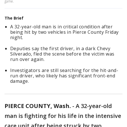
game.
The Brief
A 32-year-old man is in critical condition after
being hit by two vehicles in Pierce County Friday
night.
Deputies say the first driver, in a dark Chevy
Silverado, fled the scene before the victim was
run over again.
Investigators are still searching for the hit-and-
run driver, who likely has significant front-end
damage.
PIERCE COUNTY, Wash.
-
A 32-year-old
man is fighting for his life in the intensive
care unit after being struck by two