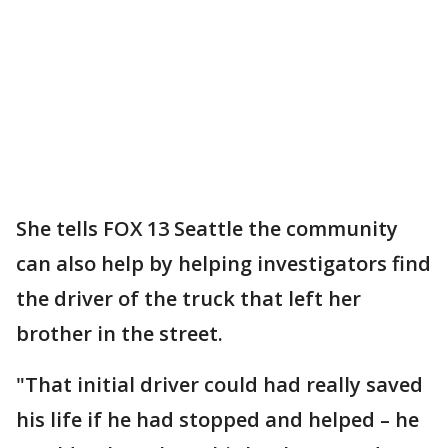
She tells FOX 13 Seattle the community
can also help by helping investigators find
the driver of the truck that left her
brother in the street.
"That initial driver could had really saved
his life if he had stopped and helped – he