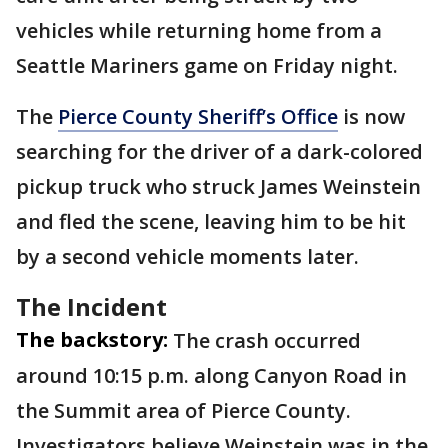
vehicles while returning home from a
Seattle Mariners game on Friday night.
The
Pierce County Sheriff’s Office
is now
searching for the driver of a dark-colored
pickup truck who struck James Weinstein
and fled the scene, leaving him to be hit
by a second vehicle moments later.
The Incident
The backstory:
The crash occurred
around 10:15 p.m. along Canyon Road in
the Summit area of Pierce County.
Investigators believe Weinstein was in the