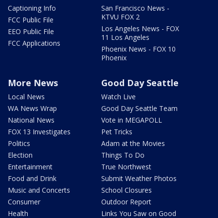
Captioning Info
San Francisco News -
KTVU FOX 2
FCC Public File
Los Angeles News - FOX
EEO Public File
11 Los Angeles
FCC Applications
Phoenix News - FOX 10
Phoenix
More News
Good Day Seattle
Local News
Watch Live
WA News Wrap
Good Day Seattle Team
National News
Vote in MEGAPOLL
FOX 13 Investigates
Pet Tricks
Politics
Adam at the Movies
Election
Things To Do
Entertainment
True Northwest
Food and Drink
Submit Weather Photos
Music and Concerts
School Closures
Consumer
Outdoor Report
Health
Links You Saw on Good