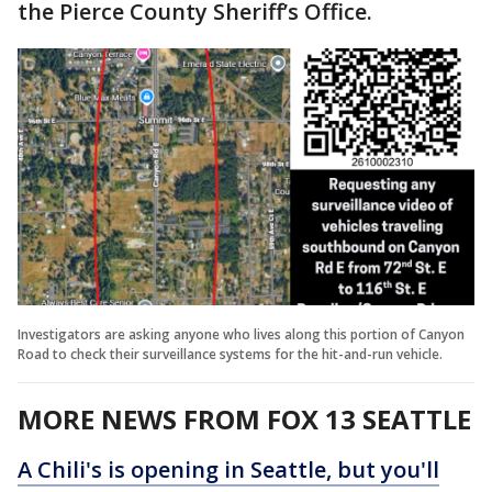
the Pierce County Sheriff’s Office.
Investigators are asking anyone who lives along this portion of Canyon
Road to check their surveillance systems for the hit-and-run vehicle.
MORE NEWS FROM FOX 13 SEATTLE
A Chili's is opening in Seattle, but you'll