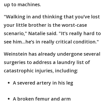
up to machines.
"Walking in and thinking that you’ve lost
your little brother is the worst-case
scenario," Natalie said. "It’s really hard to
see him...he’s in really critical condition."
Weinstein has already undergone several
surgeries to address a laundry list of
catastrophic injuries, including:
A severed artery in his leg
A broken femur and arm