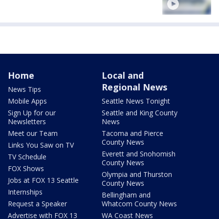
Home
Local and
Regional News
News Tips
Mobile Apps
Seattle News Tonight
Sign Up for our
Seattle and King County
Newsletters
News
Meet our Team
Tacoma and Pierce
County News
Links You Saw on TV
Everett and Snohomish
TV Schedule
County News
FOX Shows
Olympia and Thurston
Jobs at FOX 13 Seattle
County News
Internships
Bellingham and
Request a Speaker
Whatcom County News
Advertise with FOX 13
WA Coast News