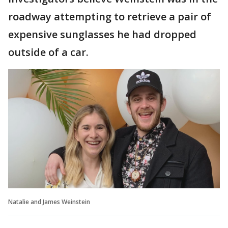
roadway attempting to retrieve a pair of
expensive sunglasses he had dropped
outside of a car.
Natalie and James Weinstein