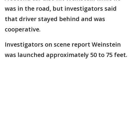
was in the road, but investigators said
that driver stayed behind and was
cooperative.
Investigators on scene report Weinstein
was launched approximately 50 to 75 feet.