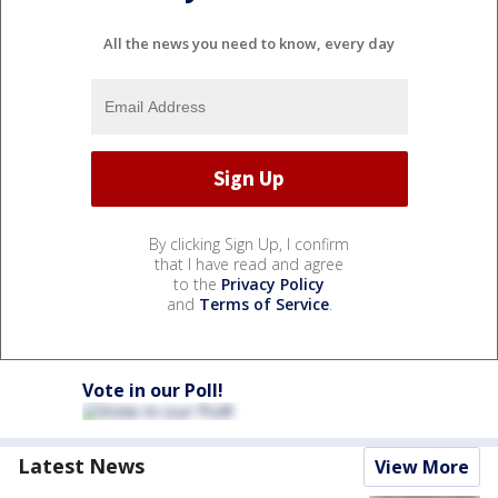
All the news you need to know, every day
By clicking Sign Up, I confirm
that I have read and agree
to the
Privacy Policy
and
Terms of Service
.
Vote in our Poll!
Latest News
View More