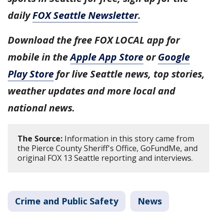
daily
FOX Seattle Newsletter
.
Download the free FOX LOCAL app for
mobile in the
Apple App Store
or
Google
Play Store
for live Seattle news, top stories,
weather updates and more local and
national news.
The Source:
Information in this story came from
the Pierce County Sheriff's Office, GoFundMe, and
original FOX 13 Seattle reporting and interviews.
Crime and Public Safety
News