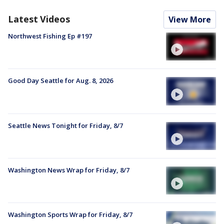
Latest Videos
View More
Northwest Fishing Ep #197
Good Day Seattle for Aug. 8, 2026
Seattle News Tonight for Friday, 8/7
Washington News Wrap for Friday, 8/7
Washington Sports Wrap for Friday, 8/7