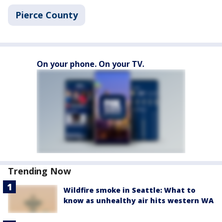
Pierce County
On your phone. On your TV.
Trending Now
Wildfire smoke in Seattle: What to
know as unhealthy air hits western WA