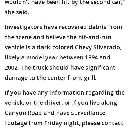
wouldn’t have been hit by the second car,"
she said.
Investigators have recovered debris from
the scene and believe the hit-and-run
vehicle is a dark-colored Chevy Silverado,
likely a model year between 1994 and
2002. The truck should have significant
damage to the center front grill.
If you have any information regarding the
vehicle or the driver, or if you live along
Canyon Road and have surveillance
footage from Friday night, please contact