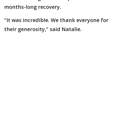
months-long recovery.
"It was incredible. We thank everyone for
their generosity," said Natalie.