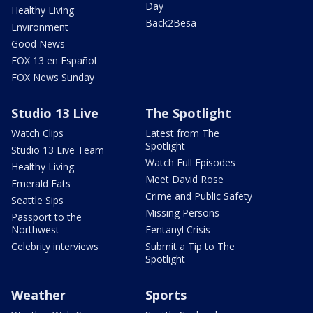
Day
Healthy Living
Back2Besa
Environment
Good News
FOX 13 en Español
FOX News Sunday
Studio 13 Live
The Spotlight
Watch Clips
Latest from The
Spotlight
Studio 13 Live Team
Watch Full Episodes
Healthy Living
Meet David Rose
Emerald Eats
Crime and Public Safety
Seattle Sips
Missing Persons
Passport to the
Northwest
Fentanyl Crisis
Celebrity interviews
Submit a Tip to The
Spotlight
Weather
Sports