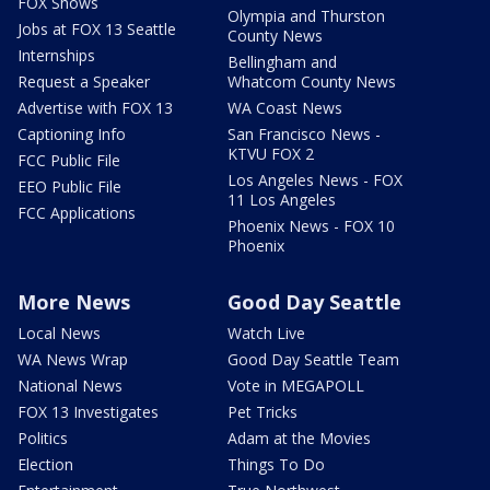
FOX Shows
Olympia and Thurston
Jobs at FOX 13 Seattle
County News
Internships
Bellingham and
Request a Speaker
Whatcom County News
Advertise with FOX 13
WA Coast News
Captioning Info
San Francisco News -
KTVU FOX 2
FCC Public File
Los Angeles News - FOX
EEO Public File
11 Los Angeles
FCC Applications
Phoenix News - FOX 10
Phoenix
More News
Good Day Seattle
Local News
Watch Live
WA News Wrap
Good Day Seattle Team
National News
Vote in MEGAPOLL
FOX 13 Investigates
Pet Tricks
Politics
Adam at the Movies
Election
Things To Do