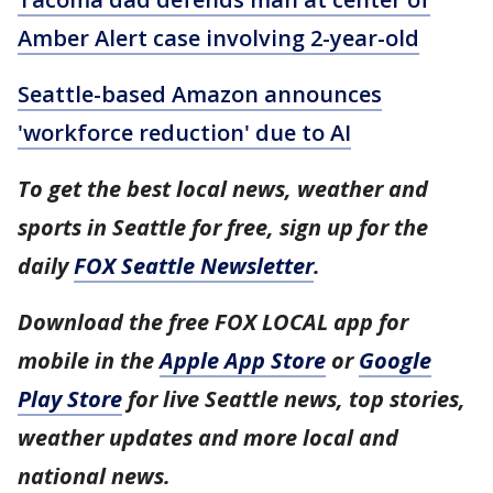
Amber Alert case involving 2-year-old
Seattle-based Amazon announces
'workforce reduction' due to AI
To get the best local news, weather and
sports in Seattle for free, sign up for the
daily
FOX Seattle Newsletter
.
Download the free FOX LOCAL app for
mobile in the
Apple App Store
or
Google
Play Store
for live Seattle news, top stories,
weather updates and more local and
national news.