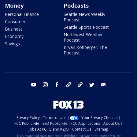
Money
Podcasts
Personal Finance
Seattle News Weekly
Podcast
Consumer
Seattle Sports Podcast
Business
Northwest Weather
Economy
Podcast
Savings
Bryan Kohberger: The
Podcast
youtube
instagram
facebook
tiktok
threads
twitter
email
Privacy Policy
Terms of Use
Your Privacy Choices
FCC Public File
EEO Public File
FCC Applications
About Us
Jobs At KCPQ and KZJO
Contact Us
Sitemap
This material may not be published, broadcast, rewritten, or