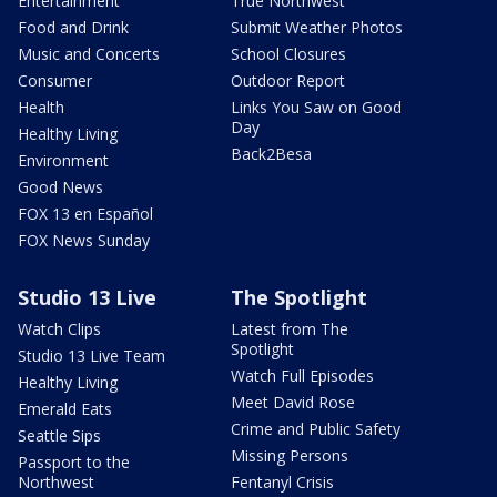
Entertainment
True Northwest
Food and Drink
Submit Weather Photos
Music and Concerts
School Closures
Consumer
Outdoor Report
Health
Links You Saw on Good
Day
Healthy Living
Back2Besa
Environment
Good News
FOX 13 en Español
FOX News Sunday
Studio 13 Live
The Spotlight
Watch Clips
Latest from The
Spotlight
Studio 13 Live Team
Watch Full Episodes
Healthy Living
Meet David Rose
Emerald Eats
Crime and Public Safety
Seattle Sips
Missing Persons
Passport to the
Northwest
Fentanyl Crisis