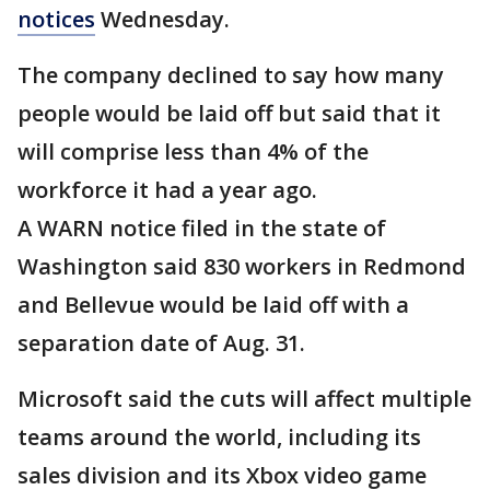
notices
Wednesday.
The company declined to say how many
people would be laid off but said that it
will comprise less than 4% of the
workforce it had a year ago.
A WARN notice filed in the state of
Washington said 830 workers in Redmond
and Bellevue would be laid off with a
separation date of Aug. 31.
Microsoft said the cuts will affect multiple
teams around the world, including its
sales division and its Xbox video game