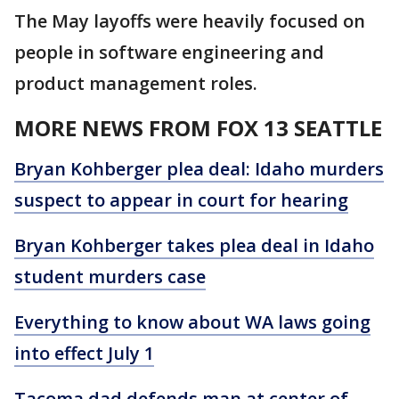
The May layoffs were heavily focused on
people in software engineering and
product management roles.
MORE NEWS FROM FOX 13 SEATTLE
Bryan Kohberger plea deal: Idaho murders
suspect to appear in court for hearing
Bryan Kohberger takes plea deal in Idaho
student murders case
Everything to know about WA laws going
into effect July 1
Tacoma dad defends man at center of