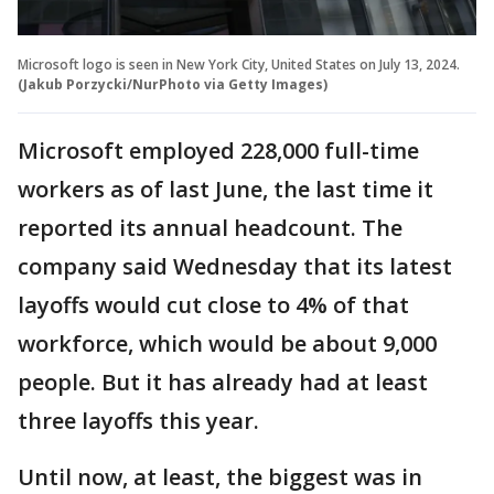
Microsoft logo is seen in New York City, United States on July 13, 2024.
(Jakub Porzycki/NurPhoto via Getty Images)
Microsoft employed 228,000 full-time
workers as of last June, the last time it
reported its annual headcount. The
company said Wednesday that its latest
layoffs would cut close to 4% of that
workforce, which would be about 9,000
people. But it has already had at least
three layoffs this year.
Until now, at least, the biggest was in