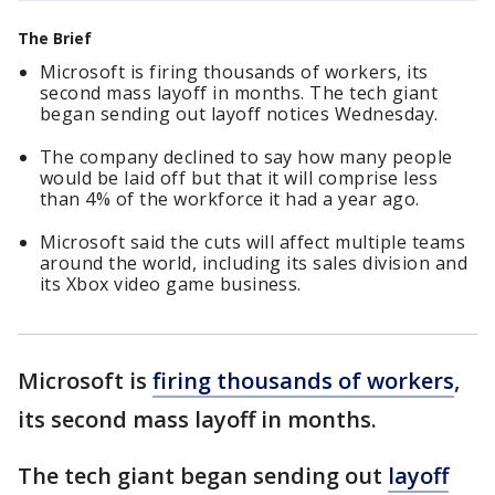
The Brief
Microsoft is firing thousands of workers, its
second mass layoff in months. The tech giant
began sending out layoff notices Wednesday.
The company declined to say how many people
would be laid off but that it will comprise less
than 4% of the workforce it had a year ago.
Microsoft said the cuts will affect multiple teams
around the world, including its sales division and
its Xbox video game business.
Microsoft is
firing thousands of workers
,
its second mass layoff in months.
The tech giant began sending out
layoff