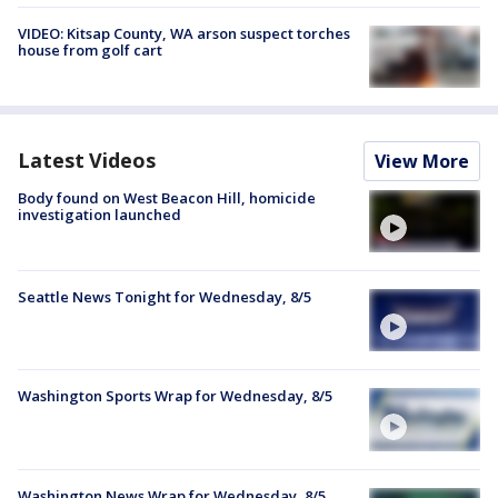
VIDEO: Kitsap County, WA arson suspect torches
house from golf cart
Latest Videos
View More
Body found on West Beacon Hill, homicide
investigation launched
Seattle News Tonight for Wednesday, 8/5
Washington Sports Wrap for Wednesday, 8/5
Washington News Wrap for Wednesday, 8/5