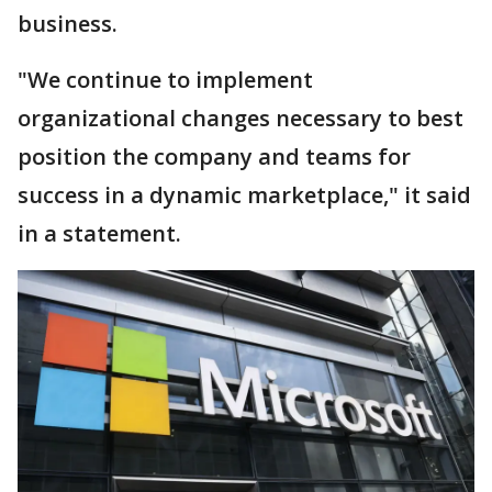
business.
"We continue to implement
organizational changes necessary to best
position the company and teams for
success in a dynamic marketplace," it said
in a statement.