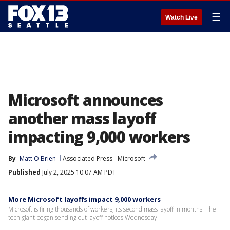
☰
Watch Live
Microsoft announces
another mass layoff
impacting 9,000 workers
By
Matt O'Brien
Associated Press
Microsoft
Published
July 2, 2025 10:07 AM PDT
More Microsoft layoffs impact 9,000 workers
Microsoft is firing thousands of workers, its second mass layoff in months. The
tech giant began sending out layoff notices Wednesday.