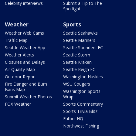
Celebrity interviews
Submit a Tip to The
Spotlight
Weather
Sports
Weather Web Cams
Seattle Seahawks
Traffic Map
Seattle Mariners
Seattle Weather App
Seattle Sounders FC
Weather Alerts
Seattle Storm
Closures and Delays
Seattle Kraken
Air Quality Map
Seattle Reign FC
Outdoor Report
Washington Huskies
Fire Danger and Burn
WSU Cougars
Bans Map
Washington Sports
Submit Weather Photos
Wrap
FOX Weather
Sports Commentary
Sports Trivia Blitz
Futbol HQ
Northwest Fishing