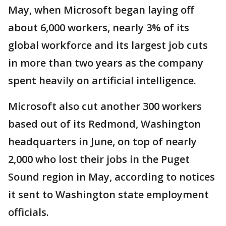
May, when Microsoft began laying off
about 6,000 workers, nearly 3% of its
global workforce and its largest job cuts
in more than two years as the company
spent heavily on artificial intelligence.
Microsoft also cut another 300 workers
based out of its Redmond, Washington
headquarters in June, on top of nearly
2,000 who lost their jobs in the Puget
Sound region in May, according to notices
it sent to Washington state employment
officials.