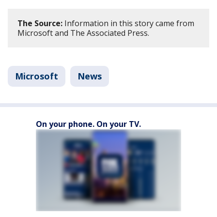
The Source:
Information in this story came from
Microsoft and The Associated Press.
Microsoft
News
On your phone. On your TV.