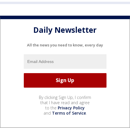
Daily Newsletter
All the news you need to know, every day
By clicking Sign Up, I confirm
that I have read and agree
to the
Privacy Policy
and
Terms of Service
.