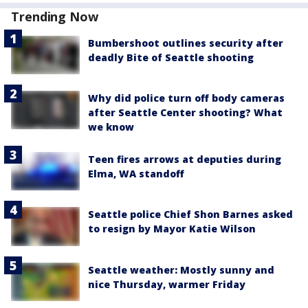
Trending Now
Bumbershoot outlines security after
deadly Bite of Seattle shooting
Why did police turn off body cameras
after Seattle Center shooting? What
we know
Teen fires arrows at deputies during
Elma, WA standoff
Seattle police Chief Shon Barnes asked
to resign by Mayor Katie Wilson
Seattle weather: Mostly sunny and
nice Thursday, warmer Friday