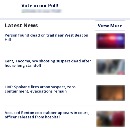
Vote in our Poll!
Latest News
View More
Person found dead on trail near West Beacon
Hill
Kent, Tacoma, WA shooting suspect dead after
hours-long standoff
LIVE: Spokane fires arson suspect, zero
containment, evacuations remain
Accused Renton cop stabber appears in court,
officer released from hospital