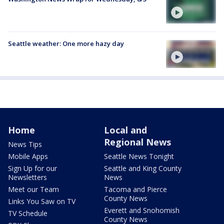
Seattle weather: One more hazy day
Home
Local and
Regional News
News Tips
Mobile Apps
Seattle News Tonight
Sign Up for our
Seattle and King County
Newsletters
News
Meet our Team
Tacoma and Pierce
County News
Links You Saw on TV
Everett and Snohomish
TV Schedule
County News