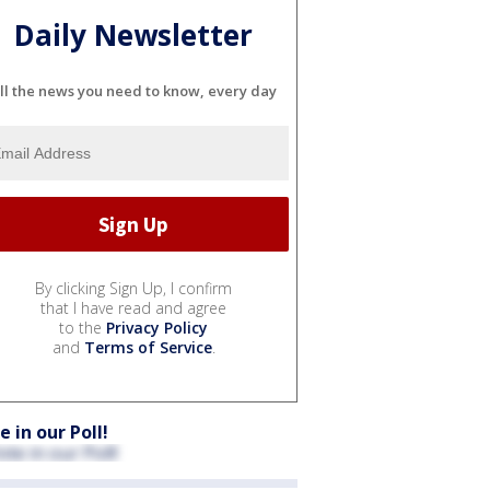
Daily Newsletter
ll the news you need to know, every day
By clicking Sign Up, I confirm
that I have read and agree
to the
Privacy Policy
and
Terms of Service
.
e in our Poll!