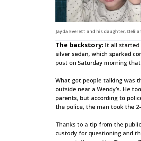
Jayda Everett and his daughter, Delila
The backstory:
It all starte
silver sedan, which sparked c
post on Saturday morning that
What got people talking was th
outside near a Wendy’s. He took
parents, but according to poli
the police, the man took the 2-
Thanks to a tip from the publi
custody for questioning and th