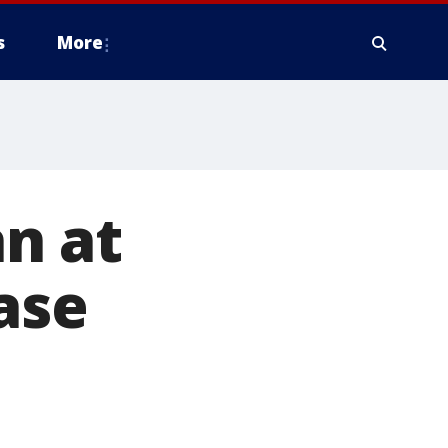
s
More
n at
ase