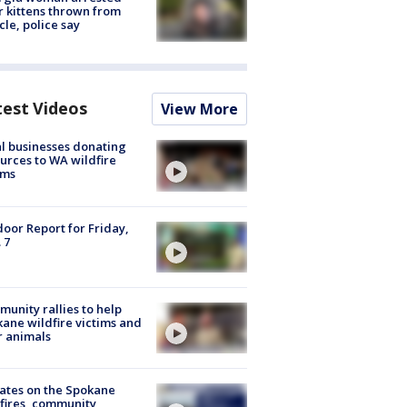
r kittens thrown from
cle, police say
test Videos
View More
l businesses donating
urces to WA wildfire
ims
oor Report for Friday,
 7
unity rallies to help
ane wildfire victims and
r animals
ates on the Spokane
fires, community