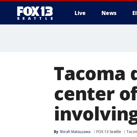
Live
News
E
Tacoma d
center o
involving
By
Shirah Matsuzawa
FOX 13 Seattle
Taco