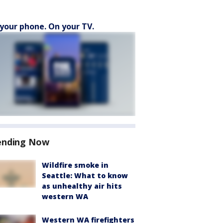
your phone. On your TV.
ending Now
Wildfire smoke in
Seattle: What to know
as unhealthy air hits
western WA
Western WA firefighters