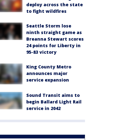
deploy across the state
to fight wildfires
Seattle Storm lose
ninth straight game as
Breanna Stewart scores
24 points for Liberty in
95-83 victory
King County Metro
announces major
service expansion
Sound Transit aims to
begin Ballard Light Rail
service in 2042