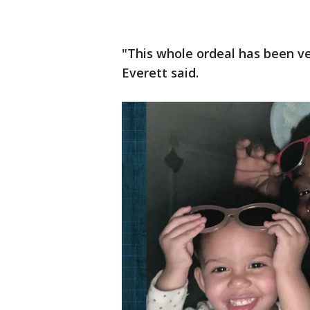
"This whole ordeal has been ve
Everett said.