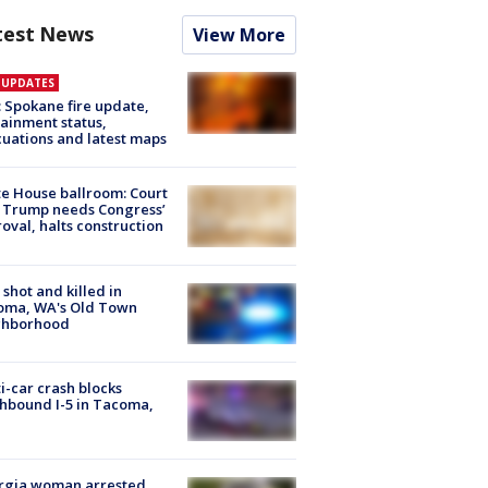
test News
View More
E UPDATES
: Spokane fire update,
ainment status,
uations and latest maps
e House ballroom: Court
 Trump needs Congress’
oval, halts construction
shot and killed in
oma, WA's Old Town
ghborhood
i-car crash blocks
hbound I-5 in Tacoma,
rgia woman arrested