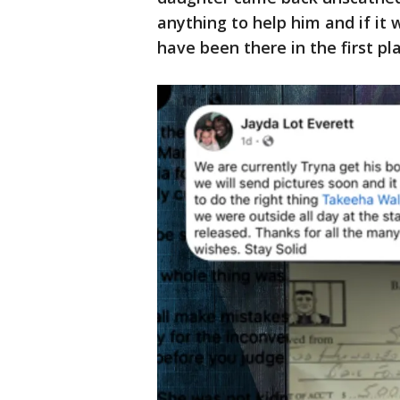
anything to help him and if it 
have been there in the first pla