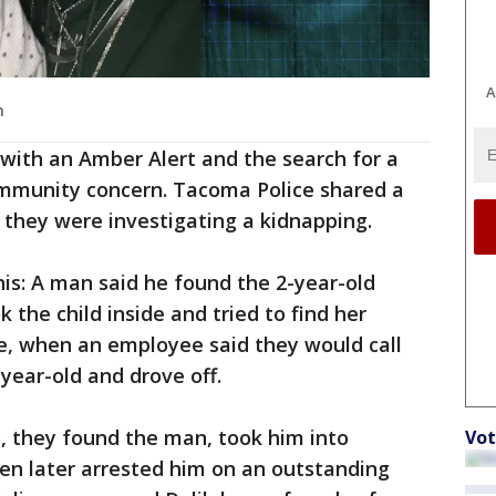
A
h
d with an Amber Alert and the search for a
ommunity concern. Tacoma Police shared a
 they were investigating a kidnapping.
is: A man said he found the 2-year-old
 the child inside and tried to find her
ce, when an employee said they would call
year-old and drove off.
c, they found the man, took him into
Vot
en later arrested him on an outstanding