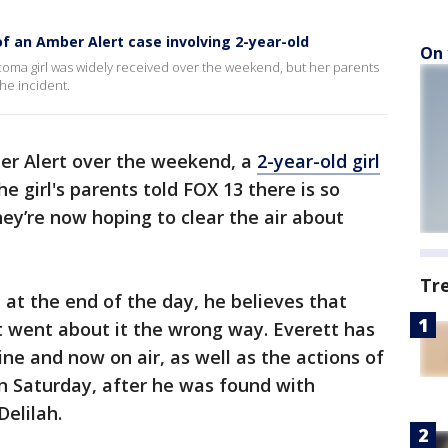
 an Amber Alert case involving 2-year-old
On 
coma girl was widely received over the weekend, but her parents
the incident.
er Alert over the weekend, a
2-year-old girl
the girl's parents told FOX 13 there is so
ey’re now hoping to clear the air about
Tr
 at the end of the day, he believes that
st went about it the wrong way. Everett has
ne and now on air, as well as the actions of
n Saturday, after he was found with
Delilah.