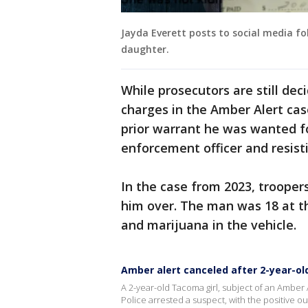
Jayda Everett posts to social media fo
daughter.
While prosecutors are still de
charges in the Amber Alert ca
prior warrant he was wanted fo
enforcement officer and resisti
In the case from 2023, trooper
him over. The man was 18 at th
and marijuana in the vehicle.
Amber alert canceled after 2-year-old
A 2-year-old Tacoma girl, subject of an Amber 
Police arrested a suspect, with the positive 