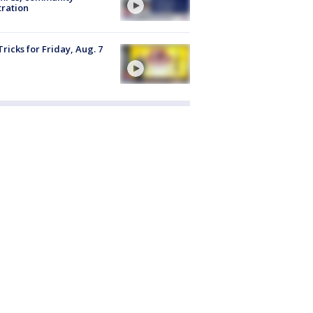
tration
Tricks for Friday, Aug. 7