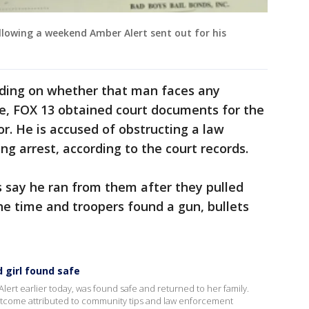
llowing a weekend Amber Alert sent out for his
ciding on whether that man faces any
se, FOX 13 obtained court documents for the
r. He is accused of obstructing a law
ng arrest, according to the court records.
s say he ran from them after they pulled
e time and troopers found a gun, bullets
 girl found safe
Alert earlier today, was found safe and returned to her family.
outcome attributed to community tips and law enforcement