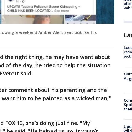
afte
vehi
llowing a weekend Amber Alert sent out for his
La
Loca
reso
id the right thing, he may have went about
vict
d of the day, he tried to help the situation
Everett said.
Outd
Aug.
ter comment about his parenting and the
t want him to be painted as a wicked man,"
Comm
Spok
thei
d FOX 13, she’s doing just fine. "My
Upd
 he said. "He helped us, so, it wasn’t
wild