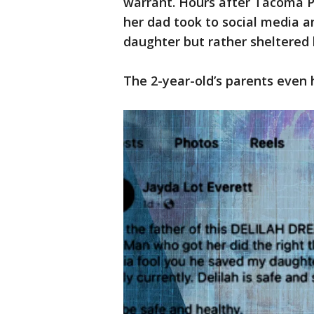
warrant. Hours after Tacoma P
her dad took to social media a
daughter but rather sheltered 
The 2-year-old’s parents even h