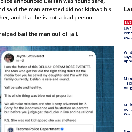
olice announced Delilah was found safe,
nd said the man arrested did not kidnap his
La
her, and that he is not a bad person.
LIV
LIVE
elped bail the man out of jail.
cont
evac
Whit
says
appr
Man 
Tac
nei
Mult
nort
WA
Geo