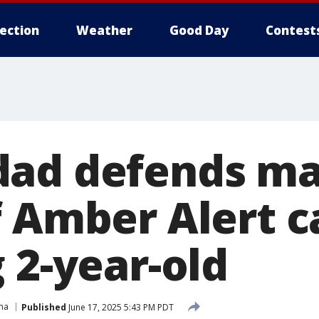
lection
Weather
Good Day
Contest
ad defends ma
f Amber Alert c
 2-year-old
ma
Published
June 17, 2025 5:43 PM PDT