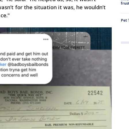
frus
wasn’t for the situation it was, he wouldn’t
ce."
Pet 