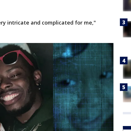
ry intricate and complicated for me,"