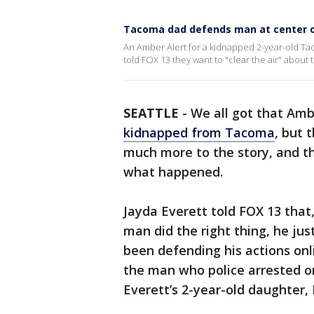
Tacoma dad defends man at center of
An Amber Alert for a kidnapped 2-year-old Ta
told FOX 13 they want to "clear the air" about 
SEATTLE
-
We all got that Amb
kidnapped from Tacoma
, but 
much more to the story, and th
what happened.
Jayda Everett told FOX 13 that,
man did the right thing, he ju
been defending his actions onli
the man who police arrested o
Everett’s 2-year-old daughter, 