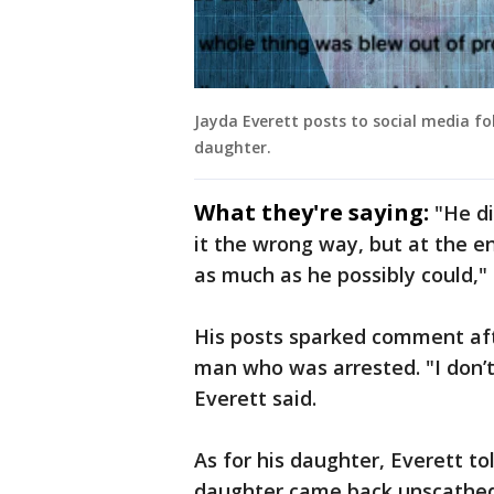
Jayda Everett posts to social media fo
daughter.
What they're saying:
"He d
it the wrong way, but at the en
as much as he possibly could," 
His posts sparked comment af
man who was arrested. "I don’
Everett said.
As for his daughter, Everett tol
daughter came back unscathed,"