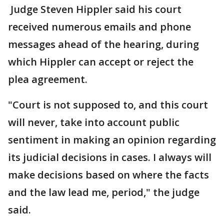
Judge Steven Hippler said his court
received numerous emails and phone
messages ahead of the hearing, during
which Hippler can accept or reject the
plea agreement.
"Court is not supposed to, and this court
will never, take into account public
sentiment in making an opinion regarding
its judicial decisions in cases. I always will
make decisions based on where the facts
and the law lead me, period," the judge
said.