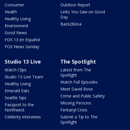
Consumer
Outdoor Report
Health
Links You Saw on Good
Day
Healthy Living
Back2Besa
Environment
Good News
FOX 13 en Español
FOX News Sunday
Studio 13 Live
The Spotlight
Watch Clips
Latest from The
Spotlight
Studio 13 Live Team
Watch Full Episodes
Healthy Living
Meet David Rose
Emerald Eats
Crime and Public Safety
Seattle Sips
Missing Persons
Passport to the
Northwest
Fentanyl Crisis
Celebrity interviews
Submit a Tip to The
Spotlight