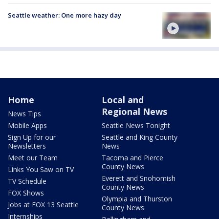
Seattle weather: One more hazy day
Home
Local and
Regional News
News Tips
Mobile Apps
Seattle News Tonight
Sign Up for our
Seattle and King County
Newsletters
News
Meet our Team
Tacoma and Pierce
County News
Links You Saw on TV
Everett and Snohomish
TV Schedule
County News
FOX Shows
Olympia and Thurston
Jobs at FOX 13 Seattle
County News
Internships