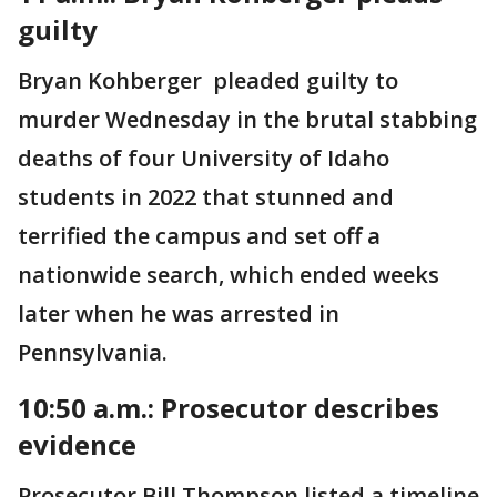
guilty
Bryan Kohberger pleaded guilty to
murder Wednesday in the brutal stabbing
deaths of four University of Idaho
students in 2022 that stunned and
terrified the campus and set off a
nationwide search, which ended weeks
later when he was arrested in
Pennsylvania.
10:50 a.m.: Prosecutor describes
evidence
Prosecutor Bill Thompson listed a timeline