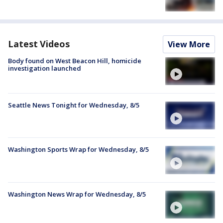
Latest Videos
View More
Body found on West Beacon Hill, homicide
investigation launched
Seattle News Tonight for Wednesday, 8/5
Washington Sports Wrap for Wednesday, 8/5
Washington News Wrap for Wednesday, 8/5