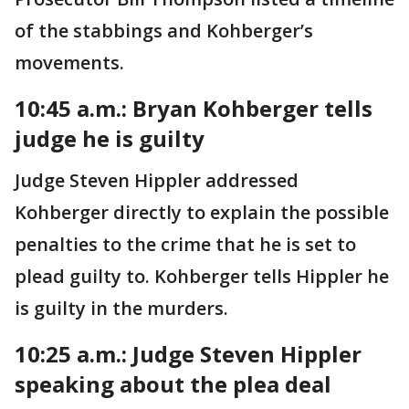
of the stabbings and Kohberger’s
movements.
10:45 a.m.: Bryan Kohberger tells
judge he is guilty
Judge Steven Hippler addressed
Kohberger directly to explain the possible
penalties to the crime that he is set to
plead guilty to. Kohberger tells Hippler he
is guilty in the murders.
10:25 a.m.: Judge Steven Hippler
speaking about the plea deal