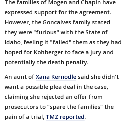
The families of Mogen and Chapin have
expressed support for the agreement.
However, the Goncalves family stated
they were "furious" with the State of
Idaho, feeling it "failed" them as they had
hoped for Kohberger to face a jury and
potentially the death penalty.
An aunt of
Xana Kernodle
said she didn't
want a possible plea deal in the case,
claiming she rejected an offer from
prosecutors to "spare the families" the
pain of a trial,
TMZ reported
.