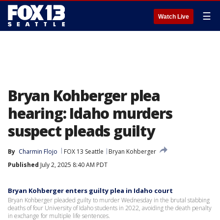
☰
Watch Live
Bryan Kohberger plea
hearing: Idaho murders
suspect pleads guilty
By
Charmin Flojo
FOX 13 Seattle
Bryan Kohberger
Published
July 2, 2025 8:40 AM PDT
Bryan Kohberger enters guilty plea in Idaho court
Bryan Kohberger pleaded guilty to murder Wednesday in the brutal stabbing
deaths of four University of Idaho students in 2022, avoiding the death penalty
in exchange for multiple life sentences.