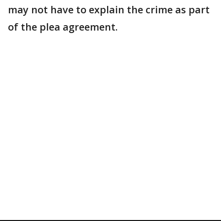
may not have to explain the crime as part
of the plea agreement.