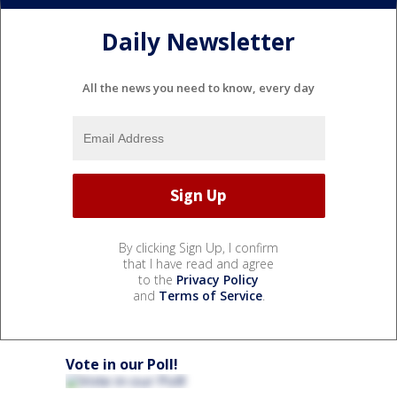
Daily Newsletter
All the news you need to know, every day
By clicking Sign Up, I confirm
that I have read and agree
to the
Privacy Policy
and
Terms of Service
.
Vote in our Poll!