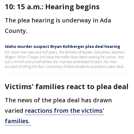
10: 15 a.m.: Hearing begins
The plea hearing is underway in Ada
County.
Idaho murder suspect Bryan Kohberger plea deal hearing
For more than two and half years, the families of Kaylee Goncalves, Madison
Mogen, Ethan Chapin and Xana Kernodle have been waiting for justice. And
just a month and a half before the trial was scheduled to start, the man
accused of killing the four University of Idaho students accepted a plea deal.
Victims' families react to plea deal
The news of the plea deal has drawn
varied
reactions from the victims'
families.