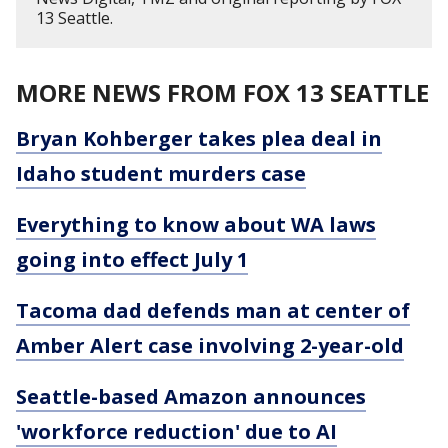
13 Seattle.
MORE NEWS FROM FOX 13 SEATTLE
Bryan Kohberger takes plea deal in
Idaho student murders case
Everything to know about WA laws
going into effect July 1
Tacoma dad defends man at center of
Amber Alert case involving 2-year-old
Seattle-based Amazon announces
'workforce reduction' due to AI