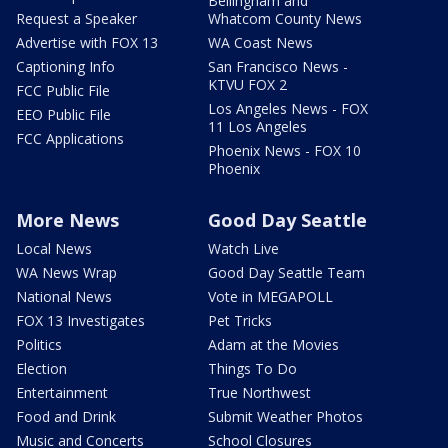
Bellingham and
Request a Speaker
Whatcom County News
Advertise with FOX 13
WA Coast News
Captioning Info
San Francisco News -
KTVU FOX 2
FCC Public File
Los Angeles News - FOX
EEO Public File
11 Los Angeles
FCC Applications
Phoenix News - FOX 10
Phoenix
More News
Good Day Seattle
Local News
Watch Live
WA News Wrap
Good Day Seattle Team
National News
Vote in MEGAPOLL
FOX 13 Investigates
Pet Tricks
Politics
Adam at the Movies
Election
Things To Do
Entertainment
True Northwest
Food and Drink
Submit Weather Photos
Music and Concerts
School Closures