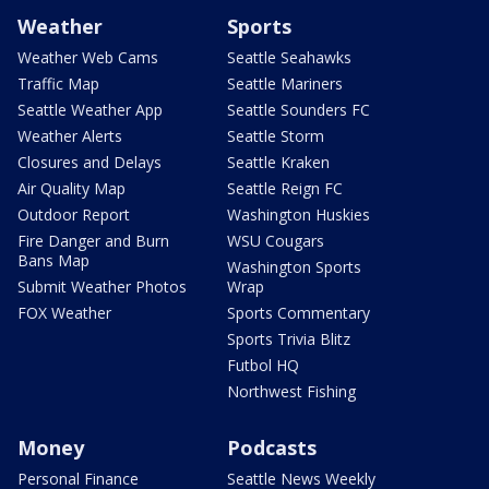
Weather
Sports
Weather Web Cams
Seattle Seahawks
Traffic Map
Seattle Mariners
Seattle Weather App
Seattle Sounders FC
Weather Alerts
Seattle Storm
Closures and Delays
Seattle Kraken
Air Quality Map
Seattle Reign FC
Outdoor Report
Washington Huskies
Fire Danger and Burn
WSU Cougars
Bans Map
Washington Sports
Submit Weather Photos
Wrap
FOX Weather
Sports Commentary
Sports Trivia Blitz
Futbol HQ
Northwest Fishing
Money
Podcasts
Personal Finance
Seattle News Weekly