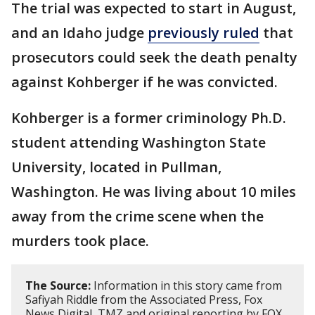
The trial was expected to start in August,
and an Idaho judge
previously ruled
that
prosecutors could seek the death penalty
against Kohberger if he was convicted.
Kohberger is a former criminology Ph.D.
student attending Washington State
University, located in Pullman,
Washington. He was living about 10 miles
away from the crime scene when the
murders took place.
The Source:
Information in this story came from
Safiyah Riddle from the Associated Press, Fox
News Digital, TMZ and original reporting by FOX