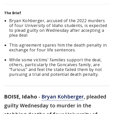
The Brief
Bryan Kohberger, accused of the 2022 murders
of four University of Idaho students, is expected
to plead guilty on Wednesday after accepting a
plea deal.
This agreement spares him the death penalty in
exchange for four life sentences.
While some victims' families support the deal,
others, particularly the Goncalves family, are
"furious" and feel the state failed them by not
pursuing a trial and potential death penalty.
BOISE, Idaho
-
Bryan Kohberger
, pleaded
guilty Wednesday to murder in the