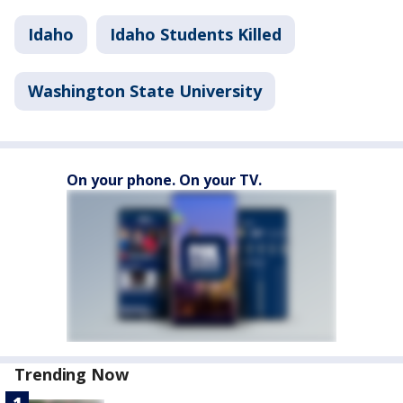
Idaho
Idaho Students Killed
Washington State University
On your phone. On your TV.
Trending Now