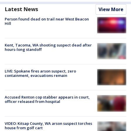
Latest News
View More
Person found dead on trail near West Beacon
Hill
Kent, Tacoma, WA shooting suspect dead after
hours-long standoff
LIVE: Spokane fires arson suspect, zero
containment, evacuations remain
Accused Renton cop stabber appears in court,
officer released from hospital
VIDEO: Kitsap County, WA arson suspect torches
house from golf cart