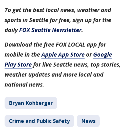
To get the best local news, weather and
sports in Seattle for free, sign up for the
daily
FOX Seattle Newsletter
.
Download the free FOX LOCAL app for
mobile in the
Apple App Store
or
Google
Play Store
for live Seattle news, top stories,
weather updates and more local and
national news.
Bryan Kohberger
Crime and Public Safety
News