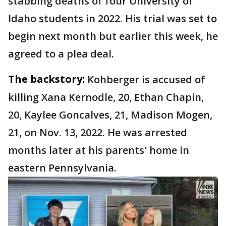
stabbing deaths of four University of
Idaho students in 2022. His trial was set to
begin next month but earlier this week, he
agreed to a plea deal.
The backstory:
Kohberger is accused of
killing Xana Kernodle, 20, Ethan Chapin,
20, Kaylee Goncalves, 21, Madison Mogen,
21, on Nov. 13, 2022. He was arrested
months later at his parents' home in
eastern Pennsylvania.