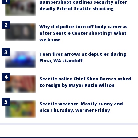
Bumbershoot outlines security after
deadly Bite of Seattle shooting
Why did police turn off body cameras
after Seattle Center shooting? What
we know
Teen fires arrows at deputies during
Elma, WA standoff
Seattle police Chief Shon Barnes asked
to resign by Mayor Katie Wilson
Seattle weather: Mostly sunny and
nice Thursday, warmer Friday