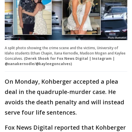
A split photo showing the crime scene and the victims, University of
Idaho students Ethan Chapin, Xana Kernodle, Madison Mogen and Kaylee
Goncalves.
(Derek Shook for Fox News Digital | Instagram |
@xanakernodle/@kayleegoncalves)
On Monday, Kohberger accepted a plea
deal in the quadruple-murder case. He
avoids the death penalty and will instead
serve four life sentences.
Fox News Digital reported that Kohberger