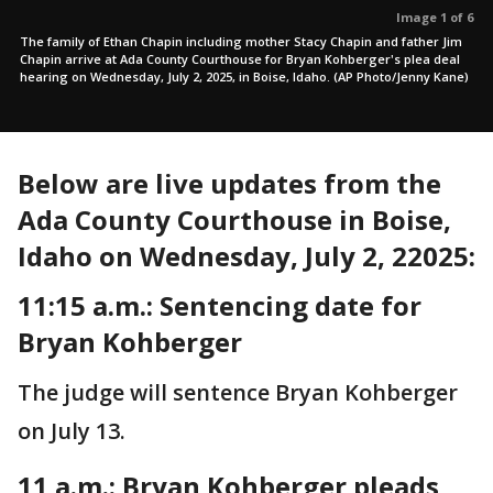
Image 1 of 6
The family of Ethan Chapin including mother Stacy Chapin and father Jim
Chapin arrive at Ada County Courthouse for Bryan Kohberger's plea deal
hearing on Wednesday, July 2, 2025, in Boise, Idaho. (AP Photo/Jenny Kane)
Below are live updates from the
Ada County Courthouse in Boise,
Idaho on Wednesday, July 2, 22025:
11:15 a.m.: Sentencing date for
Bryan Kohberger
The judge will sentence Bryan Kohberger
on July 13.
11 a.m.:
Bryan Kohberger pleads