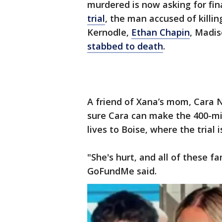
murdered is now asking for fin
trial
, the man accused of killi
Kernodle,
Ethan Chapin
, Madi
stabbed to death
.
A friend of Xana’s mom, Cara 
sure Cara can make the 400-mi
lives to Boise, where the trial
"She's hurt, and all of these fa
GoFundMe said.