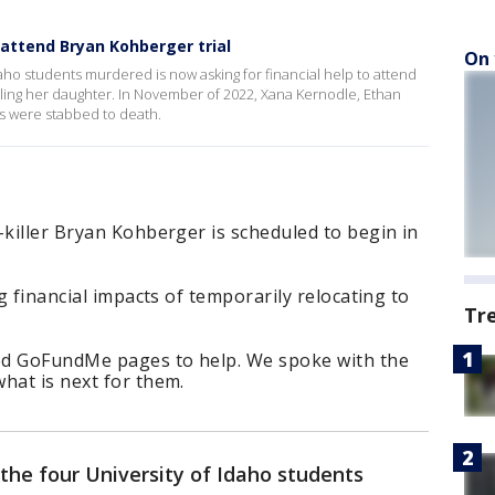
 attend Bryan Kohberger trial
On 
aho students murdered is now asking for financial help to attend
illing her daughter. In November of 2022, Xana Kernodle, Ethan
 were stabbed to death.
-killer Bryan Kohberger is scheduled to begin in
ng financial impacts of temporarily relocating to
Tr
ted GoFundMe pages to help. We spoke with the
hat is next for them.
the four University of Idaho students