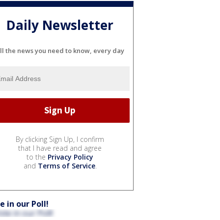
Daily Newsletter
ll the news you need to know, every day
By clicking Sign Up, I confirm
that I have read and agree
to the
Privacy Policy
and
Terms of Service
.
e in our Poll!