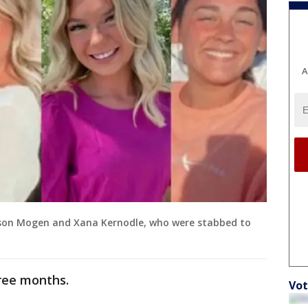
A
ison Mogen and Xana Kernodle, who were stabbed to
hree months.
Vot