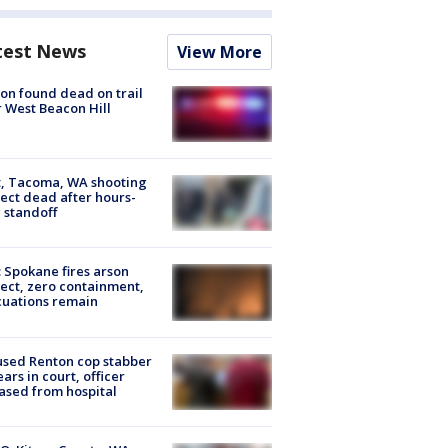
test News
View More
on found dead on trail
 West Beacon Hill
, Tacoma, WA shooting
ect dead after hours-
 standoff
: Spokane fires arson
ect, zero containment,
uations remain
sed Renton cop stabber
ars in court, officer
ased from hospital