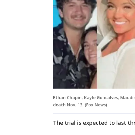
Ethan Chapin, Kayle Goncalves, Madd
death Nov. 13. (Fox News)
The trial is expected to last t