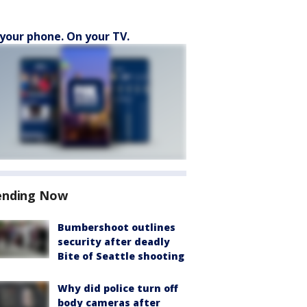
your phone. On your TV.
ending Now
Bumbershoot outlines
security after deadly
Bite of Seattle shooting
Why did police turn off
body cameras after