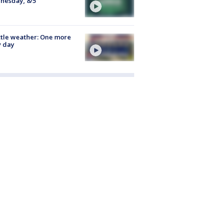
nesday, 8/5
tle weather: One more
y day