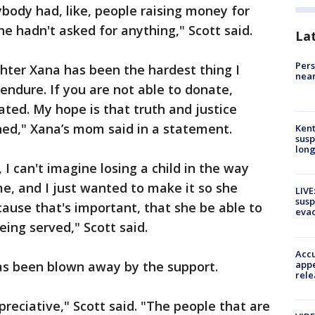
body had, like, people raising money for
he hadn't asked for anything," Scott said.
La
Pers
hter Xana has been the hardest thing I
near
endure. If you are not able to donate,
ted. My hope is that truth and justice
hed," Xana’s mom said in a statement.
Kent
susp
long
 I can't imagine losing a child in the way
e, and I just wanted to make it so she
LIVE
susp
ecause that's important, that she be able to
evac
being served," Scott said.
Accu
appe
as been blown away by the support.
rele
preciative," Scott said. "The people that are