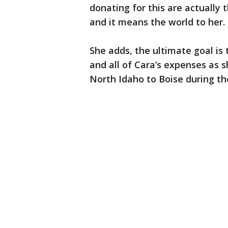
donating for this are actually 
and it means the world to her. 
She adds, the ultimate goal is 
and all of Cara’s expenses as 
North Idaho to Boise during the