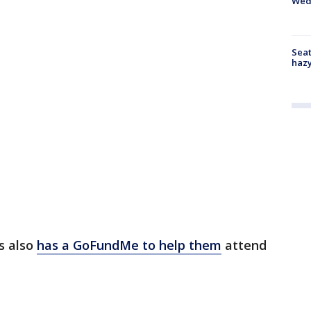
Wed
Seat
haz
s also
has a GoFundMe to help them
attend