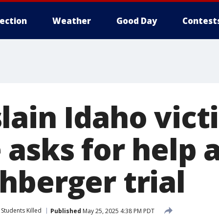
lection
Weather
Good Day
Contest
lain Idaho vic
 asks for help 
hberger trial
Students Killed
Published
May 25, 2025 4:38 PM PDT