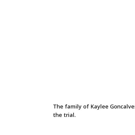
The family of Kaylee Goncalve
the trial.