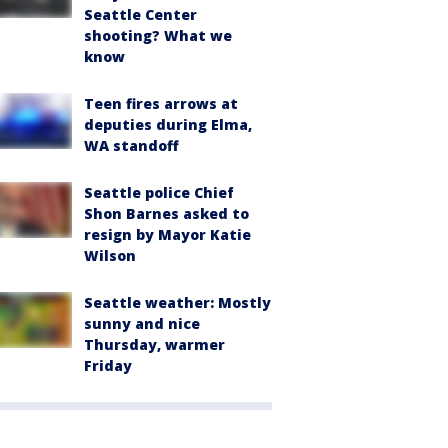
Seattle Center
shooting? What we
know
Teen fires arrows at
deputies during Elma,
WA standoff
Seattle police Chief
Shon Barnes asked to
resign by Mayor Katie
Wilson
Seattle weather: Mostly
sunny and nice
Thursday, warmer
Friday