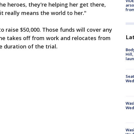
VIDE
the heroes, they're helping her get there,
arso
from
it really means the world to her."
to raise $50,000. Those funds will cover any
La
she takes off from work and relocates from
 duration of the trial.
Bod
Hill
lau
Seat
Wed
Wash
Wed
Was