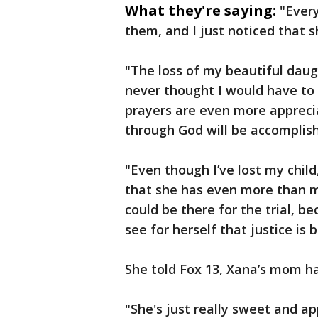
What they're saying:
"Every
them, and I just noticed that s
"The loss of my beautiful daug
never thought I would have to 
prayers are even more apprecia
through God will be accomplis
"Even though I’ve lost my child,
that she has even more than m
could be there for the trial, b
see for herself that justice is 
She told Fox 13, Xana’s mom h
"She's just really sweet and ap