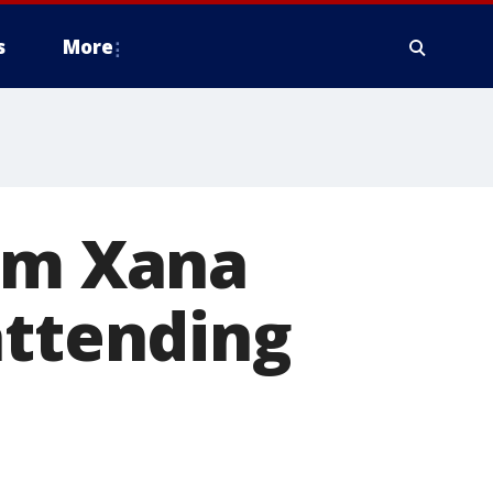
s
More
tim Xana
attending