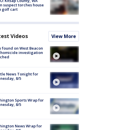
O: Kitsap County, WA
n suspect torches house
 golf cart
test Videos
View More
y found on West Beacon
, homicide investigation
nched
tle News Tonight for
nesday, 8/5
ington Sports Wrap for
nesday, 8/5
hington News Wrap for