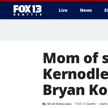
Live
News
E
Mom of s
Kernodle
Bryan Ko
By
Shirah Matsuzawa
FOX 13 Seattle
Idaho 