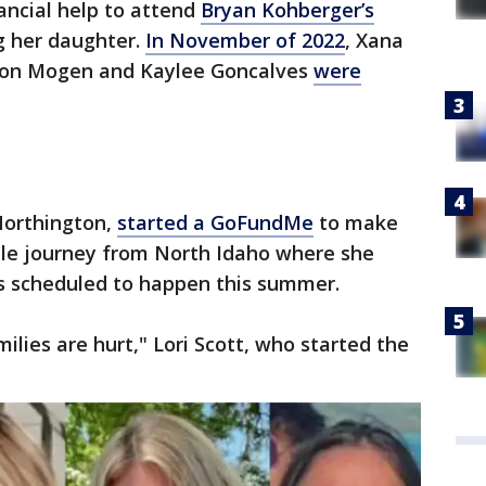
ancial help to attend
Bryan Kohberger’s
ng her daughter.
In November of 2022
, Xana
son Mogen and Kaylee Goncalves
were
Northington,
started a GoFundMe
to make
le journey from North Idaho where she
 is scheduled to happen this summer.
milies are hurt," Lori Scott, who started the