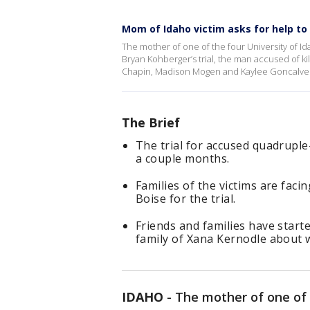
Mom of Idaho victim asks for help to
The mother of one of the four University of Id
Bryan Kohberger’s trial, the man accused of k
Chapin, Madison Mogen and Kaylee Goncalves
The Brief
The trial for accused quadruple
a couple months.
Families of the victims are faci
Boise for the trial.
Friends and families have star
family of Xana Kernodle about w
IDAHO
-
The mother of one of 