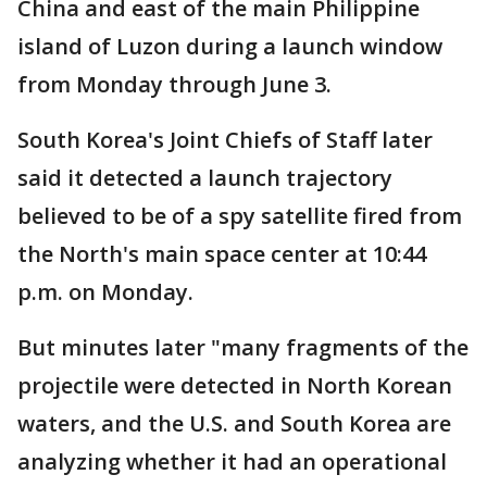
China and east of the main Philippine
island of Luzon during a launch window
from Monday through June 3.
South Korea's Joint Chiefs of Staff later
said it detected a launch trajectory
believed to be of a spy satellite fired from
the North's main space center at 10:44
p.m. on Monday.
But minutes later "many fragments of the
projectile were detected in North Korean
waters, and the U.S. and South Korea are
analyzing whether it had an operational