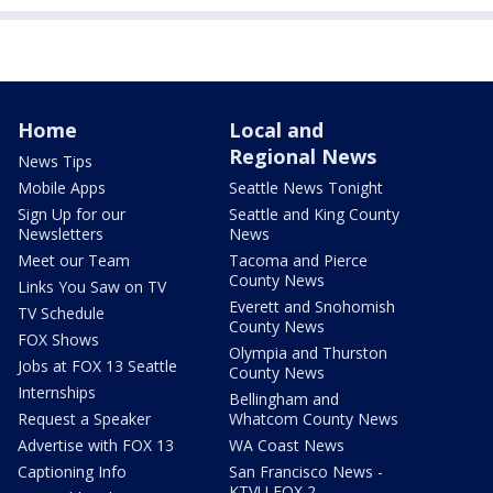
Home
Local and
Regional News
News Tips
Mobile Apps
Seattle News Tonight
Sign Up for our
Seattle and King County
Newsletters
News
Meet our Team
Tacoma and Pierce
County News
Links You Saw on TV
Everett and Snohomish
TV Schedule
County News
FOX Shows
Olympia and Thurston
Jobs at FOX 13 Seattle
County News
Internships
Bellingham and
Request a Speaker
Whatcom County News
Advertise with FOX 13
WA Coast News
Captioning Info
San Francisco News -
KTVU FOX 2