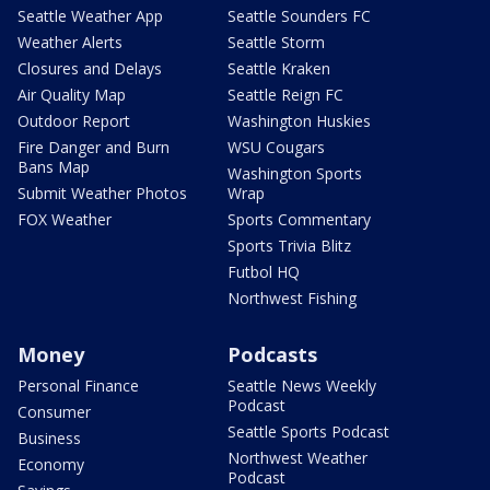
Seattle Weather App
Seattle Sounders FC
Weather Alerts
Seattle Storm
Closures and Delays
Seattle Kraken
Air Quality Map
Seattle Reign FC
Outdoor Report
Washington Huskies
Fire Danger and Burn
WSU Cougars
Bans Map
Washington Sports
Submit Weather Photos
Wrap
FOX Weather
Sports Commentary
Sports Trivia Blitz
Futbol HQ
Northwest Fishing
Money
Podcasts
Personal Finance
Seattle News Weekly
Podcast
Consumer
Seattle Sports Podcast
Business
Northwest Weather
Economy
Podcast