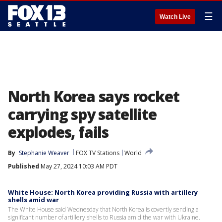
☰
Watch Live
North Korea says rocket
carrying spy satellite
explodes, fails
By
Stephanie Weaver
FOX TV Stations
World
Published
May 27, 2024 10:03 AM PDT
White House: North Korea providing Russia with artillery
shells amid war
The White House said Wednesday that North Korea is covertly sending a
significant number of artillery shells to Russia amid the war with Ukraine.