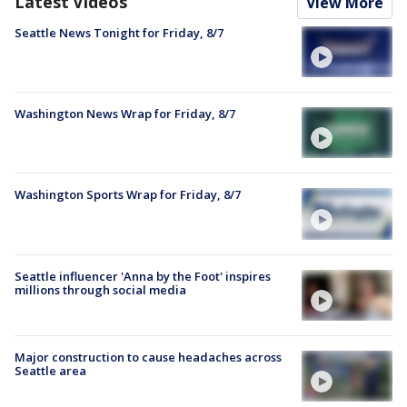
Latest Videos
View More
Seattle News Tonight for Friday, 8/7
Washington News Wrap for Friday, 8/7
Washington Sports Wrap for Friday, 8/7
Seattle influencer 'Anna by the Foot' inspires
millions through social media
Major construction to cause headaches across
Seattle area