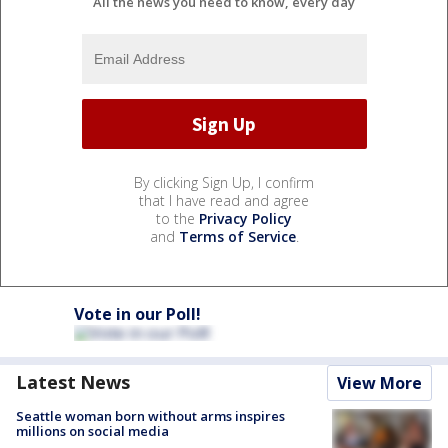
All the news you need to know, every day
By clicking Sign Up, I confirm
that I have read and agree
to the
Privacy Policy
and
Terms of Service
.
Vote in our Poll!
Latest News
View More
Seattle woman born without arms inspires
millions on social media