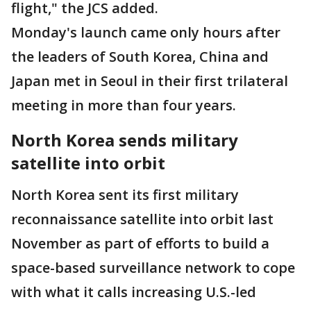
flight," the JCS added.
Monday's launch came only hours after
the leaders of South Korea, China and
Japan met in Seoul in their first trilateral
meeting in more than four years.
North Korea sends military
satellite into orbit
North Korea sent its first military
reconnaissance satellite into orbit last
November as part of efforts to build a
space-based surveillance network to cope
with what it calls increasing U.S.-led