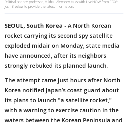
Political science professor, Mikhail Alexseev talks with LiveNOW from FOX's
Josh Breslow to provide the latest information.
SEOUL, South Korea
-
A North Korean
rocket carrying its second spy satellite
exploded midair on Monday, state media
have announced, after its neighbors
strongly rebuked its planned launch.
The attempt came just hours after North
Korea notified Japan’s coast guard about
its plans to launch "a satellite rocket,"
with a warning to exercise caution in the
waters between the Korean Peninsula and