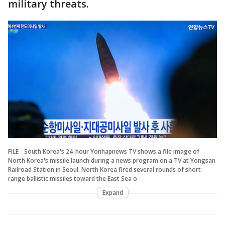
military threats.
FILE - South Korea's 24-hour Yonhapnews TV shows a file image of
North Korea's missile launch during a news program on a TV at Yongsan
Railroad Station in Seoul. North Korea fired several rounds of short-
range ballistic missiles toward the East Sea o
Expand