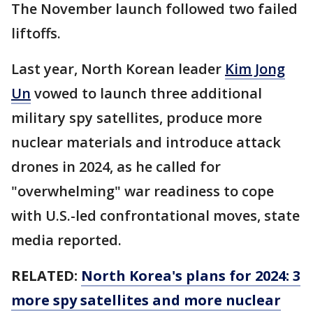
The November launch followed two failed
liftoffs.
Last year, North Korean leader
Kim Jong
Un
vowed to launch three additional
military spy satellites, produce more
nuclear materials and introduce attack
drones in 2024, as he called for
"overwhelming" war readiness to cope
with U.S.-led confrontational moves, state
media reported.
RELATED:
North Korea's plans for 2024: 3
more spy satellites and more nuclear