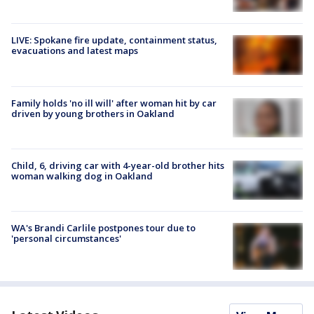
LIVE: Spokane fire update, containment status,
evacuations and latest maps
Family holds 'no ill will' after woman hit by car
driven by young brothers in Oakland
Child, 6, driving car with 4-year-old brother hits
woman walking dog in Oakland
WA's Brandi Carlile postpones tour due to
'personal circumstances'