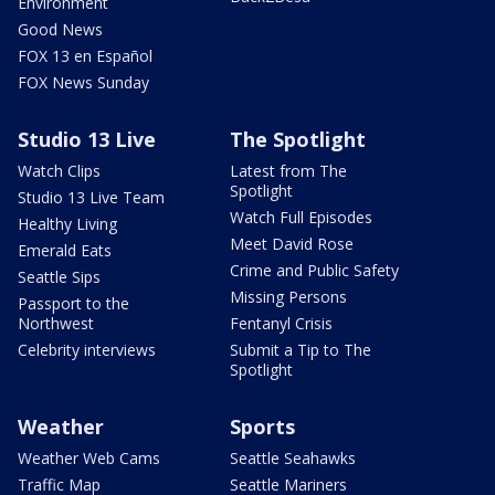
Environment
Good News
FOX 13 en Español
FOX News Sunday
Studio 13 Live
The Spotlight
Watch Clips
Latest from The
Spotlight
Studio 13 Live Team
Watch Full Episodes
Healthy Living
Meet David Rose
Emerald Eats
Crime and Public Safety
Seattle Sips
Missing Persons
Passport to the
Northwest
Fentanyl Crisis
Celebrity interviews
Submit a Tip to The
Spotlight
Weather
Sports
Weather Web Cams
Seattle Seahawks
Traffic Map
Seattle Mariners