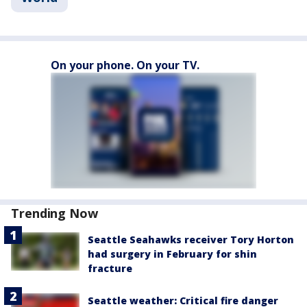
On your phone. On your TV.
Trending Now
Seattle Seahawks receiver Tory Horton
had surgery in February for shin
fracture
Seattle weather: Critical fire danger