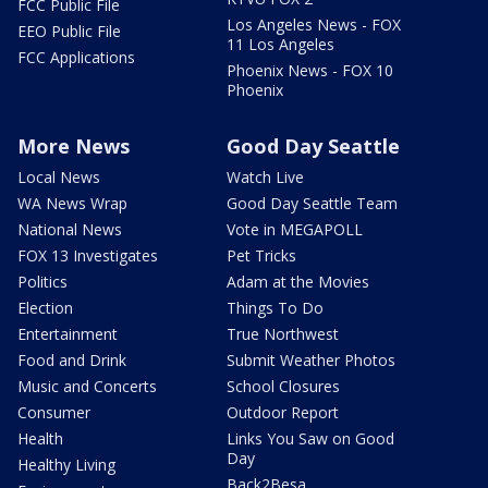
FCC Public File
Los Angeles News - FOX
EEO Public File
11 Los Angeles
FCC Applications
Phoenix News - FOX 10
Phoenix
More News
Good Day Seattle
Local News
Watch Live
WA News Wrap
Good Day Seattle Team
National News
Vote in MEGAPOLL
FOX 13 Investigates
Pet Tricks
Politics
Adam at the Movies
Election
Things To Do
Entertainment
True Northwest
Food and Drink
Submit Weather Photos
Music and Concerts
School Closures
Consumer
Outdoor Report
Health
Links You Saw on Good
Day
Healthy Living
Back2Besa