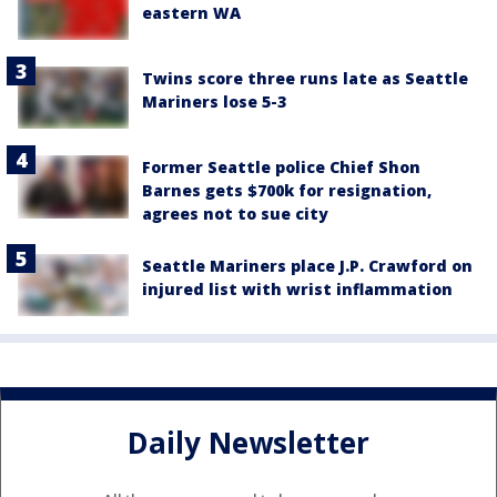
eastern WA
Twins score three runs late as Seattle
Mariners lose 5-3
Former Seattle police Chief Shon
Barnes gets $700k for resignation,
agrees not to sue city
Seattle Mariners place J.P. Crawford on
injured list with wrist inflammation
Daily Newsletter