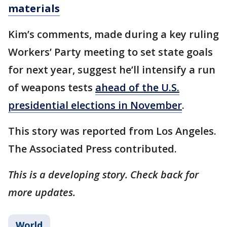
materials
Kim’s comments, made during a key ruling
Workers’ Party meeting to set state goals
for next year, suggest he’ll intensify a run
of weapons tests
ahead of the U.S.
presidential elections in November
.
This story was reported from Los Angeles.
The Associated Press contributed.
This is a developing story. Check back for
more updates.
World